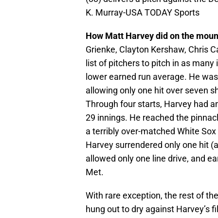
K. Murray-USA TODAY Sports
How Matt Harvey did on the moun
Grienke, Clayton Kershaw, Chris Ca
list of pitchers to pitch in as man
lower earned run average. He was li
allowing only one hit over seven shu
Through four starts, Harvey had an
29 innings. He reached the pinna
a terribly over-matched White Sox 
Harvey surrendered only one hit (a
allowed only one line drive, and e
Met.
With rare exception, the rest of t
hung out to dry against Harvey’s f