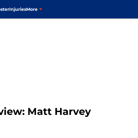
ster
Injuries
More
view: Matt Harvey