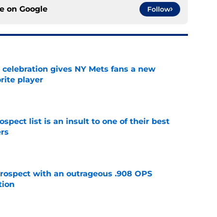
ce on
Google
Follow
t celebration gives NY Mets fans a new
orite player
e
pect list is an insult to one of their best
rs
e
ospect with an outrageous .908 OPS
tion
e