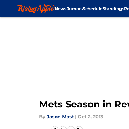
News
Rumors
Schedule
Standings
Ro
Skip to main content
Mets Season in Re
By
Jason Mast
|
Oct 2, 2013