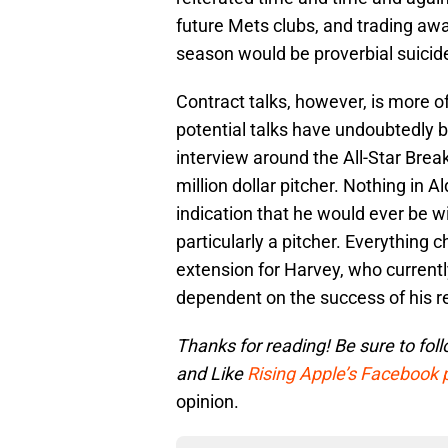
future Mets clubs, and trading awa
season would be proverbial suicid
Contract talks, however, is more of
potential talks have undoubtedly be
interview around the All-Star Brea
million dollar pitcher. Nothing in
indication that he would ever be w
particularly a pitcher. Everything c
extension for Harvey, who current
dependent on the success of his r
Thanks for reading! Be sure to
fol
and
Like
Rising Apple’s Facebook
opinion.