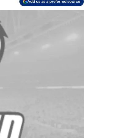
Add us as a preferred source