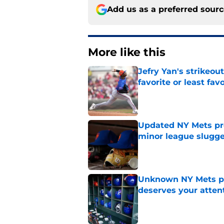
Add us as a preferred sour
More like this
Jefry Yan's strikeou
favorite or least fav
Published by on Invalid Dat
Updated NY Mets pros
minor league slugge
Published by on Invalid Dat
Unknown NY Mets pr
deserves your atten
Published by on Invalid Dat