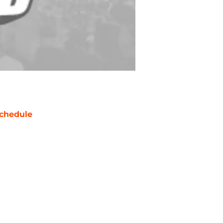
chedule