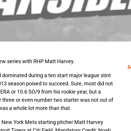
ew series with RHP Matt Harvey.
S
 dominated during a ten start major league stint
013 season poised to succeed. Sure, most did not
3 ERA or 10.6 SO/9 from his rookie year, but a
 three or even number two starter was not out of
was a whole lot more than that.
 New York Mets starting pitcher Matt Harvey
etroit Tigers at Citi Field. Mandatory Credit: Noah