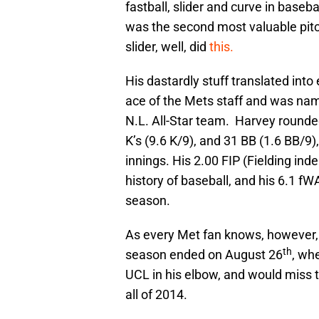
fastball, slider and curve in baseb
was the second most valuable pitch
slider, well, did
this.
His dastardly stuff translated in
ace of the Mets staff and was name
N.L. All-Star team. Harvey rounded
K’s (9.6 K/9), and 31 BB (1.6 BB/9
innings. His 2.00 FIP (Fielding inde
history of baseball, and his 6.1 f
season.
As every Met fan knows, however, 
th
season ended on August 26
, wh
UCL in his elbow, and would miss 
all of 2014.