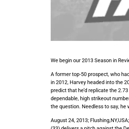
We begin our 2013 Season in Revi
A former top-50 prospect, who had
in 2012, Harvey headed into the 2
predict that he’d replicate the 2.7
dependable, high strikeout number
the question. Needless to say, he 
August 24, 2013; Flushing,NY,USA;
(33) delivers a pitch against the D