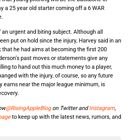
y a 25 year old starter coming off a 6 WAR
e.
 an urgent and biting subject. Although all
en put on hold since the injury, Harvey said in an
k that he had aims at becoming the first 200
 Alderson’s past moves or statements give any
illing to hand out this much money to a player,
hanged with the injury, of course, so any future
ly earns near the major league minimum, is
ecovery.
low
@RisingAppleBlog
on Twitter and
Instagram
,
 page
to keep up with the latest news, rumors, and