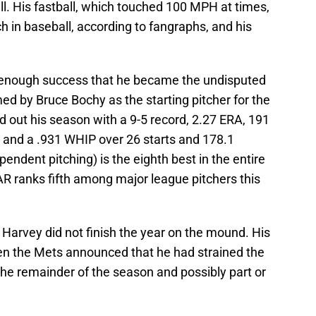
all. His fastball, which touched 100 MPH at times,
 in baseball, according to fangraphs, and his
to enough success that he became the undisputed
d by Bruce Bochy as the starting pitcher for the
 out his season with a 9-5 record, 2.27 ERA, 191
), and a .931 WHIP over 26 starts and 178.1
pendent pitching) is the eighth best in the entire
WAR ranks fifth among major league pitchers this
Harvey did not finish the year on the mound. His
en the Mets announced that he had strained the
the remainder of the season and possibly part or