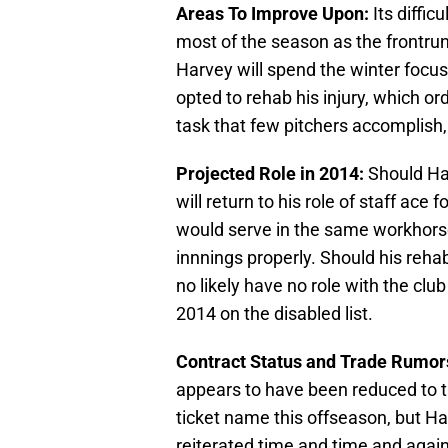
Areas To Improve Upon:
Its diffic
most of the season as the frontrun
Harvey will spend the winter focu
opted to rehab his injury, which or
task that few pitchers accomplish,
Projected Role in 2014:
Should Har
will return to his role of staff ace 
would serve in the same workhorse 
innnings properly. Should his rehab
no likely have no role with the club
2014 on the disabled list.
Contract Status and Trade Rumor
appears to have been reduced to tr
ticket name this offseason, but Ha
reiterated time and time and again