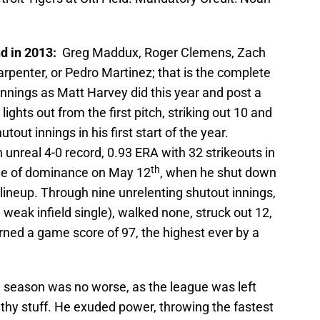
d in 2013:
Greg Maddux, Roger Clemens, Zach
rpenter, or Pedro Martinez; that is the complete
y innings as Matt Harvey did this year and post a
ghts out from the first pitch, striking out 10 and
tout innings in his first start of the year.
 unreal 4-0 record, 0.93 ERA with 32 strikeouts in
th
cle of dominance on May 12
, when he shut down
lineup. Through nine unrelenting shutout innings,
 weak infield single), walked none, struck out 12,
arned a game score of 97, the highest ever by a
he season was no worse, as the league was left
ilthy stuff. He exuded power, throwing the fastest