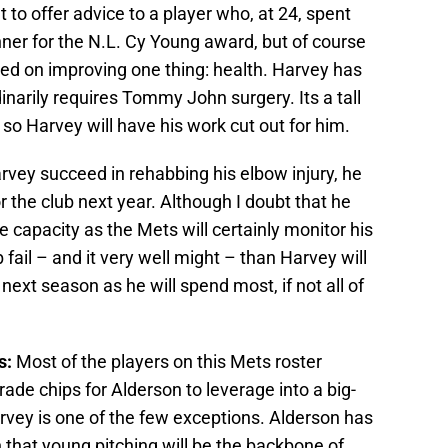
ult to offer advice to a player who, at 24, spent
ner for the N.L. Cy Young award, but of course
sed on improving one thing: health. Harvey has
dinarily requires Tommy John surgery. Its a tall
 so Harvey will have his work cut out for him.
vey succeed in rehabbing his elbow injury, he
for the club next year. Although I doubt that he
capacity as the Mets will certainly monitor his
 fail – and it very well might – than Harvey will
 next season as he will spend most, if not all of
s:
Most of the players on this Mets roster
ade chips for Alderson to leverage into a big-
rvey is one of the few exceptions. Alderson has
 that young pitching will be the backbone of