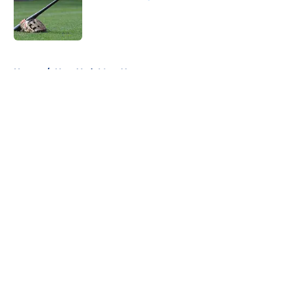
Published by on Invalid Date
5 related articles loaded
Home
/
New York Mets News
About
Openings
Contact
Our 300+ Sites
Mobile Apps
FanSided Daily
Pitch a Story
Privacy Policy
Terms of Use
Cookie Policy
Legal Disclaimer
Accessibility Statement