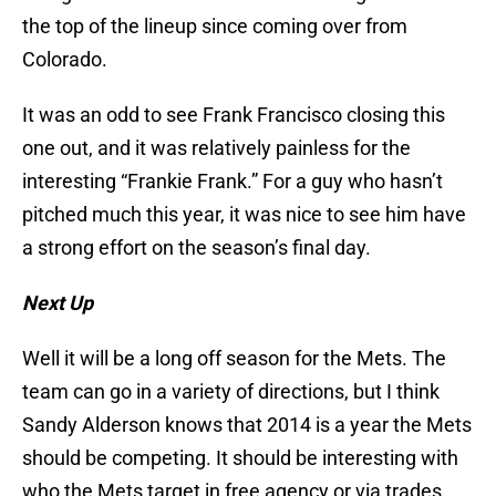
the top of the lineup since coming over from
Colorado.
It was an odd to see Frank Francisco closing this
one out, and it was relatively painless for the
interesting “Frankie Frank.” For a guy who hasn’t
pitched much this year, it was nice to see him have
a strong effort on the season’s final day.
Next Up
Well it will be a long off season for the Mets. The
team can go in a variety of directions, but I think
Sandy Alderson knows that 2014 is a year the Mets
should be competing. It should be interesting with
who the Mets target in free agency or via trades.