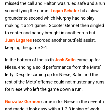
missed the call and Halton was ruled safe and a run
scored tying the game.
Logan Schafer
hit a slow
grounder to second which Murphy had no play
making it a 2-1 game. Scooter Gennet then singled
to center and nearly brought in another run but
Juan Lagares
recorded another outfield assist,
keeping the game 2-1.
In the bottom of the sixth
Josh Satin
came up for
Niese, ending a solid performance from the Mets’
lefty. Despite coming up for Niese, Satin and the
rest of the Mets’ offense could not muster any runs
for Niese who left the game down a run.
Gonzalez Germen
came in for Niese in the seventh
and made it look easy with a 1-2-3 inning of work.