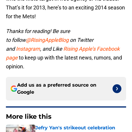
That’s it for 2013, here’s to an exciting 2014 season
for the Mets!
Thanks for reading! Be sure
to
follow
@RisingAppleBlog
on Twitter
and
Instagram
, and
Like
Rising Apple’s Facebook
page
to keep up with the latest news, rumors, and
opinion.
Add us as a preferred source on
Google
More like this
Jefry Yan's strikeout celebration