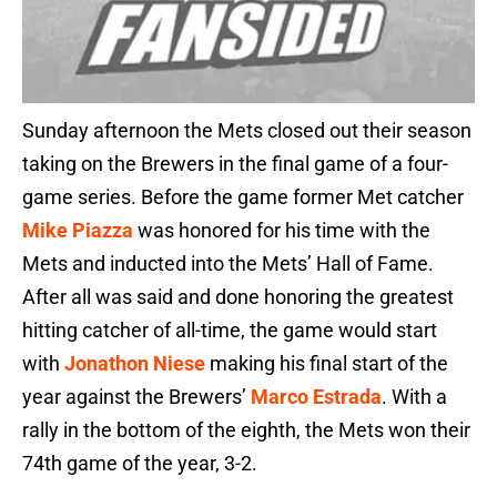
Sunday afternoon the Mets closed out their season
taking on the Brewers in the final game of a four-
game series. Before the game former Met catcher
Mike Piazza
was honored for his time with the
Mets and inducted into the Mets’ Hall of Fame.
After all was said and done honoring the greatest
hitting catcher of all-time, the game would start
with
Jonathon Niese
making his final start of the
year against the Brewers’
Marco Estrada
. With a
rally in the bottom of the eighth, the Mets won their
74th game of the year, 3-2.