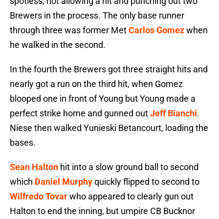
spotless, not allowing a hit and punching out two
Brewers in the process. The only base runner
through three was former Met
Carlos Gomez
when
he walked in the second.
In the fourth the Brewers got three straight hits and
nearly got a run on the third hit, when Gomez
blooped one in front of Young but Young made a
perfect strike home and gunned out
Jeff Bianchi
.
Niese then walked Yunieski Betancourt, loading the
bases.
Sean Halton
hit into a slow ground ball to second
which
Daniel Murphy
quickly flipped to second to
Wilfredo Tovar
who appeared to clearly gun out
Halton to end the inning, but umpire CB Bucknor