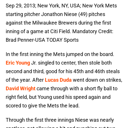
Sep 29, 2013; New York, NY, USA; New York Mets
starting pitcher Jonathon Niese (49) pitches
against the Milwaukee Brewers during the first
inning of a game at Citi Field. Mandatory Credit:
Brad Penner-USA TODAY Sports
In the first inning the Mets jumped on the board.
Eric Young
Jr. singled to center, then stole both
second and third, good for his 45th and 46th steals
of the year. After
Lucas Duda
went down on strikes,
David Wright
came through with a short fly ball to
right field, but Young used his speed again and
scored to give the Mets the lead.
Through the first three innings Niese was nearly