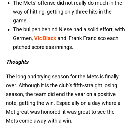
The Mets’ offense did not really do much in the
way of hitting, getting only three hits in the
game.
The bullpen behind Niese had a solid effort, with
Germen,
Vic Black
and Frank Francisco each
pitched scoreless innings.
Thoughts
The long and trying season for the Mets is finally
over. Although it is the club’s fifth-straight losing
season, the team did end the year on a positive
note, getting the win. Especially on a day where a
Met great was honored, it was great to see the
Mets come away with a win.