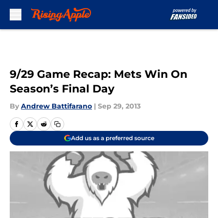
Skip to main content
9/29 Game Recap: Mets Win On
Season’s Final Day
By
Andrew Battifarano
|
Sep 29, 2013
Add us as a preferred source