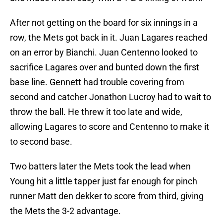
After not getting on the board for six innings in a
row, the Mets got back in it. Juan Lagares reached
on an error by Bianchi. Juan Centenno looked to
sacrifice Lagares over and bunted down the first
base line. Gennett had trouble covering from
second and catcher Jonathon Lucroy had to wait to
throw the ball. He threw it too late and wide,
allowing Lagares to score and Centenno to make it
to second base.
Two batters later the Mets took the lead when
Young hit a little tapper just far enough for pinch
runner Matt den dekker to score from third, giving
the Mets the 3-2 advantage.