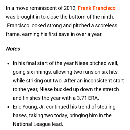
In a move reminiscent of 2012,
Frank Francisco
was brought in to close the bottom of the ninth.
Francisco looked strong and pitched a scoreless
frame, earning his first save in over a year.
Notes
In his final start of the year Niese pitched well,
going six innings, allowing two runs on six hits,
while striking out two. After an inconsistent start
to the year, Niese buckled up down the stretch
and finishes the year with a 3.71 ERA.
Eric Young, Jr. continued his trend of stealing
bases, taking two today, bringing him in the
National League lead.