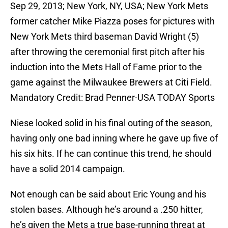
Sep 29, 2013; New York, NY, USA; New York Mets
former catcher Mike Piazza poses for pictures with
New York Mets third baseman David Wright (5)
after throwing the ceremonial first pitch after his
induction into the Mets Hall of Fame prior to the
game against the Milwaukee Brewers at Citi Field.
Mandatory Credit: Brad Penner-USA TODAY Sports
Niese looked solid in his final outing of the season,
having only one bad inning where he gave up five of
his six hits. If he can continue this trend, he should
have a solid 2014 campaign.
Not enough can be said about Eric Young and his
stolen bases. Although he’s around a .250 hitter,
he’s given the Mets a true base-running threat at