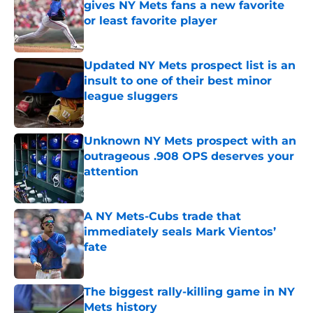
gives NY Mets fans a new favorite
or least favorite player
Published by on Invalid Date
Updated NY Mets prospect list is an
insult to one of their best minor
league sluggers
Published by on Invalid Date
Unknown NY Mets prospect with an
outrageous .908 OPS deserves your
attention
Published by on Invalid Date
A NY Mets-Cubs trade that
immediately seals Mark Vientos’
fate
Published by on Invalid Date
The biggest rally-killing game in NY
Mets history