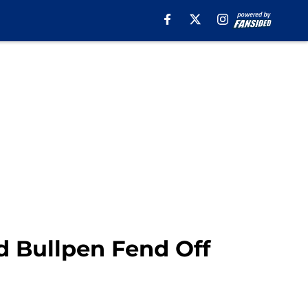
d Bullpen Fend Off