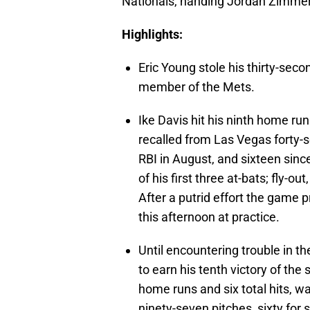
Nationals, handing Jordan Zimmer
Highlights:
Eric Young stole his thirty-seco
member of the Mets.
Ike Davis hit his ninth home run
recalled from Las Vegas forty
RBI in August, and sixteen since
of his first three at-bats; fly-o
After a putrid effort the game p
this afternoon at practice.
Until encountering trouble in t
to earn his tenth victory of the
home runs and six total hits, w
ninety-seven pitches, sixty for s