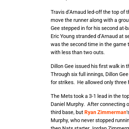
Travis d’Arnaud led-off the top of t
move the runner along with a ground
Gee stepped in for his second at-b
Eric Young stranded d’Arnaud at s
was the second time in the game t
with less than two outs.
Dillon Gee issued his first walk in
Through six full innings, Dillon Ge
for strikes. He allowed only three h
The Mets took a 3-1 lead in the top
Daniel Murphy. After connecting 
third base, but
Ryan Zimmerman
‘
Murphy, who never stopped running
then Nats starter Jordan Zimmerm