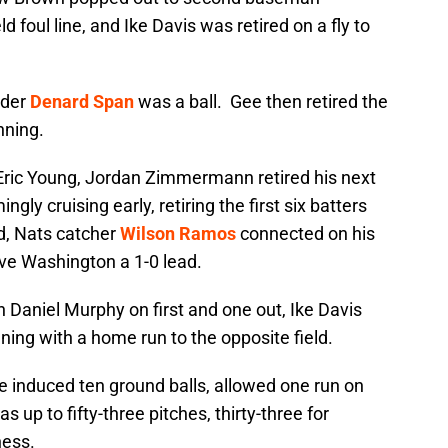
 foul line, and Ike Davis was retired on a fly to
elder
Denard Span
was a ball. Gee then retired the
nning.
to Eric Young, Jordan Zimmermann retired his next
gly cruising early, retiring the first six batters
rd, Nats catcher
Wilson Ramos
connected on his
ive Washington a 1-0 lead.
 Daniel Murphy on first and one out, Ike Davis
ning with a home run to the opposite field.
ee induced ten ground balls, allowed one run on
 up to fifty-three pitches, thirty-three for
ness.