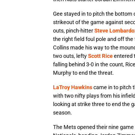
Gee stayed in to pitch the bottom o
strikeout of the game against s
outs, pinch-hitter
Steve Lombardo
the right field foul pole and off th
Collins made his way to the mound 
two outs, lefty
Scott Rice
entered t
falling behind 3-0 in the count, Ri
Murphy to end the threat.
LaTroy Hawkins
came in to pitch t
with two nifty plays from his infie
looking at strike three to end the 
season.
The Mets opened their nine game ro