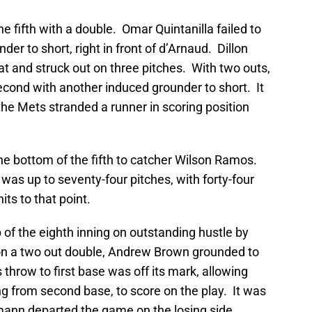
he fifth with a double. Omar Quintanilla failed to
er to short, right in front of d’Arnaud. Dillon
at and struck out on three pitches. With two outs,
econd with another induced grounder to short. It
he Mets stranded a runner in scoring position
 the bottom of the fifth to catcher Wilson Ramos.
e was up to seventy-four pitches, with forty-four
its to that point.
 of the eighth inning on outstanding hustle by
on a two out double, Andrew Brown grounded to
s throw to first base was off its mark, allowing
 from second base, to score on the play. It was
ann departed the game on the losing side.