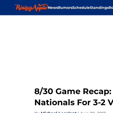
News
Rumors
Schedule
Standings
Ro
Skip to main content
8/30 Game Recap: 
Nationals For 3-2 