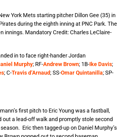
New York Mets starting pitcher Dillon Gee (35) in
Pirates during the eighth inning at PNC Park. The
en innings. Mandatory Credit: Charles LeClaire-
handed in to face right-hander Jordan
aniel Murphy
; RF-
Andrew Brown
; 1B-
Ike Davis
;
es
; C-
Travis d’Arnaud
; SS-
Omar Quintanilla
; SP-
nn’s first pitch to Eric Young was a fastball,
d out a lead-off walk and promptly stole second
he season. Eric then tagged-up on Daniel Murphy’s
drew Brown popped out to second baseman