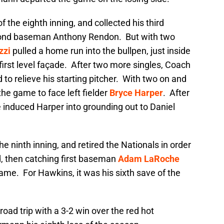
f the eighth inning, and collected his third
econd baseman Anthony Rendon. But with two
zzi
pulled a home run into the bullpen, just inside
e first level façade. After two more singles, Coach
to relieve his starting pitcher. With two on and
he game to face left fielder
Bryce Harper
. After
ce induced Harper into grounding out to Daniel
he ninth inning, and retired the Nationals in order
ld, then catching first baseman
Adam LaRoche
game. For Hawkins, it was his sixth save of the
ad trip with a 3-2 win over the red hot