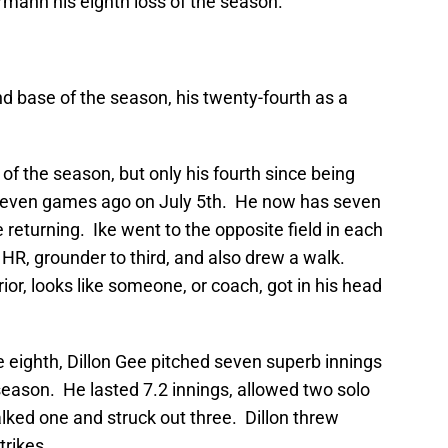
mann his eighth loss of the season.
nd base of the season, his twenty-fourth as a
 of the season, but only his fourth since being
-seven games ago on July 5th. He now has seven
 returning. Ike went to the opposite field in each
ut, HR, grounder to third, and also drew a walk.
rior, looks like someone, or coach, got in his head
he eighth, Dillon Gee pitched seven superb innings
 season. He lasted 7.2 innings, allowed two solo
alked one and struck out three. Dillon threw
trikes.