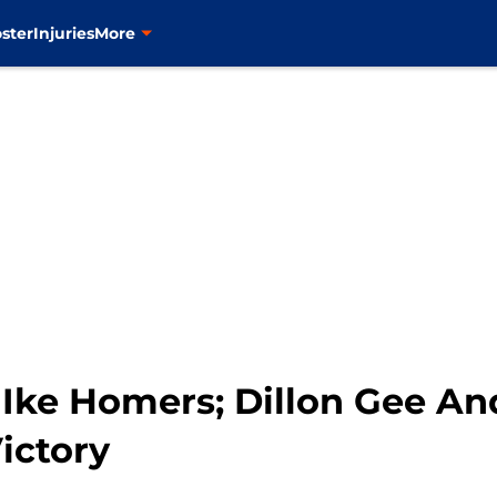
ster
Injuries
More
Ike Homers; Dillon Gee An
Victory