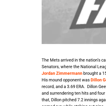
The Mets arrived in the nation’s c
Senators, where the National Leag
Jordan Zimmermann
brought a 15
His mound opponent was
Dillon 
record, and a 3.69 ERA. Dillon Gee w
and surrendering ten hits and four
that, Dillon pitched 7.2 innings ag