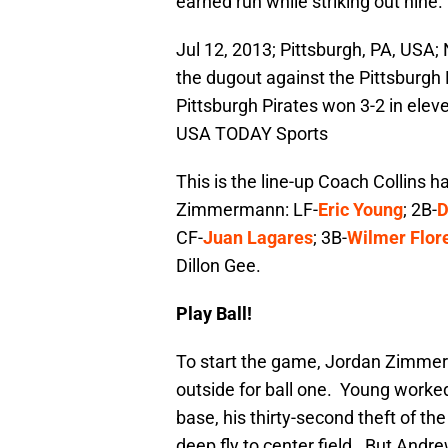
earned run while striking out nine.
Jul 12, 2013; Pittsburgh, PA, USA; 
the dugout against the Pittsburgh 
Pittsburgh Pirates won 3-2 in elev
USA TODAY Sports
This is the line-up Coach Collins 
Zimmermann: LF-
Eric Young
; 2B-
D
CF-
Juan Lagares
; 3B-
Wilmer Flor
Dillon Gee.
Play Ball!
To start the game, Jordan Zimmerma
outside for ball one. Young worke
base, his thirty-second theft of t
deep fly to center field. But An