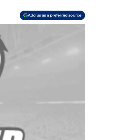
Add us as a preferred source