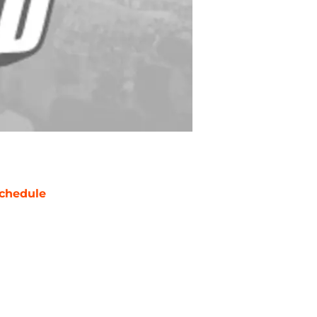
chedule