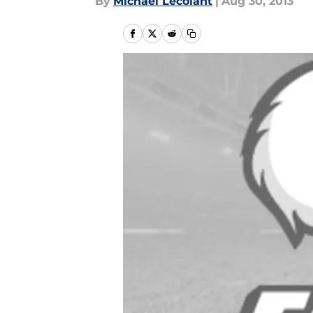
By
Michael Lecolant
|
Aug 30, 2013