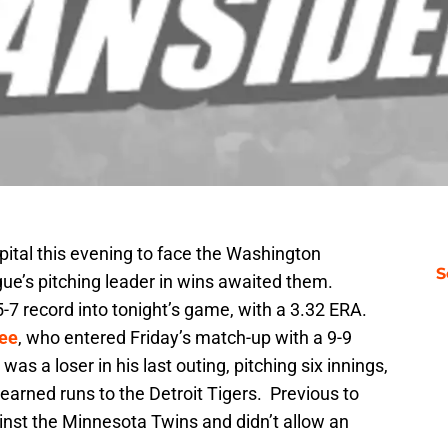
apital this evening to face the Washington
S
ue’s pitching leader in wins awaited them.
-7 record into tonight’s game, with a 3.32 ERA.
Gee
, who entered Friday’s match-up with a 9-9
as a loser in his last outing, pitching six innings,
 earned runs to the Detroit Tigers. Previous to
ainst the Minnesota Twins and didn’t allow an