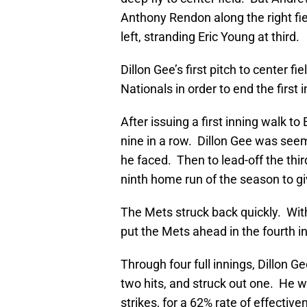
Anthony Rendon along the right field
left, stranding Eric Young at third.
Dillon Gee’s first pitch to center fi
Nationals in order to end the first i
After issuing a first inning walk 
nine in a row. Dillon Gee was seemin
he faced. Then to lead-off the thi
ninth home run of the season to g
The Mets struck back quickly. With
put the Mets ahead in the fourth in
Through four full innings, Dillon G
two hits, and struck out one. He was
strikes, for a 62% rate of effective