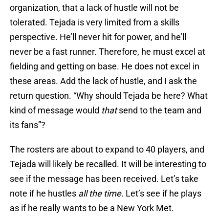
organization, that a lack of hustle will not be
tolerated. Tejada is very limited from a skills
perspective. He’ll never hit for power, and he’ll
never be a fast runner. Therefore, he must excel at
fielding and getting on base. He does not excel in
these areas. Add the lack of hustle, and I ask the
return question. “Why should Tejada be here? What
kind of message would
that
send to the team and
its fans”?
The rosters are about to expand to 40 players, and
Tejada will likely be recalled. It will be interesting to
see if the message has been received. Let’s take
note if he hustles
all the time
. Let’s see if he plays
as if he really wants to be a New York Met.