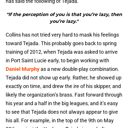
has said the following of Tejada.
"If the perception of you is that you’re lazy, then
you’re lazy."
Collins has not tried very hard to mask his feelings
toward Tejada. This probably goes back to spring
training of 2012, when Tejada was asked to arrive
in Port Saint Lucie early, to begin working with
Daniel Murphy
as a new double-play combination.
Tejada did not show up early. Rather, he showed up
exactly on time, and drew the ire of his skipper, and
likely the organization’s brass. Fast forward through
his year and a half in the big leagues, and it’s easy
to see that Tejada does not always appear to give
his all. For example, in the top of the 9th on May