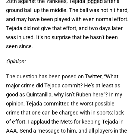
28th against the Yankees, Tejada jogged after a
ground ball up the middle. The ball was not hit hard,
and may have been played with even normal effort.
Tejada did not give that effort, and two days later
was injured. It’s no surprise that he hasn’t been
seen since.
Opinion:
The question has been posed on Twitter, “What
major crime did Tejada commit? He’s at least as
good as Quintanilla, why isn’t Ruben here”? In my
opinion, Tejada committed the worst possible
crime that one can be charged with in sports: lack
of effort. I applaud the Mets for keeping Tejada in
AAA. Send a message to him, and all players in the