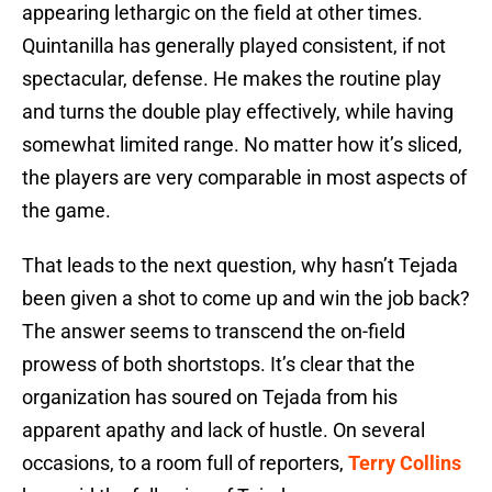
appearing lethargic on the field at other times.
Quintanilla has generally played consistent, if not
spectacular, defense. He makes the routine play
and turns the double play effectively, while having
somewhat limited range. No matter how it’s sliced,
the players are very comparable in most aspects of
the game.
That leads to the next question, why hasn’t Tejada
been given a shot to come up and win the job back?
The answer seems to transcend the on-field
prowess of both shortstops. It’s clear that the
organization has soured on Tejada from his
apparent apathy and lack of hustle. On several
occasions, to a room full of reporters,
Terry Collins