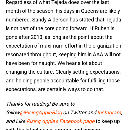
Regardless of what Tejada does over the last
month of the season, his days in Queens are likely
numbered. Sandy Alderson has stated that Tejada
is not part of the core going forward. If Ruben is
gone after 2013, as long as the point about the
expectation of maximum effort in the organization
resonated throughout, keeping him in AAA will not
have been for naught. We hear a lot about
changing the culture. Clearly setting expectations,
and holding people accountable for fulfilling those
expectations, are certainly ways to do that.
Thanks for reading! Be sure to
follow
@RisingAppleBlog
on Twitter and
Instagram
,
and
Like
Rising Apple’s Facebook page
to keep up
with the latest news, rumors, and opinion.