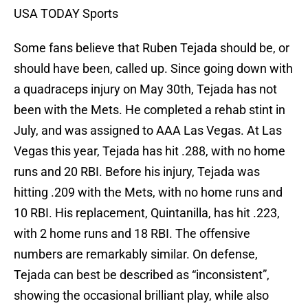
USA TODAY Sports
Some fans believe that Ruben Tejada should be, or
should have been, called up. Since going down with
a quadraceps injury on May 30th, Tejada has not
been with the Mets. He completed a rehab stint in
July, and was assigned to AAA Las Vegas. At Las
Vegas this year, Tejada has hit .288, with no home
runs and 20 RBI. Before his injury, Tejada was
hitting .209 with the Mets, with no home runs and
10 RBI. His replacement, Quintanilla, has hit .223,
with 2 home runs and 18 RBI. The offensive
numbers are remarkably similar. On defense,
Tejada can best be described as “inconsistent”,
showing the occasional brilliant play, while also