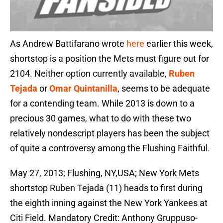
As Andrew Battifarano wrote
here
earlier this week,
shortstop is a position the Mets must figure out for
2104. Neither option currently available,
Ruben
Tejada
or
Omar Quintanilla
, seems to be adequate
for a contending team. While 2013 is down to a
precious 30 games, what to do with these two
relatively nondescript players has been the subject
of quite a controversy among the Flushing Faithful.
May 27, 2013; Flushing, NY,USA; New York Mets
shortstop Ruben Tejada (11) heads to first during
the eighth inning against the New York Yankees at
Citi Field. Mandatory Credit: Anthony Gruppuso-