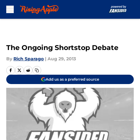
Skip to main content
The Ongoing Shortstop Debate
By
Rich Sparago
|
Aug 29, 2013
Add us as a preferred source