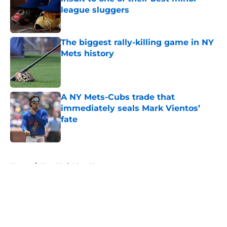
league sluggers
Published by on Invalid Date
The biggest rally-killing game in NY
Mets history
Published by on Invalid Date
A NY Mets-Cubs trade that
immediately seals Mark Vientos’
fate
Published by on Invalid Date
5 related articles loaded
Home
/
New York Mets News