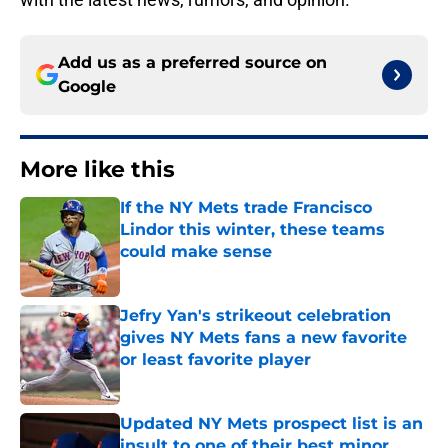
Add us as a preferred source on
Google
More like this
If the NY Mets trade Francisco
Lindor this winter, these teams
could make sense
Published by on Invalid Date
Jefry Yan's strikeout celebration
gives NY Mets fans a new favorite
or least favorite player
Published by on Invalid Date
Updated NY Mets prospect list is an
insult to one of their best minor