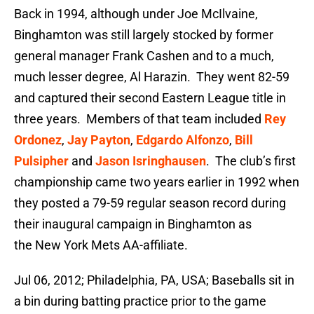
Back in 1994, although under Joe McIlvaine,
Binghamton was still largely stocked by former
general manager Frank Cashen and to a much,
much lesser degree, Al Harazin. They went 82-59
and captured their second Eastern League title in
three years. Members of that team included
Rey
Ordonez
,
Jay Payton
,
Edgardo Alfonzo
,
Bill
Pulsipher
and
Jason Isringhausen
. The club’s first
championship came two years earlier in 1992 when
they posted a 79-59 regular season record during
their inaugural campaign in Binghamton as
the New York Mets AA-affiliate.
Jul 06, 2012; Philadelphia, PA, USA; Baseballs sit in
a bin during batting practice prior to the game