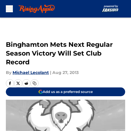
Skip to main content
Binghamton Mets Next Regular
Season Victory Will Set Club
Record
By
Michael Lecolant
|
Aug 27, 2013
Add us as a preferred source