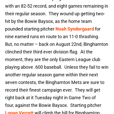
with an 82-52 record, and eight games remaining in
their regular season. They wound up getting two-
hit by the Bowie Baysox, as the home team
pounded starting pitcher
Noah Syndergaard
for
nine earned runs en route to an 11-0 thrashing.
But, no matter – back on August 22nd, Binghamton
clinched their third ever division flag. At the
moment, they are the only Eastern League club
playing above .600 baseball. Unless they fail to win
another regular season game within their next
seven contests, the Binghamton Mets are sure to
record their finest campaign ever. They will get
right back at it Tuesday night in Game Two of
four, against the Bowie Baysox. Starting pitcher
Logan Verrett
will climb the hill for Binghamton.