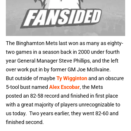
The Binghamton Mets last won as many as eighty-
two games in a season back in 2000 under fourth
year General Manager Steve Phillips, and the left
over work put in by former GM Joe McIlvaine.
But outside of maybe
Ty Wigginton
and an obscure
5-tool bust named
Alex Escobar
, the Mets
posted an 82-58 record and finished in first place
with a great majority of players unrecognizable to
us today. Two years earlier, they went 82-60 and
finished second.