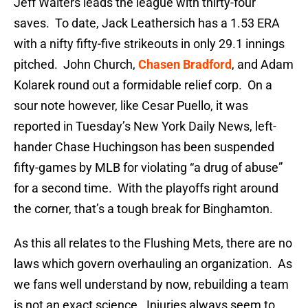
Jeff Walters leads the league with thirty-four
saves. To date, Jack Leathersich has a 1.53 ERA
with a nifty fifty-five strikeouts in only 29.1 innings
pitched. John Church,
Chasen Bradford
, and Adam
Kolarek round out a formidable relief corp. On a
sour note however, like Cesar Puello, it was
reported in Tuesday’s New York Daily News, left-
hander Chase Huchingson has been suspended
fifty-games by MLB for violating “a drug of abuse”
for a second time. With the playoffs right around
the corner, that’s a tough break for Binghamton.
As this all relates to the Flushing Mets, there are no
laws which govern overhauling an organization. As
we fans well understand by now, rebuilding a team
is not an exact science. Injuries always seem to