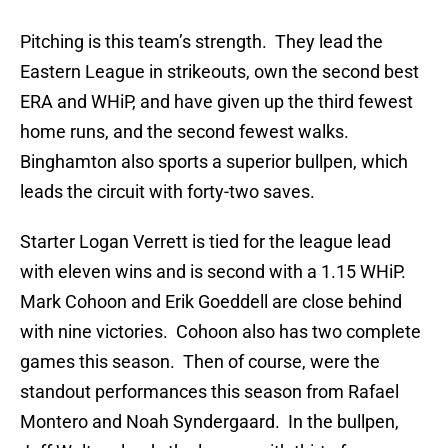
Pitching is this team’s strength. They lead the
Eastern League in strikeouts, own the second best
ERA and WHiP, and have given up the third fewest
home runs, and the second fewest walks.
Binghamton also sports a superior bullpen, which
leads the circuit with forty-two saves.
Starter Logan Verrett is tied for the league lead
with eleven wins and is second with a 1.15 WHiP.
Mark Cohoon and Erik Goeddell are close behind
with nine victories. Cohoon also has two complete
games this season. Then of course, were the
standout performances this season from Rafael
Montero and Noah Syndergaard. In the bullpen,