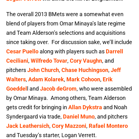
The overall 2013 BMets were a somewhat even
blend of players from Omar Minaya’s late regime
and Team Alderson’s selections and acquisitions
since taking over. For discussion sake, we’ll include
Cesar Puello
along with players such as
Darrell
Ceciliani
,
Wilfredo Tovar
,
Cory Vaughn
, and
pitchers
John Church
,
Chase Huchingson
,
Jeff
Walters
,
Adam Kolarek
,
Mark Cohoon
,
Erik
Goeddel
l and
Jacob deGrom
, who were assembled
by Omar Minaya. Among others, Team Alderson
gets credit for bringing in
Allan Dykstra
and Noah
Syndergaard via trade,
Daniel Muno
, and pitchers
Jack Leathersich
,
Cory Mazzoni
,
Rafael Montero
and Tuesday’s starter, Logan Verrett.