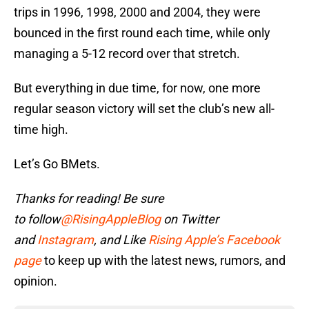
trips in 1996, 1998, 2000 and 2004, they were
bounced in the first round each time, while only
managing a 5-12 record over that stretch.
But everything in due time, for now, one more
regular season victory will set the club’s new all-
time high.
Let’s Go BMets.
Thanks for reading! Be sure
to
follow
@RisingAppleBlog
on Twitter
and
Instagram
, and
Like
Rising Apple’s Facebook
page
to keep up with the latest news, rumors, and
opinion.