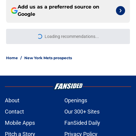
Add us as a preferred source on
Google
More like this
Jefry Yan's strikeout celebration
gives NY Mets fans a new favorite
or least favorite player
Published by on Invalid Date
If the NY Mets trade Francisco
Lindor this winter, these teams
could make sense
Published by on Invalid Date
Updated NY Mets prospect list is an
insult to one of their best minor
league sluggers
Published by on Invalid Date