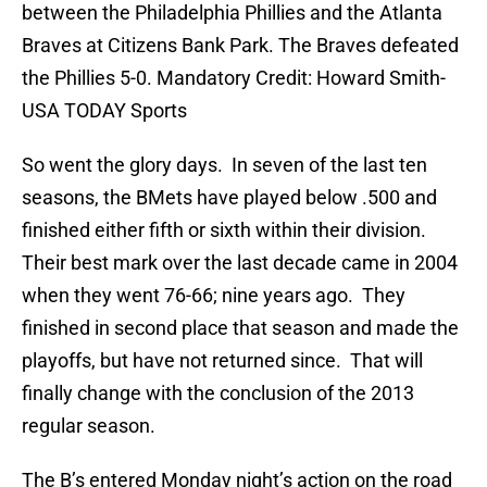
between the Philadelphia Phillies and the Atlanta
Braves at Citizens Bank Park. The Braves defeated
the Phillies 5-0. Mandatory Credit: Howard Smith-
USA TODAY Sports
So went the glory days. In seven of the last ten
seasons, the BMets have played below .500 and
finished either fifth or sixth within their division.
Their best mark over the last decade came in 2004
when they went 76-66; nine years ago. They
finished in second place that season and made the
playoffs, but have not returned since. That will
finally change with the conclusion of the 2013
regular season.
The B’s entered Monday night’s action on the road