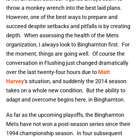
throw a monkey wrench into the best laid plans.
However, one of the best ways to prepare and
succeed despite setbacks and pitfalls is by creating
depth. When assessing the health of the Mets
organization, I always look to Binghamton first. For
the moment, things are going well. Of course the
conversation in Flushing just changed dramatically
over the last twenty-four hours due to
Matt
Harvey
‘s situation, and suddenly the 2014 season
takes on a whole new condition. But the ability to
adapt and overcome begins here, in Binghamton.
As far as the upcoming playoffs, the Binghamton
Mets have not won a post-season series since their
1994 championship season. In four subsequent