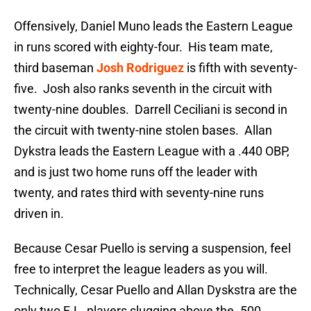
Offensively, Daniel Muno leads the Eastern League
in runs scored with eighty-four. His team mate,
third baseman
Josh Rodriguez
is fifth with seventy-
five. Josh also ranks seventh in the circuit with
twenty-nine doubles. Darrell Ceciliani is second in
the circuit with twenty-nine stolen bases. Allan
Dykstra leads the Eastern League with a .440 OBP,
and is just two home runs off the leader with
twenty, and rates third with seventy-nine runs
driven in.
Because Cesar Puello is serving a suspension, feel
free to interpret the league leaders as you will.
Technically, Cesar Puello and Allan Dyskstra are the
only two E.L. players slugging above the .500