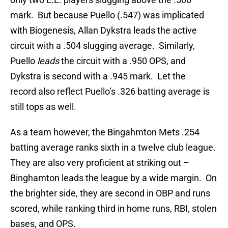
mark. But because Puello (.547) was implicated
with Biogenesis, Allan Dykstra leads the active
circuit with a .504 slugging average. Similarly,
Puello
leads
the circuit with a .950 OPS, and
Dykstra is second with a .945 mark. Let the
record also reflect Puello’s .326 batting average is
still tops as well.
As a team however, the Bingahmton Mets .254
batting average ranks sixth in a twelve club league.
They are also very proficient at striking out –
Binghamton leads the league by a wide margin. On
the brighter side, they are second in OBP and runs
scored, while ranking third in home runs, RBI, stolen
bases, and OPS.