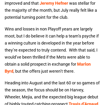
improved and that
Jeremy Hefner
was stellar for
the majority of the month, but July really felt like a
potential turning point for the club.
Wins and losses in non Playoff years are largely
moot, but I do believe it can help a team’s psyche if
a winning culture is developed in the year before
they’re expected to truly contend. With that said, I
would’ve been thrilled if the Mets were able to
obtain a solid prospect in exchange for
Marlon
Byrd
, but the offers just weren’t there.
Heading into August and the last 60 or so games of
the season, the focus should be on Harvey,
Wheeler, Mejia, and the expected big league debut
of highly touted catching prospect
Travis d’Arnaud
.