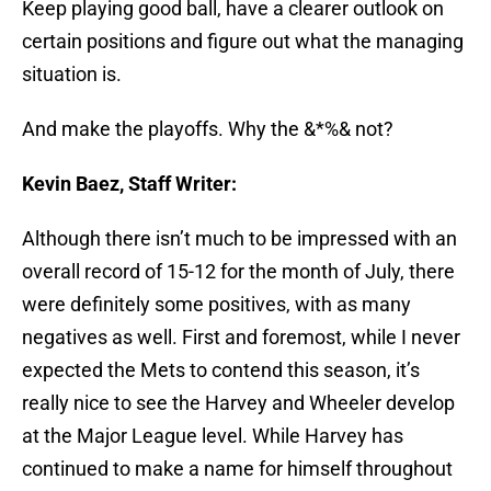
Keep playing good ball, have a clearer outlook on
certain positions and figure out what the managing
situation is.
And make the playoffs. Why the &*%& not?
Kevin Baez, Staff Writer:
Although there isn’t much to be impressed with an
overall record of 15-12 for the month of July, there
were definitely some positives, with as many
negatives as well. First and foremost, while I never
expected the Mets to contend this season, it’s
really nice to see the Harvey and Wheeler develop
at the Major League level. While Harvey has
continued to make a name for himself throughout