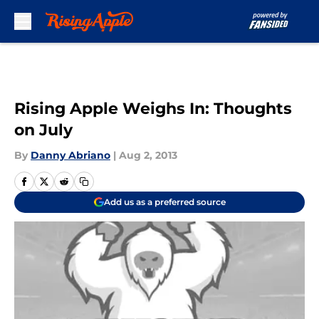
Skip to main content
Rising Apple Weighs In: Thoughts
on July
By
Danny Abriano
|
Aug 2, 2013
Add us as a preferred source