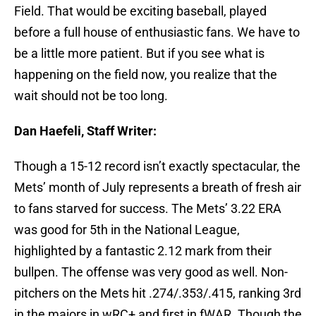
Field. That would be exciting baseball, played
before a full house of enthusiastic fans. We have to
be a little more patient. But if you see what is
happening on the field now, you realize that the
wait should not be too long.
Dan Haefeli, Staff Writer:
Though a 15-12 record isn’t exactly spectacular, the
Mets’ month of July represents a breath of fresh air
to fans starved for success. The Mets’ 3.22 ERA
was good for 5th in the National League,
highlighted by a fantastic 2.12 mark from their
bullpen. The offense was very good as well. Non-
pitchers on the Mets hit .274/.353/.415, ranking 3rd
in the majors in wRC+ and first in fWAR. Though the