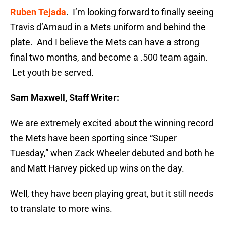
Ruben Tejada
. I’m looking forward to finally seeing
Travis d’Arnaud in a Mets uniform and behind the
plate. And I believe the Mets can have a strong
final two months, and become a .500 team again.
Let youth be served.
Sam Maxwell, Staff Writer:
We are extremely excited about the winning record
the Mets have been sporting since “Super
Tuesday
,” when Zack Wheeler debuted and both he
and Matt Harvey picked up wins on the day.
Well, they have been playing great, but it still needs
to translate to more wins.