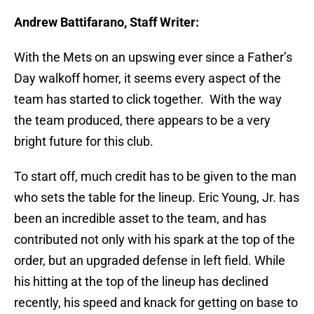
Andrew Battifarano, Staff Writer:
With the Mets on an upswing ever since a Father’s
Day walkoff homer, it seems every aspect of the
team has started to click together. With the way
the team produced, there appears to be a very
bright future for this club.
To start off, much credit has to be given to the man
who sets the table for the lineup. Eric Young, Jr. has
been an incredible asset to the team, and has
contributed not only with his spark at the top of the
order, but an upgraded defense in left field. While
his hitting at the top of the lineup has declined
recently, his speed and knack for getting on base to