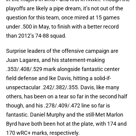
playoffs are likely a pipe dream, it’s not out of the
question for this team, once mired at 15 games
under .500 in May, to finish with a better record
than 2012’s 74-88 squad.
Surprise leaders of the offensive campaign are
Juan Lagares, and his statement-making
.353/.408/.529 mark alongside fantastic center
field defense and Ike Davis, hitting a solid-if-
unspectacular .242/.382/.355. Davis, like many
others, has been on a tear so far in the second half
though, and his .278/.409/.472 line so far is
fantastic. Daniel Murphy and the still-Met Marlon
Byrd have both been hot at the plate, with 174 and
170 wRC+ marks, respectively.