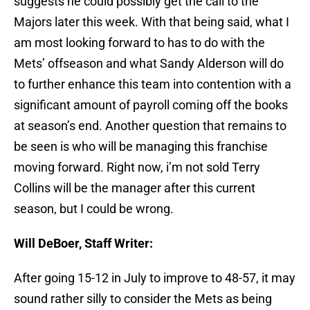
suggests he could possibly get the call to the
Majors later this week. With that being said, what I
am most looking forward to has to do with the
Mets’ offseason and what Sandy Alderson will do
to further enhance this team into contention with a
significant amount of payroll coming off the books
at season’s end. Another question that remains to
be seen is who will be managing this franchise
moving forward. Right now, i’m not sold Terry
Collins will be the manager after this current
season, but I could be wrong.
Will DeBoer, Staff Writer:
After going 15-12 in July to improve to 48-57, it may
sound rather silly to consider the Mets as being