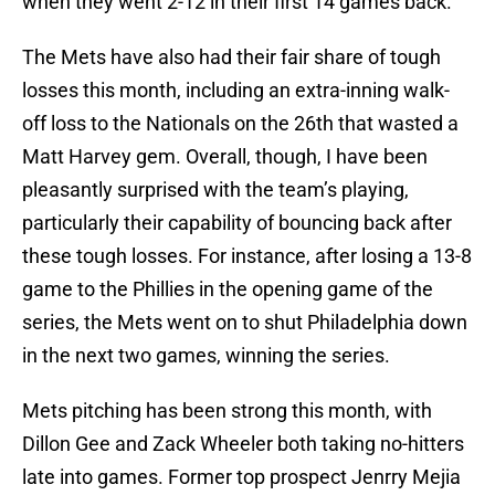
when they went 2-12 in their first 14 games back.
The Mets have also had their fair share of tough
losses this month, including an extra-inning walk-
off loss to the Nationals on the 26th that wasted a
Matt Harvey gem. Overall, though, I have been
pleasantly surprised with the team’s playing,
particularly their capability of bouncing back after
these tough losses. For instance, after losing a 13-8
game to the Phillies in the opening game of the
series, the Mets went on to shut Philadelphia down
in the next two games, winning the series.
Mets pitching has been strong this month, with
Dillon Gee and Zack Wheeler both taking no-hitters
late into games. Former top prospect Jenrry Mejia