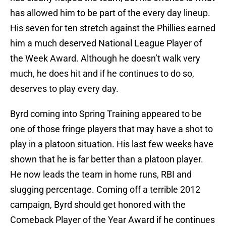
has allowed him to be part of the every day lineup.
His seven for ten stretch against the Phillies earned
him a much deserved National League Player of
the Week Award. Although he doesn’t walk very
much, he does hit and if he continues to do so,
deserves to play every day.
Byrd coming into Spring Training appeared to be
one of those fringe players that may have a shot to
play in a platoon situation. His last few weeks have
shown that he is far better than a platoon player.
He now leads the team in home runs, RBI and
slugging percentage. Coming off a terrible 2012
campaign, Byrd should get honored with the
Comeback Player of the Year Award if he continues