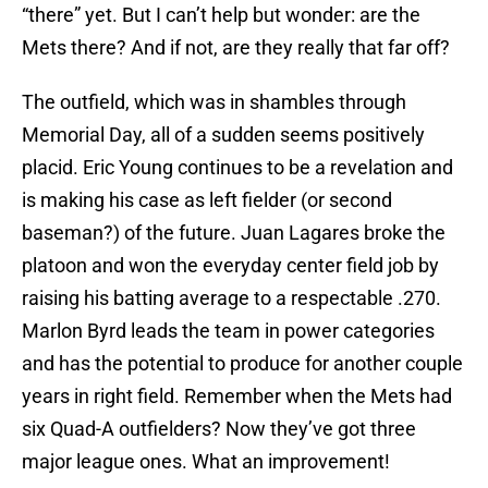
“there” yet. But I can’t help but wonder: are the
Mets there? And if not, are they really that far off?
The outfield, which was in shambles through
Memorial Day, all of a sudden seems positively
placid. Eric Young continues to be a revelation and
is making his case as left fielder (or second
baseman?) of the future. Juan Lagares broke the
platoon and won the everyday center field job by
raising his batting average to a respectable .270.
Marlon Byrd leads the team in power categories
and has the potential to produce for another couple
years in right field. Remember when the Mets had
six Quad-A outfielders? Now they’ve got three
major league ones. What an improvement!