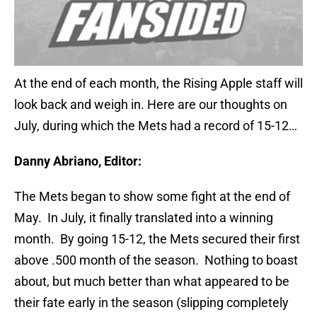
At the end of each month, the Rising Apple staff will
look back and weigh in. Here are our thoughts on
July, during which the Mets had a record of 15-12…
Danny Abriano, Editor:
The Mets began to show some fight at the end of
May. In July, it finally translated into a winning
month. By going 15-12, the Mets secured their first
above .500 month of the season. Nothing to boast
about, but much better than what appeared to be
their fate early in the season (slipping completely