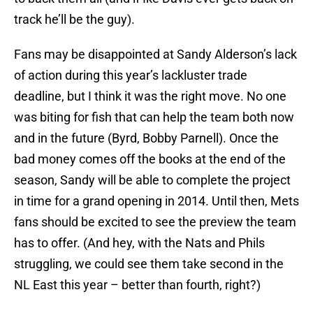
track he’ll be the guy).
Fans may be disappointed at Sandy Alderson’s lack
of action during this year’s lackluster trade
deadline, but I think it was the right move. No one
was biting for fish that can help the team both now
and in the future (Byrd, Bobby Parnell). Once the
bad money comes off the books at the end of the
season, Sandy will be able to complete the project
in time for a grand opening in 2014. Until then, Mets
fans should be excited to see the preview the team
has to offer. (And hey, with the Nats and Phils
struggling, we could see them take second in the
NL East this year – better than fourth, right?)