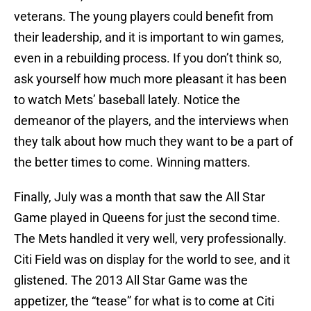
veterans. The young players could benefit from
their leadership, and it is important to win games,
even in a rebuilding process. If you don’t think so,
ask yourself how much more pleasant it has been
to watch Mets’ baseball lately. Notice the
demeanor of the players, and the interviews when
they talk about how much they want to be a part of
the better times to come. Winning matters.
Finally, July was a month that saw the All Star
Game played in Queens for just the second time.
The Mets handled it very well, very professionally.
Citi Field was on display for the world to see, and it
glistened. The 2013 All Star Game was the
appetizer, the “tease” for what is to come at Citi