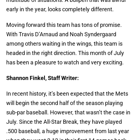
early in the year, looks completely different.
Moving forward this team has tons of promise.
With Travis D’Arnaud and Noah Syndergaard
among others waiting in the wings, this team is
headed in the right direction. This month of July
has been a pleasure to watch and very exciting.
Shannon Finkel, Staff Writer:
In recent history, it’s been expected that the Mets
will begin the second half of the season playing
sub-par baseball. However, that wasn’t the case in
July. Since the All-Star Break, they have played
.500 baseball, a huge improvement from last year