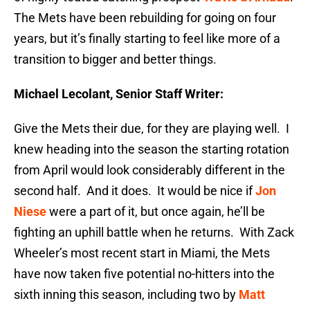
The Mets have been rebuilding for going on four
years, but it’s finally starting to feel like more of a
transition to bigger and better things.
Michael Lecolant, Senior Staff Writer:
Give the Mets their due, for they are playing well. I
knew heading into the season the starting rotation
from April would look considerably different in the
second half. And it does. It would be nice if
Jon
Niese
were a part of it, but once again, he’ll be
fighting an uphill battle when he returns. With Zack
Wheeler’s most recent start in Miami, the Mets
have now taken five potential no-hitters into the
sixth inning this season, including two by
Matt