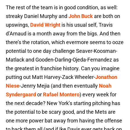
The rest of the team is in good condition, as well:
streaky Daniel Murphy and
John Buck
are both on
upswings,
David Wright
is his usual self, Travis
d’Arnaud is a month away from the bigs. And then
there’s the rotation, which evermore seems to ooze
potential to one day challenge Seaver-Koosman-
Matlack and Gooden-Darling-Ojeda-Fernandez as
the greatest in franchise history. Can you imagine
putting out Matt Harvey-Zack Wheeler-
Jonathon
Niese
-Jenrry Mejia (and then eventually
Noah
Syndergaard
or
Rafael Montero
) every week for
the next decade? New York’s starting pitching has
the potential to be scary good, and the Mets are
one more power bat away from having the offense
to back them all (and if Ike Davis ever gets back on