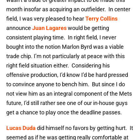
month insofar as acquiring an outfielder. In center
field, I was very pleased to hear
Terry Collins
announce
Juan Lagares
would be getting
consistent playing time. In right field, I never
bought into the notion Marlon Byrd was a viable
trade chip. I’m not particularly at peace with this
right field situation either. Considering his
offensive production, I’d know I’d be hard pressed
to convince anyone to bench him. But since I do
not view him as an integral component of the Mets
future, I’d still rather see one of our in-house guys
get a chance to play once the deadline passes.
Lucas Duda
did himself no favors by getting hurt. It
seemed as if he was getting really comfortable at