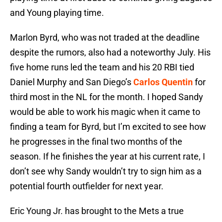
and Young playing time.
Marlon Byrd, who was not traded at the deadline
despite the rumors, also had a noteworthy July. His
five home runs led the team and his 20 RBI tied
Daniel Murphy and San Diego’s
Carlos Quentin
for
third most in the NL for the month. I hoped Sandy
would be able to work his magic when it came to
finding a team for Byrd, but I’m excited to see how
he progresses in the final two months of the
season. If he finishes the year at his current rate, I
don’t see why Sandy wouldn’t try to sign him as a
potential fourth outfielder for next year.
Eric Young Jr. has brought to the Mets a true