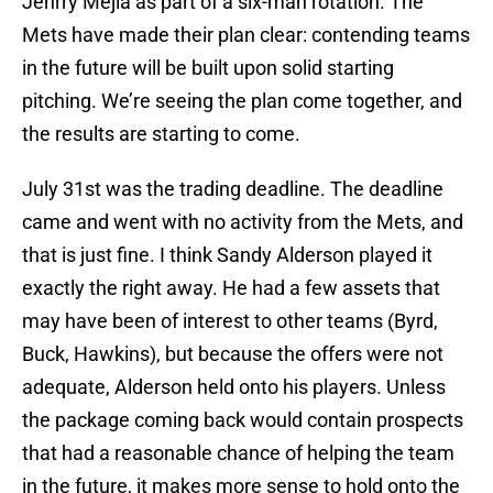
Jenrry Mejia as part of a six-man rotation. The
Mets have made their plan clear: contending teams
in the future will be built upon solid starting
pitching. We’re seeing the plan come together, and
the results are starting to come.
July 31st was the trading deadline. The deadline
came and went with no activity from the Mets, and
that is just fine. I think Sandy Alderson played it
exactly the right away. He had a few assets that
may have been of interest to other teams (Byrd,
Buck, Hawkins), but because the offers were not
adequate, Alderson held onto his players. Unless
the package coming back would contain prospects
that had a reasonable chance of helping the team
in the future, it makes more sense to hold onto the