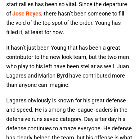
start rallies has been so vital. Since the departure
of
Jose Reyes
, there hasn’t been someone to fill
the void of the top spot of the order. Young has
filled it; at least for now.
It hasn’t just been Young that has been a great
contributor to the new look team, but the two men
who play to his left have been stellar as well. Juan
Lagares and Marlon Byrd have contributed more
than anyone can imagine.
Lagares obviously is known for his great defense
and speed. He is among the league leaders in the
defensive runs saved category. Day after day his
defense continues to amaze everyone. He defense
has clearly helped the team, but his offense is what