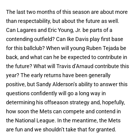
The last two months of this season are about more
than respectability, but about the future as well.
Can Lagares and Eric Young, Jr. be parts of a
contending outfield? Can Ike Davis play first base
for this ballclub? When will young Ruben Tejada be
back, and what can he be expected to contribute in
the future? What will Travis d’Arnaud contribute this
year? The early returns have been generally
positive, but Sandy Alderson’s ability to answer this
questions confidently will go a long way in
determining his offseason strategy and, hopefully,
how soon the Mets can compete and contend in
the National League. In the meantime, the Mets
are fun and we shouldn’t take that for granted.