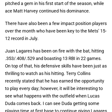
pitched a gem in his first start of the season, while
ace Matt Harvey continued his dominance.
There have also been a few impact position players
over the month who have been key to the Mets’ 15-
12 record in July.
Juan Lagares has been on fire with the bat, hitting
.353/.408/.529 and boasting 13 RBI in 22 games.
On top of that, his defensive skills have been just as
thrilling to watch as his hitting. Terry Collins
recently stated that he has earned the opportunity
to play every day; however, it will be interesting to
see what happens with the outfield when Lucas
Duda comes back. I can see Duda getting some
playing time at first base to continue giving Lagares