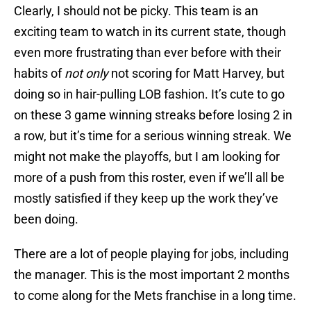
Clearly, I should not be picky. This team is an
exciting team to watch in its current state, though
even more frustrating than ever before with their
habits of
not only
not scoring for Matt Harvey, but
doing so in hair-pulling LOB fashion. It’s cute to go
on these 3 game winning streaks before losing 2 in
a row, but it’s time for a serious winning streak. We
might not make the playoffs, but I am looking for
more of a push from this roster, even if we’ll all be
mostly satisfied if they keep up the work they’ve
been doing.
There are a lot of people playing for jobs, including
the manager. This is the most important 2 months
to come along for the Mets franchise in a long time.