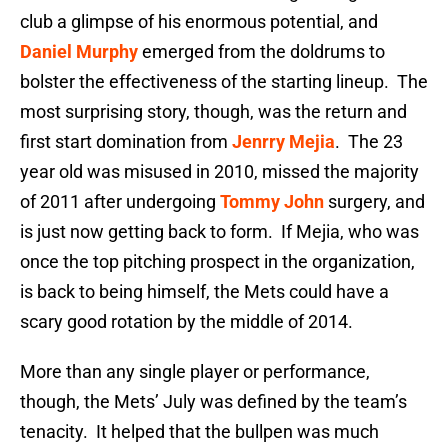
club a glimpse of his enormous potential, and
Daniel Murphy
emerged from the doldrums to
bolster the effectiveness of the starting lineup. The
most surprising story, though, was the return and
first start domination from
Jenrry Mejia
. The 23
year old was misused in 2010, missed the majority
of 2011 after undergoing
Tommy John
surgery, and
is just now getting back to form. If Mejia, who was
once the top pitching prospect in the organization,
is back to being himself, the Mets could have a
scary good rotation by the middle of 2014.
More than any single player or performance,
though, the Mets’ July was defined by the team’s
tenacity. It helped that the bullpen was much