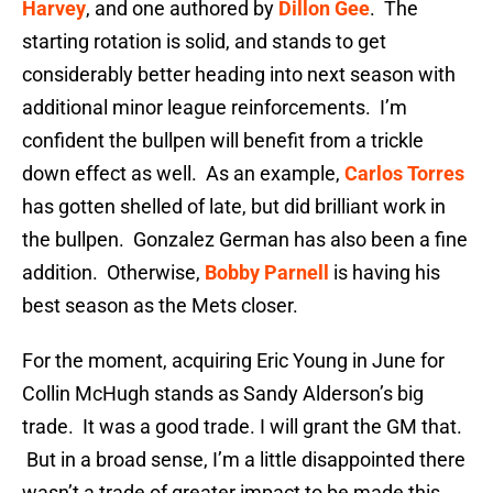
Harvey
, and one authored by
Dillon Gee
. The
starting rotation is solid, and stands to get
considerably better heading into next season with
additional minor league reinforcements. I’m
confident the bullpen will benefit from a trickle
down effect as well. As an example,
Carlos Torres
has gotten shelled of late, but did brilliant work in
the bullpen. Gonzalez German has also been a fine
addition. Otherwise,
Bobby Parnell
is having his
best season as the Mets closer.
For the moment, acquiring Eric Young in June for
Collin McHugh stands as Sandy Alderson’s big
trade. It was a good trade. I will grant the GM that.
But in a broad sense, I’m a little disappointed there
wasn’t a trade of greater impact to be made this