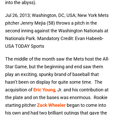
into the abyss).
Jul 26, 2013; Washington, DC, USA; New York Mets
pitcher Jenrry Mejia (58) throws a pitch in the
second inning against the Washington Nationals at
Nationals Park. Mandatory Credit: Evan Habeeb-
USA TODAY Sports
The middle of the month saw the Mets host the All-
Star Game, but the beginning and end saw them
play an exciting, spunky brand of baseball that
hasn’t been on display for quite some time. The
acquisition of
Eric Young
, Jr. and his contribution at
the plate and on the bases was enormous. Rookie
starting pitcher
Zack Wheeler
began to come into
his own and had two brilliant outings that gave the