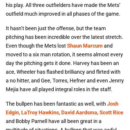
his play. All three outfielders have made the Mets’
outfield much improved in all phases of the game.
It hasn’t been just the offense, but the team
pitching has been incredible over the latest stretch.
Even though the Mets lost
Shaun Marcum
and
moved to a six man rotation, it seems almost every
day the pitching gets it done. Harvey has been an
ace, Wheeler has flashed brilliancy and flirted with
a no hitter, and Gee, Torres, Hefner and even Jenrry
Mejia have all played integral roles in the staff.
The bullpen has been fantastic as well, with
Josh
Edgin
,
LaTroy Hawkins
,
David Aardsma
,
Scott Rice
and Bobby Parnell have all been great in a
multitude of situations. A bullpen that was awful