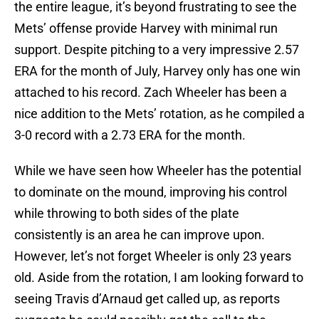
the entire league, it’s beyond frustrating to see the
Mets’ offense provide Harvey with minimal run
support. Despite pitching to a very impressive 2.57
ERA for the month of July, Harvey only has one win
attached to his record. Zach Wheeler has been a
nice addition to the Mets’ rotation, as he compiled a
3-0 record with a 2.73 ERA for the month.
While we have seen how Wheeler has the potential
to dominate on the mound, improving his control
while throwing to both sides of the plate
consistently is an area he can improve upon.
However, let’s not forget Wheeler is only 23 years
old. Aside from the rotation, I am looking forward to
seeing Travis d’Arnaud get called up, as reports