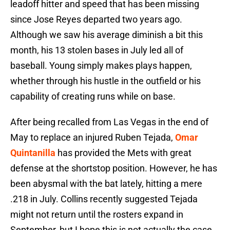
leadoff hitter and speed that has been missing
since Jose Reyes departed two years ago.
Although we saw his average diminish a bit this
month, his 13 stolen bases in July led all of
baseball. Young simply makes plays happen,
whether through his hustle in the outfield or his
capability of creating runs while on base.
After being recalled from Las Vegas in the end of
May to replace an injured Ruben Tejada,
Omar
Quintanilla
has provided the Mets with great
defense at the shortstop position. However, he has
been abysmal with the bat lately, hitting a mere
.218 in July. Collins recently suggested Tejada
might not return until the rosters expand in
September, but I hope this is not actually the case.