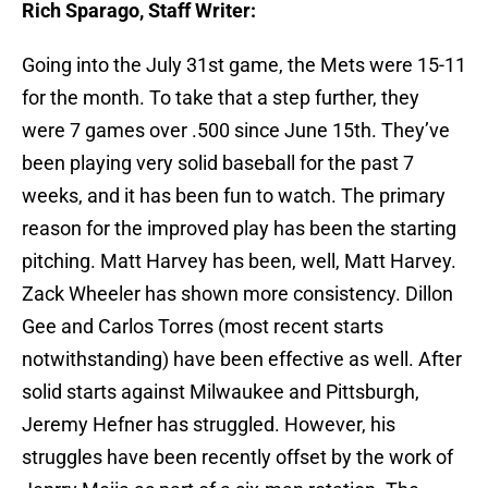
Rich Sparago, Staff Writer:
Going into the July 31st game, the Mets were 15-11
for the month. To take that a step further, they
were 7 games over .500 since
June 15th
. They’ve
been playing very solid baseball for the past 7
weeks, and it has been fun to watch. The primary
reason for the improved play has been the starting
pitching. Matt Harvey has been, well, Matt Harvey.
Zack Wheeler has shown more consistency. Dillon
Gee and Carlos Torres (most recent starts
notwithstanding) have been effective as well. After
solid starts against Milwaukee and Pittsburgh,
Jeremy Hefner has struggled. However, his
struggles have been recently offset by the work of