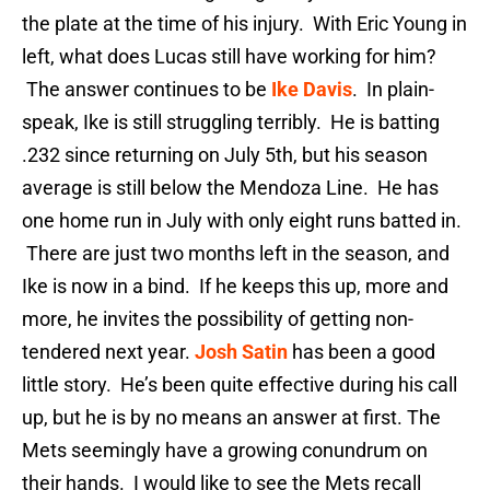
the plate at the time of his injury. With Eric Young in
left, what does Lucas still have working for him?
The answer continues to be
Ike Davis
. In plain-
speak, Ike is still struggling terribly. He is batting
.232 since returning on July 5th, but his season
average is still below the Mendoza Line. He has
one home run in July with only eight runs batted in.
There are just two months left in the season, and
Ike is now in a bind. If he keeps this up, more and
more, he invites the possibility of getting non-
tendered next year.
Josh Satin
has been a good
little story. He’s been quite effective during his call
up, but he is by no means an answer at first. The
Mets seemingly have a growing conundrum on
their hands. I would like to see the Mets recall