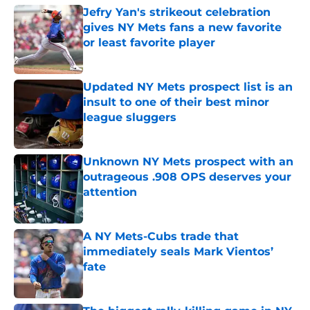
Jefry Yan's strikeout celebration
gives NY Mets fans a new favorite
or least favorite player
Published by on Invalid Date
Updated NY Mets prospect list is an
insult to one of their best minor
league sluggers
Published by on Invalid Date
Unknown NY Mets prospect with an
outrageous .908 OPS deserves your
attention
Published by on Invalid Date
A NY Mets-Cubs trade that
immediately seals Mark Vientos’
fate
Published by on Invalid Date