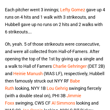
Each pitcher went 3 innings;
Lefty Gomez
gave up 4
runs on 4 hits and 1 walk with 3 strikeouts, and
Hubbell gave up no runs on 2 hits and 2 walks with
6 strikeouts….
Oh, yeah. 5 of those strikeouts were consecutive,
and were all collected from Hall-of-Famers. After
opening the top of the 1st by giving up a single and
a walk to Hall of Famers
Charlie Gehringer
(DET 2B)
and
Heinie Manush
(WAS LF), respectively, Hubbell
then famously struck out NYY RF
Babe
Ruth
looking, NYY 1B
Lou Gehrig
swinging fiercely
(with a double steal on), PHI 3B
Jimmie
Foxx
swinging, CWS CF
Al Simmons
looking and