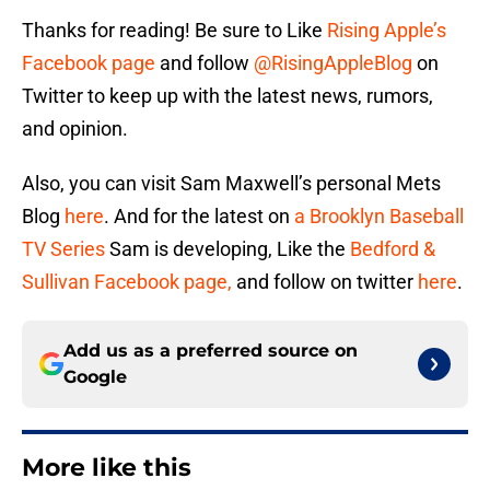
Thanks for reading! Be sure to Like
Rising Apple’s
Facebook page
and follow
@RisingAppleBlog
on
Twitter to keep up with the latest news, rumors,
and opinion.
Also, you can visit Sam Maxwell’s personal Mets
Blog
he
re
. And for the latest on
a Brooklyn Baseball
TV Series
Sam is developing, Like the
Bedford &
Sullivan Facebook page,
and follow on twitter
here
.
Add us as a preferred source on
Google
More like this