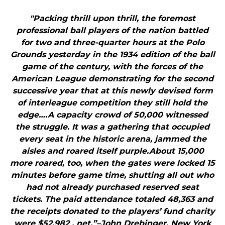
"Packing thrill upon thrill, the foremost
professional ball players of the nation battled
for two and three-quarter hours at the Polo
Grounds yesterday in the 1934 edition of the ball
game of the century, with the forces of the
American League demonstrating for the second
successive year that at this newly devised form
of interleague competition they still hold the
edge….A capacity crowd of 50,000 witnessed
the struggle. It was a gathering that occupied
every seat in the historic arena, jammed the
aisles and roared itself purple.About 15,000
more roared, too, when the gates were locked 15
minutes before game time, shutting all out who
had not already purchased reserved seat
tickets. The paid attendance totaled 48,363 and
the receipts donated to the players’ fund charity
were $52,982 , net.”–John Drebinger, New York