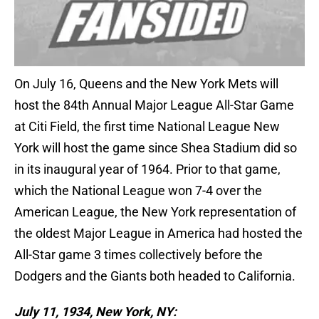
On July 16, Queens and the New York Mets will
host the 84th Annual Major League All-Star Game
at Citi Field, the first time National League New
York will host the game since Shea Stadium did so
in its inaugural year of 1964. Prior to that game,
which the National League won 7-4 over the
American League, the New York representation of
the oldest Major League in America had hosted the
All-Star game 3 times collectively before the
Dodgers and the Giants both headed to California.
July 11, 1934, New York, NY: