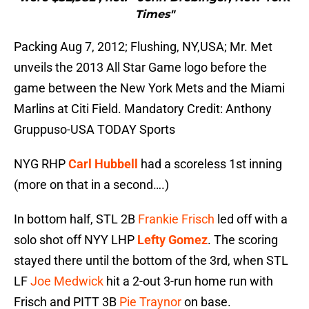
Times"
Packing Aug 7, 2012; Flushing, NY,USA; Mr. Met
unveils the 2013 All Star Game logo before the
game between the New York Mets and the Miami
Marlins at Citi Field. Mandatory Credit: Anthony
Gruppuso-USA TODAY Sports
NYG RHP
Carl Hubbell
had a scoreless 1st inning
(more on that in a second….)
In bottom half, STL 2B
Frankie Frisch
led off with a
solo shot off NYY LHP
Lefty Gomez
. The scoring
stayed there until the bottom of the 3rd, when STL
LF
Joe Medwick
hit a 2-out 3-run home run with
Frisch and PITT 3B
Pie Traynor
on base.