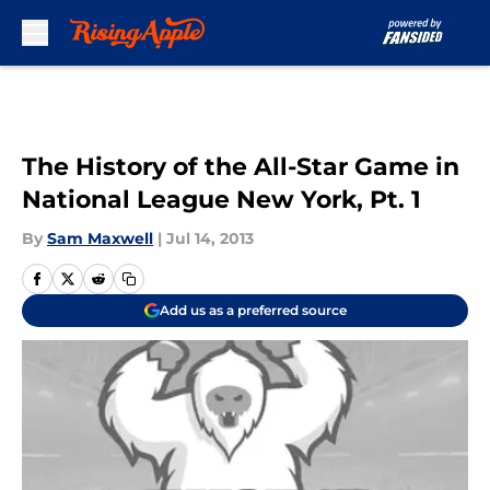
Skip to main content
The History of the All-Star Game in
National League New York, Pt. 1
By
Sam Maxwell
|
Jul 14, 2013
Add us as a preferred source