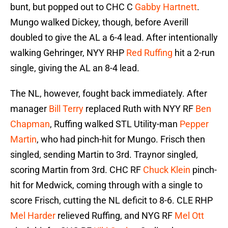
bunt, but popped out to CHC C
Gabby Hartnett
.
Mungo walked Dickey, though, before Averill
doubled to give the AL a 6-4 lead. After intentionally
walking Gehringer, NYY RHP
Red Ruffing
hit a 2-run
single, giving the AL an 8-4 lead.
The NL, however, fought back immediately. After
manager
Bill Terry
replaced Ruth with NYY RF
Ben
Chapman
, Ruffing walked STL Utility-man
Pepper
Martin
, who had pinch-hit for Mungo. Frisch then
singled, sending Martin to 3rd. Traynor singled,
scoring Martin from 3rd. CHC RF
Chuck Klein
pinch-
hit for Medwick, coming through with a single to
score Frisch, cutting the NL deficit to 8-6. CLE RHP
Mel Harder
relieved Ruffing, and NYG RF
Mel Ott