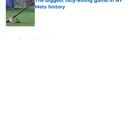
The biggest rally-killing game in NY
Mets history
Published by on Invalid Date
5 related articles loaded
Home
/
New York Mets News
About
Openings
Contact
Our 300+ Sites
Mobile Apps
FanSided Daily
Pitch a Story
Privacy Policy
Terms of Use
Cookie Policy