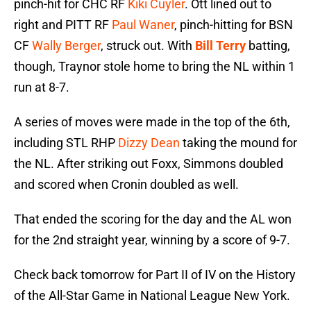
pinch-hit for CHC RF
Kiki Cuyler
. Ott lined out to
right and PITT RF
Paul Waner
, pinch-hitting for BSN
CF
Wally Berger
, struck out. With
Bill Terry
batting,
though, Traynor stole home to bring the NL within 1
run at 8-7.
A series of moves were made in the top of the 6th,
including STL RHP
Dizzy Dean
taking the mound for
the NL. After striking out Foxx, Simmons doubled
and scored when Cronin doubled as well.
That ended the scoring for the day and the AL won
for the 2nd straight year, winning by a score of 9-7.
Check back tomorrow for Part II of IV on the History
of the All-Star Game in National League New York.