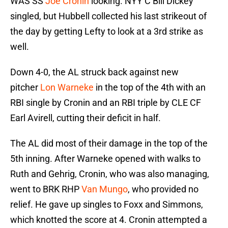
WAS SS
Joe Cronin
looking. NYY C Bill Dickey
singled, but Hubbell collected his last strikeout of
the day by getting Lefty to look at a 3rd strike as
well.
Down 4-0, the AL struck back against new
pitcher
Lon Warneke
in the top of the 4th with an
RBI single by Cronin and an RBI triple by CLE CF
Earl Avirell, cutting their deficit in half.
The AL did most of their damage in the top of the
5th inning. After Warneke opened with walks to
Ruth and Gehrig, Cronin, who was also managing,
went to BRK RHP
Van Mungo
, who provided no
relief. He gave up singles to Foxx and Simmons,
which knotted the score at 4. Cronin attempted a