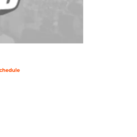
chedule