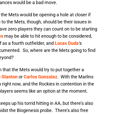
stances would be a bad move.
the Mets would be opening a hole at closer if
 to the Mets, though, should be their issues in
have zero players they can count on to be starting
es
may be able to hit enough to be considered,
f as a fourth outfielder, and
Lucas Duda
‘s
ocumented. So, where are the Mets going to find
beyond?
n that the Mets would try to put together a
o Stanton
or
Carlos Gonzalez
. With the Marlins
 right now, and the Rockies in contention in the
 players seems like an option at the moment.
eeps up his torrid hitting in AA, but there’s also
idst the Biogenesis probe. There’s also free