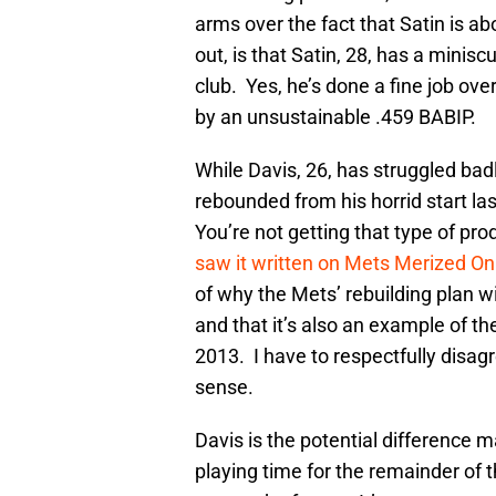
arms over the fact that Satin is a
out, is that Satin, 28, has a minis
club. Yes, he’s done a fine job ove
by an unsustainable .459 BABIP.
While Davis, 26, has struggled bad
rebounded from his horrid start las
You’re not getting that type of pr
saw it written on Mets Merized On
of why the Mets’ rebuilding plan wil
and that it’s also an example of t
2013. I have to respectfully disag
sense.
Davis is the potential difference m
playing time for the remainder of 