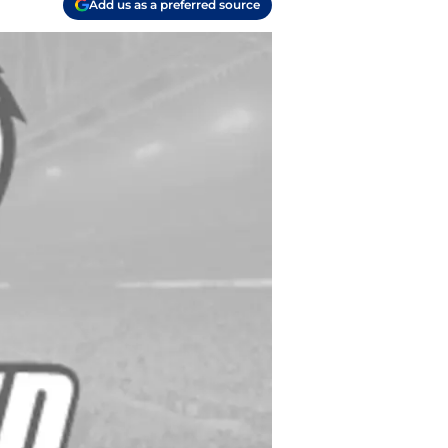
Add us as a preferred source