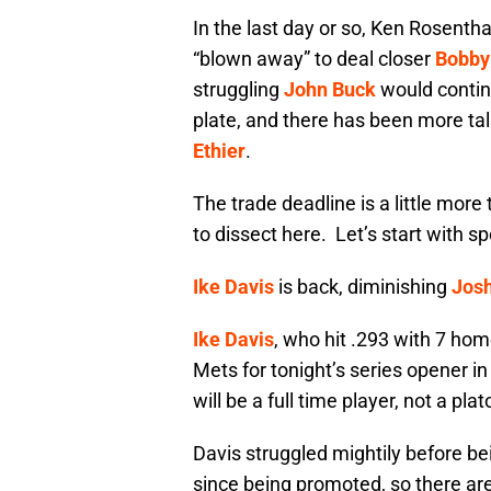
In the last day or so, Ken Rosenth
“blown away” to deal closer
Bobby
struggling
John Buck
would continu
plate, and there has been more tal
Ethier
.
The trade deadline is a little more
to dissect here. Let’s start with s
Ike Davis
is back, diminishing
Josh
Ike Davis
, who hit .293 with 7 hom
Mets for tonight’s series opener 
will be a full time player, not a pla
Davis struggled mightily before be
since being promoted, so there are