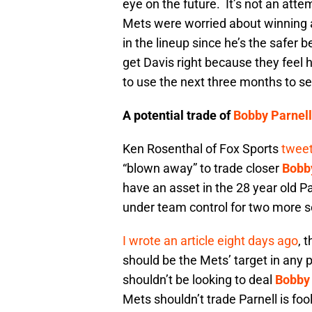
eye on the future. It’s not an att
Mets were worried about winning a
in the lineup since he’s the safer
get Davis right because they feel 
to use the next three months to see
A potential trade of
Bobby Parnell
Ken Rosenthal of Fox Sports
tweet
“blown away” to trade closer
Bobb
have an asset in the 28 year old Pa
under team control for two more 
I wrote an article eight days ago
, 
should be the Mets’ target in any 
shouldn’t be looking to deal
Bobby 
Mets shouldn’t trade Parnell is foo