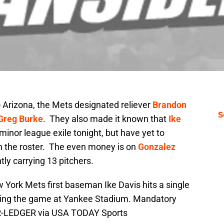
o Arizona, the Mets designated reliever
Brandon
S
Greg Burke
. They also made it known that
Ike
minor league exile tonight, but have yet to
n the roster. The even money is on
Gonzalez
tly carrying 13 pitchers.
 York Mets first baseman Ike Davis hits a single
ring the game at Yankee Stadium. Mandatory
AR-LEDGER via USA TODAY Sports