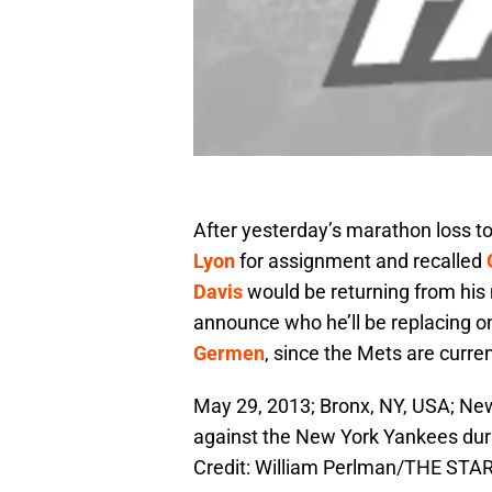
After yesterday’s marathon loss t
Lyon
for assignment and recalled
Davis
would be returning from his 
announce who he’ll be replacing o
Germen
, since the Mets are curren
May 29, 2013; Bronx, NY, USA; New
against the New York Yankees du
Credit: William Perlman/THE ST