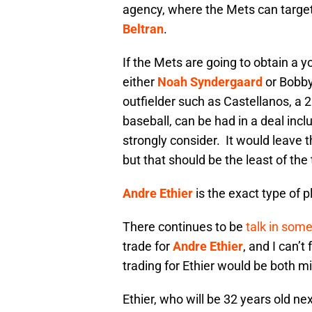
agency, where the Mets can targe
Beltran
.
If the Mets are going to obtain a yo
either
Noah Syndergaard
or Bobby 
outfielder such as Castellanos, a 2
baseball, can be had in a deal incl
strongly consider. It would leave t
but that should be the least of th
Andre Ethier
is the exact type of 
There continues to be
talk in some
trade for
Andre Ethier
, and I can’
trading for Ethier would be both m
Ethier, who will be 32 years old nex