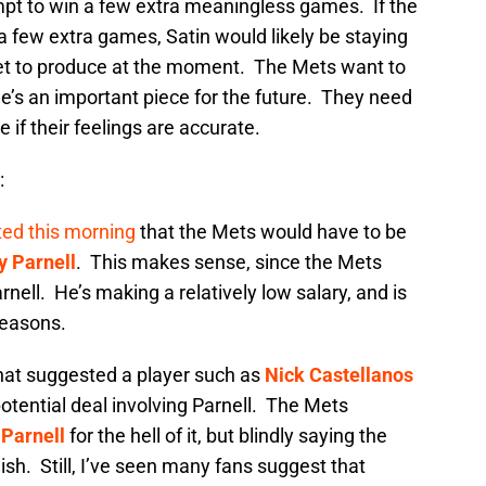
empt to win a few extra meaningless games. If the
 few extra games, Satin would likely be staying
 bet to produce at the moment. The Mets want to
he’s an important piece for the future. They need
 if their feelings are accurate.
:
ed this morning
that the Mets would have to be
y Parnell
. This makes sense, since the Mets
rnell. He’s making a relatively low salary, and is
seasons.
that suggested a player such as
Nick Castellanos
potential deal involving Parnell. The Mets
Parnell
for the hell of it, but blindly saying the
lish. Still, I’ve seen many fans suggest that