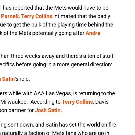
al has reported that the Mets would have to be
 Parnell
,
Terry Collins
intimated that the badly
e to get the bulk of the playing time behind the
k of the Mets potentially going after
Andre
 than three weeks away and there’s a ton of stuff
pecifics before going in a more general direction:
 Satin
‘s role:
ers while with AAA Las Vegas, is returning to the
in Milwaukee. According to
Terry Collins
, Davis
toon partner for
Josh Satin
.
ing sent down, and Satin has set the world on fire
 naturally a faction of Mets fans who are up in