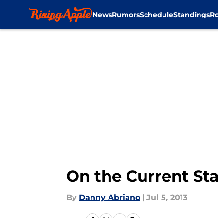
News
Rumors
Schedule
Standings
Ro
Skip to main content
On the Current Sta
By
Danny Abriano
|
Jul 5, 2013