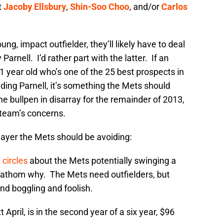
t
Jacoby Ellsbury
,
Shin-Soo Choo
, and/or
Carlos
ung, impact outfielder, they’ll likely have to deal
Parnell. I’d rather part with the latter. If an
1 year old who’s one of the 25 best prospects in
uding Parnell, it’s something the Mets should
he bullpen in disarray for the remainder of 2013,
e team’s concerns.
player the Mets should be avoiding:
 circles
about the Mets potentially swinging a
t fathom why. The Mets need outfielders, but
ind boggling and foolish.
t April, is in the second year of a six year, $96