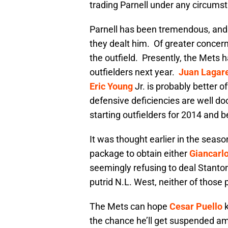
trading Parnell under any circum
Parnell has been tremendous, and 
they dealt him. Of greater concern
the outfield. Presently, the Mets 
outfielders next year.
Juan Lagar
Eric Young
Jr. is probably better of
defensive deficiencies are well d
starting outfielders for 2014 and 
It was thought earlier in the seaso
package to obtain either
Giancarl
seemingly refusing to deal Stanton
putrid N.L. West, neither of those
The Mets can hope
Cesar Puello
k
the chance he’ll get suspended am