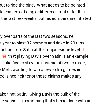
bout to ride the pine. What needs to be pointed
cule chance of being a difference maker for this
r the last few weeks, but his numbers are inflated
ly over parts of the last two seasons, he
t year to blast 32 homers and drive in 90 runs.
oduction from Satin at the major league level.
I
line
, that playing Davis over Satin is an example
l take five to six years instead of two to three,
he Mets wanting to win a few extra games in
ree, since neither of those claims makes any
aker, not Satin. Giving Davis the bulk of the
the season is something that’s being done with an