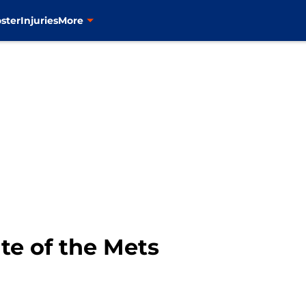
ster
Injuries
More
te of the Mets