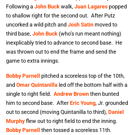
Following a
John Buck
walk,
Juan Lagares
popped
to shallow right for the second out. After Putz
uncorked a wild pitch and
Josh Satin
moved to
third base,
John Buck
(who’s run meant nothing)
inexplicably tried to advance to second base. He
was thrown out to end the frame and send the
game to extra innings.
Bobby Parnell
pitched a scoreless top of the 10th,
and
Omar Quintanilla
led off the bottom half with a
single to right field.
Andrew Brown
then bunted
him to second base. After
Eric Young
, Jr. grounded
out to second (moving Quintanilla to third),
Daniel
Murphy
flew out to right field to end the inning.
Bobby Parnell
then tossed a scoreless 11th.