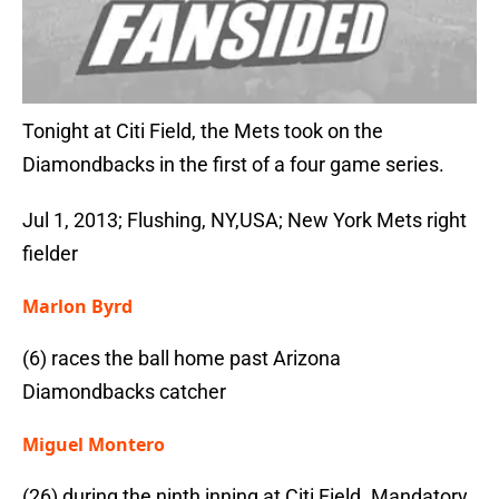
Tonight at Citi Field, the Mets took on the
Diamondbacks in the first of a four game series.
Jul 1, 2013; Flushing, NY,USA; New York Mets right
fielder
Marlon Byrd
(6) races the ball home past Arizona
Diamondbacks catcher
Miguel Montero
(26) during the ninth inning at Citi Field. Mandatory