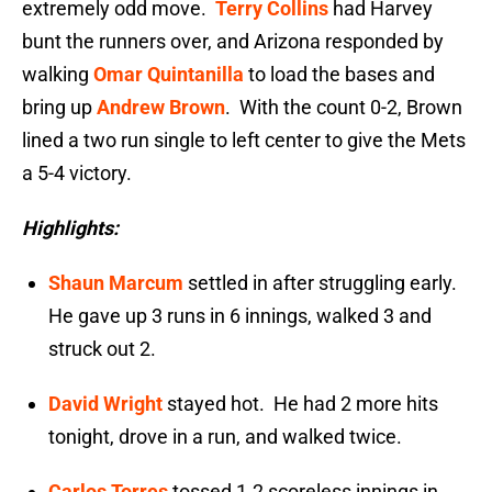
extremely odd move.
Terry Collins
had Harvey
bunt the runners over, and Arizona responded by
walking
Omar Quintanilla
to load the bases and
bring up
Andrew Brown
. With the count 0-2, Brown
lined a two run single to left center to give the Mets
a 5-4 victory.
Highlights:
Shaun Marcum
settled in after struggling early.
He gave up 3 runs in 6 innings, walked 3 and
struck out 2.
David Wright
stayed hot. He had 2 more hits
tonight, drove in a run, and walked twice.
Carlos Torres
tossed 1.2 scoreless innings in