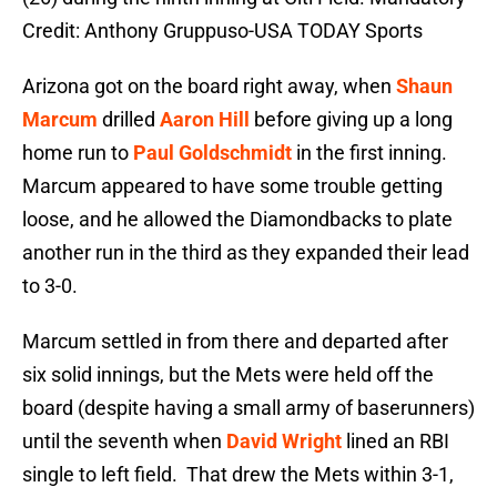
Credit: Anthony Gruppuso-USA TODAY Sports
Arizona got on the board right away, when
Shaun
Marcum
drilled
Aaron Hill
before giving up a long
home run to
Paul Goldschmidt
in the first inning.
Marcum appeared to have some trouble getting
loose, and he allowed the Diamondbacks to plate
another run in the third as they expanded their lead
to 3-0.
Marcum settled in from there and departed after
six solid innings, but the Mets were held off the
board (despite having a small army of baserunners)
until the seventh when
David Wright
lined an RBI
single to left field. That drew the Mets within 3-1,