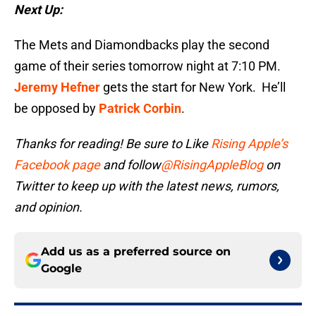
Next Up:
The Mets and Diamondbacks play the second
game of their series tomorrow night at 7:10 PM.
Jeremy Hefner
gets the start for New York. He’ll
be opposed by
Patrick Corbin
.
Thanks for reading! Be sure to Like
Rising Apple’s
Facebook page
and follow
@RisingAppleBlog
on
Twitter to keep up with the latest news, rumors,
and opinion.
Add us as a preferred source on
Google