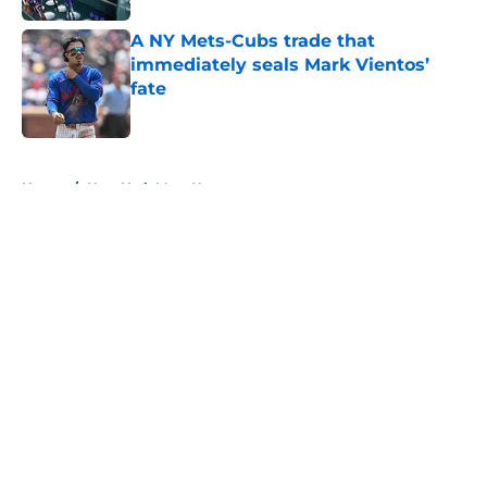
A NY Mets-Cubs trade that
immediately seals Mark Vientos’
fate
Published by on Invalid Date
5 related articles loaded
Home
/
New York Mets News
About
Openings
Contact
Our 300+ Sites
Mobile Apps
FanSided Daily
Pitch a Story
Privacy Policy