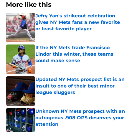
More like this
Jefry Yan's strikeout celebration
gives NY Mets fans a new favorite
or least favorite player
Published by on Invalid Date
If the NY Mets trade Francisco
Lindor this winter, these teams
could make sense
Published by on Invalid Date
Updated NY Mets prospect list is an
insult to one of their best minor
league sluggers
Published by on Invalid Date
Unknown NY Mets prospect with an
outrageous .908 OPS deserves your
attention
Published by on Invalid Date