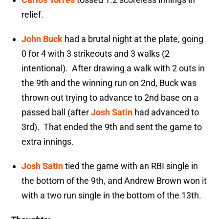
relief.
John Buck
had a brutal night at the plate, going
0 for 4 with 3 strikeouts and 3 walks (2
intentional). After drawing a walk with 2 outs in
the 9th and the winning run on 2nd, Buck was
thrown out trying to advance to 2nd base on a
passed ball (after
Josh Satin
had advanced to
3rd). That ended the 9th and sent the game to
extra innings.
Josh Satin
tied the game with an RBI single in
the bottom of the 9th, and Andrew Brown won it
with a two run single in the bottom of the 13th.