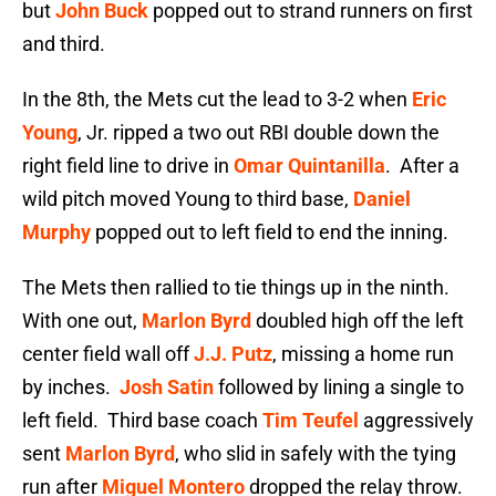
but
John Buck
popped out to strand runners on first
and third.
In the 8th, the Mets cut the lead to 3-2 when
Eric
Young
, Jr. ripped a two out RBI double down the
right field line to drive in
Omar Quintanilla
. After a
wild pitch moved Young to third base,
Daniel
Murphy
popped out to left field to end the inning.
The Mets then rallied to tie things up in the ninth.
With one out,
Marlon Byrd
doubled high off the left
center field wall off
J.J. Putz
, missing a home run
by inches.
Josh Satin
followed by lining a single to
left field. Third base coach
Tim Teufel
aggressively
sent
Marlon Byrd
, who slid in safely with the tying
run after
Miguel Montero
dropped the relay throw.