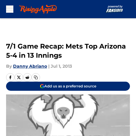
Skip to main content
7/1 Game Recap: Mets Top Arizona
5-4 in 13 Innings
By
Danny Abriano
|
Jul 1, 2013
Add us as a preferred source