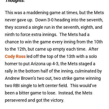
Thoughts:
This was a maddening game at times, but the Mets
never gave up. Down 3-0 heading into the seventh,
they scored a single run in the seventh, eighth, and
ninth to force extra innings. The Mets had a
chance to win the game every inning from the 10th
to the 12th, but came up empty each time. After
Cody Ross
led off the top of the 13th with a solo
homer to put Arizona up 4-3, the Mets staged a
rally in the bottom half of the inning, culminated by
Andrew Brown’s two out, two strike game winning
two RBI single to left center field. This would’ve
been a bitter game to lose. Instead, the Mets
persevered and got the victory.