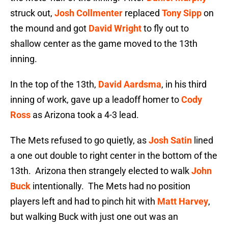
struck out,
Josh Collmenter
replaced
Tony Sipp
on
the mound and got
David Wright
to fly out to
shallow center as the game moved to the 13th
inning.
In the top of the 13th,
David Aardsma
, in his third
inning of work, gave up a leadoff homer to
Cody
Ross
as Arizona took a 4-3 lead.
The Mets refused to go quietly, as
Josh Satin
lined
a one out double to right center in the bottom of the
13th. Arizona then strangely elected to walk
John
Buck
intentionally. The Mets had no position
players left and had to pinch hit with
Matt Harvey
,
but walking Buck with just one out was an