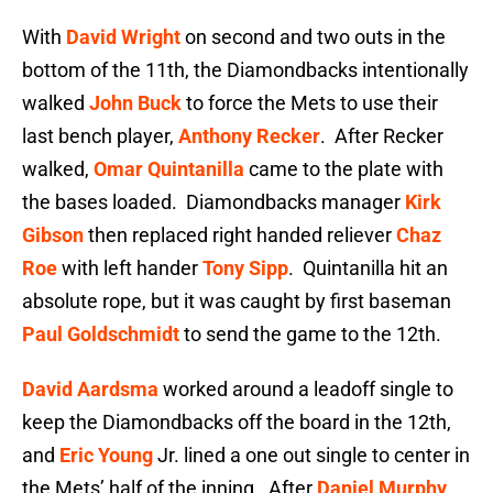
With
David Wright
on second and two outs in the
bottom of the 11th, the Diamondbacks intentionally
walked
John Buck
to force the Mets to use their
last bench player,
Anthony Recker
. After Recker
walked,
Omar Quintanilla
came to the plate with
the bases loaded. Diamondbacks manager
Kirk
Gibson
then replaced right handed reliever
Chaz
Roe
with left hander
Tony Sipp
. Quintanilla hit an
absolute rope, but it was caught by first baseman
Paul Goldschmidt
to send the game to the 12th.
David Aardsma
worked around a leadoff single to
keep the Diamondbacks off the board in the 12th,
and
Eric Young
Jr. lined a one out single to center in
the Mets’ half of the inning. After
Daniel Murphy