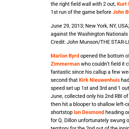
the right field wall with 2 out,
Kurt
1st run of the game before
John B
June 29, 2013; New York, NY, USA;
against the Washington Nationals
Credit: John Munson/THE STAR-L
Marlon Byrd
opened the bottom of 
Zimmerman
who couldn’t field it c
fantastic since his callup a few we
second that
Kirk Nieuwenhuis
had 
speed set up 1st and 3rd and 1 ou
June, collected only his 2nd RBI of
then hit a blooper to shallow left-ce
shortstop
Ian Desmond
heading ou
for Q. Dillon unfortunately swung o
territory for the 2nd out of the inni