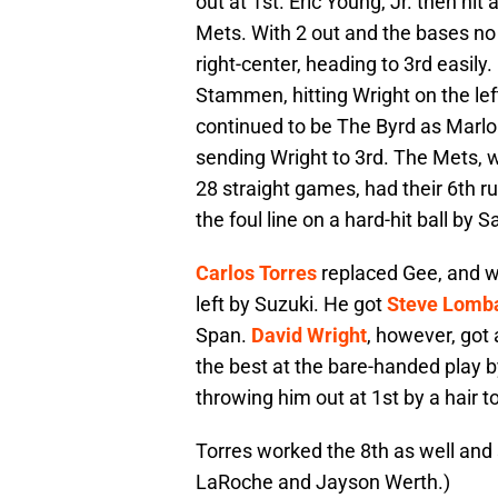
out at 1st. Eric Young, Jr. then hit a 
Mets. With 2 out and the bases no c
right-center, heading to 3rd easily
Stammen, hitting Wright on the lef
continued to be The Byrd as Marlon
sending Wright to 3rd. The Mets, 
28 straight games, had their 6th
the foul line on a hard-hit ball by 
Carlos Torres
replaced Gee, and wi
left by Suzuki. He got
Steve Lomb
Span.
David Wright
, however, got
the best at the bare-handed play 
throwing him out at 1st by a hair t
Torres worked the 8th as well an
LaRoche and Jayson Werth.)