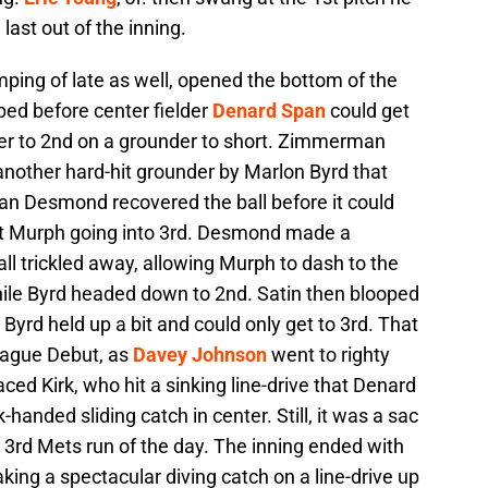
 last out of the inning.
ping of late as well, opened the bottom of the
pped before center fielder
Denard Span
could get
er to 2nd on a grounder to short. Zimmerman
 another hard-hit grounder by Marlon Byrd that
an Desmond recovered the ball before it could
get Murph going into 3rd. Desmond made a
all trickled away, allowing Murph to dash to the
while Byrd headed down to 2nd. Satin then blooped
t Byrd held up a bit and could only get to 3rd. That
League Debut, as
Davey Johnson
went to righty
faced Kirk, who hit a sinking line-drive that Denard
handed sliding catch in center. Still, it was a sac
e 3rd Mets run of the day. The inning ended with
ing a spectacular diving catch on a line-drive up