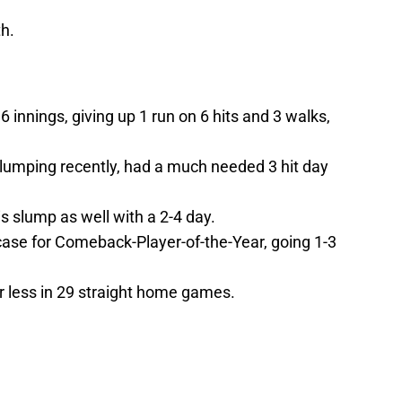
th.
6 innings, giving up 1 run on 6 hits and 3 walks,
lumping recently, had a much needed 3 hit day
s slump as well with a 2-4 day.
ase for Comeback-Player-of-the-Year, going 1-3
 less in 29 straight home games.