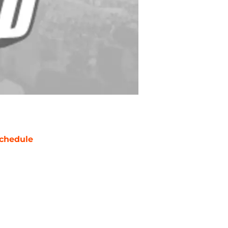
chedule