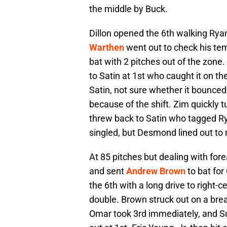
the middle by Buck.
Dillon opened the 6th walking Ry
Warthen
went out to check his te
bat with 2 pitches out of the zone
to Satin at 1st who caught it on t
Satin, not sure whether it bounced
because of the shift. Zim quickly 
threw back to Satin who tagged Ry
singled, but Desmond lined out to r
At 85 pitches but dealing with for
and sent
Andrew Brown
to bat for
the 6th with a long drive to right-ce
double. Brown struck out on a break
Omar took 3rd immediately, and S