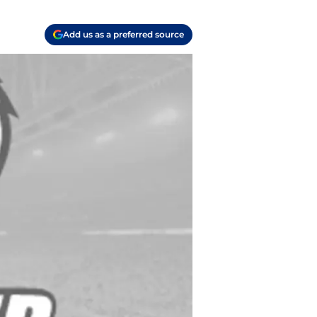
Add us as a preferred source