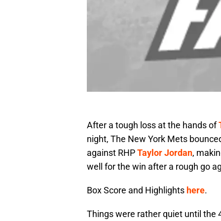
After a tough loss at the hands of
night, The New York Mets bounced 
against RHP
Taylor Jordan
, maki
well for the win after a rough go ag
Box Score and Highlights
here
.
Things were rather quiet until the 