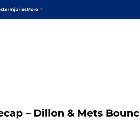
ster
Injuries
More
cap – Dillon & Mets Bounce