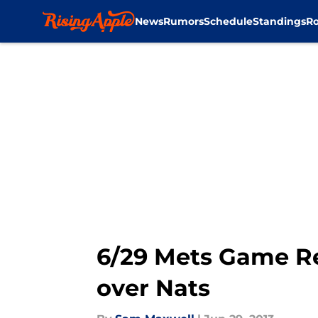
News
Rumors
Schedule
Standings
Ro
Skip to main content
6/29 Mets Game Re
over Nats