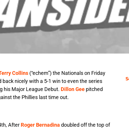
Terry Collins
(“echem”) the Nationals on Friday
S
back nicely with a 5-1 win to even the series
ng his Major League Debut.
Dillon Gee
pitched
ainst the Phillies last time out.
4th, After
Roger Bernadina
doubled off the top of