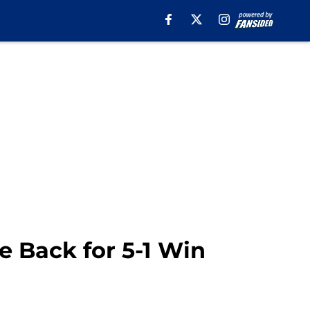
 Back for 5-1 Win