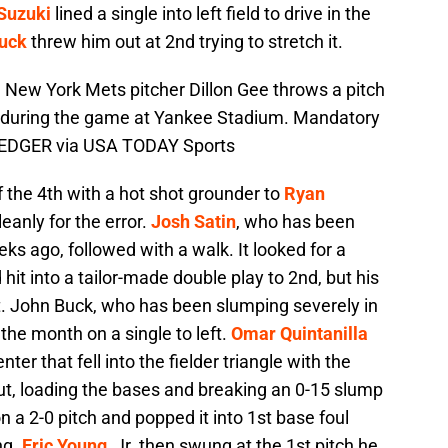
 Suzuki
lined a single into left field to drive in the
uck
threw him out at 2nd trying to stretch it.
 New York Mets pitcher Dillon Gee throws a pitch
 during the game at Yankee Stadium. Mandatory
EDGER via USA TODAY Sports
the 4th with a hot shot grounder to
Ryan
leanly for the error.
Josh Satin
, who has been
eks ago, followed with a walk. It looked for a
hit into a tailor-made double play to 2nd, but his
t. John Buck, who has been slumping severely in
 the month on a single to left.
Omar Quintanilla
nter that fell into the fielder triangle with the
t, loading the bases and breaking an 0-15 slump
n a 2-0 pitch and popped it into 1st base foul
ng.
Eric Young
, Jr. then swung at the 1st pitch he