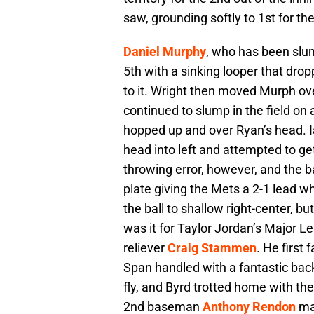
saw, grounding softly to 1st for the
Daniel Murphy
, who has been slum
5th with a sinking looper that dro
to it. Wright then moved Murph ov
continued to slump in the field on
hopped up and over Ryan’s head. I
head into left and attempted to 
throwing error, however, and the b
plate giving the Mets a 2-1 lead 
the ball to shallow right-center, bu
was it for Taylor Jordan’s Major 
reliever
Craig Stammen
. He first 
Span handled with a fantastic back-
fly, and Byrd trotted home with th
2nd baseman
Anthony Rendon
mak