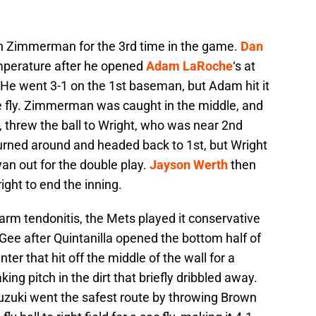
an Zimmerman for the 3rd time in the game.
Dan
mperature after he opened
Adam LaRoche
‘s at
. He went 3-1 on the 1st baseman, but Adam hit it
he fly. Zimmerman was caught in the middle, and
, threw the ball to Wright, who was near 2nd
turned around and headed back to 1st, but Wright
an out for the double play.
Jayson Werth
then
ight to end the inning.
earm tendonitis, the Mets played it conservative
 Gee after Quintanilla opened the bottom half of
nter that hit off the middle of the wall for a
ing pitch in the dirt that briefly dribbled away.
uzuki went the safest route by throwing Brown