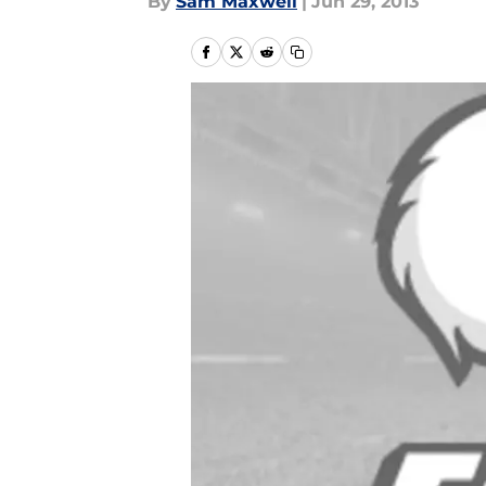
By
Sam Maxwell
|
Jun 29, 2013