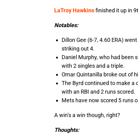
LaTroy Hawkins
finished it up in 9
Notables:
Dillon Gee (6-7, 4.60 ERA) went 
striking out 4.
Daniel Murphy, who had been s
with 2 singles and a triple.
Omar Quintanilla broke out of hi
The Byrd continued to make a c
with an RBI and 2 runs scored.
Mets have now scored 5 runs or
A win’s a win though, right?
Thoughts: