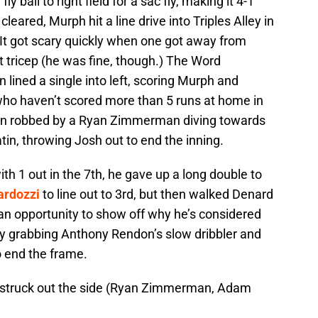
fly ball to right field for a sac fly, making it 4-1
leared, Murph hit a line drive into Triples Alley in
. It got scary quickly when one got away from
t tricep (he was fine, though.) The Word
 lined a single into left, scoring Murph and
who haven’t scored more than 5 runs at home in
 run robbed by a Ryan Zimmerman diving towards
Satin, throwing Josh out to end the inning.
th 1 out in the 7th, he gave up a long double to
ardozzi
to line out to 3rd, but then walked Denard
 an opportunity to show off why he’s considered
by grabbing Anthony Rendon’s slow dribbler and
o end the frame.
d struck out the side (Ryan Zimmerman, Adam