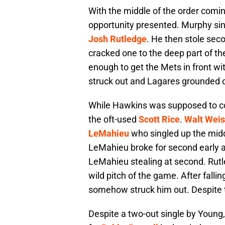
With the middle of the order comin
opportunity presented. Murphy s
Josh Rutledge
. He then stole seco
cracked one to the deep part of the
enough to get the Mets in front wit
struck out and Lagares grounded ou
While Hawkins was supposed to come
the oft-used
Scott Rice
.
Walt Weis
LeMahieu
who singled up the mid
LeMahieu broke for second early a
LeMahieu stealing at second. Rutl
wild pitch of the game. After fall
somehow struck him out. Despite tw
Despite a two-out single by Young,