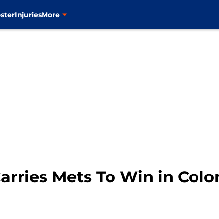
ster
Injuries
More
arries Mets To Win in Colo