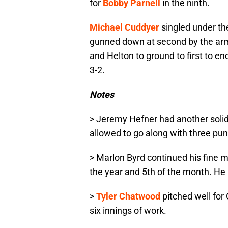
for
Bobby Parnell
in the ninth.
Michael Cuddyer
singled under th
gunned down at second by the arm 
and Helton to ground to first to e
3-2.
Notes
> Jeremy Hefner had another solid 
allowed to go along with three pu
> Marlon Byrd continued his fine m
the year and 5th of the month. He i
>
Tyler Chatwood
pitched well for 
six innings of work.