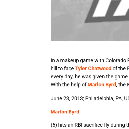
In a makeup game with Colorado R
hill to face
Tyler Chatwood
of the 
every day, he was given the game
With the help of
Marlon Byrd
, the
June 23, 2013; Philadelphia, PA, U
Marlon Byrd
(6) hits an RBI sacrifice fly during 