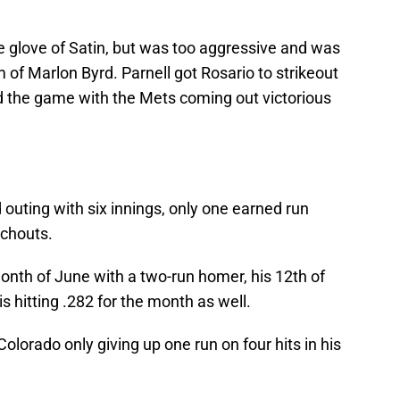
e glove of Satin, but was too aggressive and was
of Marlon Byrd. Parnell got Rosario to strikeout
nd the game with the Mets coming out victorious
outing with six innings, only one earned run
nchouts.
onth of June with a two-run homer, his 12th of
s hitting .282 for the month as well.
Colorado only giving up one run on four hits in his