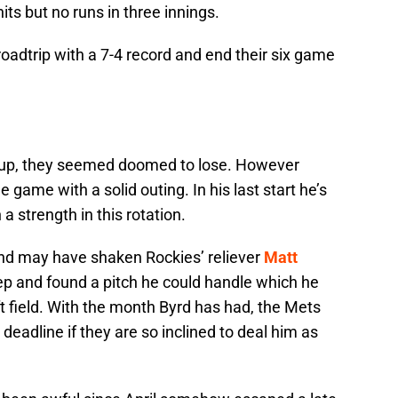
ts but no runs in three innings.
roadtrip with a 7-4 record and end their six game
neup, they seemed doomed to lose. However
game with a solid outing. In his last start he’s
 strength in this rotation.
and may have shaken Rockies’ reliever
Matt
ep and found a pitch he could handle which he
ft field. With the month Byrd has had, the Mets
 deadline if they are so inclined to deal him as