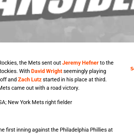
ockies, the Mets sent out
Jeremy Hefner
to the
S
Rockies. With
David Wright
seemingly playing
 off and
Zach Lutz
started in his place at third.
 Mets came out with a road victory.
SA; New York Mets right fielder
the first inning against the Philadelphia Phillies at