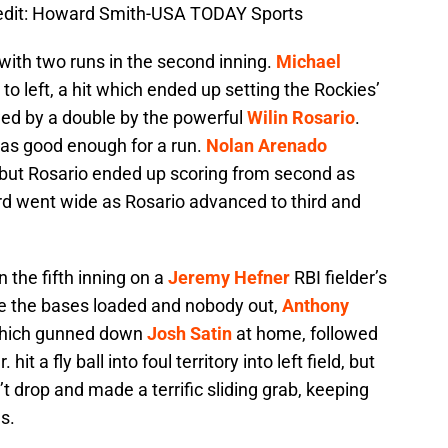
redit: Howard Smith-USA TODAY Sports
 with two runs in the second inning.
Michael
e to left, a hit which ended up setting the Rockies’
wed by a double by the powerful
Wilin Rosario
.
 was good enough for a run.
Nolan Arenado
d but Rosario ended up scoring from second as
hird went wide as Rosario advanced to third and
in the fifth inning on a
Jeremy Hefner
RBI fielder’s
ve the bases loaded and nobody out,
Anthony
e which gunned down
Josh Satin
at home, followed
Jr. hit a fly ball into foul territory into left field, but
t drop and made a terrific sliding grab, keeping
s.