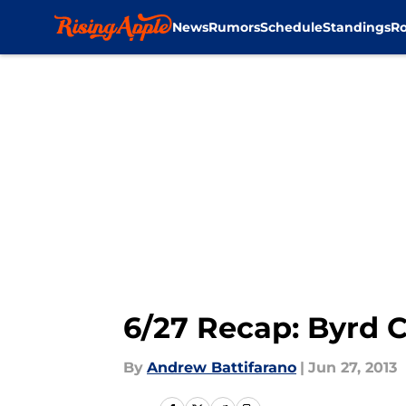
News
Rumors
Schedule
Standings
Ro
Skip to main content
6/27 Recap: Byrd C
By
Andrew Battifarano
|
Jun 27, 2013