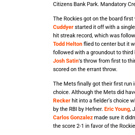
Citizens Bank Park. Mandatory C
The Rockies got on the board first
Cuddyer
started it off with a singl
hit streak record, which was follo
Todd Helton
flied to center but it
followed with a groundout to thir
Josh Satin
‘s throw from first to t
scored on the errant throw.
The Mets finally got their first run 
choice. Although the Mets did ha
Recker
hit into a fielder’s choic
by the RBI by Hefner.
Eric Young
, 
Carlos Gonzalez
made sure it didn’
the score 2-1 in favor of the Rockie