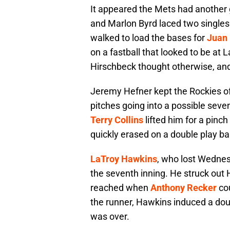
It appeared the Mets had another
and Marlon Byrd laced two singles 
walked to load the bases for
Juan
on a fastball that looked to be at
Hirschbeck thought otherwise, and
Jeremy Hefner kept the Rockies off
pitches going into a possible seve
Terry Collins
lifted him for a pinch 
quickly erased on a double play ball
LaTroy Hawkins
, who lost Wednes
the seventh inning. He struck out
reached when
Anthony Recker
cou
the runner, Hawkins induced a dou
was over.