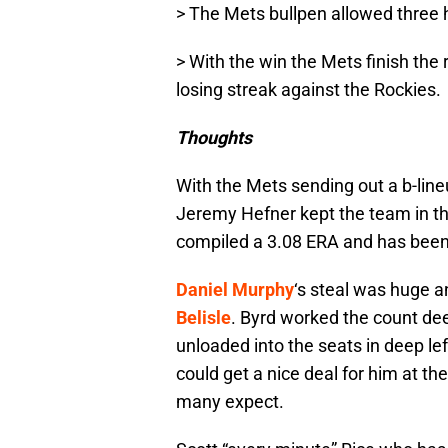
> The Mets bullpen allowed three hi
> With the win the Mets finish the 
losing streak against the Rockies.
Thoughts
With the Mets sending out a b-li
Jeremy Hefner kept the team in the 
compiled a 3.08 ERA and has been a
Daniel Murphy
‘s steal was huge 
Belisle
. Byrd worked the count de
unloaded into the seats in deep le
could get a nice deal for him at the
many expect.