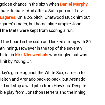
 golden chance in the sixth when
Daniel Murphy
back-to-back. And after a Satin pop out, Lutz
 Lagares
. On a 2-2 pitch, Chatwood stuck him out
 Lagares’s knees, but home plate umpire John
 the Mets were kept from scoring a run.
 the board in the sixth and looked strong with 80
nth inning. However in the top of the seventh
hitter in
Kirk Nieuwenhuis
who singled but was
 hit by Young, Jr.
day’s game against the White Sox, came in for
 Helton and Arenado back-to-back, but Arenado
ld not stop a wild pitch from Hawkins. Despite
ble play from Jonathon Herrera and the inning