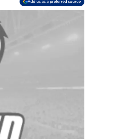
Add us as a preferred source