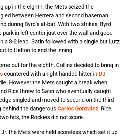
g up in the eighth, the Mets seized the
ingled between Herrera and second baseman
nd during Byrd’s at-bat. With two strikes, Byrd
 park in left center just over the wall and good
h a 3-2 lead. Satin followed with a single but Lutz
t to Helton to end the inning.
 out for the eighth, Collins decided to bring in
s
countered with a right handed hitter in
DJ
dle. However the Mets caught a break when
nd Rice threw to Satin who eventually caught
edge singled and moved to second on the third
ing behind the dangerous
Carlos Gonzalez
, Rice
o hits, the Rockies did not score.
 Jr. the Mets were held scoreless which set it up