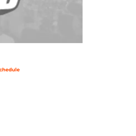
chedule