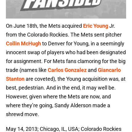
On June 18th, the Mets acquired
Eric Young
Jr.
from the Colorado Rockies. The Mets sent pitcher
Collin McHugh
to Denver for Young, in a seemingly
innocent swap of players who had been designated
for assignment. For Mets fans clamoring for the big
trade (names like
Carlos Gonzalez
and
Giancarlo
Stanton
are coveted), the Young acquisition was, at
best, pedestrian. And in the end, it may well be.
However, given where the Mets are now, and
where they’re going, Sandy Alderson made a
shrewd move.
May 14, 2013; Chicago, IL, USA; Colorado Rockies