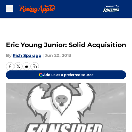
Skip to main content
Eric Young Junior: Solid Acquisition
By
Rich Sparago
|
Jun 20, 2013
Add us as a preferred source