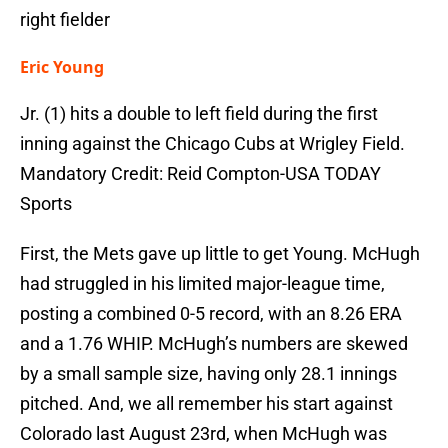
right fielder
Eric Young
Jr. (1) hits a double to left field during the first
inning against the Chicago Cubs at Wrigley Field.
Mandatory Credit: Reid Compton-USA TODAY
Sports
First, the Mets gave up little to get Young. McHugh
had struggled in his limited major-league time,
posting a combined 0-5 record, with an 8.26 ERA
and a 1.76 WHIP. McHugh’s numbers are skewed
by a small sample size, having only 28.1 innings
pitched. And, we all remember his start against
Colorado last August 23rd, when McHugh was