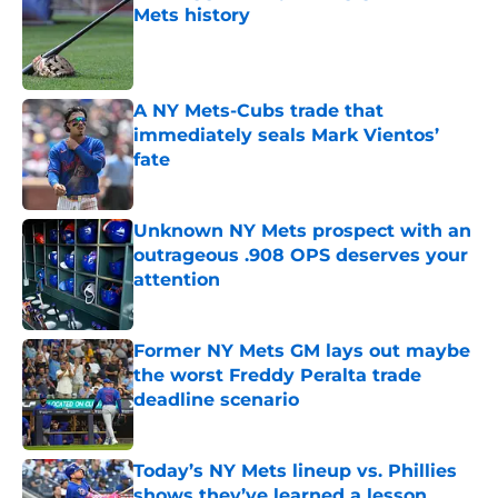
Mets history
Published by on Invalid Date
A NY Mets-Cubs trade that
immediately seals Mark Vientos’
fate
Published by on Invalid Date
Unknown NY Mets prospect with an
outrageous .908 OPS deserves your
attention
Published by on Invalid Date
Former NY Mets GM lays out maybe
the worst Freddy Peralta trade
deadline scenario
Published by on Invalid Date
Today’s NY Mets lineup vs. Phillies
shows they’ve learned a lesson