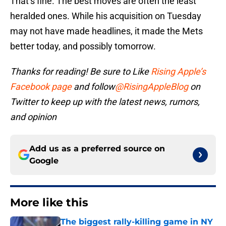
That’s fine. The best moves are often the least
heralded ones. While his acquisition on Tuesday
may not have made headlines, it made the Mets
better today, and possibly tomorrow.
Thanks for reading! Be sure to Like
Rising Apple’s
Facebook page
and follow
@RisingAppleBlog
on
Twitter to keep up with the latest news, rumors,
and opinion
Add us as a preferred source on
Google
More like this
The biggest rally-killing game in NY