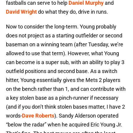
fastballs can serve to help
Daniel Murphy
and
David Wright
do what they do, drive in runs.
Now to consider the long-term. Young probably
does not project as a starting outfielder or second
baseman on a winning team (after Tuesday, we’re
allowed to use that term). However, what Young
can become is a super sub, with an ability to play 3
outfield positions and second base. As a switch
hitter, Young essentially gives the Mets 2 players
on the bench rather than 1, and can contribute with
a key stolen base as a pinch-runner if necessary
(and if you don’t think stolen bases matter, I have 2
words-
Dave Roberts
). Sandy Alderson operated
“below the radar” when he acquired Eric Young Jr.