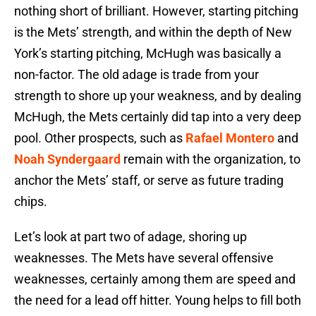
nothing short of brilliant. However, starting pitching
is the Mets’ strength, and within the depth of New
York’s starting pitching, McHugh was basically a
non-factor. The old adage is trade from your
strength to shore up your weakness, and by dealing
McHugh, the Mets certainly did tap into a very deep
pool. Other prospects, such as
Rafael Montero
and
Noah Syndergaard
remain with the organization, to
anchor the Mets’ staff, or serve as future trading
chips.
Let’s look at part two of adage, shoring up
weaknesses. The Mets have several offensive
weaknesses, certainly among them are speed and
the need for a lead off hitter. Young helps to fill both