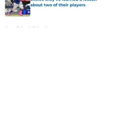
about two of their players
Published by on Invalid Date
5 related articles loaded
Home
/
New York Mets News
About
Openings
Contact
Our 300+ Sites
Mobile Apps
FanSided Daily
Pitch a Story
Privacy Policy
Terms of Use
Cookie Policy
Legal Disclaimer
Accessibility Statement