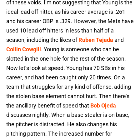
of these voids. I’m not suggesting that Young is the
ideal lead off hitter, as his career average is .261
and his career OBP is .329. However, the Mets have
used 10 lead off hitters in less than half of a
season, including the likes of
Ruben Tejada
and
Collin Cowgill
. Young is someone who can be
slotted in the one hole for the rest of the season.
Now let’s look at speed. Young has 70 SBs in his
career, and had been caught only 20 times. On a
team that struggles for any kind of offense, adding
the stolen base element cannot hurt. Then there’s
the ancillary benefit of speed that
Bob Ojeda
discusses nightly. When a base stealer is on base,
the pitcher is distracted. He also changes his
pitching pattern. The increased number for