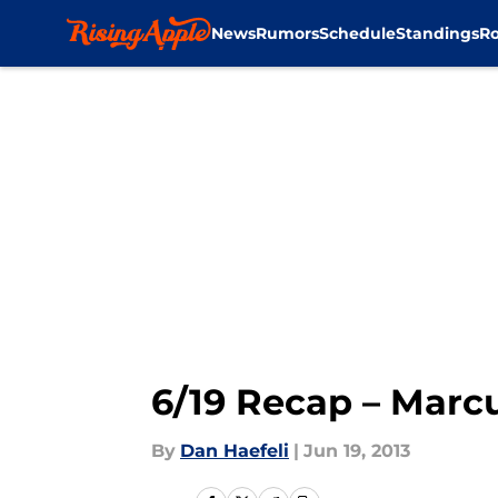
News
Rumors
Schedule
Standings
Ro
Skip to main content
6/19 Recap – Marcu
By
Dan Haefeli
|
Jun 19, 2013