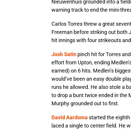
Nieuwenhuis grounded into a fielde
warning track to end the mini-thre
Carlos Torres threw a great seven
Freeman before striking out both 
hit innings with four strikeouts and
Josh Satin
pinch hit for Torres and 
effort from Upton, ending Medlen’s 
earned) on 6 hits. Medlen’s bigge
would’ve been an easy double play
runs he allowed. He also stole a b
to drop a bunt twice ended in the M
Murphy grounded out to first.
David Aardsma
started the eighth
laced a single to center field. He