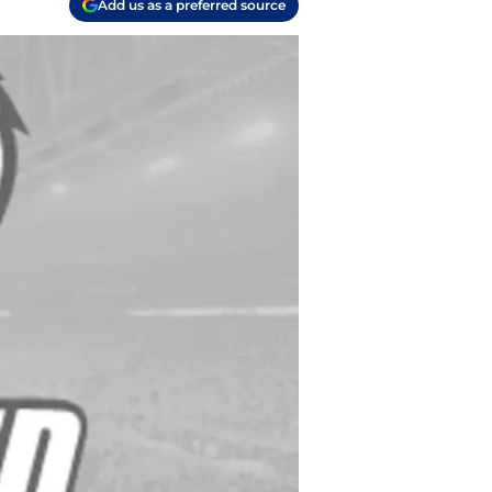
Add us as a preferred source