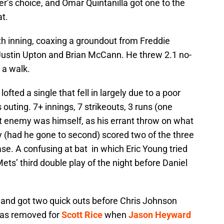
r’s choice, and Omar Quintanilla got one to the
at.
th inning, coaxing a groundout from Freddie
Justin Upton and Brian McCann. He threw 2.1 no-
 a walk.
lofted a single that fell in largely due to a poor
outing. 7+ innings, 7 strikeouts, 3 runs (one
st enemy was himself, as his errant throw on what
 (had he gone to second) scored two of the three
ase. A confusing at bat in which Eric Young tried
ets’ third double play of the night before Daniel
 and got two quick outs before Chris Johnson
 was removed for
Scott Rice
when
Jason Heyward