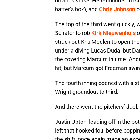
obvious strike. He rebounded to st
batter’s box), and
Chris Johnson
o
The top of the third went quickly, w
Schafer to rob
Kirk Nieuwenhuis
o
struck out Kris Medlen to open th
under a diving Lucas Duda, but Dan
the covering Marcum in time. Andre
hit, but Marcum got Freeman swing
The fourth inning opened with a st
Wright groundout to third.
And there went the pitchers’ duel.
Justin Upton, leading off in the bo
left that hooked foul before popping
the shift, once again made an exc