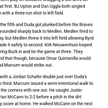
 at first. BJ Upton and Dan Uggla both singled
with a three-run shot to left field.
t the fifth and Duda got plunked before the Braves
grounded sharply back to Medlen. Medlen fired to
lay, but Medlen threw it into left field allowing Byrd
de it safely to second. Kirk Nieuwenhuis looped
 bring Buck in and tie the game at three. They
yond that though, because Omar Quintanilla would
nd Marcum would strike out.
with a Jordan Schafer double just over Duda’s
third. Marcum issued a semi-intentional walk to
 the corners with one out. He caught Justin
rian McCann to 2-2 before a pitch in the dirt
ly score at home. He walked McCann on the next