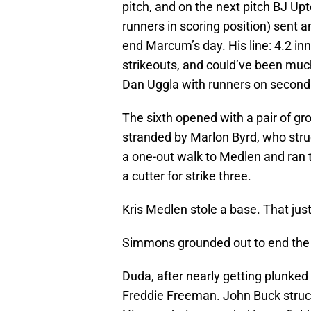
pitch, and on the next pitch BJ U
runners in scoring position) sent a
end Marcum’s day. His line: 4.2 inn
strikeouts, and could’ve been muc
Dan Uggla with runners on second 
The sixth opened with a pair of g
stranded by Marlon Byrd, who stru
a one-out walk to Medlen and ran t
a cutter for strike three.
Kris Medlen stole a base. That ju
Simmons grounded out to end the i
Duda, after nearly getting plunked 
Freddie Freeman. John Buck struck 