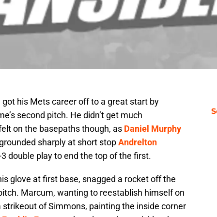
r. got his Mets career off to a great start by
S
e’s second pitch. He didn’t get much
felt on the basepaths though, as
Daniel Murphy
grounded sharply at short stop
Andrelton
3 double play to end the top of the first.
his glove at first base, snagged a rocket off the
 pitch. Marcum, wanting to reestablish himself on
 strikeout of Simmons, painting the inside corner