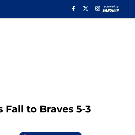
Fall to Braves 5-3