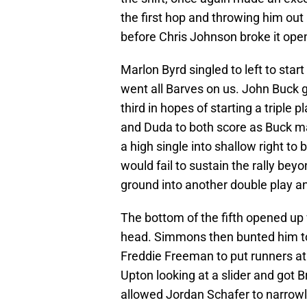
the first hop and throwing him out
before Chris Johnson broke it open 
Marlon Byrd singled to left to star
went all Barves on us. John Buck 
third in hopes of starting a triple p
and Duda to both score as Buck ma
a high single into shallow right to
would fail to sustain the rally be
ground into another double play a
The bottom of the fifth opened up 
head. Simmons then bunted him to 
Freddie Freeman to put runners at
Upton looking at a slider and got B
allowed Jordan Schafer to narrow