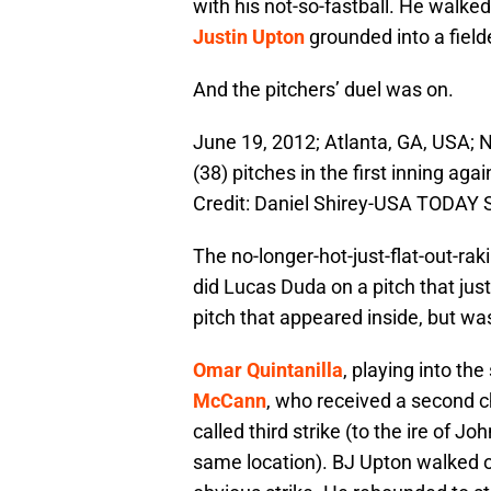
with his not-so-fastball. He walke
Justin Upton
grounded into a fielde
And the pitchers’ duel was on.
June 19, 2012; Atlanta, GA, USA;
(38) pitches in the first inning ag
Credit: Daniel Shirey-USA TODAY 
The no-longer-hot-just-flat-out-rak
did Lucas Duda on a pitch that jus
pitch that appeared inside, but wa
Omar Quintanilla
, playing into the
McCann
, who received a second 
called third strike (to the ire of J
same location). BJ Upton walked on 