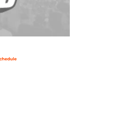
chedule