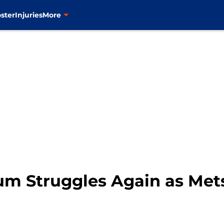
ster
Injuries
More
m Struggles Again as Mets 