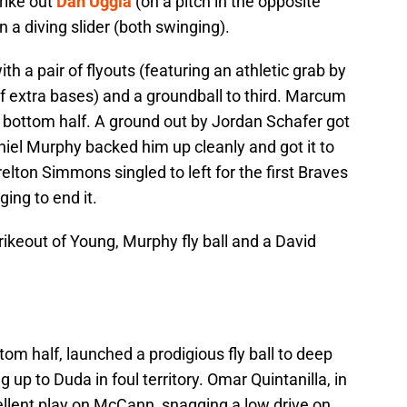
rike out
Dan Uggla
(on a pitch in the opposite
n a diving slider (both swinging).
ith a pair of flyouts (featuring an athletic grab by
f extra bases) and a groundball to third. Marcum
e bottom half. A ground out by Jordan Schafer got
iel Murphy backed him up cleanly and got it to
lton Simmons singled to left for the first Braves
ing to end it.
rikeout of Young, Murphy fly ball and a David
ttom half, launched a prodigious fly ball to deep
 up to Duda in foul territory. Omar Quintanilla, in
ellent play on McCann, snagging a low drive on