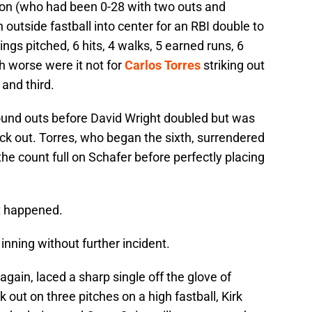
pton (who had been 0-28 with two outs and
n outside fastball into center for an RBI double to
ings pitched, 6 hits, 4 walks, 5 earned runs, 6
h worse were it not for
Carlos Torres
striking out
and third.
round outs before David Wright doubled but was
ck out. Torres, who began the sixth, surrendered
he count full on Schafer before perfectly placing
st happened.
nning without further incident.
again, laced a sharp single off the glove of
out on three pitches on a high fastball, Kirk