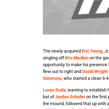
The newly-acquired
Eric Young
, J
singling off
Kris Medlen
on the gam
opportunity to make his presence 
flew out to right and
David Wright
Simmons
, who started a clean 6-4-
Lucas Duda
, wanting to establish 
bat of
Jordan Schafer
on the first
the mound, followed that up with a