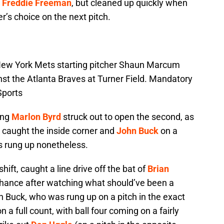
d
Freddie Freeman
, but cleaned up quickly when
r’s choice on the next pitch.
 New York Mets starting pitcher Shaun Marcum
ainst the Atlanta Braves at Turner Field. Mandatory
Sports
ing
Marlon Byrd
struck out to open the second, as
t caught the inside corner and
John Buck
on a
s rung up nonetheless.
 shift, caught a line drive off the bat of
Brian
chance after watching what should’ve been a
ohn Buck, who was rung up on a pitch in the exact
a full count, with ball four coming on a fairly