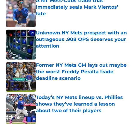
A NY Mets-Cubs trade that
immediately seals Mark Vientos’
fate
Published by on Invalid Date
Unknown NY Mets prospect with an
outrageous .908 OPS deserves your
attention
Published by on Invalid Date
Former NY Mets GM lays out maybe
the worst Freddy Peralta trade
deadline scenario
Published by on Invalid Date
Today’s NY Mets lineup vs. Phillies
shows they’ve learned a lesson
about two of their players
Published by on Invalid Date
5 related articles loaded