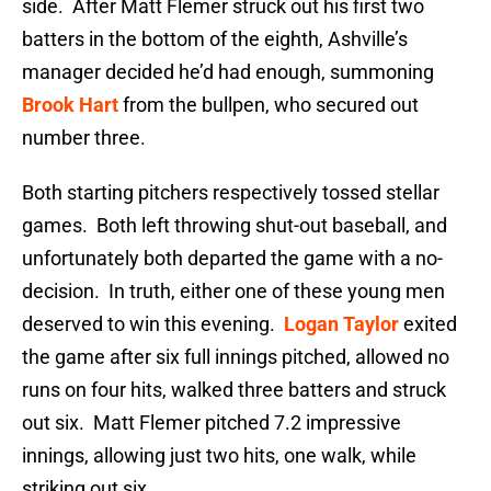
side. After Matt Flemer struck out his first two
batters in the bottom of the eighth, Ashville’s
manager decided he’d had enough, summoning
Brook Hart
from the bullpen, who secured out
number three.
Both starting pitchers respectively tossed stellar
games. Both left throwing shut-out baseball, and
unfortunately both departed the game with a no-
decision. In truth, either one of these young men
deserved to win this evening.
Logan Taylor
exited
the game after six full innings pitched, allowed no
runs on four hits, walked three batters and struck
out six. Matt Flemer pitched 7.2 impressive
innings, allowing just two hits, one walk, while
striking out six.