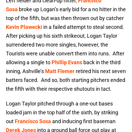
Left fielder and clean-up hitter,
Francisco
Sosa
broke up Logan’s early bid for a no hitter in the
top of the fifth, but was then thrown out by catcher
Kevin Plawecki
in a failed attempt to steal second.
After picking up his sixth strikeout, Logan Taylor
surrendered two more singles, however, the
Tourists were unable convert them into runs. After
allowing a single to
Phillip Evans
back in the third
inning, Ashville’s
Matt Flemer
retired his next seven
batters faced. And so, both starting pitchers ended
the fifth with their respective shutouts in tact.
Logan Taylor pitched through a one-out bases
loaded jam in the top half of the sixth, by striking
out
Francisco Sosa
and inducing first baseman
Derek Jones
into a ground ball force out play at