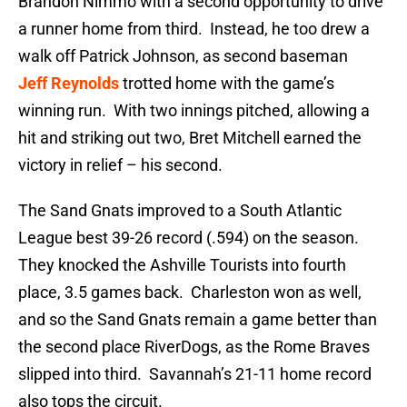
Brandon Nimmo with a second opportunity to drive
a runner home from third. Instead, he too drew a
walk off Patrick Johnson, as second baseman
Jeff Reynolds
trotted home with the game’s
winning run. With two innings pitched, allowing a
hit and striking out two, Bret Mitchell earned the
victory in relief – his second.
The Sand Gnats improved to a South Atlantic
League best 39-26 record (.594) on the season.
They knocked the Ashville Tourists into fourth
place, 3.5 games back. Charleston won as well,
and so the Sand Gnats remain a game better than
the second place RiverDogs, as the Rome Braves
slipped into third. Savannah’s 21-11 home record
also tops the circuit.