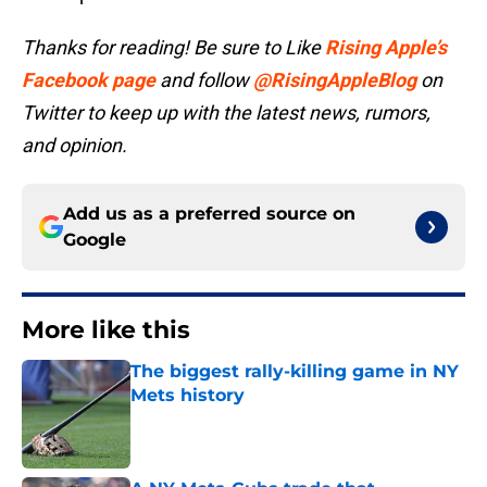
Thanks for reading! Be sure to Like
Rising Apple’s
Facebook page
and follow
@RisingAppleBlog
on
Twitter to keep up with the latest news, rumors,
and opinion.
Add us as a preferred source on
Google
More like this
The biggest rally-killing game in NY
Mets history
Published by on Invalid Date