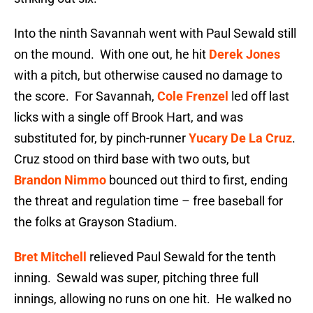
Into the ninth Savannah went with Paul Sewald still
on the mound. With one out, he hit
Derek Jones
with a pitch, but otherwise caused no damage to
the score. For Savannah,
Cole Frenzel
led off last
licks with a single off Brook Hart, and was
substituted for, by pinch-runner
Yucary De La Cruz
.
Cruz stood on third base with two outs, but
Brandon Nimmo
bounced out third to first, ending
the threat and regulation time – free baseball for
the folks at Grayson Stadium.
Bret Mitchell
relieved Paul Sewald for the tenth
inning. Sewald was super, pitching three full
innings, allowing no runs on one hit. He walked no