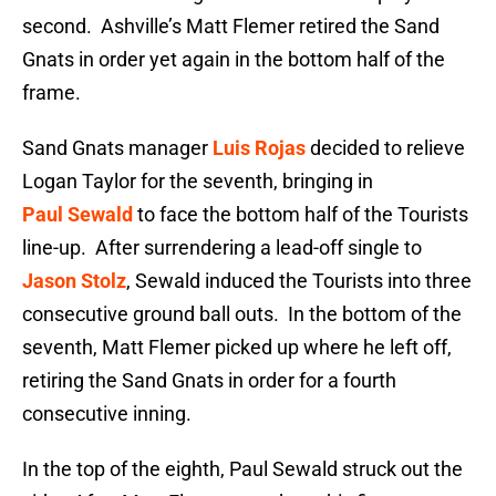
second. Ashville’s Matt Flemer retired the Sand
Gnats in order yet again in the bottom half of the
frame.
Sand Gnats manager
Luis Rojas
decided to relieve
Logan Taylor for the seventh, bringing in
Paul Sewald
to face the bottom half of the Tourists
line-up. After surrendering a lead-off single to
Jason Stolz
, Sewald induced the Tourists into three
consecutive ground ball outs. In the bottom of the
seventh, Matt Flemer picked up where he left off,
retiring the Sand Gnats in order for a fourth
consecutive inning.
In the top of the eighth, Paul Sewald struck out the