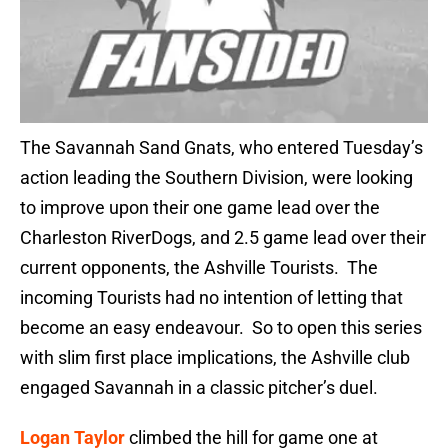
The Savannah Sand Gnats, who entered Tuesday’s
action leading the Southern Division, were looking
to improve upon their one game lead over the
Charleston RiverDogs, and 2.5 game lead over their
current opponents, the Ashville Tourists. The
incoming Tourists had no intention of letting that
become an easy endeavour. So to open this series
with slim first place implications, the Ashville club
engaged Savannah in a classic pitcher’s duel.
Logan Taylor
climbed the hill for game one at