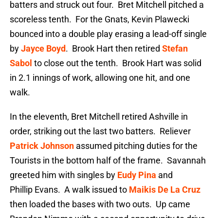
batters and struck out four. Bret Mitchell pitched a
scoreless tenth. For the Gnats, Kevin Plawecki
bounced into a double play erasing a lead-off single
by
Jayce Boyd
. Brook Hart then retired
Stefan
Sabol
to close out the tenth. Brook Hart was solid
in 2.1 innings of work, allowing one hit, and one
walk.
In the eleventh, Bret Mitchell retired Ashville in
order, striking out the last two batters. Reliever
Patrick Johnson
assumed pitching duties for the
Tourists in the bottom half of the frame. Savannah
greeted him with singles by
Eudy Pina
and
Phillip Evans. A walk issued to
Maikis De La Cruz
then loaded the bases with two outs. Up came