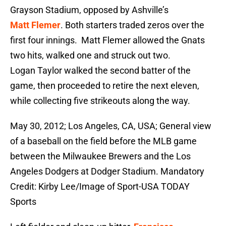
Grayson Stadium, opposed by Ashville’s
Matt Flemer
. Both starters traded zeros over the
first four innings. Matt Flemer allowed the Gnats
two hits, walked one and struck out two.
Logan Taylor walked the second batter of the
game, then proceeded to retire the next eleven,
while collecting five strikeouts along the way.
May 30, 2012; Los Angeles, CA, USA; General view
of a baseball on the field before the MLB game
between the Milwaukee Brewers and the Los
Angeles Dodgers at Dodger Stadium. Mandatory
Credit: Kirby Lee/Image of Sport-USA TODAY
Sports