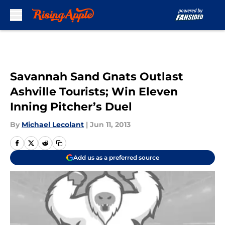
Skip to main content
Savannah Sand Gnats Outlast
Ashville Tourists; Win Eleven
Inning Pitcher’s Duel
By
Michael Lecolant
|
Jun 11, 2013
Add us as a preferred source