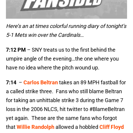
Here’s an at times colorful running diary of tonight’s
5-1 Mets win over the Cardinals…
7:12 PM
– SNY treats us to the first behind the
umpire angle of the evening…the one where you
have no idea where the pitch wound up.
7:14
–
Carlos Beltran
takes an 89 MPH fastball for
a called strike three. Fans who still blame Beltran
for taking an unhittable strike 3 during the Game 7
loss in the 2006 NLCS, hit twitter to #BlameBeltran
yet again. These are the same fans who forgot
that
Willie Randolph
allowed a hobbled
Cliff Floyd