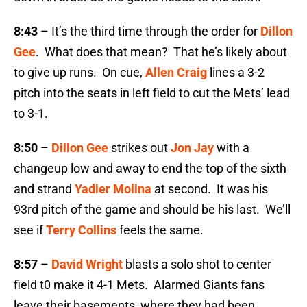
8:43
– It’s the third time through the order for
Dillon
Gee
. What does that mean? That he’s likely about
to give up runs. On cue,
Allen Craig
lines a 3-2
pitch into the seats in left field to cut the Mets’ lead
to 3-1.
8:50
–
Dillon Gee
strikes out
Jon Jay
with a
changeup low and away to end the top of the sixth
and strand
Yadier Molina
at second. It was his
93rd pitch of the game and should be his last. We’ll
see if
Terry Collins
feels the same.
8:57
–
David Wright
blasts a solo shot to center
field t0 make it 4-1 Mets. Alarmed Giants fans
leave their basements, where they had been