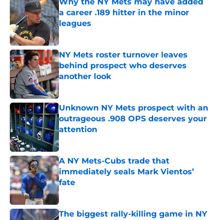
Why the NY Mets may have added
a career .189 hitter in the minor
leagues
Published by on Invalid Date
NY Mets roster turnover leaves
behind prospect who deserves
another look
Published by on Invalid Date
Unknown NY Mets prospect with an
outrageous .908 OPS deserves your
attention
Published by on Invalid Date
A NY Mets-Cubs trade that
immediately seals Mark Vientos’
fate
Published by on Invalid Date
The biggest rally-killing game in NY