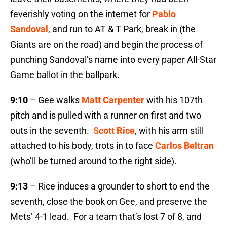
feverishly voting on the internet for
Pablo
Sandoval
, and run to AT & T Park, break in (the
Giants are on the road) and begin the process of
punching Sandoval’s name into every paper All-Star
Game ballot in the ballpark.
9:10
– Gee walks
Matt Carpenter
with his 107th
pitch and is pulled with a runner on first and two
outs in the seventh.
Scott Rice
, with his arm still
attached to his body, trots in to face
Carlos Beltran
(who’ll be turned around to the right side).
9:13
– Rice induces a grounder to short to end the
seventh, close the book on Gee, and preserve the
Mets’ 4-1 lead. For a team that’s lost 7 of 8, and