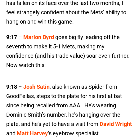
has fallen on its face over the last two months, I
feel strangely confident about the Mets’ ability to
hang on and win this game.
9:17
–
Marlon Byrd
goes big fly leading off the
seventh to make it 5-1 Mets, making my
confidence (and his trade value) soar even further.
Now watch this:
9:18
–
Josh Satin
, also known as Spider from
GoodFellas, steps to the plate for his first at bat
since being recalled from AAA. He’s wearing
Dominic Smith’s number, he’s hanging over the
plate, and he’s yet to have a visit from
David Wright
and
Matt Harvey
‘s eyebrow specialist.