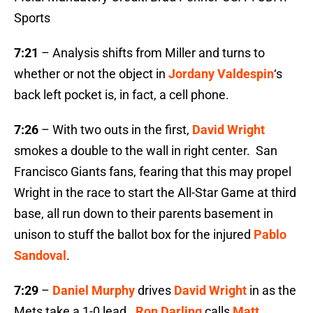
Sports
7:21
– Analysis shifts from Miller and turns to
whether or not the object in
Jordany Valdespin
‘s
back left pocket is, in fact, a cell phone.
7:26
– With two outs in the first,
David Wright
smokes a double to the wall in right center. San
Francisco Giants fans, fearing that this may propel
Wright in the race to start the All-Star Game at third
base, all run down to their parents basement in
unison to stuff the ballot box for the injured
Pablo
Sandoval
.
7:29
–
Daniel Murphy
drives
David Wright
in as the
Mets take a 1-0 lead.
Ron Darling
calls
Matt