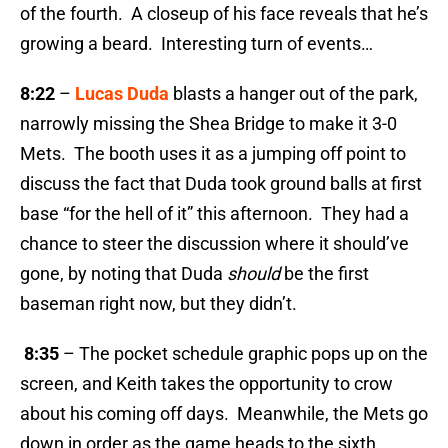
of the fourth. A closeup of his face reveals that he’s
growing a beard. Interesting turn of events…
8:22
–
Lucas Duda
blasts a hanger out of the park,
narrowly missing the Shea Bridge to make it 3-0
Mets. The booth uses it as a jumping off point to
discuss the fact that Duda took ground balls at first
base “for the hell of it” this afternoon. They had a
chance to steer the discussion where it should’ve
gone, by noting that Duda
should
be the first
baseman right now, but they didn’t.
8:35
– The pocket schedule graphic pops up on the
screen, and Keith takes the opportunity to crow
about his coming off days. Meanwhile, the Mets go
down in order as the game heads to the sixth.