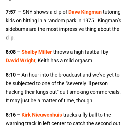
7:57
– SNY shows a clip of
Dave Kingman
tutoring
kids on hitting in a random park in 1975. Kingman’s
sideburns are the most impressive thing about the
clip.
8:08
–
Shelby Miller
throws a high fastball by
David Wright
, Keith has a mild orgasm.
8:10
– An hour into the broadcast and we’ve yet to
be subjected to one of the “severely ill person
hacking their lungs out” quit smoking commercials.
It may just be a matter of time, though.
8:16
–
Kirk Nieuwenhuis
tracks a fly ball to the
warning track in left center to catch the second out