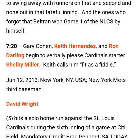
to swing away with runners on first and second and
none out in that fateful inning. And the ones who
forgot that Beltran won Game 1 of the NLCS by
himself.
7:20
– Gary Cohen,
Keith Hernandez
, and
Ron
Darling
begin to verbally please Cardinals starter
Shelby Miller
. Keith calls him “fit as a fiddle.”
Jun 12, 2013; New York, NY, USA; New York Mets
third baseman
David Wright
(5) hits a solo home run against the St. Louis
Cardinals during the sixth inning of a game at Citi
FIeld. Mandatory Credit: Brad Penner-USA TODAY