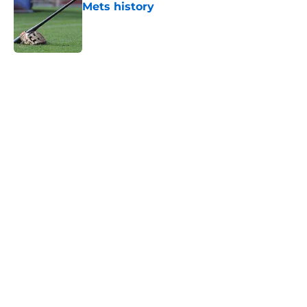
Mets history
Published by on Invalid Date
5 related articles loaded
Home
/
New York Mets News
About
Openings
Contact
Our 300+ Sites
Mobile Apps
FanSided Daily
Pitch a Story
Privacy Policy
Terms of Use
Cookie Policy
Legal Disclaimer
Accessibility Statement