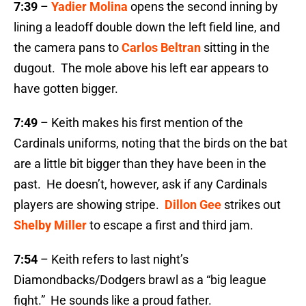
7:39
–
Yadier Molina
opens the second inning by
lining a leadoff double down the left field line, and
the camera pans to
Carlos Beltran
sitting in the
dugout. The mole above his left ear appears to
have gotten bigger.
7:49
– Keith makes his first mention of the
Cardinals uniforms, noting that the birds on the bat
are a little bit bigger than they have been in the
past. He doesn’t, however, ask if any Cardinals
players are showing stripe.
Dillon Gee
strikes out
Shelby Miller
to escape a first and third jam.
7:54
– Keith refers to last night’s
Diamondbacks/Dodgers brawl as a “big league
fight.” He sounds like a proud father.