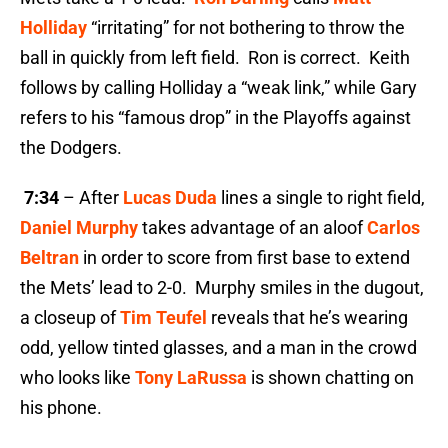
Holliday
“irritating” for not bothering to throw the
ball in quickly from left field. Ron is correct. Keith
follows by calling Holliday a “weak link,” while Gary
refers to his “famous drop” in the Playoffs against
the Dodgers.
7:34
– After
Lucas Duda
lines a single to right field,
Daniel Murphy
takes advantage of an aloof
Carlos
Beltran
in order to score from first base to extend
the Mets’ lead to 2-0.
Murphy smiles in the dugout,
a closeup of
Tim Teufel
reveals that he’s wearing
odd, yellow tinted glasses, and a man in the crowd
who looks like
Tony LaRussa
is shown chatting on
his phone.