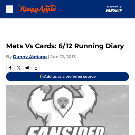
Skip to main content
Mets Vs Cards: 6/12 Running Diary
By
Danny Abriano
|
Jun 12, 2013
Add us as a preferred source