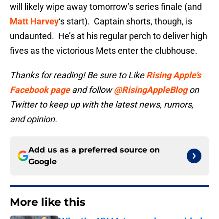
will likely wipe away tomorrow’s series finale (and
Matt Harvey
‘s start). Captain shorts, though, is
undaunted. He’s at his regular perch to deliver high
fives as the victorious Mets enter the clubhouse.
Thanks for reading! Be sure to Like
Rising Apple’s
Facebook page
and follow
@RisingAppleBlog
on
Twitter to keep up with the latest news, rumors,
and opinion.
Add us as a preferred source on
Google
More like this