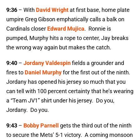
9:36
– With
David Wright
at first base, home plate
umpire Greg Gibson emphatically calls a balk on
Cardinals closer
Edward Mujica
. Ronnie is
pumped, Murphy hits a rope to center, Jay breaks
the wrong way again but makes the catch.
9:40
–
Jordany Valdespin
fields a grounder and
fires to
Daniel Murphy
for the first out of the ninth.
Jordany has opened his jersey so much that you
can tell with 100 percent certainty that he’s wearing
a “Team JV1” shirt under his jersey. Do you,
Jordany. Do you.
9:43
–
Bobby Parnell
gets the third out of the ninth
to secure the Mets’ 5-1 victory. A coming monsoon