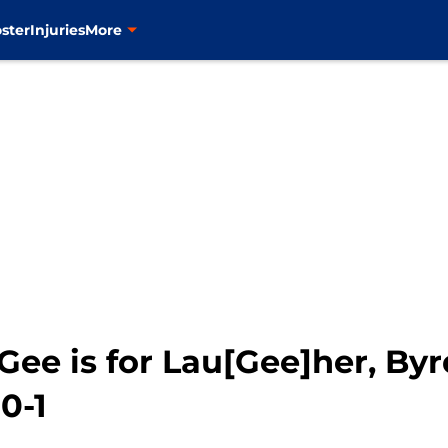
ster
Injuries
More
ee is for Lau[Gee]her, Byr
0-1