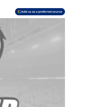
Add us as a preferred source