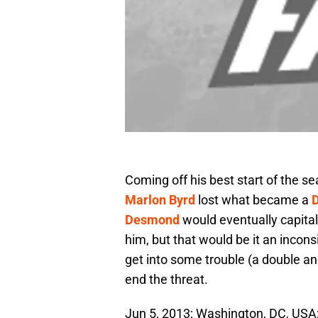
Coming off his best start of the s
Marlon Byrd
lost what became a
Desmond
would eventually capitaliz
him, but that would be it an incons
get into some trouble (a double and
end the threat.
Jun 5, 2013; Washington, DC, USA;