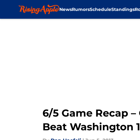
News
Rumors
Schedule
Standings
Ro
Skip to main content
6/5 Game Recap – G
Beat Washington 1