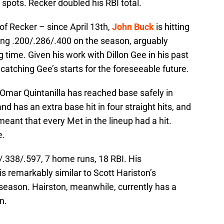
 spots. Recker doubled his RBI total.
of Recker – since April 13th,
John Buck
is hitting
ing .200/.286/.400 on the season, arguably
time. Given his work with Dillon Gee in his past
e catching Gee’s starts for the foreseeable future.
, Omar Quintanilla has reached base safely in
nd has an extra base hit in four straight hits, and
meant that every Met in the lineup had a hit.
e.
/.338/.597, 7 home runs, 18 RBI. His
is remarkably similar to Scott Hariston’s
 season. Hairston, meanwhile, currently has a
n.