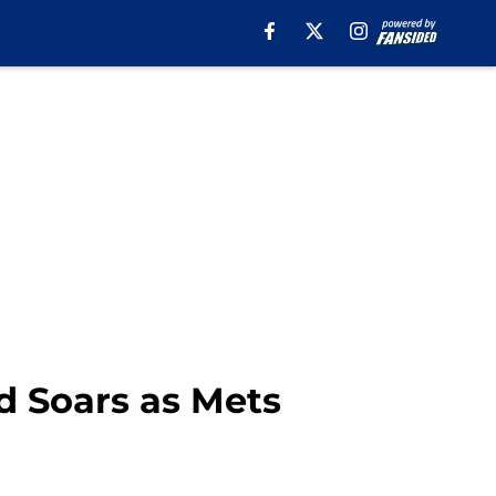
d Soars as Mets