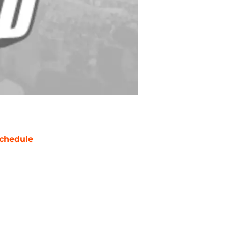
chedule