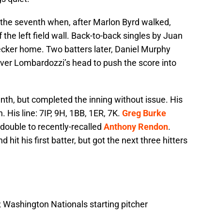
the seventh when, after Marlon Byrd walked,
 the left field wall. Back-to-back singles by Juan
cker home. Two batters later, Daniel Murphy
over Lombardozzi’s head to push the score into
enth, but completed the inning without issue. His
 His line: 7IP, 9H, 1BB, 1ER, 7K.
Greg Burke
 double to recently-recalled
Anthony Rendon
.
 hit his first batter, but got the next three hitters
 Washington Nationals starting pitcher