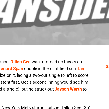
eason,
Dillon Gee
was afforded no favors as
S
Denard Span
double in the right field sun.
Ian
e on it, lacing a two-out single to left to score
istent first. Gee’s second inning would see him
 a single), but he struck out
Jayson Werth
to
 New York Mets starting pitcher Dillon Gee (35)