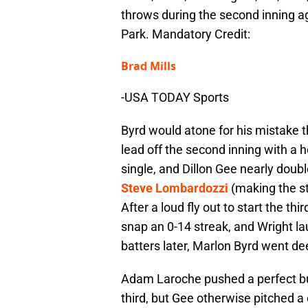
throws during the second inning a
Park. Mandatory Credit:
Brad Mills
-USA TODAY Sports
Byrd would atone for his mistake 
lead off the second inning with a h
single, and Dillon Gee nearly doubl
Steve Lombardozzi
(making the sta
After a loud fly out to start the thi
snap an 0-14 streak, and Wright la
batters later, Marlon Byrd went deep
Adam Laroche pushed a perfect bunt
third, but Gee otherwise pitched a 