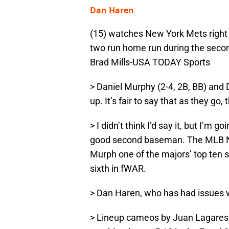
Dan Haren
(15) watches New York Mets right f
two run home run during the secon
Brad Mills-USA TODAY Sports
> Daniel Murphy (2-4, 2B, BB) and 
up. It’s fair to say that as they go,
> I didn’t think I’d say it, but I’m 
good second baseman. The MLB N
Murph one of the majors’ top ten 
sixth in fWAR.
> Dan Haren, who has had issues w
> Lineup cameos by Juan Lagares 