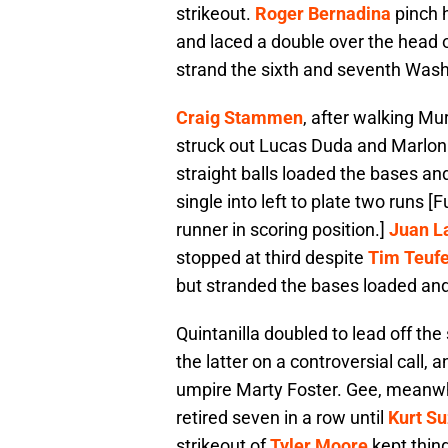
strikeout.
Roger Bernadina
pinch h
and laced a double over the head 
strand the sixth and seventh Was
Craig Stammen
, after walking Mu
struck out Lucas Duda and Marlon B
straight balls loaded the bases a
single into left to plate two runs [
runner in scoring position.]
Juan L
stopped at third despite
Tim Teufe
but stranded the bases loaded and 
Quintanilla doubled to lead off the
the latter on a controversial call, 
umpire Marty Foster. Gee, meanwhil
retired seven in a row until
Kurt Su
strikeout of
Tyler Moore
kept thing