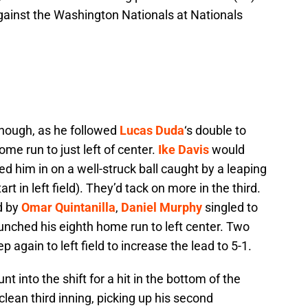
gainst the Washington Nationals at Nationals
though, as he followed
Lucas Duda
‘s double to
ome run to just left of center.
Ike Davis
would
ed him in on a well-struck ball caught by a leaping
rt in left field). They’d tack on more in the third.
rd by
Omar Quintanilla
,
Daniel Murphy
singled to
unched his eighth home run to left center. Two
 again to left field to increase the lead to 5-1.
 into the shift for a hit in the bottom of the
clean third inning, picking up his second