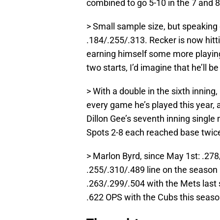
combined to go 5-10 in the 7 and 8
> Small sample size, but speaking 
.184/.255/.313. Recker is now hitt
earning himself some more playing 
two starts, I’d imagine that he’ll b
> With a double in the sixth inning
every game he’s played this year, a
Dillon Gee’s seventh inning single 
Spots 2-8 each reached base twic
> Marlon Byrd, since May 1st: .278
.255/.310/.489 line on the season 
.263/.299/.504 with the Mets last
.622 OPS with the Cubs this seaso