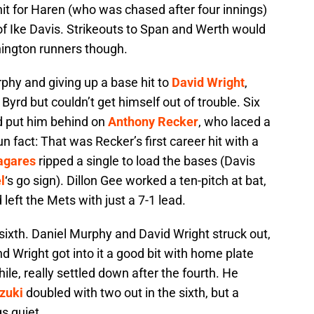
it for Haren (who was chased after four innings)
of Ike Davis. Strikeouts to Span and Werth would
hington runners though.
rphy and giving up a base hit to
David Wright
,
yrd but couldn’t get himself out of trouble. Six
nd put him behind on
Anthony Recker
, who laced a
Fun fact: That was Recker’s first career hit with a
agares
ripped a single to load the bases (Davis
l
‘s go sign). Dillon Gee worked a ten-pitch at bat,
left the Mets with just a 7-1 lead.
 sixth. Daniel Murphy and David Wright struck out,
and Wright got into it a good bit with home plate
e, really settled down after the fourth. He
zuki
doubled with two out in the sixth, but a
s quiet.