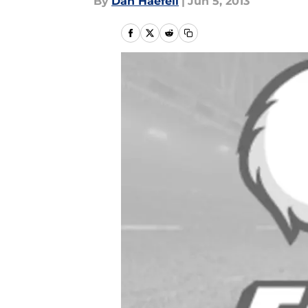
By
Dan Haefeli
|
Jun 5, 2013