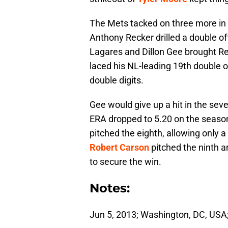
The Mets tacked on three more in 
Anthony Recker drilled a double off
Lagares and Dillon Gee brought Re
laced his NL-leading 19th double 
double digits.
Gee would give up a hit in the sev
ERA dropped to 5.20 on the season.
pitched the eighth, allowing only a
Robert Carson
pitched the ninth and
to secure the win.
Notes:
Jun 5, 2013; Washington, DC, USA;