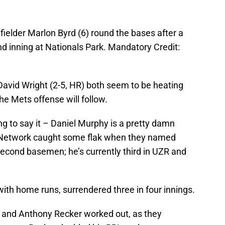
ielder Marlon Byrd (6) round the bases after a
d inning at Nationals Park. Mandatory Credit:
David Wright (2-5, HR) both seem to be heating
 the Mets offense will follow.
going to say it – Daniel Murphy is a pretty damn
etwork caught some flak when they named
second basemen; he’s currently third in UZR and
ith home runs, surrendered three in four innings.
and Anthony Recker worked out, as they