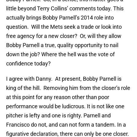
little beyond Terry Collins’ comments today. This
actually brings Bobby Parnell’s 2014 role into
question. Will the Mets seek a trade or look into
free agency for a new closer? Or, will they allow
Bobby Parnell a true, quality opportunity to nail
down the job? Where the hell was the vote of
confidence today?
I agree with Danny. At present, Bobby Parnell is
king of the hill. Removing him from the closer’s role
at this point for any reason other than poor
performance would be ludicrous. It is not like one
pitcher is lefty and one is righty. Parnell and
Francisco do not, and can not form a tandem. In a
figurative declaration, there can only be one closer.