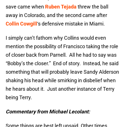
save came when
Ruben Tejada
threw the ball
away in Colorado, and the second came after
Collin Cowgill
‘s defensive mistake in Miami.
I simply can’t fathom why Collins would even
mention the possibility of Francisco taking the role
of closer back from Parnell. All he had to say was
“Bobby’s the closer.” End of story. Instead, he said
something that will probably leave Sandy Alderson
shaking his head while smirking in disbelief when
he hears about it. Just another instance of Terry
being Terry.
Commentary from Michael Lecolant:
Some things are best left unsaid. Other times,