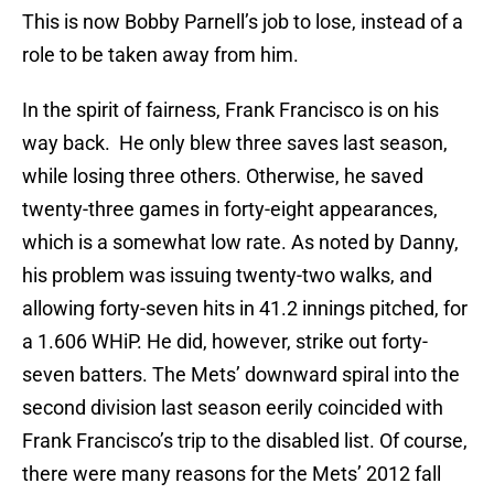
This is now Bobby Parnell’s job to lose, instead of a
role to be taken away from him.
In the spirit of fairness, Frank Francisco is on his
way back. He only blew three saves last season,
while losing three others. Otherwise, he saved
twenty-three games in forty-eight appearances,
which is a somewhat low rate. As noted by Danny,
his problem was issuing twenty-two walks, and
allowing forty-seven hits in 41.2 innings pitched, for
a 1.606 WHiP. He did, however, strike out forty-
seven batters. The Mets’ downward spiral into the
second division last season eerily coincided with
Frank Francisco’s trip to the disabled list. Of course,
there were many reasons for the Mets’ 2012 fall