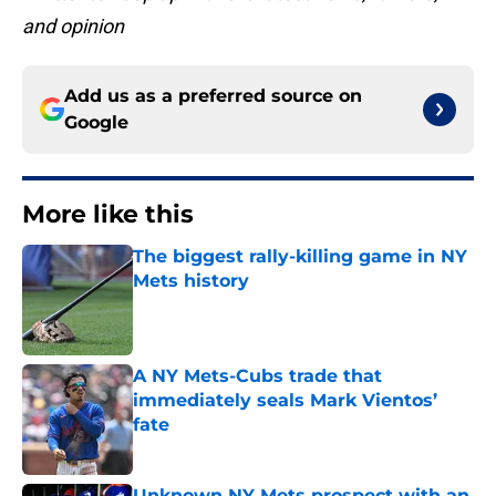
and opinion
Add us as a preferred source on
Google
More like this
The biggest rally-killing game in NY
Mets history
Published by on Invalid Date
A NY Mets-Cubs trade that
immediately seals Mark Vientos’
fate
Published by on Invalid Date
Unknown NY Mets prospect with an