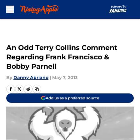
Skip to main content
An Odd Terry Collins Comment
Regarding Frank Francisco &
Bobby Parnell
By
Danny Abriano
|
May 7, 2013
Add us as a preferred source