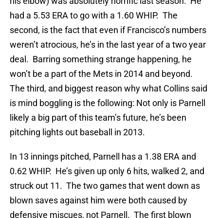
his elbow) was absolutely horrific last season. He
had a 5.53 ERA to go with a 1.60 WHIP. The
second, is the fact that even if Francisco’s numbers
weren’t atrocious, he’s in the last year of a two year
deal. Barring something strange happening, he
won’t be a part of the Mets in 2014 and beyond.
The third, and biggest reason why what Collins said
is mind boggling is the following: Not only is Parnell
likely a big part of this team’s future, he’s been
pitching lights out baseball in 2013.
In 13 innings pitched, Parnell has a 1.38 ERA and
0.62 WHIP. He’s given up only 6 hits, walked 2, and
struck out 11. The two games that went down as
blown saves against him were both caused by
defensive miscues, not Parnell. The first blown