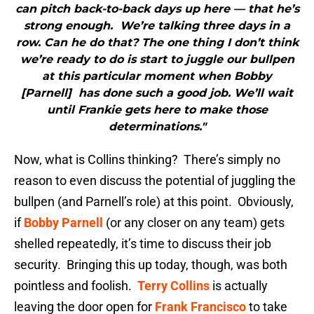
can pitch back-to-back days up here — that he’s
strong enough. We’re talking three days in a
row. Can he do that? The one thing I don’t think
we’re ready to do is start to juggle our bullpen
at this particular moment when Bobby
[Parnell] has done such a good job. We’ll wait
until Frankie gets here to make those
determinations."
Now, what is Collins thinking? There’s simply no
reason to even discuss the potential of juggling the
bullpen (and Parnell’s role) at this point. Obviously,
if
Bobby Parnell
(or any closer on any team) gets
shelled repeatedly, it’s time to discuss their job
security. Bringing this up today, though, was both
pointless and foolish.
Terry Collins
is actually
leaving the door open for
Frank Francisco
to take