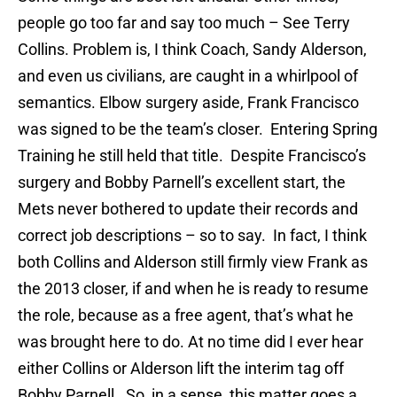
people go too far and say too much – See Terry
Collins. Problem is, I think Coach, Sandy Alderson,
and even us civilians, are caught in a whirlpool of
semantics. Elbow surgery aside, Frank Francisco
was signed to be the team’s closer. Entering Spring
Training he still held that title. Despite Francisco’s
surgery and Bobby Parnell’s excellent start, the
Mets never bothered to update their records and
correct job descriptions – so to say. In fact, I think
both Collins and Alderson still firmly view Frank as
the 2013 closer, if and when he is ready to resume
the role, because as a free agent, that’s what he
was brought here to do. At no time did I ever hear
either Collins or Alderson lift the interim tag off
Bobby Parnell. So, in a sense, this matter goes a