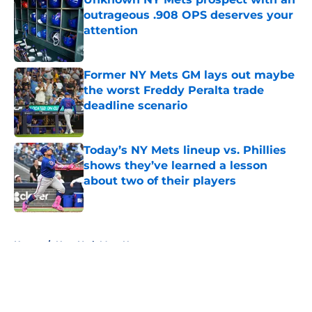
outrageous .908 OPS deserves your
attention
Published by on Invalid Date
Former NY Mets GM lays out maybe
the worst Freddy Peralta trade
deadline scenario
Published by on Invalid Date
Today’s NY Mets lineup vs. Phillies
shows they’ve learned a lesson
about two of their players
Published by on Invalid Date
5 related articles loaded
Home
/
New York Mets News