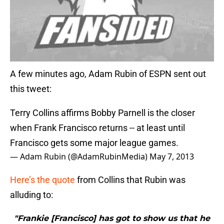
A few minutes ago, Adam Rubin of ESPN sent out
this tweet:
Terry Collins affirms Bobby Parnell is the closer
when Frank Francisco returns -- at least until
Francisco gets some major league games.
— Adam Rubin (@AdamRubinMedia)
May 7, 2013
Here’s the quote
from Collins that Rubin was
alluding to:
"Frankie [Francisco] has got to show us that he