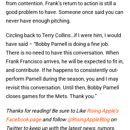
from contention. Frank’s return to action is still a
good problem to have. Someone once said you can
never have enough pitching.
Circling back to Terry Collins…if I were him, I would
have said – “Bobby Parnell is doing a fine job.
There is no need to have this conversation. When
Frank Francisco arrives, he will be expected to fit in,
and contribute. If he happens to consistently out-
perform Parnell during the season, you and I may
revisit this conversation. Until then, Bobby Parnell
closes games for the Mets. Thank you.”
Thanks for reading! Be sure to Like
Rising Apple’s
Facebook page
and follow
@RisingAppleBlog
on
Twitter to keep up with the latest news, rumors,