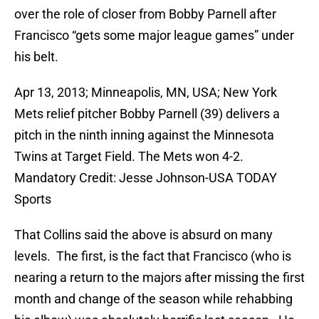
over the role of closer from Bobby Parnell after
Francisco “gets some major league games” under
his belt.
Apr 13, 2013; Minneapolis, MN, USA; New York
Mets relief pitcher Bobby Parnell (39) delivers a
pitch in the ninth inning against the Minnesota
Twins at Target Field. The Mets won 4-2.
Mandatory Credit: Jesse Johnson-USA TODAY
Sports
That Collins said the above is absurd on many
levels. The first, is the fact that Francisco (who is
nearing a return to the majors after missing the first
month and change of the season while rehabbing