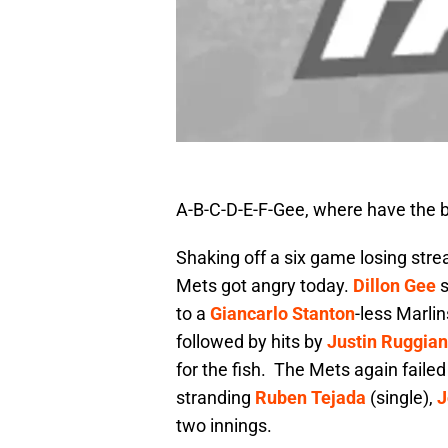
A-B-C-D-E-F-Gee, where have the 
Shaking off a six game losing strea
Mets got angry today.
Dillon Gee
s
to a
Giancarlo Stanton
-less Marli
followed by hits by
Justin Ruggia
for the fish. The Mets again failed
stranding
Ruben Tejada
(single),
J
two innings.