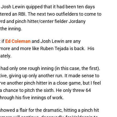
o, Josh Lewin quipped that it had been ten days
istered an RBI. The next two outfielders to come to
Byrd and pinch hitter/center fielder Jordany
the inning.
 if
Ed Coleman
and Josh Lewin are any
em more and more like Ruben Tejada is back. His
ately.
had only one rough inning (in this case, the first).
tive, giving up only another run. It made sense to
rve another pinch hitter in a close game, but I feel
a chance to pitch the sixth. He only threw 64
hrough his five innings of work.
wed a flair for the dramatic, hitting a pinch hit