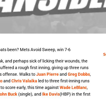
bats been? Mets Avoid Sweep, win 7-6
S
k, and perhaps sick of licking their wounds, the
uffered a rough first inning, giving up three runs
ns offense. Walks to
Juan Pierre
and
Greg Dobbs
,
no
and
Chris Valaika
led to three first-inning runs
 to score early, this time against
Wade LeBlanc
,
ohn Buck
(single), and
Ike Davis
(HBP) in the first