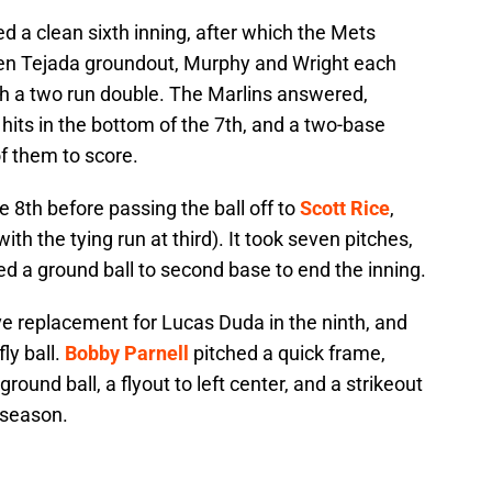
d a clean sixth inning, after which the Mets
Ruben Tejada groundout, Murphy and Wright each
h a two run double. The Marlins answered,
hits in the bottom of the 7th, and a two-base
f them to score.
e 8th before passing the ball off to
Scott Rice
,
ith the tying run at third). It took seven pitches,
ced a ground ball to second base to end the inning.
e replacement for Lucas Duda in the ninth, and
ly ball.
Bobby Parnell
pitched a quick frame,
round ball, a flyout to left center, and a strikeout
e season.