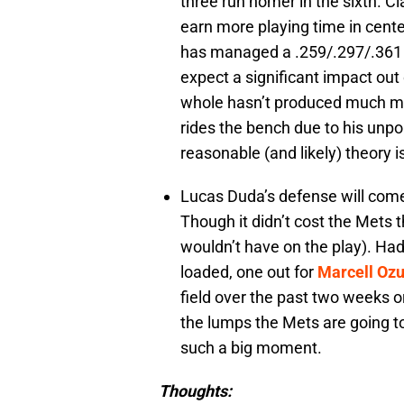
three run homer in the sixth. Cl
earn more playing time in center
has managed a .259/.297/.361 sl
expect a significant impact out o
whole hasn’t produced much mor
rides the bench due to his unpo
reasonable (and likely) theory 
Lucas Duda’s defense will come
Though it didn’t cost the Mets 
wouldn’t have on the play). Had
loaded, one out for
Marcell Oz
field over the past two weeks o
the lumps the Mets are going t
such a big moment.
Thoughts: