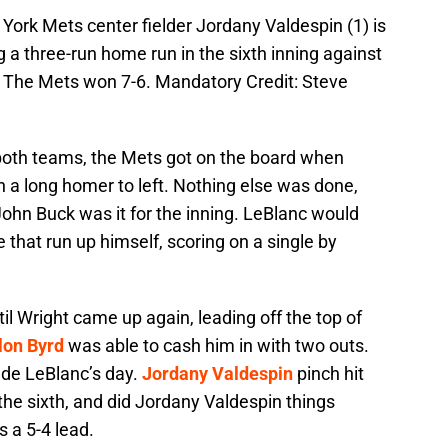
York Mets center fielder Jordany Valdespin (1) is
 a three-run home run in the sixth inning against
. The Mets won 7-6. Mandatory Credit: Steve
 both teams, the Mets got on the board when
th a long homer to left. Nothing else was done,
John Buck was it for the inning. LeBlanc would
 that run up himself, scoring on a single by
il Wright came up again, leading off the top of
lon Byrd
was able to cash him in with two outs.
ade LeBlanc’s day.
Jordany Valdespin
pinch hit
the sixth, and did Jordany Valdespin things
s a 5-4 lead.