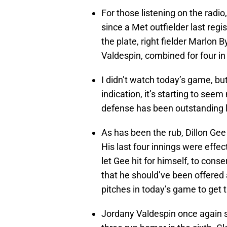
For those listening on the radi
since a Met outfielder last reg
the plate, right fielder Marlon 
Valdespin, combined for four in 
I didn’t watch today’s game, but
indication, it’s starting to se
defense has been outstanding l
As has been the rub, Dillon Gee 
His last four innings were effec
let Gee hit for himself, to conse
that he should’ve been offered 
pitches in today’s game to get t
Jordany Valdespin once again sho