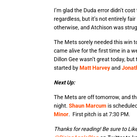
I’m glad the Duda error didn’t co
regardless, but it’s not entirely fa
otherwise, and Atchison was strug
The Mets sorely needed this win to
came alive for the first time in a w
Dillon Gee wasn’t great today, but
started by
Matt Harvey
and
Jonat
Next Up:
The Mets are off tomorrow, and th
night.
Shaun Marcum
is scheduled
Minor
. First pitch is at 7:30 PM.
Thanks for reading! Be sure to Lik