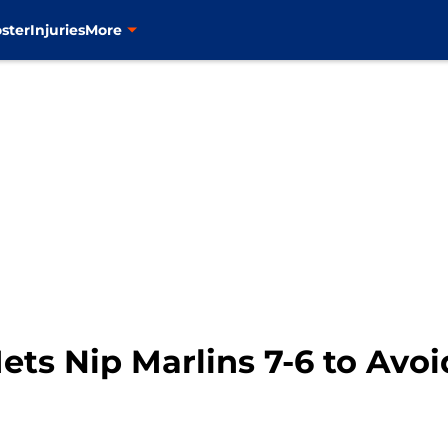
ster
Injuries
More
ets Nip Marlins 7-6 to Avo