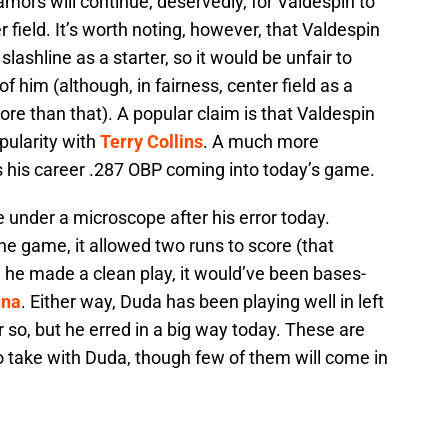
amors will continue, deservedly, for Valdespin to
 field. It’s worth noting, however, that Valdespin
ashline as a starter, so it would be unfair to
f him (although, in fairness, center field as a
e than that). A popular claim is that Valdespin
pularity with
Terry Collins
. A much more
is his career .287 OBP coming into today’s game.
 under a microscope after his error today.
the game, it allowed two runs to score (that
 he made a clean play, it would’ve been bases-
una
. Either way, Duda has been playing well in left
r so, but he erred in a big way today. These are
o take with Duda, though few of them will come in