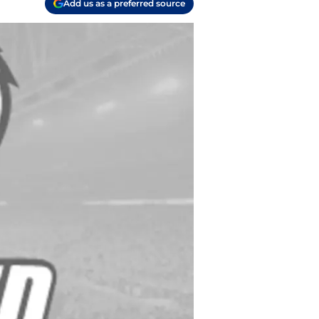
Add us as a preferred source