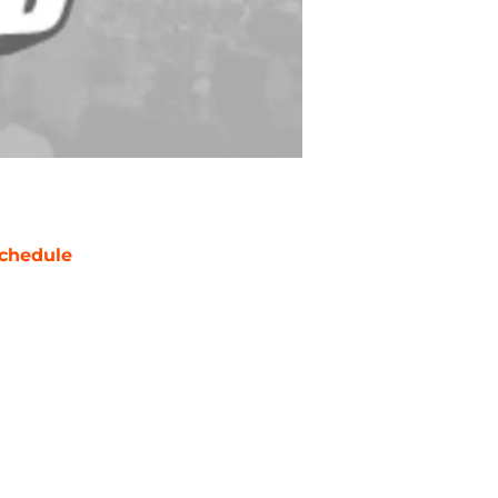
chedule