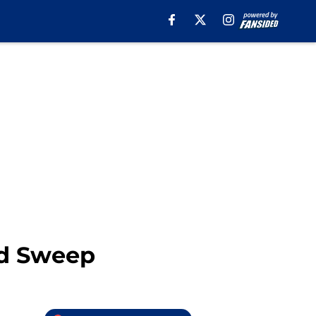
id Sweep