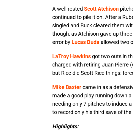
A well rested
Scott Atchison
pitche
continued to pile it on. After a 
singled and Buck cleared them wit
though, as Atchison gave up three 
error by
Lucas Duda
allowed two o
LaTroy Hawkins
got two outs in th
charged with retiring Juan Pierre (w
but Rice did Scott Rice things: for
Mike Baxter
came in as a defensiv
made a good play running down a f
needing only 7 pitches to induce a g
to record only his third save of th
Highlights: