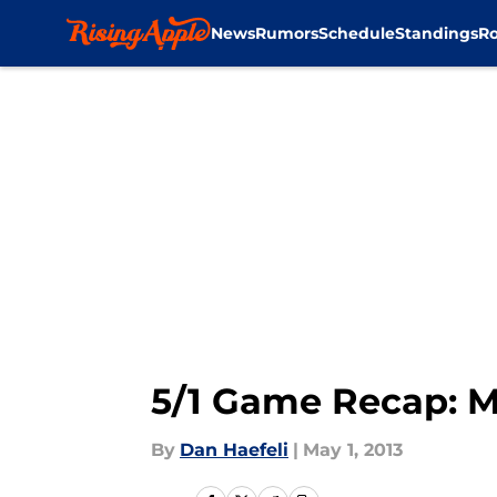
News
Rumors
Schedule
Standings
Ro
Skip to main content
5/1 Game Recap: M
By
Dan Haefeli
|
May 1, 2013