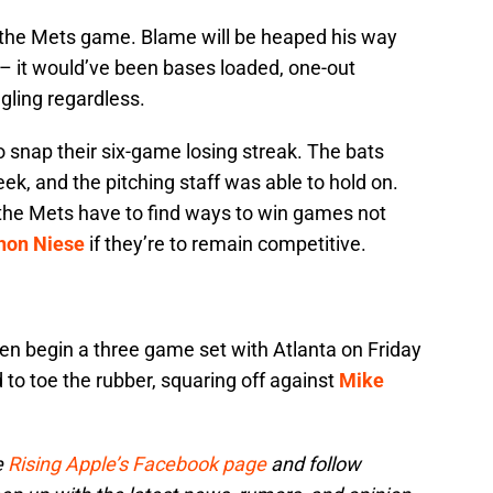
st the Mets game. Blame will be heaped his way
ir – it would’ve been bases loaded, one-out
gling regardless.
 snap their six-game losing streak. The bats
eek, and the pitching staff was able to hold on.
 the Mets have to find ways to win games not
hon Niese
if they’re to remain competitive.
en begin a three game set with Atlanta on Friday
 to toe the rubber, squaring off against
Mike
e
Rising Apple’s Facebook page
and follow