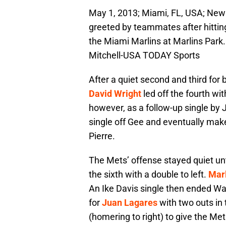
May 1, 2013; Miami, FL, USA; New 
greeted by teammates after hitting
the Miami Marlins at Marlins Park
Mitchell-USA TODAY Sports
After a quiet second and third for
David Wright
led off the fourth wi
however, as a follow-up single by 
single off Gee and eventually make
Pierre.
The Mets’ offense stayed quiet unt
the sixth with a double to left.
Mar
An Ike Davis single then ended W
for
Juan Lagares
with two outs in 
(homering to right) to give the Met