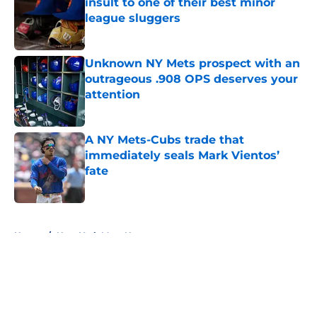
insult to one of their best minor
league sluggers
Published by on Invalid Date
Unknown NY Mets prospect with an
outrageous .908 OPS deserves your
attention
Published by on Invalid Date
A NY Mets-Cubs trade that
immediately seals Mark Vientos’
fate
Published by on Invalid Date
5 related articles loaded
Home
/
New York Mets News