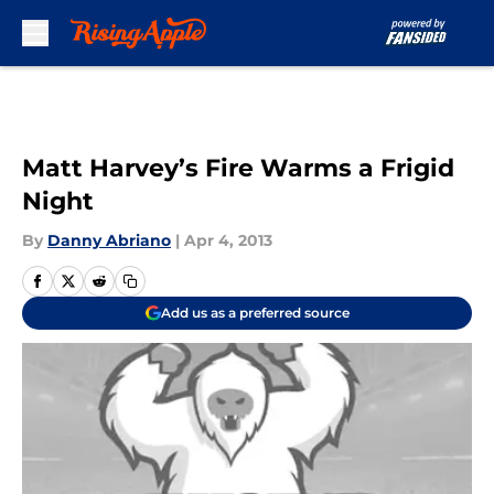
Skip to main content
Matt Harvey’s Fire Warms a Frigid
Night
By
Danny Abriano
|
Apr 4, 2013
Add us as a preferred source