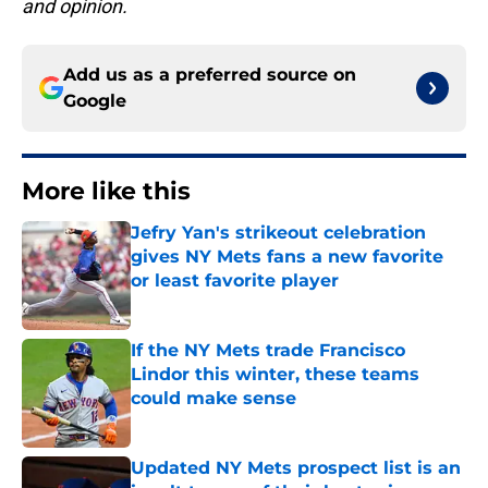
and opinion.
Add us as a preferred source on
Google
More like this
Jefry Yan's strikeout celebration
gives NY Mets fans a new favorite
or least favorite player
Published by on Invalid Date
If the NY Mets trade Francisco
Lindor this winter, these teams
could make sense
Published by on Invalid Date
Updated NY Mets prospect list is an