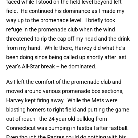
faced while I stood on the field level beyond left
field. He continued his dominance as I made my
way up to the promenade level. I briefly took
refuge in the promenade club when the wind
threatened to rip the cap off my head and the drink
from my hand. While there, Harvey did what he’s
been doing since being called up shortly after last
year’s All-Star break – he dominated.
As I left the comfort of the promenade club and
moved around various promenade box sections,
Harvey kept firing away. While the Mets were
blasting homers to right field and putting the game
out of reach, the 24 year old bulldog from
Connecticut was pumping in fastball after fastball.
Even though the Padres could do nothing with his