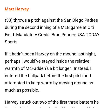
Matt Harvey
(33) throws a pitch against the San Diego Padres
during the second inning of a MLB game at Citi
Field. Mandatory Credit: Brad Penner-USA TODAY
Sports
If it hadn’t been Harvey on the mound last night,
perhaps I would’ve stayed inside the relative
warmth of McFadden’s a bit longer. Instead, I
entered the ballpark before the first pitch and
attempted to keep warm by moving around as
much as possible.
Harvey struck out two of the first three batters he