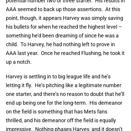
potential number two or three starter. His results in
AAA seemed to back up those assertions. At this
point, though, it appears Harvey was simply saving
his bullets for when he reached the highest level –
something he’d been dreaming of since he was a
child. To Harvey, he had nothing left to prove in
AAA last year. Once he reached Flushing, he took it
up a notch.
Harvey is settling in to big league life and he’s
letting it fly. He’s pitching like a legitimate number
one starter, and there’s no reason to doubt that he’ll
end up being one for the long-term. His demeanor
on the field is something that has Mets fans
thrilled, and his demeanor off the field is equally
impressive. Nothing phases Harvey, and it doesn’t