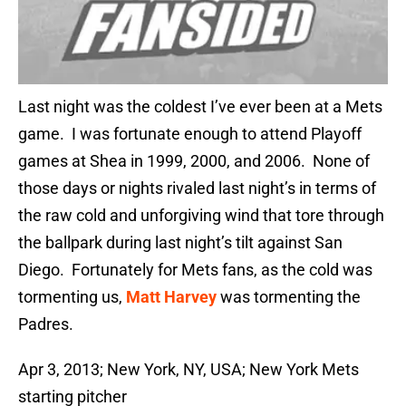
Last night was the coldest I’ve ever been at a Mets
game. I was fortunate enough to attend Playoff
games at Shea in 1999, 2000, and 2006. None of
those days or nights rivaled last night’s in terms of
the raw cold and unforgiving wind that tore through
the ballpark during last night’s tilt against San
Diego. Fortunately for Mets fans, as the cold was
tormenting us,
Matt Harvey
was tormenting the
Padres.
Apr 3, 2013; New York, NY, USA; New York Mets
starting pitcher