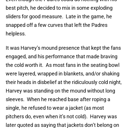
best pitch, he decided to mix in some exploding
sliders for good measure. Late in the game, he
snapped off a few curves that left the Padres
helpless.
It was Harvey’s mound presence that kept the fans
engaged, and his performance that made braving
the cold worth it. As most fans in the seating bowl
were layered, wrapped in blankets, and/or shaking
their heads in disbelief at the ridiculously cold night,
Harvey was standing on the mound without long
sleeves. When he reached base after roping a
single, he refused to wear a jacket (as most
pitchers do, even when it’s not cold). Harvey was
later quoted as saying that jackets don’t belong on