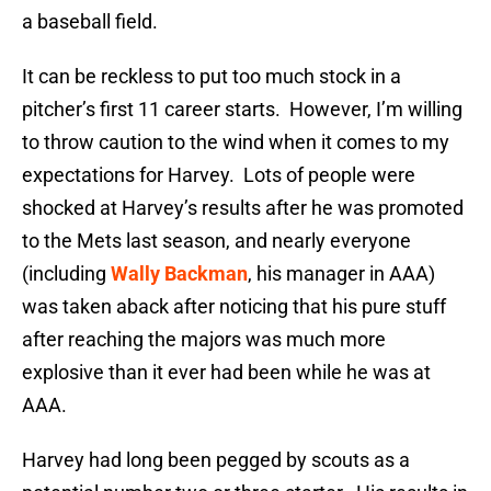
a baseball field.
It can be reckless to put too much stock in a
pitcher’s first 11 career starts. However, I’m willing
to throw caution to the wind when it comes to my
expectations for Harvey. Lots of people were
shocked at Harvey’s results after he was promoted
to the Mets last season, and nearly everyone
(including
Wally Backman
, his manager in AAA)
was taken aback after noticing that his pure stuff
after reaching the majors was much more
explosive than it ever had been while he was at
AAA.
Harvey had long been pegged by scouts as a