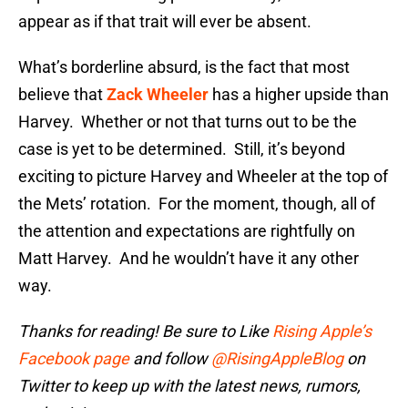
appear as if that trait will ever be absent.
What’s borderline absurd, is the fact that most
believe that
Zack Wheeler
has a higher upside than
Harvey. Whether or not that turns out to be the
case is yet to be determined. Still, it’s beyond
exciting to picture Harvey and Wheeler at the top of
the Mets’ rotation. For the moment, though, all of
the attention and expectations are rightfully on
Matt Harvey. And he wouldn’t have it any other
way.
Thanks for reading! Be sure to Like
Rising Apple’s
Facebook page
and follow
@RisingAppleBlog
on
Twitter to keep up with the latest news, rumors,