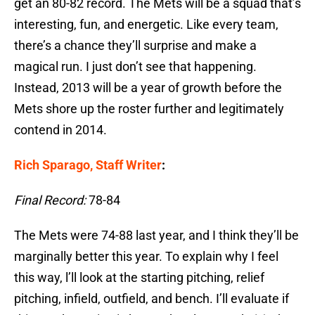
get an 80-82 record. The Mets will be a squad that’s
interesting, fun, and energetic. Like every team,
there’s a chance they’ll surprise and make a
magical run. I just don’t see that happening.
Instead, 2013 will be a year of growth before the
Mets shore up the roster further and legitimately
contend in 2014.
Rich Sparago, Staff Writer
:
Final Record:
78-84
The Mets were 74-88 last year, and I think they’ll be
marginally better this year. To explain why I feel
this way, l’ll look at the starting pitching, relief
pitching, infield, outfield, and bench. I’ll evaluate if