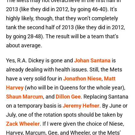
The Mets may not overachieve in the first half in
2013 (like they did in 2012, by going 46-40). It’s
highly likely, though, that they won’t completely
tank the second half of 2013 (like they did in 2012,
by going 28-48). The result will be a team that’s
about average.
Yes, R.A. Dickey is gone and
Johan Santana
is
already dealing with health issues. Still, the Mets
have a very solid four in
Jonathon Niese
,
Matt
Harvey
(who will be in Queens for the whole year),
Shaun Marcum
, and
Dillon Gee
. Replacing Santana
on a temporary basis is
Jeremy Hefner
. By June or
July, one of the rotation spots should be taken by
Zack Wheeler
. If I were given the choice of Niese,
Harvey, Marcum, Gee, and Wheeler, or the Mets’