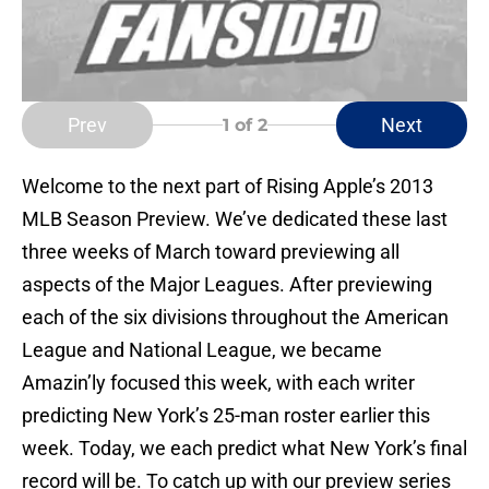
Prev
Next
1
of 2
Welcome to the next part of Rising Apple’s 2013
MLB Season Preview. We’ve dedicated these last
three weeks of March toward previewing all
aspects of the Major Leagues. After previewing
each of the six divisions throughout the American
League and National League, we became
Amazin’ly focused this week, with each writer
predicting New York’s 25-man roster earlier this
week. Today, we each predict what New York’s final
record will be. To catch up with our preview series