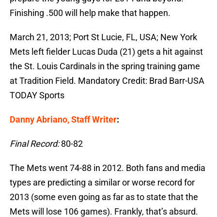
Finishing .500 will help make that happen.
March 21, 2013; Port St Lucie, FL, USA; New York
Mets left fielder Lucas Duda (21) gets a hit against
the St. Louis Cardinals in the spring training game
at Tradition Field. Mandatory Credit: Brad Barr-USA
TODAY Sports
Danny Abriano, Staff Writer
:
Final Record:
80-82
The Mets went 74-88 in 2012. Both fans and media
types are predicting a similar or worse record for
2013 (some even going as far as to state that the
Mets will lose 106 games). Frankly, that’s absurd.