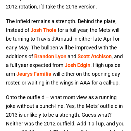
2012 rotation, I’d take the 2013 version.
The infield remains a strength. Behind the plate,
Instead of
Josh Thole
for a full year, the Mets will
be turning to Travis d’Arnaud in either late April or
early May. The bullpen will be improved with the
additions of
Brandon Lyon
and
Scott Atchison
, and
a full year expected from
Josh Edgin
. High upside
arm
Jeurys Familia
will either on the opening day
roster, or waiting in the wings in AAA for a call-up.
Onto the outfield – what most view as a running
joke without a punch-line. Yes, the Mets’ outfield in
2013 is unlikely to be a strength. Guess what?
Neither was the 2012 outfield. Add it all up, and you