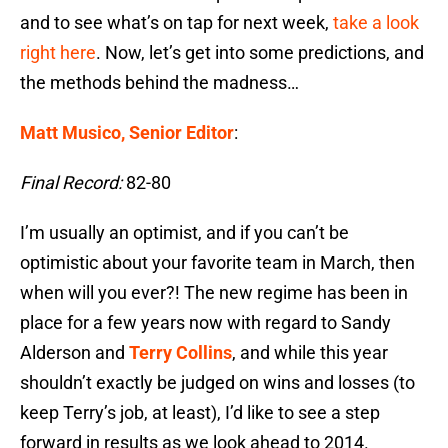
and to see what’s on tap for next week,
take a look
right here
. Now, let’s get into some predictions, and
the methods behind the madness…
Matt Musico, Senior Editor
:
Final Record:
82-80
I’m usually an optimist, and if you can’t be
optimistic about your favorite team in March, then
when will you ever?! The new regime has been in
place for a few years now with regard to Sandy
Alderson and
Terry Collins
, and while this year
shouldn’t exactly be judged on wins and losses (to
keep Terry’s job, at least), I’d like to see a step
forward in results as we look ahead to 2014.