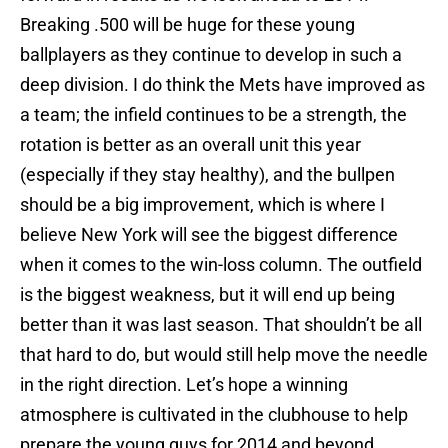
Breaking .500 will be huge for these young
ballplayers as they continue to develop in such a
deep division. I do think the Mets have improved as
a team; the infield continues to be a strength, the
rotation is better as an overall unit this year
(especially if they stay healthy), and the bullpen
should be a big improvement, which is where I
believe New York will see the biggest difference
when it comes to the win-loss column. The outfield
is the biggest weakness, but it will end up being
better than it was last season. That shouldn’t be all
that hard to do, but would still help move the needle
in the right direction. Let’s hope a winning
atmosphere is cultivated in the clubhouse to help
prepare the young guys for 2014 and beyond.