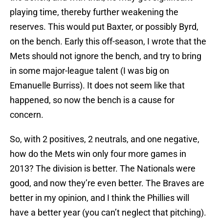
playing time, thereby further weakening the
reserves. This would put Baxter, or possibly Byrd,
on the bench. Early this off-season, I wrote that the
Mets should not ignore the bench, and try to bring
in some major-league talent (I was big on
Emanuelle Burriss). It does not seem like that
happened, so now the bench is a cause for
concern.
So, with 2 positives, 2 neutrals, and one negative,
how do the Mets win only four more games in
2013? The division is better. The Nationals were
good, and now they’re even better. The Braves are
better in my opinion, and I think the Phillies will
have a better year (you can’t neglect that pitching).