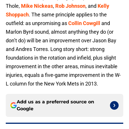
Thole,
Mike Nickeas
,
Rob Johnson
, and
Kelly
Shoppach
. The same principle applies to the
outfield: as unpromising as
Collin Cowgill
and
Marlon Byrd sound, almost anything they do (or
don’t do) will be an improvement over Jason Bay
and Andres Torres. Long story short: strong
foundations in the rotation and infield, plus slight
improvement in the other areas, minus inevitable
injuries, equals a five-game improvement in the W-
L column for the New York Mets in 2013.
Add us as a preferred source on
Google