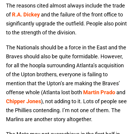
The reasons cited almost always include the trade
of
R.A. Dickey
and the failure of the front office to
significantly upgrade the outfield. People also point
to the strength of the division.
The Nationals should be a force in the East and the
Braves should also be quite formidable. However,
for all the hoopla surrounding Atlanta’s acquisition
of the Upton brothers, everyone is failing to
mention that the Upton’s are making the Braves’
offense whole (Atlanta lost both
Martin Prado
and
Chipper Jones
), not adding to it. Lots of people see
the Phillies contending. I’m not one of them. The
Marlins are another story altogether.