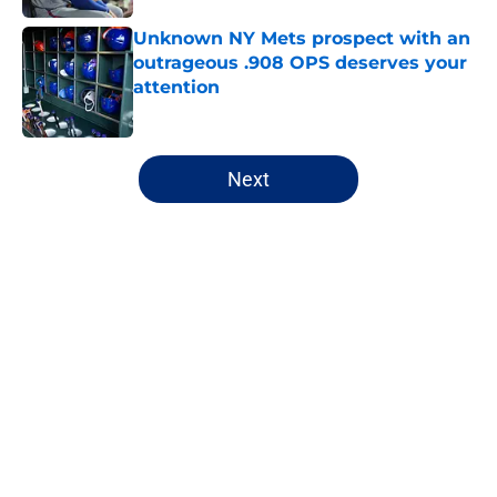
Unknown NY Mets prospect with an
outrageous .908 OPS deserves your
attention
Published by on Invalid Date
5 related articles loaded
Next
Home
/
New York Mets News
About
Openings
Contact
Our 300+ Sites
Mobile Apps
FanSided Daily