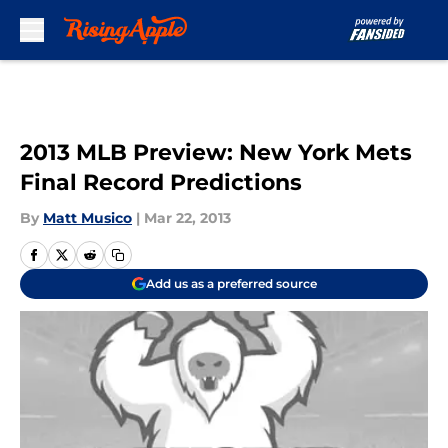
Skip to main content
2013 MLB Preview: New York Mets
Final Record Predictions
By
Matt Musico
|
Mar 22, 2013
Add us as a preferred source