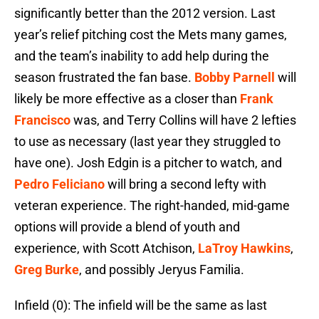
significantly better than the 2012 version. Last
year’s relief pitching cost the Mets many games,
and the team’s inability to add help during the
season frustrated the fan base.
Bobby Parnell
will
likely be more effective as a closer than
Frank
Francisco
was, and Terry Collins will have 2 lefties
to use as necessary (last year they struggled to
have one). Josh Edgin is a pitcher to watch, and
Pedro Feliciano
will bring a second lefty with
veteran experience. The right-handed, mid-game
options will provide a blend of youth and
experience, with Scott Atchison,
LaTroy Hawkins
,
Greg Burke
, and possibly Jeryus Familia.
Infield (0): The infield will be the same as last