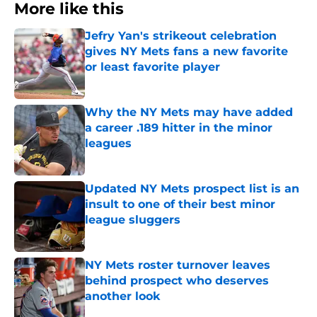
More like this
Jefry Yan's strikeout celebration
gives NY Mets fans a new favorite
or least favorite player
Published by on Invalid Date
Why the NY Mets may have added
a career .189 hitter in the minor
leagues
Published by on Invalid Date
Updated NY Mets prospect list is an
insult to one of their best minor
league sluggers
Published by on Invalid Date
NY Mets roster turnover leaves
behind prospect who deserves
another look
Published by on Invalid Date