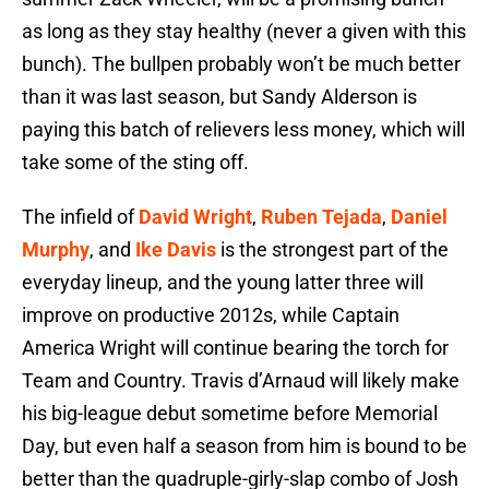
as long as they stay healthy (never a given with this
bunch). The bullpen probably won’t be much better
than it was last season, but Sandy Alderson is
paying this batch of relievers less money, which will
take some of the sting off.
The infield of
David Wright
,
Ruben Tejada
,
Daniel
Murphy
, and
Ike Davis
is the strongest part of the
everyday lineup, and the young latter three will
improve on productive 2012s, while Captain
America Wright will continue bearing the torch for
Team and Country. Travis d’Arnaud will likely make
his big-league debut sometime before Memorial
Day, but even half a season from him is bound to be
better than the quadruple-girly-slap combo of Josh