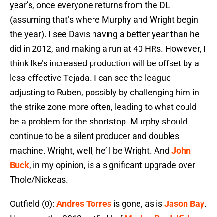
year’s, once everyone returns from the DL
(assuming that’s where Murphy and Wright begin
the year). I see Davis having a better year than he
did in 2012, and making a run at 40 HRs. However, I
think Ike’s increased production will be offset by a
less-effective Tejada. I can see the league
adjusting to Ruben, possibly by challenging him in
the strike zone more often, leading to what could
be a problem for the shortstop. Murphy should
continue to be a silent producer and doubles
machine. Wright, well, he’ll be Wright. And
John
Buck
, in my opinion, is a significant upgrade over
Thole/Nickeas.
Outfield (0):
Andres Torres
is gone, as is
Jason Bay
.