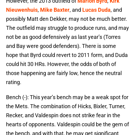
However, the 2013 outfield of
Marlon Byrd
,
Kirk
Nieuwenhuis
,
Mike Baxter
, and
Lucas Duda
, and
possibly Matt den Dekker, may not be much better.
The outfield may struggle to produce runs, and may
not be as good defensively as last year’s (Torres
and Bay were good defenders). There is some
hope that Byrd could revert to 2011 form, and Duda
could hit 30 HRs. However, the odds of both of
those happening are fairly low, hence the neutral
rating.
Bench (-): This year’s bench may be a weak spot for
the Mets. The combination of Hicks, Bixler, Turner,
Recker, and Valdespin does not strike fear in the
hearts of opponents. Valdespin could be the gem of
the bench, and with that, he may get significant