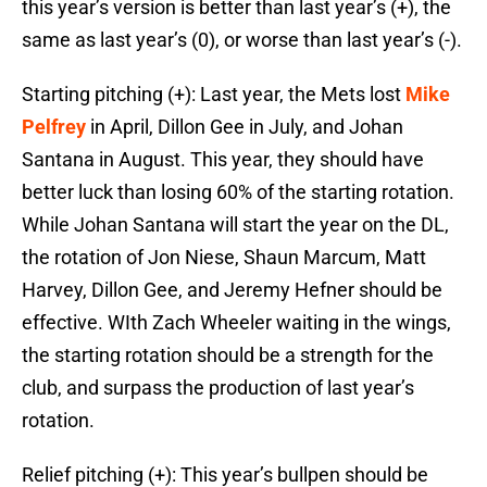
this year’s version is better than last year’s (+), the
same as last year’s (0), or worse than last year’s (-).
Starting pitching (+): Last year, the Mets lost
Mike
Pelfrey
in April, Dillon Gee in July, and Johan
Santana in August. This year, they should have
better luck than losing 60% of the starting rotation.
While Johan Santana will start the year on the DL,
the rotation of Jon Niese, Shaun Marcum, Matt
Harvey, Dillon Gee, and Jeremy Hefner should be
effective. WIth Zach Wheeler waiting in the wings,
the starting rotation should be a strength for the
club, and surpass the production of last year’s
rotation.
Relief pitching (+): This year’s bullpen should be