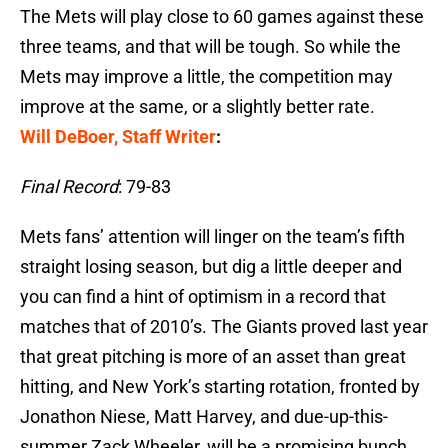
The Mets will play close to 60 games against these
three teams, and that will be tough. So while the
Mets may improve a little, the competition may
improve at the same, or a slightly better rate.
Will DeBoer, Staff Writer
:
Final Record
: 79-83
Mets fans’ attention will linger on the team’s fifth
straight losing season, but dig a little deeper and
you can find a hint of optimism in a record that
matches that of 2010’s. The Giants proved last year
that great pitching is more of an asset than great
hitting, and New York’s starting rotation, fronted by
Jonathon Niese, Matt Harvey, and due-up-this-
summer Zack Wheeler, will be a promising bunch