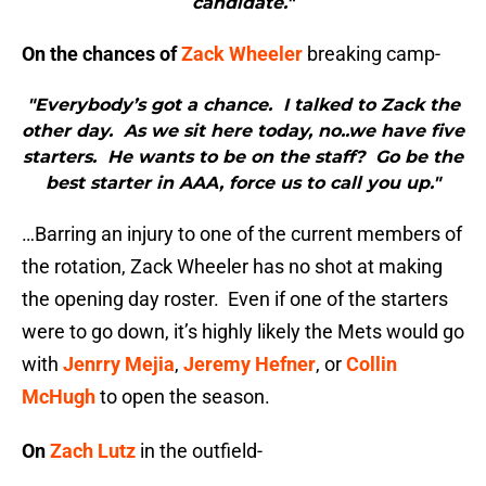
candidate."
On the chances of
Zack Wheeler
breaking camp-
"Everybody’s got a chance. I talked to Zack the
other day. As we sit here today, no..we have five
starters. He wants to be on the staff? Go be the
best starter in AAA, force us to call you up."
…Barring an injury to one of the current members of
the rotation, Zack Wheeler has no shot at making
the opening day roster. Even if one of the starters
were to go down, it’s highly likely the Mets would go
with
Jenrry Mejia
,
Jeremy Hefner
, or
Collin
McHugh
to open the season.
On
Zach Lutz
in the outfield-