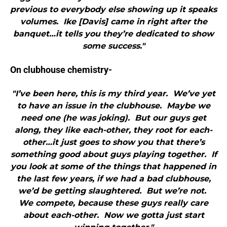
previous to everybody else showing up it speaks
volumes. Ike [Davis] came in right after the
banquet…it tells you they’re dedicated to show
some success."
On clubhouse chemistry-
"I’ve been here, this is my third year. We’ve yet
to have an issue in the clubhouse. Maybe we
need one (he was joking). But our guys get
along, they like each-other, they root for each-
other…it just goes to show you that there’s
something good about guys playing together. If
you look at some of the things that happened in
the last few years, if we had a bad clubhouse,
we’d be getting slaughtered. But we’re not.
We compete, because these guys really care
about each-other. Now we gotta just start