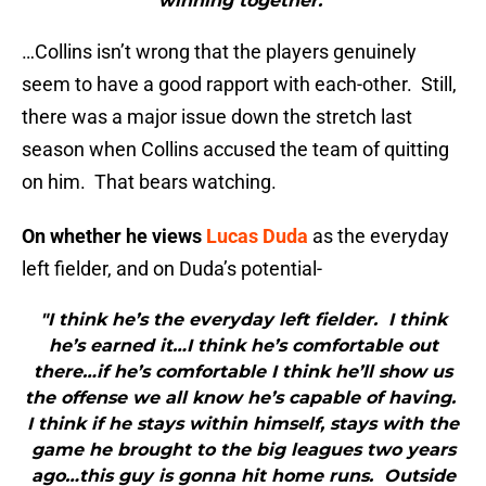
winning together."
…Collins isn’t wrong that the players genuinely
seem to have a good rapport with each-other. Still,
there was a major issue down the stretch last
season when Collins accused the team of quitting
on him. That bears watching.
On whether he views
Lucas Duda
as the everyday
left fielder, and on Duda’s potential-
"I think he’s the everyday left fielder. I think
he’s earned it…I think he’s comfortable out
there…if he’s comfortable I think he’ll show us
the offense we all know he’s capable of having.
I think if he stays within himself, stays with the
game he brought to the big leagues two years
ago…this guy is gonna hit home runs. Outside