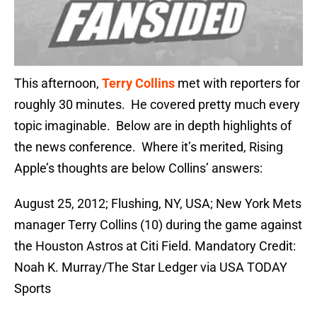
This afternoon,
Terry Collins
met with reporters for
roughly 30 minutes. He covered pretty much every
topic imaginable. Below are in depth highlights of
the news conference. Where it’s merited, Rising
Apple’s thoughts are below Collins’ answers:
August 25, 2012; Flushing, NY, USA; New York Mets
manager Terry Collins (10) during the game against
the Houston Astros at Citi Field. Mandatory Credit:
Noah K. Murray/The Star Ledger via USA TODAY
Sports