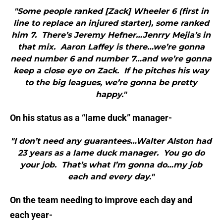
"Some people ranked [Zack] Wheeler 6 (first in
line to replace an injured starter), some ranked
him 7. There’s Jeremy Hefner…Jenrry Mejia’s in
that mix. Aaron Laffey is there…we’re gonna
need number 6 and number 7…and we’re gonna
keep a close eye on Zack. If he pitches his way
to the big leagues, we’re gonna be pretty
happy."
On his status as a “lame duck” manager-
"I don’t need any guarantees…Walter Alston had
23 years as a lame duck manager. You go do
your job. That’s what I’m gonna do…my job
each and every day."
On the team needing to improve each day and
each year-