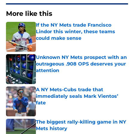
More like this
If the NY Mets trade Francisco
Lindor this winter, these teams
could make sense
Published by on Invalid Date
Unknown NY Mets prospect with an
outrageous .908 OPS deserves your
attention
Published by on Invalid Date
A NY Mets-Cubs trade that
immediately seals Mark Vientos’
fate
Published by on Invalid Date
The biggest rally-killing game in NY
Mets history