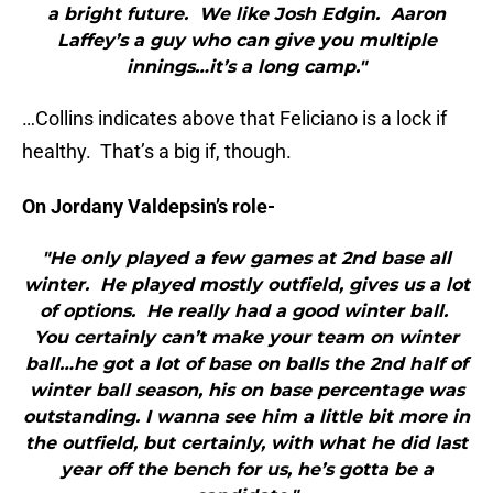
a bright future. We like Josh Edgin. Aaron
Laffey’s a guy who can give you multiple
innings…it’s a long camp."
…Collins indicates above that Feliciano is a lock if
healthy. That’s a big if, though.
On Jordany Valdepsin’s role-
"He only played a few games at 2nd base all
winter. He played mostly outfield, gives us a lot
of options. He really had a good winter ball.
You certainly can’t make your team on winter
ball…he got a lot of base on balls the 2nd half of
winter ball season, his on base percentage was
outstanding. I wanna see him a little bit more in
the outfield, but certainly, with what he did last
year off the bench for us, he’s gotta be a