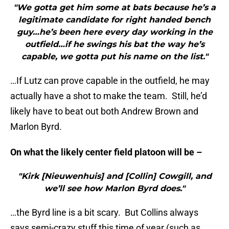
"We gotta get him some at bats because he’s a
legitimate candidate for right handed bench
guy…he’s been here every day working in the
outfield…if he swings his bat the way he’s
capable, we gotta put his name on the list."
…If Lutz can prove capable in the outfield, he may
actually have a shot to make the team. Still, he’d
likely have to beat out both Andrew Brown and
Marlon Byrd.
On what the likely center field platoon will be –
"Kirk [Nieuwenhuis] and [Collin] Cowgill, and
we’ll see how Marlon Byrd does."
…the Byrd line is a bit scary. But Collins always
says semi-crazy stuff this time of year (such as