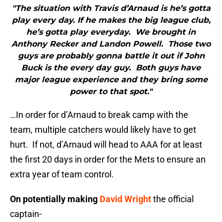
"The situation with Travis d’Arnaud is he’s gotta
play every day. If he makes the big league club,
he’s gotta play everyday. We brought in
Anthony Recker and Landon Powell. Those two
guys are probably gonna battle it out if John
Buck is the every day guy. Both guys have
major league experience and they bring some
power to that spot."
…In order for d’Arnaud to break camp with the
team, multiple catchers would likely have to get
hurt. If not, d’Arnaud will head to AAA for at least
the first 20 days in order for the Mets to ensure an
extra year of team control.
On potentially making
David Wright
the official
captain-