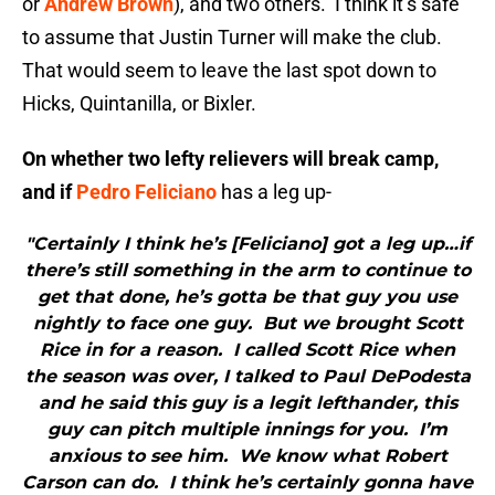
or
Andrew Brown
), and two others. I think it’s safe
to assume that Justin Turner will make the club.
That would seem to leave the last spot down to
Hicks, Quintanilla, or Bixler.
On whether two lefty relievers will break camp,
and if
Pedro Feliciano
has a leg up-
"Certainly I think he’s [Feliciano] got a leg up…if
there’s still something in the arm to continue to
get that done, he’s gotta be that guy you use
nightly to face one guy. But we brought Scott
Rice in for a reason. I called Scott Rice when
the season was over, I talked to Paul DePodesta
and he said this guy is a legit lefthander, this
guy can pitch multiple innings for you. I’m
anxious to see him. We know what Robert
Carson can do. I think he’s certainly gonna have