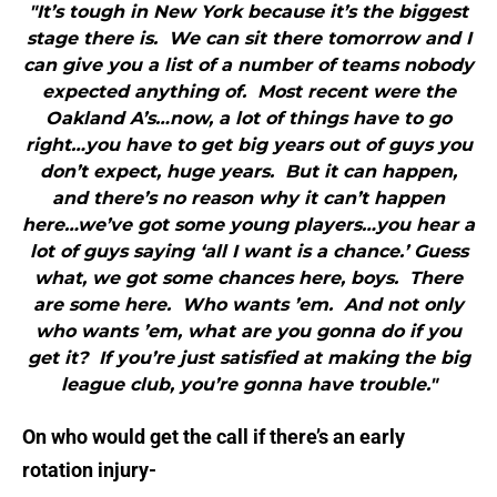
"It’s tough in New York because it’s the biggest
stage there is. We can sit there tomorrow and I
can give you a list of a number of teams nobody
expected anything of. Most recent were the
Oakland A’s…now, a lot of things have to go
right…you have to get big years out of guys you
don’t expect, huge years. But it can happen,
and there’s no reason why it can’t happen
here…we’ve got some young players…you hear a
lot of guys saying ‘all I want is a chance.’ Guess
what, we got some chances here, boys. There
are some here. Who wants ’em. And not only
who wants ’em, what are you gonna do if you
get it? If you’re just satisfied at making the big
league club, you’re gonna have trouble."
On who would get the call if there’s an early
rotation injury-