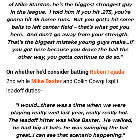
of Mike Stanton, he’s the biggest strongest guy
in the league. I told him if you hit .275, you’re
gonna hit 35 home runs. But you gotta hit some
balls to left center field – that’s what got you
here. And don’t go away from your strength.
That’s the biggest mistake young guys make…if
you got here because you drove the ball the
other way, you gotta continue to do so."
On whether he’d consider batting
Ruben Tejada
2nd while
Mike Baxter
and Collin Cowgill split
leadoff duties-
"I would…there was a time when we were
playing really well last year, really really hot.
The leadoff hitter was Mike Baxter. He walked,
he had big at bats, he was swinging the bat
great..I can see that scenario happening."