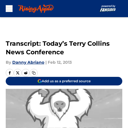
Skip to main content
Transcript: Today’s Terry Collins
News Conference
By
Danny Abriano
|
Feb 12, 2013
Add us as a preferred source