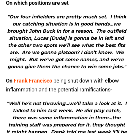
On which positions are set-
"Our four infielders are pretty much set. I think
our catching situation is in good hands…we
brought John Buck in for a reason. The outfield
situation, Lucas [Duda] is gonna be in left and
the other two spots we’ll see what the best fits
are. Are we gonna platoon? I don’t know. We
might. But we’ve got some names, and we’re
gonna give them the chance to win some jobs."
On
Frank Francisco
being shut down with elbow
inflammation and the potential ramifications-
"Well he’s not throwing…we’ll take a look at it. I
talked to him last week. He did play catch,
there was some inflammation in there…the
training staff was prepared for it, they thought
it might happen…Frank told me last week ‘I’ll be