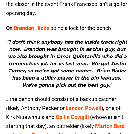
the closer in the event Frank Francisco isn’t a go for
opening day.
On
Brandon Hicks
being a lock for the bench-
"I don’t think anybody has the inside track right
now. Brandon was brought in as that guy, but
we also brought in Omar Quintanilla who did a
tremendous job for us last year. We got Justin
Turner, so we’ve got some names. Brian Bixler
has been a utility player in the big leagues.
We’re gonna pick out the best guy."
…the bench should consist of a backup catcher
(likely Anthony Recker or
Landon Powell
), one of
Kirk Niuewnhuis and
Collin Cowgill
(whoever isn’t
starting that day), an outfielder (likely
Marlon Byrd