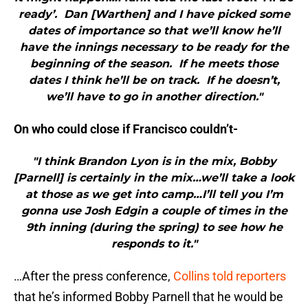
ready’. Dan [Warthen] and I have picked some
dates of importance so that we’ll know he’ll
have the innings necessary to be ready for the
beginning of the season. If he meets those
dates I think he’ll be on track. If he doesn’t,
we’ll have to go in another direction."
On who could close if Francisco couldn’t-
"I think Brandon Lyon is in the mix, Bobby
[Parnell] is certainly in the mix…we’ll take a look
at those as we get into camp…I’ll tell you I’m
gonna use Josh Edgin a couple of times in the
9th inning (during the spring) to see how he
responds to it."
…After the press conference,
Collins told reporters
that he’s informed Bobby Parnell that he would be