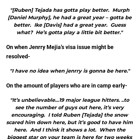
"[Ruben] Tejada has gotta play better. Murph
[Daniel Murphy], he had a great year – gotta be
better. Ike [Davis] had a great year. Guess
what? He’s gotta play a little bit better."
On when Jenrry Mejia’s visa issue might be
resolved-
"I have no idea when jenrry is gonna be here."
On the amount of players who are in camp early-
"It’s unbelievable…19 major league hitters. ..to
see the number of guys out here, it’s very
encouraging. I told Ruben [Tejada] the snow
scared him down here, but it’s good to have him
here. And I think it shows a lot. When the
biggest star on your team is here for two weeks