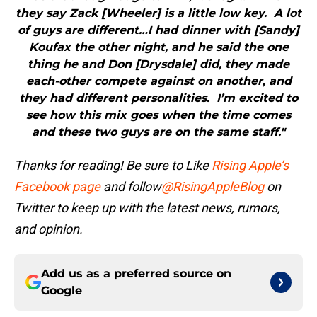
they say Zack [Wheeler] is a little low key. A lot
of guys are different…I had dinner with [Sandy]
Koufax the other night, and he said the one
thing he and Don [Drysdale] did, they made
each-other compete against on another, and
they had different personalities. I’m excited to
see how this mix goes when the time comes
and these two guys are on the same staff."
Thanks for reading! Be sure to Like
Rising Apple’s
Facebook page
and follow
@RisingAppleBlog
on
Twitter to keep up with the latest news, rumors,
and opinion.
Add us as a preferred source on
Google