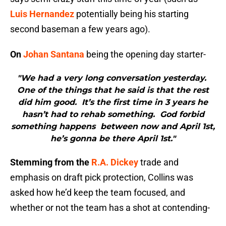
Luis Hernandez
potentially being his starting
second baseman a few years ago).
On
Johan Santana
being the opening day starter-
"We had a very long conversation yesterday.
One of the things that he said is that the rest
did him good. It’s the first time in 3 years he
hasn’t had to rehab something. God forbid
something happens between now and April 1st,
he’s gonna be there April 1st."
Stemming from the
R.A. Dickey
trade and
emphasis on draft pick protection, Collins was
asked how he’d keep the team focused, and
whether or not the team has a shot at contending-