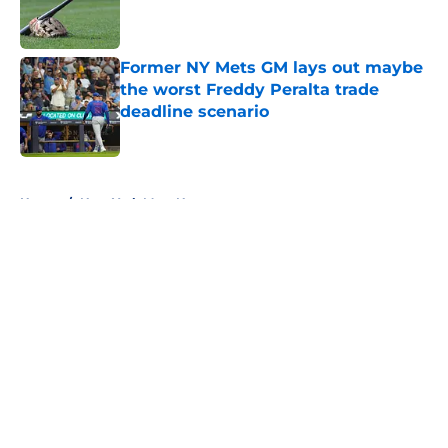
Published by on Invalid Date
Former NY Mets GM lays out maybe
the worst Freddy Peralta trade
deadline scenario
Published by on Invalid Date
5 related articles loaded
Home
/
New York Mets News
About
Openings
Contact
Our 300+ Sites
Mobile Apps
FanSided Daily