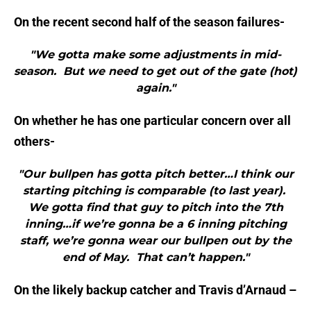
On the recent second half of the season failures-
"We gotta make some adjustments in mid-
season. But we need to get out of the gate (hot)
again."
On whether he has one particular concern over all
others-
"Our bullpen has gotta pitch better…I think our
starting pitching is comparable (to last year).
We gotta find that guy to pitch into the 7th
inning…if we’re gonna be a 6 inning pitching
staff, we’re gonna wear our bullpen out by the
end of May. That can’t happen."
On the likely backup catcher and Travis d’Arnaud –