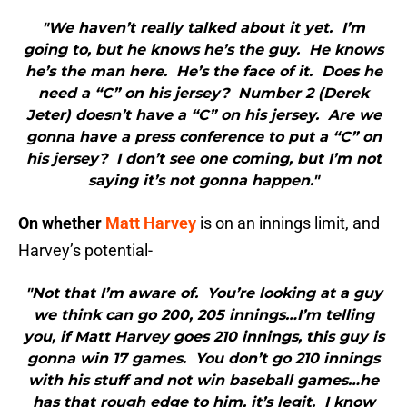
"We haven’t really talked about it yet. I’m
going to, but he knows he’s the guy. He knows
he’s the man here. He’s the face of it. Does he
need a “C” on his jersey? Number 2 (Derek
Jeter) doesn’t have a “C” on his jersey. Are we
gonna have a press conference to put a “C” on
his jersey? I don’t see one coming, but I’m not
saying it’s not gonna happen."
On whether
Matt Harvey
is on an innings limit, and
Harvey’s potential-
"Not that I’m aware of. You’re looking at a guy
we think can go 200, 205 innings…I’m telling
you, if Matt Harvey goes 210 innings, this guy is
gonna win 17 games. You don’t go 210 innings
with his stuff and not win baseball games…he
has that rough edge to him, it’s legit. I know