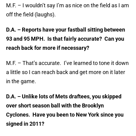
M.F. – I wouldn’t say I’m as nice on the field as I am
off the field (laughs).
D.A. – Reports have your fastball sitting between
93 and 95 MPH. Is that fairly accurate? Can you
reach back for more if necessary?
M.F. – That’s accurate. I’ve learned to tone it down
a little so I can reach back and get more on it later
in the game.
D.A. – Unlike lots of Mets draftees, you skipped
over short season ball with the Brooklyn
Cyclones. Have you been to New York since you
signed in 2011?