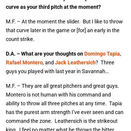
curve as your third pitch at the moment?
M.F. – At the moment the slider. But I like to throw
that curve later in the game or [for] an early in the
count strike.
D.A. – What are your thoughts on
Domingo Tapia
,
Rafael Montero
, and
Jack Leathersich
? Three
guys you played with last year in Savannah…
M.F. – They are all great pitchers and great guys.
Montero is not human with his command and
ability to throw all three pitches at any time. Tapia
has the purest arm strength I’ve ever seen and can
command the zone. Leathersich is the strikeout
king. I feel no matter what he throws the hitter