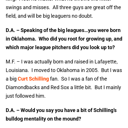
swings and misses. All three guys are great off the
field, and will be big leaguers no doubt.
D.A. – Speaking of the big leagues…you were born
in Oklahoma. Who did you root for growing up, and
which major league pitchers did you look up to?
M.F. – I was actually born and raised in Lafayette,
Louisiana. I moved to Oklahoma in 2005. But I was
a big
Curt Schilling
fan. So I was a fan of the
Diamondbacks and Red Sox a little bit. But I mainly
just followed him.
D.A. – Would you say you have a bit of Schilling’s
bulldog mentality on the mound?