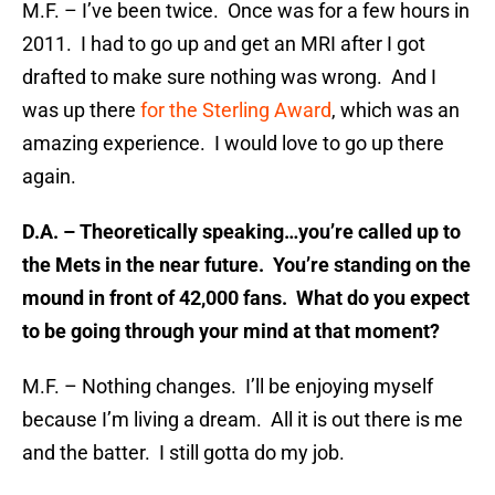
M.F. – I’ve been twice. Once was for a few hours in
2011. I had to go up and get an MRI after I got
drafted to make sure nothing was wrong. And I
was up there
for the Sterling Award
, which was an
amazing experience. I would love to go up there
again.
D.A. – Theoretically speaking…you’re called up to
the Mets in the near future. You’re standing on the
mound in front of 42,000 fans. What do you expect
to be going through your mind at that moment?
M.F. – Nothing changes. I’ll be enjoying myself
because I’m living a dream. All it is out there is me
and the batter. I still gotta do my job.