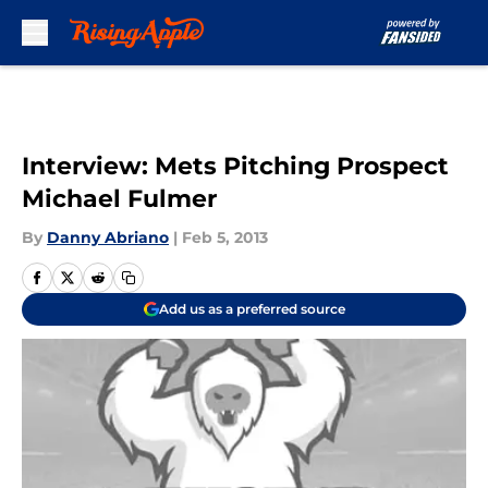
Skip to main content
Interview: Mets Pitching Prospect
Michael Fulmer
By
Danny Abriano
|
Feb 5, 2013
Add us as a preferred source