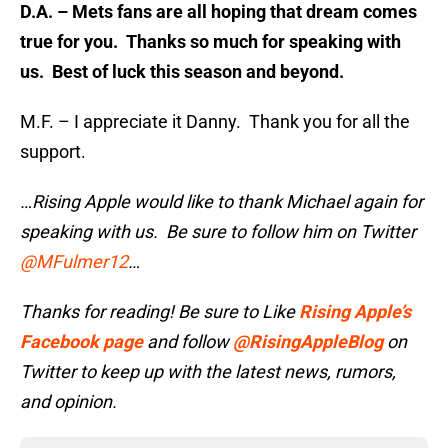
D.A. – Mets fans are all hoping that dream comes
true for you. Thanks so much for speaking with
us. Best of luck this season and beyond.
M.F. – I appreciate it Danny. Thank you for all the
support.
…Rising Apple would like to thank Michael again for
speaking with us. Be sure to follow him on Twitter
@MFulmer12
…
Thanks for reading! Be sure to Like
Rising Apple’s
Facebook page
and follow
@RisingAppleBlog
on
Twitter to keep up with the latest news, rumors,
and opinion.