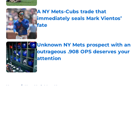
A NY Mets-Cubs trade that
immediately seals Mark Vientos’
fate
Published by on Invalid Date
Unknown NY Mets prospect with an
outrageous .908 OPS deserves your
attention
Published by on Invalid Date
5 related articles loaded
Home
/
New York Mets News
About
Openings