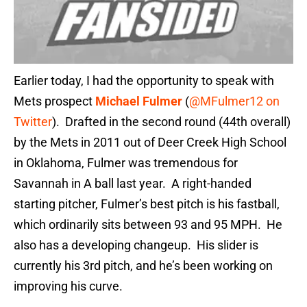
Earlier today, I had the opportunity to speak with
Mets prospect
Michael Fulmer
(
@MFulmer12 on
Twitter
). Drafted in the second round (44th overall)
by the Mets in 2011 out of Deer Creek High School
in Oklahoma, Fulmer was tremendous for
Savannah in A ball last year. A right-handed
starting pitcher, Fulmer’s best pitch is his fastball,
which ordinarily sits between 93 and 95 MPH. He
also has a developing changeup. His slider is
currently his 3rd pitch, and he’s been working on
improving his curve.