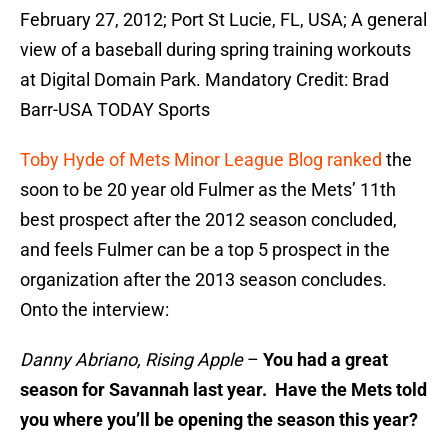
February 27, 2012; Port St Lucie, FL, USA; A general
view of a baseball during spring training workouts
at Digital Domain Park. Mandatory Credit: Brad
Barr-USA TODAY Sports
Toby Hyde of Mets Minor League Blog ranked
the
soon to be 20 year old Fulmer as the Mets’ 11th
best prospect after the 2012 season concluded,
and feels Fulmer can be a top 5 prospect in the
organization after the 2013 season concludes.
Onto the interview:
Danny Abriano, Rising Apple
–
You had a great
season for Savannah last year. Have the Mets told
you where you’ll be opening the season this year?