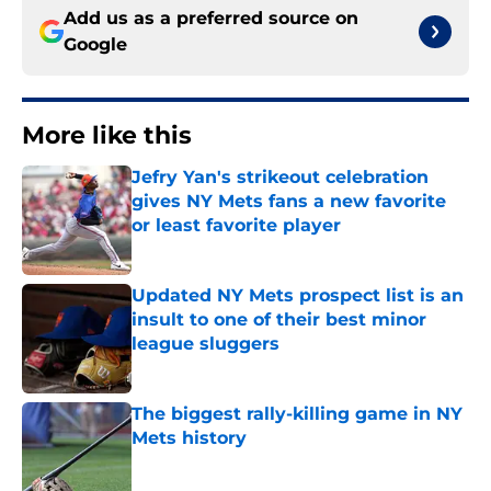
Add us as a preferred source on
Google
More like this
Jefry Yan's strikeout celebration
gives NY Mets fans a new favorite
or least favorite player
Published by on Invalid Date
Updated NY Mets prospect list is an
insult to one of their best minor
league sluggers
Published by on Invalid Date
The biggest rally-killing game in NY
Mets history
Published by on Invalid Date