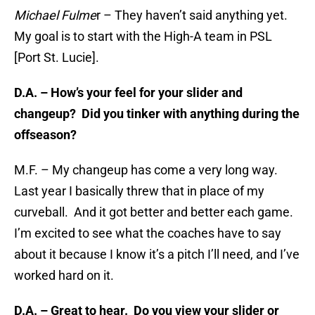
Michael Fulme
r – They haven’t said anything yet.
My goal is to start with the High-A team in PSL
[Port St. Lucie].
D.A. –
How’s your feel for your slider and
changeup? Did you tinker with anything during the
offseason?
M.F. – My changeup has come a very long way.
Last year I basically threw that in place of my
curveball. And it got better and better each game.
I’m excited to see what the coaches have to say
about it because I know it’s a pitch I’ll need, and I’ve
worked hard on it.
D.A. – Great to hear. Do you view your slider or