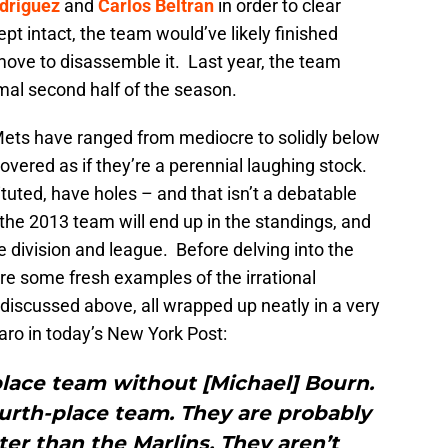
driguez
and
Carlos Beltran
in order to clear
kept intact, the team would’ve likely finished
move to disassemble it. Last year, the team
mal second half of the season.
Mets have ranged from mediocre to solidly below
ered as if they’re a perennial laughing stock.
uted, have holes – and that isn’t a debatable
the 2013 team will end up in the standings, and
e division and league. Before delving into the
re some fresh examples of the irrational
discussed above, all wrapped up neatly in a very
aro in today’s New York Post:
place team without [Michael] Bourn.
urth-place team. They are probably
ter than the Marlins. They aren’t