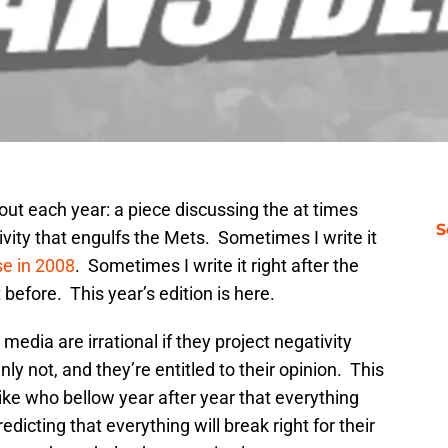
 out each year: a piece discussing the at times
S
ivity that engulfs the Mets. Sometimes I write it
se in 2008
. Sometimes I write it right after the
efore. This year’s edition is here.
 media are irrational if they project negativity
ly not, and they’re entitled to their opinion. This
ike who bellow year after year that everything
edicting that everything will break right for their