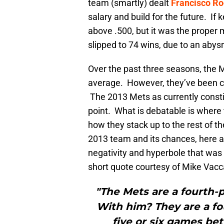
team (smartly) dealt
Francisco Ro
salary and build for the future. If 
above .500, but it was the proper 
slipped to 74 wins, due to an abys
Over the past three seasons, the 
average. However, they’ve been cov
The 2013 Mets as currently constit
point. What is debatable is where 
how they stack up to the rest of th
2013 team and its chances, here a
negativity and hyperbole that was 
short quote courtesy of Mike Vacc
"The Mets are a fourth-
With him? They are a fo
five or six games bet