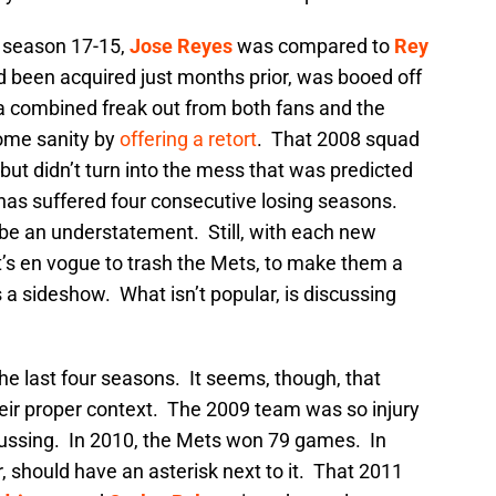
 season 17-15,
Jose Reyes
was compared to
Rey
d been acquired just months prior, was booed off
 combined freak out from both fans and the
some sanity by
offering a retort
. That 2008 squad
ut didn’t turn into the mess that was predicted
has suffered four consecutive losing seasons.
 be an understatement. Still, with each new
’s en vogue to trash the Mets, to make them a
s a sideshow. What isn’t popular, is discussing
he last four seasons. It seems, though, that
their proper context. The 2009 team was so injury
iscussing. In 2010, the Mets won 79 games. In
 should have an asterisk next to it. That 2011