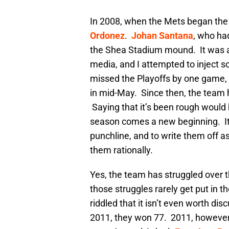
In 2008, when the Mets began the
Ordonez
.
Johan Santana
, who ha
the Shea Stadium mound. It was a
media, and I attempted to inject 
missed the Playoffs by one game, b
in mid-May. Since then, the team 
Saying that it’s been rough would
season comes a new beginning. It
punchline, and to write them off a
them rationally.
Yes, the team has struggled over t
those struggles rarely get put in 
riddled that it isn’t even worth d
2011, they won 77. 2011, however,