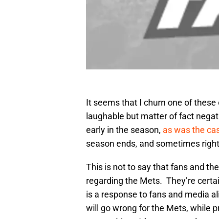
It seems that I churn one of these
laughable but matter of fact negat
early in the season,
as was the ca
season ends, and sometimes right b
This is not to say that fans and the
regarding the Mets. They’re certain
is a response to fans and media al
will go wrong for the Mets, while pr