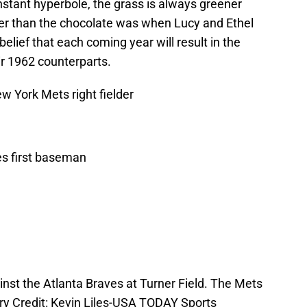
onstant hyperbole, the grass is always greener
cker than the chocolate was when Lucy and Ethel
belief that each coming year will result in the
r 1962 counterparts.
w York Mets right fielder
es first baseman
inst the Atlanta Braves at Turner Field. The Mets
ry Credit: Kevin Liles-USA TODAY Sports