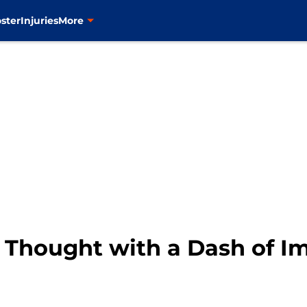
ster
Injuries
More
l Thought with a Dash of I