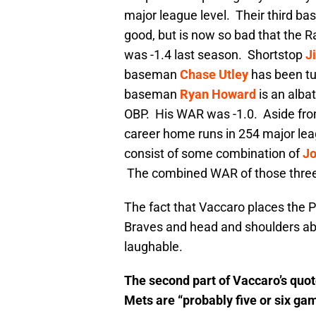
major league level. Their third b
good, but is now so bad that the
was -1.4 last season. Shortstop
J
baseman
Chase Utley
has been tur
baseman
Ryan Howard
is an albat
OBP. His WAR was -1.0. Aside fr
career home runs in 254 major leagu
consist of some combination of
Jo
The combined WAR of those three 
The fact that Vaccaro places the P
Braves and head and shoulders abo
laughable.
The second part of Vaccaro’s quote
Mets are “probably five or six gam