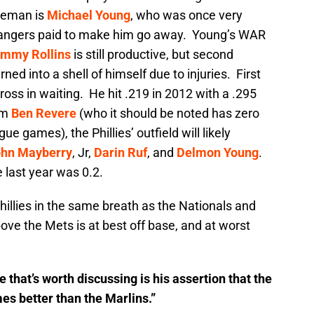
aseman is
Michael Young
, who was once very
 Rangers paid to make him go away. Young’s WAR
immy Rollins
is still productive, but second
ned into a shell of himself due to injuries. First
ross in waiting. He hit .219 in 2012 with a .295
om
Ben Revere
(who it should be noted has zero
e games), the Phillies’ outfield will likely
hn Mayberry
, Jr,
Darin Ruf
, and
Delmon Young
.
last year was 0.2.
hillies in the same breath as the Nationals and
ve the Mets is at best off base, and at worst
 that’s worth discussing is his assertion that the
es better than the Marlins.”