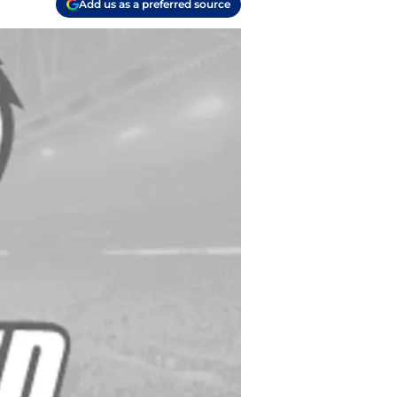
Add us as a preferred source