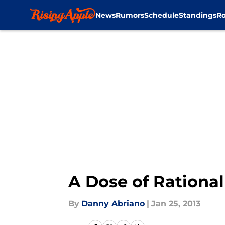
News
Rumors
Schedule
Standings
Ro
Skip to main content
A Dose of Rationa
By
Danny Abriano
|
Jan 25, 2013