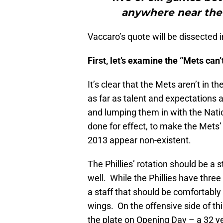
anywhere near the N
Vaccaro’s quote will be dissected i
First, let’s examine the “Mets can’
It’s clear that the Mets aren’t in 
as far as talent and expectations a
and lumping them in with the Natio
done for effect, to make the Mets’
2013 appear non-existent.
The Phillies’ rotation should be a 
well. While the Phillies have three
a staff that should be comfortabl
wings. On the offensive side of thin
the plate on Opening Day – a 32 ye