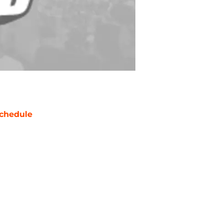
chedule