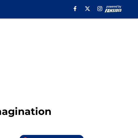
magination