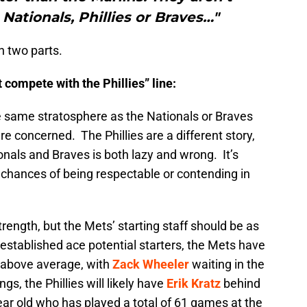
ationals, Phillies or Braves…"
n two parts.
t compete with the Phillies” line:
the same stratosphere as the Nationals or Braves
re concerned. The Phillies are a different story,
nals and Braves is both lazy and wrong. It’s
 chances of being respectable or contending in
strength, but the Mets’ starting staff should be as
 established ace potential starters, the Mets have
y above average, with
Zack Wheeler
waiting in the
gs, the Phillies will likely have
Erik Kratz
behind
ar old who has played a total of 61 games at the