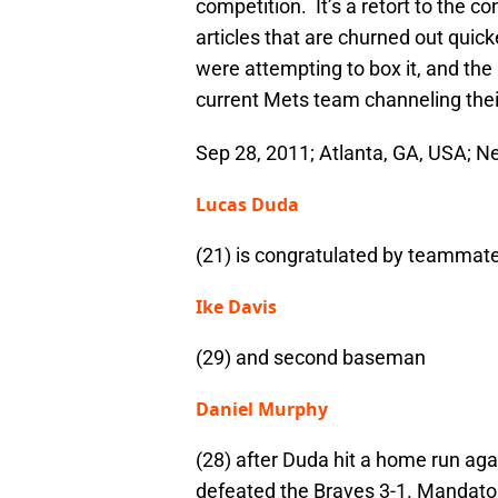
competition. It’s a retort to the c
articles that are churned out qui
were attempting to box it, and the 
current Mets team channeling thei
Sep 28, 2011; Atlanta, GA, USA; Ne
Lucas Duda
(21) is congratulated by teammat
Ike Davis
(29) and second baseman
Daniel Murphy
(28) after Duda hit a home run aga
defeated the Braves 3-1. Mandato