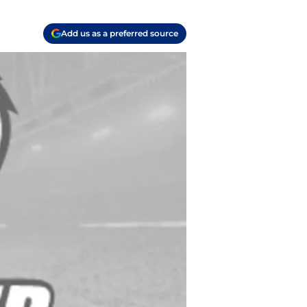
Add us as a preferred source