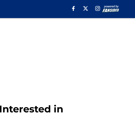
Interested in