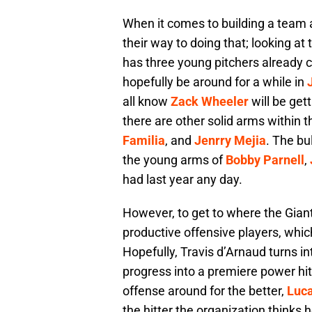
When it comes to building a team a
their way to doing that; looking at 
has three young pitchers already co
hopefully be around for a while in
all know
Zack Wheeler
will be gett
there are other solid arms within t
Familia
, and
Jenrry Mejia
. The bul
the young arms of
Bobby Parnell
,
had last year any day.
However, to get to where the Gian
productive offensive players, which
Hopefully, Travis d’Arnaud turns i
progress into a premiere power hit
offense around for the better,
Luc
the hitter the organization thinks