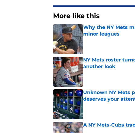
More like this
Why the NY Mets may
minor leagues
Published by on Invalid Dat
NY Mets roster turn
another look
Published by on Invalid Dat
Unknown NY Mets pr
deserves your atten
Published by on Invalid Dat
A NY Mets-Cubs trad
Published by on Invalid Dat