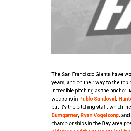
The San Francisco Giants have won 
years, and on their way to the top 
incredible pitching as the anchor
weapons in
Pablo Sandoval
,
Hunt
but it’s the pitching staff, which i
Bumgarner
,
Ryan Vogelsong
, and
championships in the Bay area poss