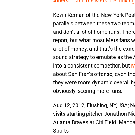
Alderson and the Mets are looking
Kevin Kernan of the New York Post w
parallels between these two teams,
and don’t a lot of home runs. Th
report, but what most Mets fans wi
a lot of money, and that’s the exac
sound strategy to emulate as the 
into a consistent competitor, but
M
about San Fran’s offense; even th
they were more dynamic overall by 
obviously, scoring more runs.
Aug 12, 2012; Flushing, NY,USA; 
visits starting pitcher Jonathon Ni
Atlanta Braves at Citi Field. Ma
Sports