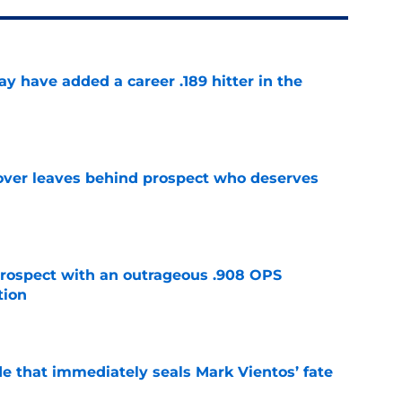
 have added a career .189 hitter in the
e
over leaves behind prospect who deserves
e
ospect with an outrageous .908 OPS
tion
e
e that immediately seals Mark Vientos’ fate
e