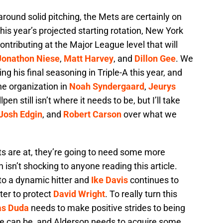
round solid pitching, the Mets are certainly on
this year’s projected starting rotation, New York
ntributing at the Major League level that will
Jonathon Niese
,
Matt Harvey
, and
Dillon Gee
. We
ing his final seasoning in Triple-A this year, and
he organization in
Noah Syndergaard
,
Jeurys
lpen still isn’t where it needs to be, but I’ll take
Josh Edgin
, and
Robert Carson
over what we
ts are at, they’re going to need some more
 isn’t shocking to anyone reading this article.
nto a dynamic hitter and
Ike Davis
continues to
ter to protect
David Wright
. To really turn this
as Duda
needs to make positive strides to being
 he can be, and Alderson needs to acquire some