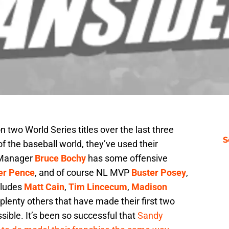
two World Series titles over the last three
S
of the baseball world, they’ve used their
. Manager
Bruce Bochy
has some offensive
er Pence
, and of course NL MVP
Buster Posey
,
ncludes
Matt Cain
,
Tim Lincecum
,
Madison
 plenty others that have made their first two
ible. It’s been so successful that
Sandy