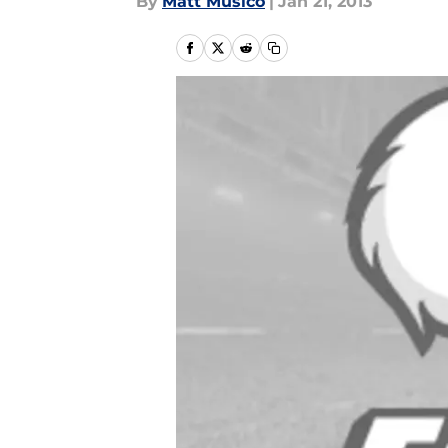
By
Matt Musico
|
Jan 21, 2013