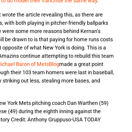
 to do model their franchise the same way
.
rote the article revealing this, as there are
 with both playing in pitcher-friendly ballparks
ere were some more reasons behind Kernan’s
ll be drawn to is that paying for home runs costs
t opposite of what New York is doing. This is a
Amazins continue attempting to rebuild this team
ichael Baron of MetsBlog
made a great point
ough their 103 team homers were last in baseball,
striking out less, stealing more bases, and
New York Mets pitching coach Dan Warthen (59)
ese (49) during the eighth inning against the
ndatory Credit: Anthony Gruppuso-USA TODAY