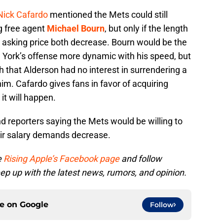
Nick Cafardo
mentioned the Mets could still
g free agent
Michael Bourn
, but only if the length
nd asking price both decrease. Bourn would be the
ork’s offense more dynamic with his speed, but
h that Alderson had no interest in surrendering a
him. Cafardo gives fans in favor of acquiring
it will happen.
and reporters saying the Mets would be willing to
heir salary demands decrease.
e
Rising Apple’s Facebook page
and follow
ep up with the latest news, rumors, and opinion.
ce on
Google
Follow