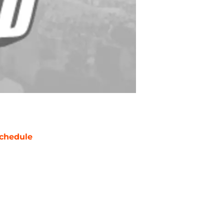
chedule