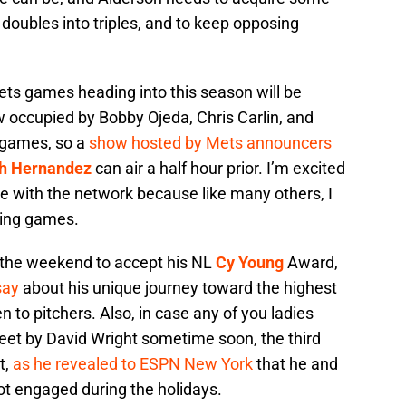
 doubles into triples, and to keep opposing
s games heading into this season will be
w occupied by Bobby Ojeda, Chris Carlin, and
 games, so a
show hosted by Mets announcers
th Hernandez
can air a half hour prior. I’m excited
ole with the network because like many others, I
uring games.
the weekend to accept his NL
Cy Young
Award,
say
about his unique journey toward the highest
n to pitchers. Also, in case any of you ladies
feet by David Wright sometime soon, the third
t,
as he revealed to ESPN New York
that he and
got engaged during the holidays.