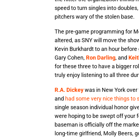
speed to turn singles into doubles,
pitchers wary of the stolen base.
The pre-game programming for Met
altered, as SNY will move the sho
Kevin Burkhardt to an hour before
Gary Cohen,
Ron Darling
, and
Kei
for these three to have a bigger r
truly enjoy listening to all three d
R.A. Dickey
was in New York over 
and
had some very nice things to 
single season individual honor give
were hoping to be swept off your 
baseman is officially off the marke
long-time girlfriend, Molly Beers, 