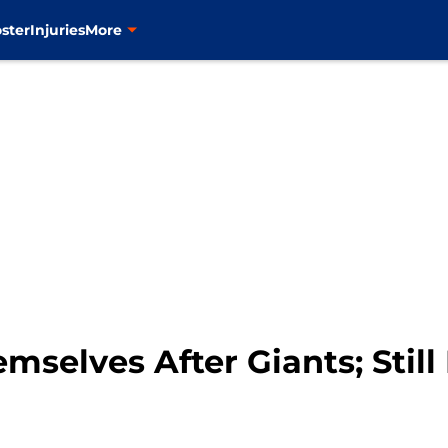
ster
Injuries
More
selves After Giants; Still 