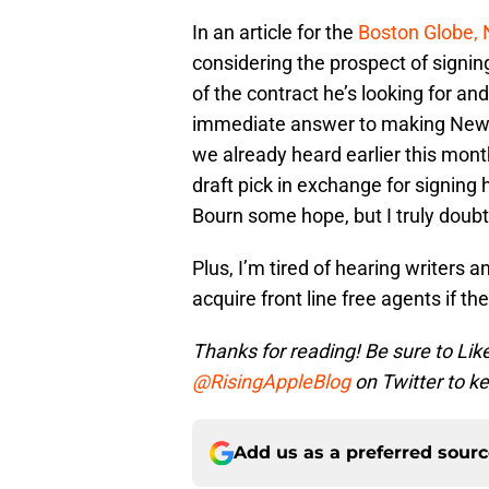
In an article for the
Boston Globe, 
considering the prospect of signin
of the contract he’s looking for a
immediate answer to making New Y
we already heard earlier this mont
draft pick in exchange for signing 
Bourn some hope, but I truly doubt 
Plus, I’m tired of hearing writers 
acquire front line free agents if t
Thanks for reading! Be sure to Lik
@RisingAppleBlog
on Twitter to ke
Add us as a preferred sour