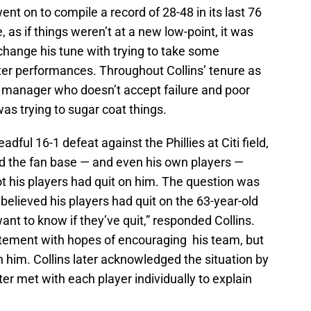
ent on to compile a record of 28-48 in its last 76
as if things weren’t at a new low-point, it was
 change his tune with trying to take some
uster performances. Throughout Collins’ tenure as
manager who doesn’t accept failure and poor
 was trying to sugar coat things.
dful 16-1 defeat against the Phillies at Citi field,
d the fan base — and even his own players —
 his players had quit on him. The question was
 believed his players had quit on the 63-year-old
ant to know if they’ve quit,” responded Collins.
atement with hopes of encouraging his team, but
n him. Collins later acknowledged the situation by
er met with each player individually to explain