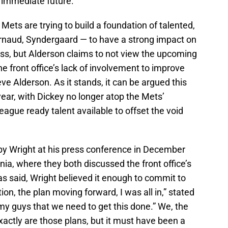
 immediate future.
 Mets are trying to build a foundation of talented,
rnaud, Syndergaard — to have a strong impact on
ess, but Alderson claims to not view the upcoming
 front office’s lack of involvement to improve
ieve Alderson. As it stands, it can be argued this
year, with Dickey no longer atop the Mets’
eague ready talent available to offset the void
 by Wright at his press conference in December
nia, where they both discussed the front office’s
 said, Wright believed it enough to commit to
ion, the plan moving forward, I was all in,” stated
my guys that we need to get this done.” We, the
actly are those plans, but it must have been a