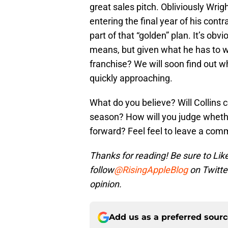
great sales pitch. Obliviously Wrigh
entering the final year of his cont
part of that “golden” plan. It’s obv
means, but given what he has to work
franchise? We will soon find out wh
quickly approaching.
What do you believe? Will Collins
season? How will you judge wheth
forward? Feel feel to leave a co
Thanks for reading! Be sure to Lik
follow
@RisingAppleBlog
on Twitte
opinion.
Add us as a preferred sour