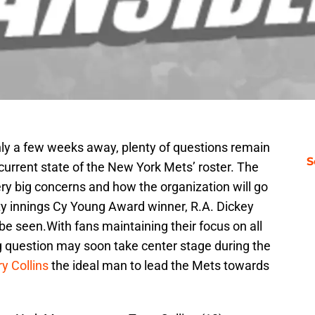
only a few weeks away, plenty of questions remain
S
rrent state of the New York Mets’ roster. The
very big concerns and how the organization will go
ity innings Cy Young Award winner, R.A. Dickey
e seen.With fans maintaining their focus on all
ng question may soon take center stage during the
ry Collins
the ideal man to lead the Mets towards