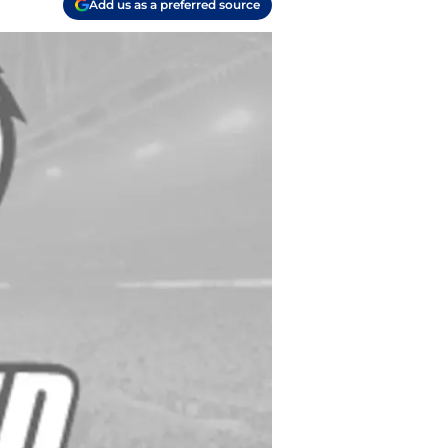
Add us as a preferred source