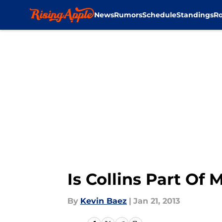
News
Rumors
Schedule
Standings
Ro
Skip to main content
Is Collins Part Of
By
Kevin Baez
|
Jan 21, 2013