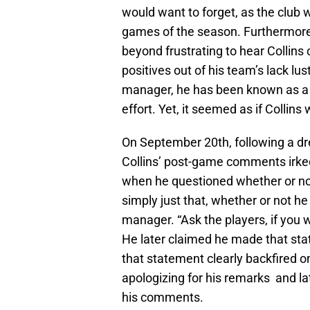
would want to forget, as the club w
games of the season. Furthermore, 
beyond frustrating to hear Collins
positives out of his team’s lack l
manager, he has been known as a 
effort. Yet, it seemed as if Collins
On September 20th, following a drea
Collins’ post-game comments irke
when he questioned whether or not
simply just that, whether or not he
manager. “Ask the players, if you w
He later claimed he made that st
that statement clearly backfired o
apologizing for his remarks and lat
his comments.