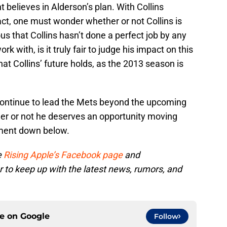
t believes in Alderson’s plan. With Collins
ract, one must wonder whether or not Collins is
ious that Collins hasn’t done a perfect job by any
 with, is it truly fair to judge his impact on this
at Collins’ future holds, as the 2013 season is
 continue to lead the Mets beyond the upcoming
er or not he deserves an opportunity moving
mment down below.
e
Rising Apple’s Facebook page
and
r to keep up with the latest news, rumors, and
ce on
Google
Follow