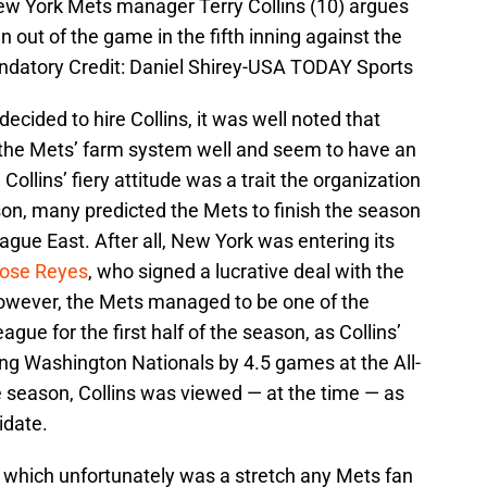
New York Mets manager Terry Collins (10) argues
 out of the game in the fifth inning against the
andatory Credit: Daniel Shirey-USA TODAY Sports
 decided to hire Collins, it was well noted that
the Mets’ farm system well and seem to have an
 Collins’ fiery attitude was a trait the organization
on, many predicted the Mets to finish the season
eague East. After all, New York was entering its
ose Reyes
, who signed a lucrative deal with the
However, the Mets managed to be one of the
gue for the first half of the season, as Collins’
ding Washington Nationals by 4.5 games at the All-
he season, Collins was viewed — at the time — as
idate.
 which unfortunately was a stretch any Mets fan