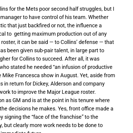
ollins for the Mets poor second half struggles, but I
any manager to have control of his team. Whether
c that just backfired or not, the influence a
ical to getting maximum production out of any
roster, it can be said — to Collins’ defense — that
s been given sub-pair talent, in large part to
gher for Collins to succeed. After all, it was
ho stated he needed “an infusion of productive
he Mike Francesca show in August. Yet, aside from
ts in return for Dickey, Alderson and company
work to improve the Major League roster.
on as GM and is at the point in his tenure where
the decisions he makes. Yes, front office made a
by signing the “face of the franchise” to the
ry, but clearly more work needs to be done to