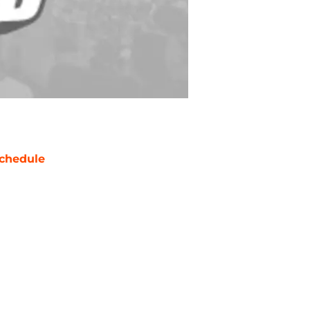
chedule