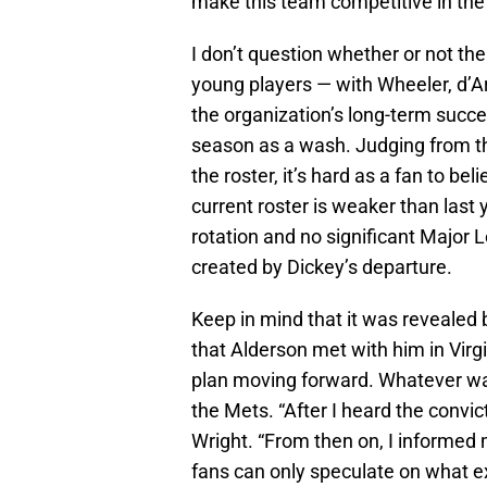
make this team competitive in the
I don’t question whether or not the
young players — with Wheeler, d’A
the organization’s long-term succ
season as a wash. Judging from the
the roster, it’s hard as a fan to bel
current roster is weaker than last 
rotation and no significant Major L
created by Dickey’s departure.
Keep in mind that it was revealed
that Alderson met with him in Virgi
plan moving forward. Whatever was
the Mets. “After I heard the convict
Wright. “From then on, I informed 
fans can only speculate on what ex