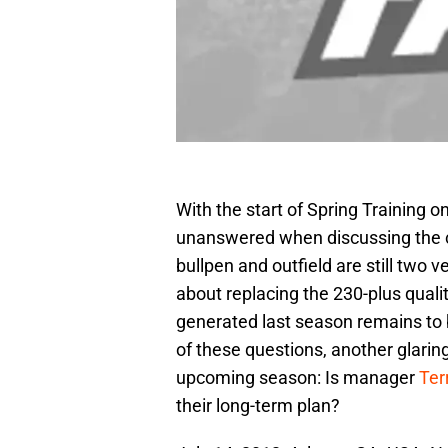
With the start of Spring Training 
unanswered when discussing the cu
bullpen and outfield are still two 
about replacing the 230-plus qual
generated last season remains to b
of these questions, another glari
upcoming season: Is manager
Ter
their long-term plan?