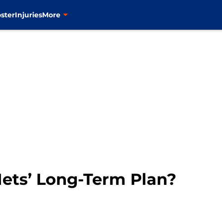
ster
Injuries
More
 Mets’ Long-Term Plan?