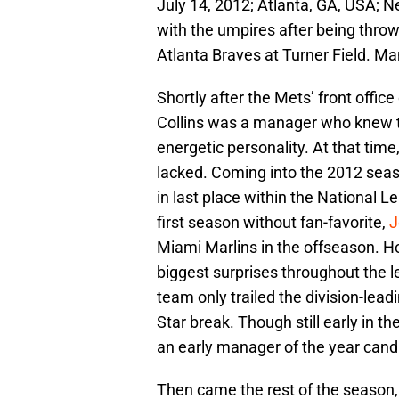
July 14, 2012; Atlanta, GA, USA; 
with the umpires after being thrown
Atlanta Braves at Turner Field. M
Shortly after the Mets’ front office
Collins was a manager who knew 
energetic personality. At that time,
lacked. Coming into the 2012 seas
in last place within the National L
first season without fan-favorite,
J
Miami Marlins in the offseason. 
biggest surprises throughout the lea
team only trailed the division-lea
Star break. Though still early in t
an early manager of the year cand
Then came the rest of the season,