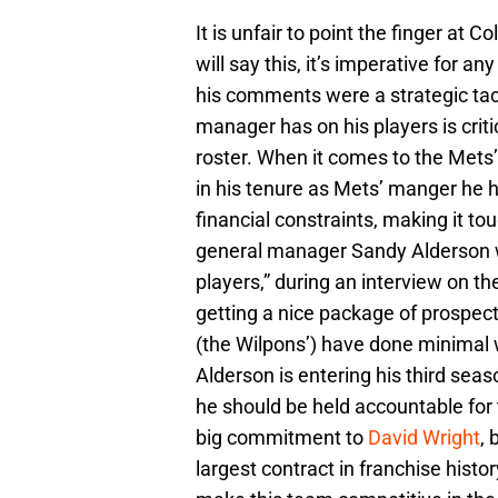
It is unfair to point the finger at C
will say this, it’s imperative for 
his comments were a strategic tacti
manager has on his players is crit
roster. When it comes to the Mets’ 
in his tenure as Mets’ manger he ha
financial constraints, making it tou
general manager Sandy Alderson w
players,” during an interview on t
getting a nice package of prospec
(the Wilpons’) have done minimal 
Alderson is entering his third seas
he should be held accountable for 
big commitment to
David Wright
, 
largest contract in franchise histo