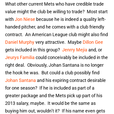
What other current Mets who have credible trade
value might the club be willing to trade? Most start
with
Jon Niese
because he is indeed a quality left-
handed pitcher, and he comes with a club friendly
contract. An American League club might also find
Daniel Murphy
very attractive. Maybe
Dillon Gee
gets included in this group?
Jenrry Mejia
and, or
Jeurys Familia
could conceivably be included in the
right deal. Obviously, Johan Santana is no longer
the hook he was. But could a club possibly find
Johan Santana
and his expiring contract desirable
for one season? If he is included as part of a
greater package and the Mets pick up part of his
2013 salary, maybe. It would be the same as
buying him out, wouldn’t it? If his name even gets