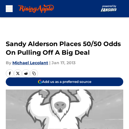
Skip to main content
Sandy Alderson Places 50/50 Odds
On Pulling Off A Big Deal
By
Michael Lecolant
|
Jan 17, 2013
Add us as a preferred source