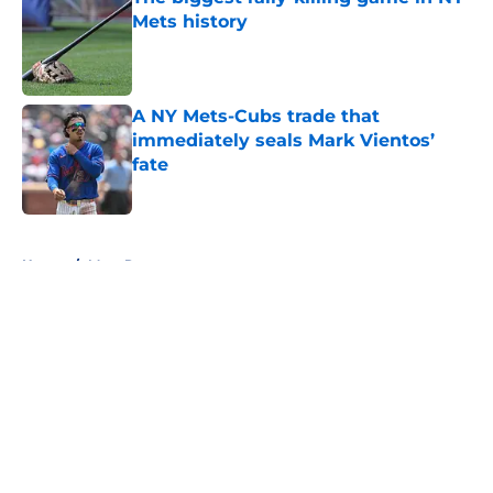
Mets history
Published by on Invalid Date
A NY Mets-Cubs trade that
immediately seals Mark Vientos’
fate
Published by on Invalid Date
5 related articles loaded
Home
/
Mets Rumors
About
Openings
Contact
Our 300+ Sites