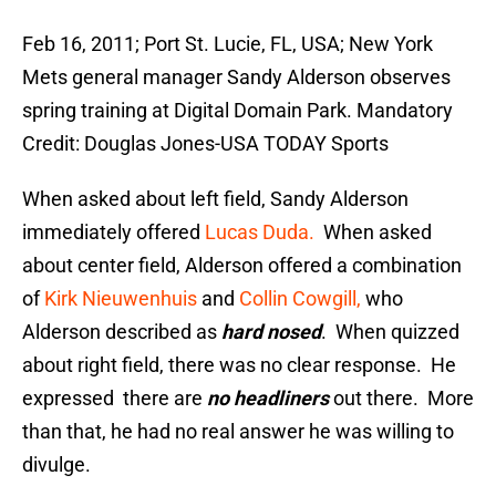
Feb 16, 2011; Port St. Lucie, FL, USA; New York
Mets general manager Sandy Alderson observes
spring training at Digital Domain Park. Mandatory
Credit: Douglas Jones-USA TODAY Sports
When asked about left field, Sandy Alderson
immediately offered
Lucas Duda.
When asked
about center field, Alderson offered a combination
of
Kirk Nieuwenhuis
and
Collin Cowgill,
who
Alderson described as
hard nosed
. When quizzed
about right field, there was no clear response. He
expressed there are
no headliners
out there. More
than that, he had no real answer he was willing to
divulge.