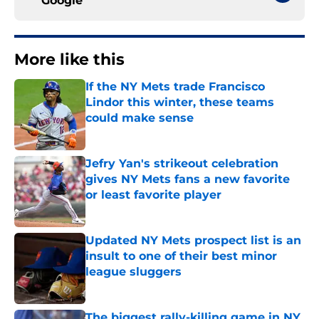
Google
More like this
If the NY Mets trade Francisco
Lindor this winter, these teams
could make sense
Published by on Invalid Date
Jefry Yan's strikeout celebration
gives NY Mets fans a new favorite
or least favorite player
Published by on Invalid Date
Updated NY Mets prospect list is an
insult to one of their best minor
league sluggers
Published by on Invalid Date
The biggest rally-killing game in NY