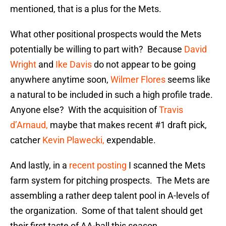
mentioned, that is a plus for the Mets.
What other positional prospects would the Mets
potentially be willing to part with? Because
David
Wright
and
Ike Davis
do not appear to be going
anywhere anytime soon,
Wilmer Flores
seems like
a natural to be included in such a high profile trade.
Anyone else? With the acquisition of
Travis
d’Arnaud,
maybe that makes recent #1 draft pick,
catcher
Kevin Plawecki,
expendable.
And lastly, in a
recent posting
I scanned the Mets
farm system for pitching prospects. The Mets are
assembling a rather deep talent pool in A-levels of
the organization. Some of that talent should get
their first taste of AA-ball this season.