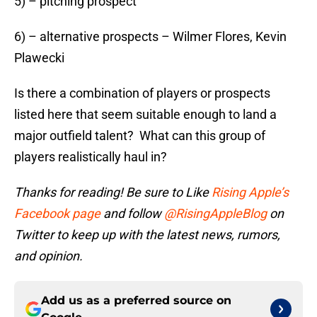
5) – pitching prospect
6) – alternative prospects – Wilmer Flores, Kevin
Plawecki
Is there a combination of players or prospects
listed here that seem suitable enough to land a
major outfield talent? What can this group of
players realistically haul in?
Thanks for reading! Be sure to Like
Rising Apple’s
Facebook page
and follow
@RisingAppleBlog
on
Twitter to keep up with the latest news, rumors,
and opinion.
Add us as a preferred source on