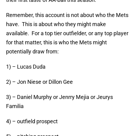
Remember, this account is not about who the Mets
have. This is about who they might make
available. For a top tier outfielder, or any top player
for that matter, this is who the Mets might
potentially draw from:
1) – Lucas Duda
2) – Jon Niese or Dillon Gee
3) – Daniel Murphy or Jenrry Mejia or Jeurys
Familia
4) – outfield prospect