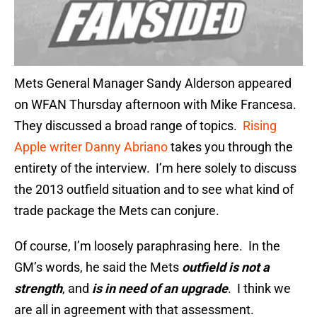
Mets General Manager Sandy Alderson appeared
on WFAN Thursday afternoon with Mike Francesa.
They discussed a broad range of topics.
Rising
Apple writer Danny Abriano
takes you through the
entirety of the interview. I’m here solely to discuss
the 2013 outfield situation and to see what kind of
trade package the Mets can conjure.
Of course, I’m loosely paraphrasing here. In the
GM’s words, he said the Mets
outfield is not a
strength
, and
is in need of an upgrade
. I think we
are all in agreement with that assessment.