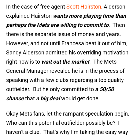
In the case of free agent
Scott Hairston,
Alderson
explained Hairston
wants more playing time than
perhaps the Mets are willing to commit to
. Then
there is the separate issue of money and years.
However, and not until Francesa beat it out of him,
Sandy Alderson admitted his overriding motivation
right now is to
wait out the market
. The Mets
General Manager revealed he is in the process of
speaking with a few clubs regarding a top quality
outfielder. But he only committed to
a 50/50
chance
that
a big deal
would get done.
Okay Mets fans, let the rampant speculation begin.
Who can this potential outfielder possibly be? I
haven’t a clue. That’s why I’m taking the easy way