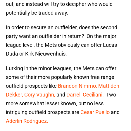
out, and instead will try to decipher who would
potentially be traded away.
In order to secure an outfielder, does the second
party want an outfielder in return? On the major
league level, the Mets obviously can offer Lucas
Duda or Kirk Nieuwenhuis.
Lurking in the minor leagues, the Mets can offer
some of their more popularly known free range
outfield prospects like
Brandon Nimmo,
Matt den
Dekker,
Cory Vaughn,
and
Darrell Ceciliani.
Two
more somewhat lesser known, but no less
intriguing outfield prospects are
Cesar Puello
and
Aderlin Rodriguez.