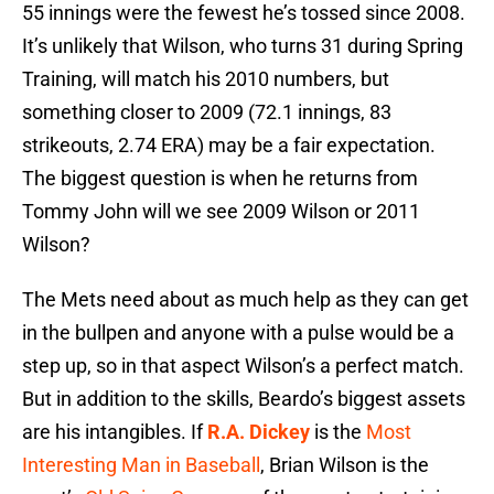
55 innings were the fewest he’s tossed since 2008.
It’s unlikely that Wilson, who turns 31 during Spring
Training, will match his 2010 numbers, but
something closer to 2009 (72.1 innings, 83
strikeouts, 2.74 ERA) may be a fair expectation.
The biggest question is when he returns from
Tommy John will we see 2009 Wilson or 2011
Wilson?
The Mets need about as much help as they can get
in the bullpen and anyone with a pulse would be a
step up, so in that aspect Wilson’s a perfect match.
But in addition to the skills, Beardo’s biggest assets
are his intangibles. If
R.A. Dickey
is the
Most
Interesting Man in Baseball
, Brian Wilson is the