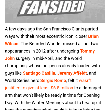
A few days ago the San Francisco Giants parted
ways with their most eccentric icon: closer
Brian
Wilson
. The Bearded Wonder missed all but two
appearances in 2012 after undergoing
Tommy
John
surgery in mid-April, and the world
champions, whose bullpen is already loaded with
guys like
Santiago Casilla
,
Jeremy Affeldt
, and
World Series hero
Sergio Romo
, felt it
wasn’t
justified to give at least $6.8 million
to a damaged
arm that won’t likely be ready in time for Opening
Day. With the Winter Meetings about to heat up, it
begs the question: what would it take to bring the