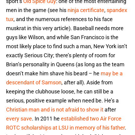
sport’s
Old Spice Guy
: one of the most entertaining
men in the game (see his
ninja certificate
,
spandex
tux
, and the numerous references to his face
muskrat in this very article). Baseball needs more
guys like Wilson, and while San Francisco is the
most likely place to find such a man, New York isn’t
exactly Serious City; there’s plenty of room for
Brian’s personality in Queens (as long as the team
doesn’t make him shave his beard – he
may be a
descendant of Samson
, after all). Aside from
keeping the clubhouse loose, he can still be a
serious, positive example when need be. He’s a
Christian man and is not afraid to show it
after
every save
. In 2011 he
established two Air Force
ROTC scholarships at LSU in memory of his father
.