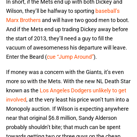
In short, if the Mets end up with both Dickey and
Wilson, they’ll be halfway to sporting
baseball’s
Marx Brothers
and will have two good men to boot.
And if the Mets end up trading Dickey away before
the start of 2013, they’ll need a guy to fill the
vacuum of awesomeness his departure will leave.
Enter the Beard (
cue “Jump Around”
).
If money was a concern with the Giants, it’s even
more so with the Mets. With the new NL Death Star
known as the
Los Angeles Dodgers unlikely to get
involved
, at the very least his price won’t turn into a
Monopoly auction. If Wilson is expecting anywhere
near that original $6.8 million, Sandy Alderson
probably shouldn’t bite; that much can be spent
towards getting two or three guys on the cheap.