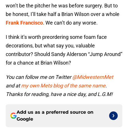
won’t be the pitcher he was before surgery. But to
be honest, I’ll take half a Brian Wilson over a whole
Frank Francisco
. We can’t do any worse.
I think it’s worth preordering some foam face
decorations, but what say you, valuable
contributor? Should Sandy Alderson “Jump Around”
for a chance at Brian Wilson?
You can follow me on Twitter
@MidwesternMet
and at
my own Mets blog of the same name
.
Thanks for reading, have a nice day, and L.G.M!
Add us as a preferred source on
Google