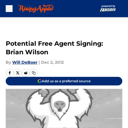
Skip to main content
Potential Free Agent Signing:
Brian Wilson
By
Will DeBoer
|
Dec 2, 2012
Add us as a preferred source