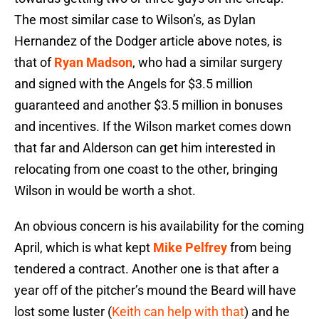
The most similar case to Wilson’s, as Dylan
Hernandez of the Dodger article above notes, is
that of
Ryan Madson
, who had a similar surgery
and signed with the Angels for $3.5 million
guaranteed and another $3.5 million in bonuses
and incentives. If the Wilson market comes down
that far and Alderson can get him interested in
relocating from one coast to the other, bringing
Wilson in would be worth a shot.
An obvious concern is his availability for the coming
April, which is what kept
Mike Pelfrey
from being
tendered a contract. Another one is that after a
year off of the pitcher’s mound the Beard will have
lost some luster (
Keith can help with that
) and he