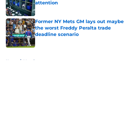
attention
Published by on Invalid Date
Former NY Mets GM lays out maybe
the worst Freddy Peralta trade
deadline scenario
Published by on Invalid Date
5 related articles loaded
Home
/
Mets Rumors
About
Openings
Contact
Our 300+ Sites
Mobile Apps
FanSided Daily