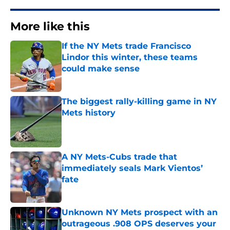
More like this
If the NY Mets trade Francisco
Lindor this winter, these teams
could make sense
Published by on Invalid Date
The biggest rally-killing game in NY
Mets history
Published by on Invalid Date
A NY Mets-Cubs trade that
immediately seals Mark Vientos’
fate
Published by on Invalid Date
Unknown NY Mets prospect with an
outrageous .908 OPS deserves your