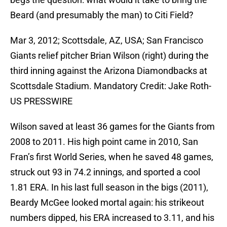
Beard (and presumably the man) to Citi Field?
Mar 3, 2012; Scottsdale, AZ, USA; San Francisco
Giants relief pitcher Brian Wilson (right) during the
third inning against the Arizona Diamondbacks at
Scottsdale Stadium. Mandatory Credit: Jake Roth-
US PRESSWIRE
Wilson saved at least 36 games for the Giants from
2008 to 2011. His high point came in 2010, San
Fran’s first World Series, when he saved 48 games,
struck out 93 in 74.2 innings, and sported a cool
1.81 ERA. In his last full season in the bigs (2011),
Beardy McGee looked mortal again: his strikeout
numbers dipped, his ERA increased to 3.11, and his