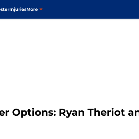
ster
Injuries
More
lder Options: Ryan Theriot 