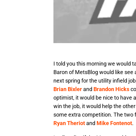
I told you this morning we would ta
Baron of MetsBlog would like see 
next spring for the utility infield 
Brian Bixler
and
Brandon Hicks
co
optimist, it would be nice to have
win the job, it would help the othe
some extra competition. The two fr
Ryan Theriot
and
Mike Fontenot
.