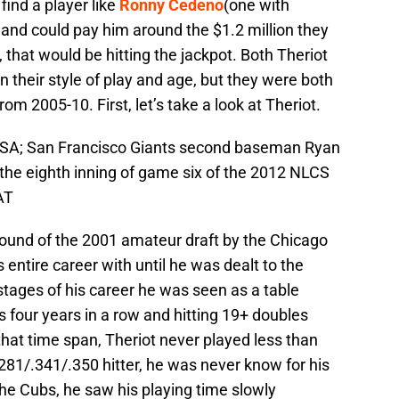
o find a player like
Ronny Cedeno
(one with
 and could pay him around the $1.2 million they
, that would be hitting the jackpot. Both Theriot
in their style of play and age, but they were both
 2005-10. First, let’s take a look at Theriot.
 USA; San Francisco Giants second baseman Ryan
g the eighth inning of game six of the 2012 NLCS
AT
 round of the 2001 amateur draft by the Chicago
entire career with until he was dealt to the
stages of his career he was seen as a table
s four years in a row and hitting 19+ doubles
hat time span, Theriot never played less than
281/.341/.350 hitter, he was never know for his
he Cubs, he saw his playing time slowly