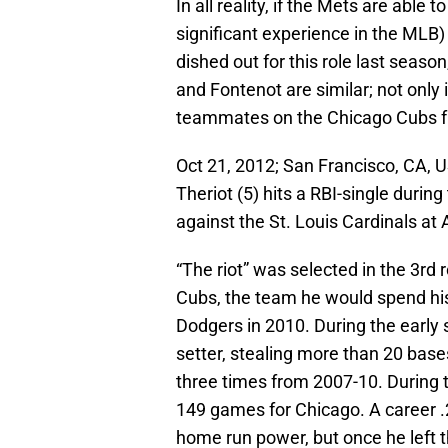
In all reality, if the Mets are able t
significant experience in the MLB)
dished out for this role last season
and Fontenot are similar; not only 
teammates on the Chicago Cubs from
Oct 21, 2012; San Francisco, CA,
Theriot (5) hits a RBI-single durin
against the St. Louis Cardinals at 
“The riot” was selected in the 3rd
Cubs, the team he would spend his 
Dodgers in 2010. During the early 
setter, stealing more than 20 base
three times from 2007-10. During t
149 games for Chicago. A career .
home run power, but once he left t