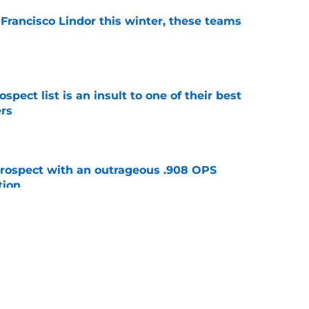
 Francisco Lindor this winter, these teams
e
pect list is an insult to one of their best
rs
e
ospect with an outrageous .908 OPS
tion
e
e that immediately seals Mark Vientos’ fate
e