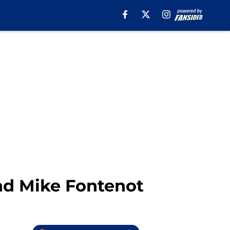
and Mike Fontenot