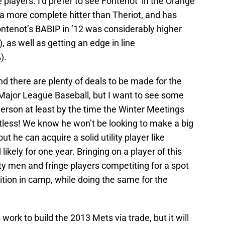
 players. I’d prefer to see Fontenot in the Orange
 more complete hitter than Theriot, and has
ontenot’s BABIP in ’12 was considerably higher
, as well as getting an edge in line
).
r and there are plenty of deals to be made for the
 Major League Baseball, but I want to see some
rson at least by the time the Winter Meetings
estless! We know he won’t be looking to make a big
ut he can acquire a solid utility player like
ikely for one year. Bringing on a player of this
ity men and fringe players competiting for a spot
tion in camp, while doing the same for the
work to build the 2013 Mets via trade, but it will