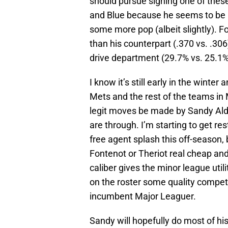
should pursue signing one of these
and Blue because he seems to be a
some more pop (albeit slightly). F
than his counterpart (.370 vs. .306)
drive department (29.7% vs. 25.1%
I know it’s still early in the winte
Mets and the rest of the teams in
legit moves be made by Sandy Alde
are through. I’m starting to get r
free agent splash this off-season, b
Fontenot or Theriot real cheap and l
caliber gives the minor league util
on the roster some quality competi
incumbent Major Leaguer.
Sandy will hopefully do most of his 