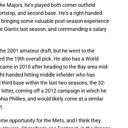
he Majors, he’s played both corner outfield
shortstop, and second base. He’s a right-handed
also bringing some valuable post-season experience
the Giants last season, and commanding a salary
the 2001 amateur draft, but he went to the
ed the 19th overall pick. He also has a World
s came in 2010 after heading to the Bay area mid-
ht-handed hitting middle infielder who has
third base within the last two seasons, the 32-
1 hitter, coming off a 2012 campaign in which he
hia Phillies, and would likely come at a similar
t.
me opportunity for the Mets, and I think they