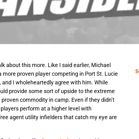
lk about this more. Like I said earlier, Michael
S
a more proven player competing in Port St. Lucie
job, and I wholeheartedly agree with him. While
uld provide some sort of upside to the extreme
 a proven commodity in camp. Even if they didn’t
r players perform at a higher level with
ee agent utility infielders that catch my eye are