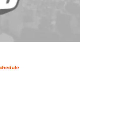
chedule