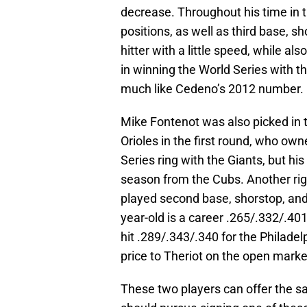
decrease. Throughout his time in t
positions, as well as third base, 
hitter with a little speed, while 
in winning the World Series with 
much like Cedeno’s 2012 number.
Mike Fontenot was also picked in 
Orioles in the first round, who own
Series ring with the Giants, but hi
season from the Cubs. Another rig
played second base, shorstop, and 
year-old is a career .265/.332/.40
hit .289/.343/.340 for the Philadelp
price to Theriot on the open marke
These two players can offer the sa