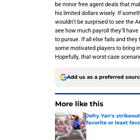
be minor free agent deals that make
his limited dollars wisely. If some
wouldn’t be surprised to see the 
see how much payroll they’ll have 
to pursue. If all else fails and they
some motivated players to bring in
Hopefully, that worst-case scenari
Add us as a preferred sour
More like this
Jefry Yan's strikeou
favorite or least fav
Published by on Invalid Dat