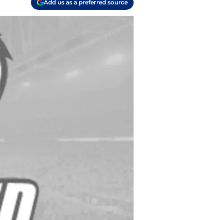
Add us as a preferred source