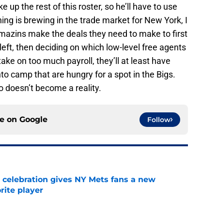
 up the rest of this roster, so he’ll have to use
thing is brewing in the trade market for New York, I
Amazins make the deals they need to make to first
left, then deciding on which low-level free agents
 take on too much payroll, they’ll at least have
to camp that are hungry for a spot in the Bigs.
o doesn’t become a reality.
ce on
Google
Follow
t celebration gives NY Mets fans a new
orite player
e