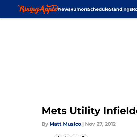
News
Rumors
Schedule
Standings
Ro
Skip to main content
Mets Utility Infie
By
Matt Musico
|
Nov 27, 2012