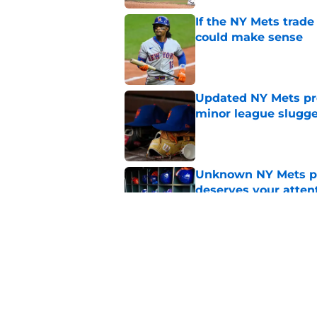
If the NY Mets trade
could make sense
Published by on Invalid Dat
Updated NY Mets pros
minor league slugge
Published by on Invalid Dat
Unknown NY Mets pr
deserves your atten
Published by on Invalid Dat
A NY Mets-Cubs trad
Published by on Invalid Dat