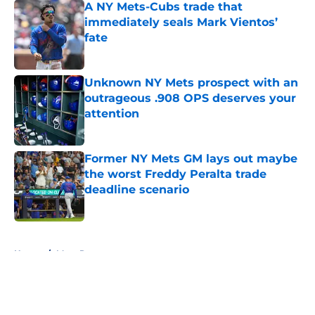
A NY Mets-Cubs trade that
immediately seals Mark Vientos’
fate
Published by on Invalid Date
Unknown NY Mets prospect with an
outrageous .908 OPS deserves your
attention
Published by on Invalid Date
Former NY Mets GM lays out maybe
the worst Freddy Peralta trade
deadline scenario
Published by on Invalid Date
5 related articles loaded
Home
/
Mets Rumors