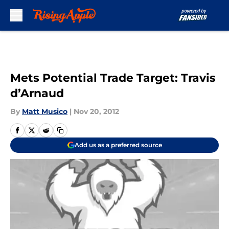
Skip to main content
Mets Potential Trade Target: Travis
d’Arnaud
By
Matt Musico
|
Nov 20, 2012
Add us as a preferred source