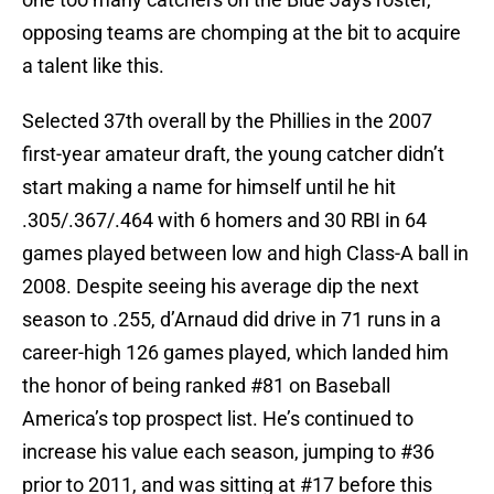
opposing teams are chomping at the bit to acquire
a talent like this.
Selected 37th overall by the Phillies in the 2007
first-year amateur draft, the young catcher didn’t
start making a name for himself until he hit
.305/.367/.464 with 6 homers and 30 RBI in 64
games played between low and high Class-A ball in
2008. Despite seeing his average dip the next
season to .255, d’Arnaud did drive in 71 runs in a
career-high 126 games played, which landed him
the honor of being ranked #81 on Baseball
America’s top prospect list. He’s continued to
increase his value each season, jumping to #36
prior to 2011, and was sitting at #17 before this