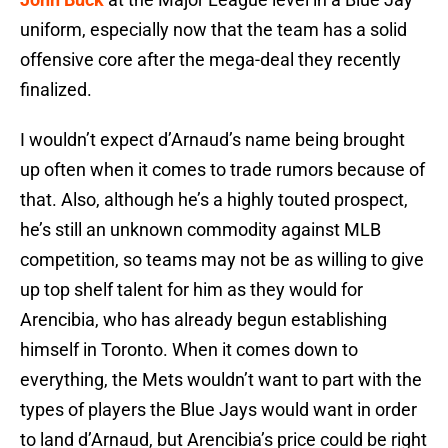
uniform, especially now that the team has a solid
offensive core after the mega-deal they recently
finalized.
I wouldn’t expect d’Arnaud’s name being brought
up often when it comes to trade rumors because of
that. Also, although he’s a highly touted prospect,
he’s still an unknown commodity against MLB
competition, so teams may not be as willing to give
up top shelf talent for him as they would for
Arencibia, who has already begun establishing
himself in Toronto. When it comes down to
everything, the Mets wouldn’t want to part with the
types of players the Blue Jays would want in order
to land d’Arnaud, but Arencibia’s price could be right