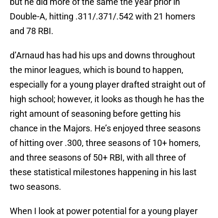
but he did more of the same the year prior in
Double-A, hitting .311/.371/.542 with 21 homers
and 78 RBI.
d’Arnaud has had his ups and downs throughout
the minor leagues, which is bound to happen,
especially for a young player drafted straight out of
high school; however, it looks as though he has the
right amount of seasoning before getting his
chance in the Majors. He’s enjoyed three seasons
of hitting over .300, three seasons of 10+ homers,
and three seasons of 50+ RBI, with all three of
these statistical milestones happening in his last
two seasons.
When I look at power potential for a young player