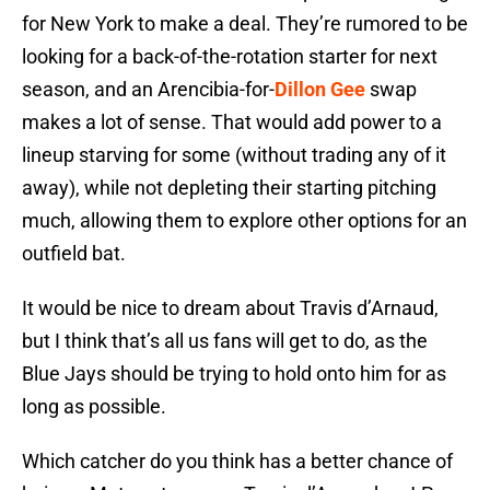
for New York to make a deal. They’re rumored to be
looking for a back-of-the-rotation starter for next
season, and an Arencibia-for-
Dillon Gee
swap
makes a lot of sense. That would add power to a
lineup starving for some (without trading any of it
away), while not depleting their starting pitching
much, allowing them to explore other options for an
outfield bat.
It would be nice to dream about Travis d’Arnaud,
but I think that’s all us fans will get to do, as the
Blue Jays should be trying to hold onto him for as
long as possible.
Which catcher do you think has a better chance of