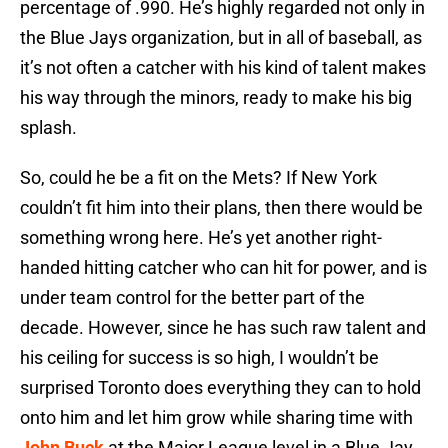
percentage of .990. He’s highly regarded not only in
the Blue Jays organization, but in all of baseball, as
it’s not often a catcher with his kind of talent makes
his way through the minors, ready to make his big
splash.
So, could he be a fit on the Mets? If New York
couldn’t fit him into their plans, then there would be
something wrong here. He’s yet another right-
handed hitting catcher who can hit for power, and is
under team control for the better part of the
decade. However, since he has such raw talent and
his ceiling for success is so high, I wouldn’t be
surprised Toronto does everything they can to hold
onto him and let him grow while sharing time with
John Buck
at the Major League level in a Blue Jay