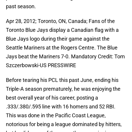
past season.
Apr 28, 2012; Toronto, ON, Canada; Fans of the
Toronto Blue Jays display a Canadian flag with a
Blue Jays logo during their game against the
Seattle Mariners at the Rogers Centre. The Blue
Jays beat the Mariners 7-0. Mandatory Credit: Tom
Szczerbowski-US PRESSWIRE
Before tearing his PCL this past June, ending his
Triple-A season prematurely, he was enjoying the
best overall year of his career, posting a
.333/.380/.595 line with 16 homers and 52 RBI.
This was done in the Pacific Coast League,
notorious for being a league dominated by hitters,