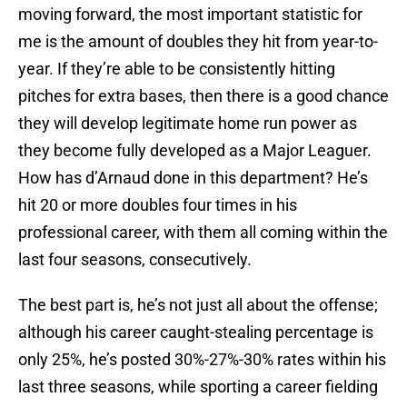
moving forward, the most important statistic for
me is the amount of doubles they hit from year-to-
year. If they’re able to be consistently hitting
pitches for extra bases, then there is a good chance
they will develop legitimate home run power as
they become fully developed as a Major Leaguer.
How has d’Arnaud done in this department? He’s
hit 20 or more doubles four times in his
professional career, with them all coming within the
last four seasons, consecutively.
The best part is, he’s not just all about the offense;
although his career caught-stealing percentage is
only 25%, he’s posted 30%-27%-30% rates within his
last three seasons, while sporting a career fielding