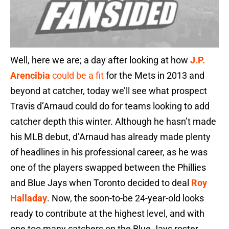
Well, here we are; a day after looking at how
J.P.
Arencibia
could be a fit
for the Mets in 2013 and
beyond at catcher, today we’ll see what prospect
Travis d’Arnaud could do for teams looking to add
catcher depth this winter. Although he hasn’t made
his MLB debut, d’Arnaud has already made plenty
of headlines in his professional career, as he was
one of the players swapped between the Phillies
and Blue Jays when Toronto decided to deal
Roy
Halladay
. Now, the soon-to-be 24-year-old looks
ready to contribute at the highest level, and with
one too many catchers on the Blue Jays roster,