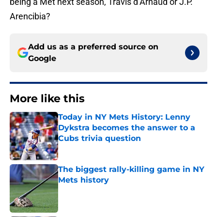
being a Met next season, Travis d’Arnaud or J.P.
Arencibia?
Add us as a preferred source on
Google
More like this
Today in NY Mets History: Lenny
Dykstra becomes the answer to a
Cubs trivia question
Published by on Invalid Date
The biggest rally-killing game in NY
Mets history
Published by on Invalid Date