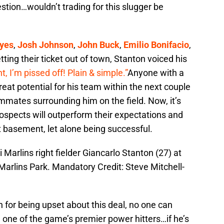
estion…wouldn’t trading for this slugger be
yes
,
Josh Johnson
,
John Buck
,
Emilio Bonifacio
,
ting their ticket out of town, Stanton voiced his
ht, I’m pissed off! Plain & simple.”
Anyone with a
reat potential for his team within the next couple
ammates surrounding him on the field. Now, it’s
rospects will outperform their expectations and
t basement, let alone being successful.
Marlins right fielder Giancarlo Stanton (27) at
Marlins Park. Mandatory Credit: Steve Mitchell-
 for being upset about this deal, no one can
e one of the game’s premier power hitters…if he’s