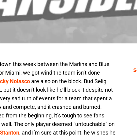
 down this week between the Marlins and Blue
S
for Miami, we got wind the team isn’t done
icky Nolasco
are also on the block. Bud Selig
ut it doesn’t look like he’ll block it despite not
a very sad turn of events for a team that spent a
try and compete, and it crashed and burned.
wed from the beginning, it’s tough to see fans
o well. The only player deemed “untouchable” on
 Stanton
, and I’m sure at this point, he wishes he