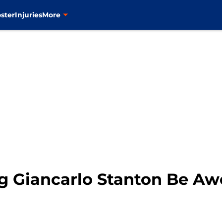
ster
Injuries
More
ng Giancarlo Stanton Be A