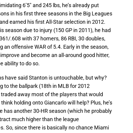
imidating 6’5″ and 245 lbs, he’s already put
ons in his first three seasons in the Big Leagues
d earned his first All-Star selection in 2012.
s season due to injury (150 GP in 2011), he had
/.361/.608 with 37 homers, 86 RBI, 30 doubles,
g an offensive WAR of 5.4. Early in the season,
y improve and become an all-around good hitter,
 ability to do so.
ns have said Stanton is untouchable, but why?
g to the ballpark (18th in MLB for 2012
 traded away most of the players that would
think holding onto Giancarlo will help? Plus, he’s
if he has another 30-HR season (which he probably
ntract much higher than the league
 So, since there is basically no chance Miami