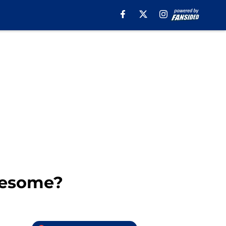
wesome?