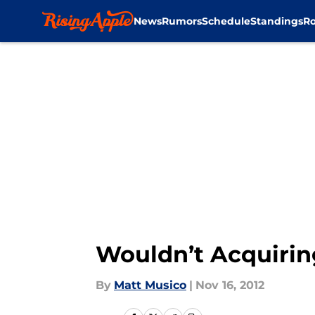
News
Rumors
Schedule
Standings
Ro
Skip to main content
Wouldn’t Acquiri
By
Matt Musico
|
Nov 16, 2012