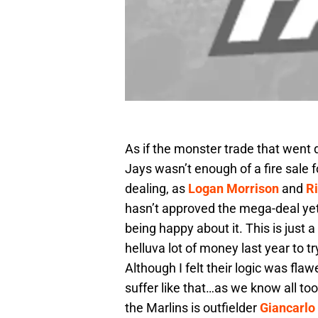
As if the monster trade that went
Jays wasn’t enough of a fire sale 
dealing, as
Logan Morrison
and
R
hasn’t approved the mega-deal yet, b
being happy about it. This is just 
helluva lot of money last year to 
Although I felt their logic was fla
suffer like that…as we know all to
the Marlins is outfielder
Giancarlo