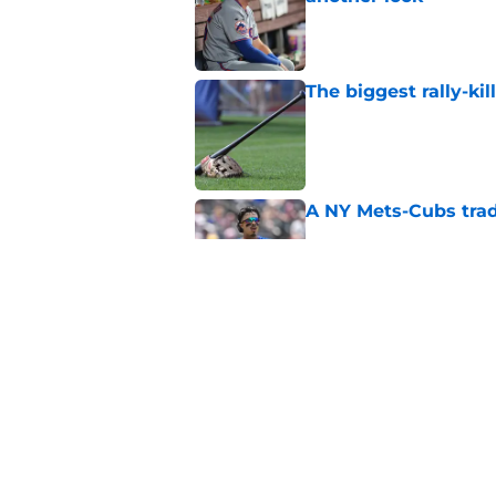
Published by on Invalid Dat
The biggest rally-ki
Published by on Invalid Dat
A NY Mets-Cubs trad
Published by on Invalid Dat
Unknown NY Mets pr
deserves your atten
Published by on Invalid Dat
5 related articles loaded
Home
/
New York Mets News