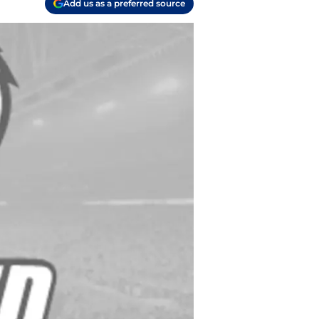
Add us as a preferred source