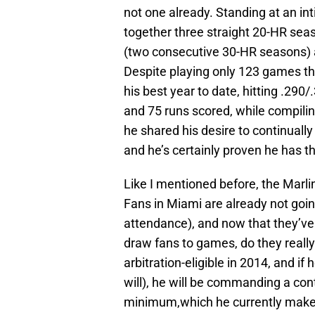
not one already. Standing at an int
together three straight 20-HR seas
(two consecutive 30-HR seasons) an
Despite playing only 123 games thi
his best year to date, hitting .290
and 75 runs scored, while compilin
he shared his desire to continuall
and he’s certainly proven he has the
Like I mentioned before, the Marli
Fans in Miami are already not goin
attendance), and now that they’ve
draw fans to games, do they really 
arbitration-eligible in 2014, and 
will), he will be commanding a co
minimum,which he currently makes.