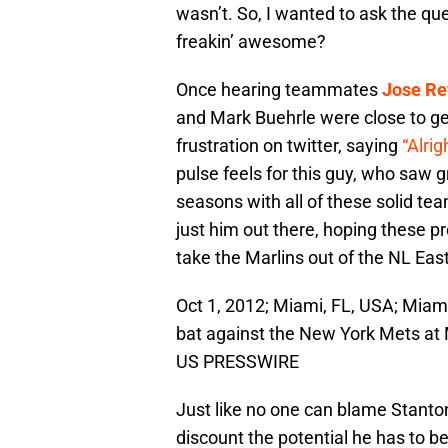
wasn’t. So, I wanted to ask the qu
freakin’ awesome?
Once hearing teammates
Jose Re
and Mark Buehrle were close to get
frustration on twitter, saying
“Alrig
pulse feels for this guy, who saw g
seasons with all of these solid te
just him out there, hoping these p
take the Marlins out of the NL Eas
Oct 1, 2012; Miami, FL, USA; Miami 
bat against the New York Mets at 
US PRESSWIRE
Just like no one can blame Stanton
discount the potential he has to b