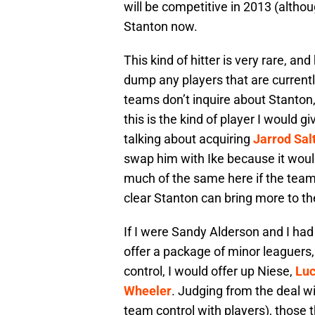
will be competitive in 2013 (altho
Stanton now.
This kind of hitter is very rare, an
dump any players that are currently
teams don’t inquire about Stanton,
this is the kind of player I would g
talking about acquiring
Jarrod Sal
swap him with Ike because it would
much of the same here if the teams
clear Stanton can bring more to th
If I were Sandy Alderson and I had 
offer a package of minor leaguers
control, I would offer up Niese,
Lu
Wheeler
. Judging from the deal w
team control with players), those 