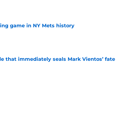
e
lling game in NY Mets history
e
e that immediately seals Mark Vientos’ fate
e
ospect with an outrageous .908 OPS
tion
e