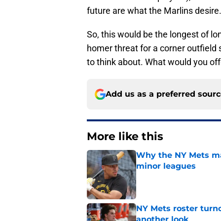
future are what the Marlins desire
So, this would be the longest of lo
homer threat for a corner outfield
to think about. What would you off
Add us as a preferred sour
More like this
Why the NY Mets may
minor leagues
Published by on Invalid Dat
NY Mets roster turn
another look