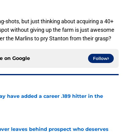
.
ng-shots, but just thinking about acquiring a 40+
 spot without giving up the farm is just awesome
er the Marlins to pry Stanton from their grasp?
ce on
Google
Follow
 have added a career .189 hitter in the
e
over leaves behind prospect who deserves