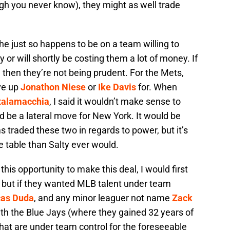
ugh you never know), they might as well trade
d he just so happens to be on a team willing to
 or will shortly be costing them a lot of money. If
 then they’re not being prudent. For the Mets,
ive up
Jonathon Niese
or
Ike Davis
for. When
talamacchia
, I said it wouldn’t make sense to
 be a lateral move for New York. It would be
 traded these two in regards to power, but it’s
e table than Salty ever would.
this opportunity to make this deal, I would first
, but if they wanted MLB talent under team
cas Duda
, and any minor leaguer not name
Zack
ith the Blue Jays (where they gained 32 years of
that are under team control for the foreseeable