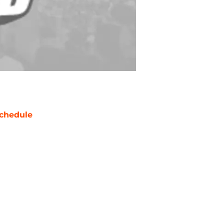
chedule