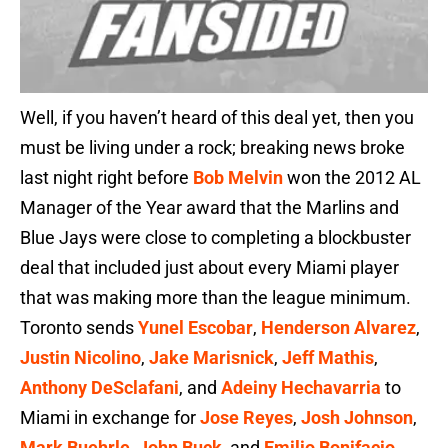
Well, if you haven’t heard of this deal yet, then you
must be living under a rock; breaking news broke
last night right before
Bob Melvin
won the 2012 AL
Manager of the Year award that the Marlins and
Blue Jays were close to completing a blockbuster
deal that included just about every Miami player
that was making more than the league minimum.
Toronto sends
Yunel Escobar
,
Henderson Alvarez
,
Justin Nicolino
,
Jake Marisnick
,
Jeff Mathis
,
Anthony DeSclafani
, and
Adeiny Hechavarria
to
Miami in exchange for
Jose Reyes
,
Josh Johnson
,
Mark Buehrle
,
John Buck
, and
Emilio Bonifacio
.