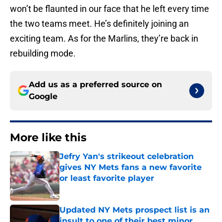
won’t be flaunted in our face that he left every time
the two teams meet. He’s definitely joining an
exciting team. As for the Marlins, they’re back in
rebuilding mode.
Add us as a preferred source on
Google
More like this
Jefry Yan's strikeout celebration
gives NY Mets fans a new favorite
or least favorite player
Published by on Invalid Date
Updated NY Mets prospect list is an
insult to one of their best minor