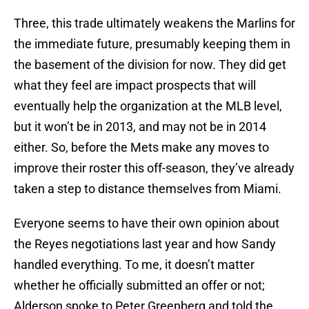
Three, this trade ultimately weakens the Marlins for
the immediate future, presumably keeping them in
the basement of the division for now. They did get
what they feel are impact prospects that will
eventually help the organization at the MLB level,
but it won’t be in 2013, and may not be in 2014
either. So, before the Mets make any moves to
improve their roster this off-season, they’ve already
taken a step to distance themselves from Miami.
Everyone seems to have their own opinion about
the Reyes negotiations last year and how Sandy
handled everything. To me, it doesn’t matter
whether he officially submitted an offer or not;
Alderson spoke to Peter Greenberg and told the