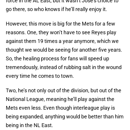
force in the AL East, but it wasn’t Jose’s choice to
go there, so who knows if he’ll really enjoy it.
However, this move is big for the Mets for a few
reasons. One, they won’t have to see Reyes play
against them 19 times a year anymore, which we
thought we would be seeing for another five years.
So, the healing process for fans will speed up
tremendously, instead of rubbing salt in the wound
every time he comes to town.
Two, he’s not only out of the division, but out of the
National League, meaning he’ll play against the
Mets even less. Even though interleague play is
being expanded, anything would be better than him
being in the NL East.