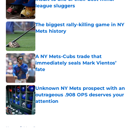
league sluggers
Published by on Invalid Date
The biggest rally-killing game in NY
Mets history
Published by on Invalid Date
A NY Mets-Cubs trade that
immediately seals Mark Vientos’
fate
Published by on Invalid Date
Unknown NY Mets prospect with an
outrageous .908 OPS deserves your
attention
Published by on Invalid Date
5 related articles loaded
Home
/
Mets Rumors