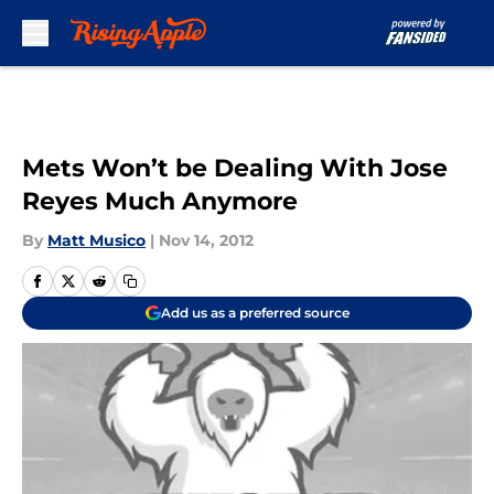
Skip to main content
Mets Won’t be Dealing With Jose
Reyes Much Anymore
By
Matt Musico
|
Nov 14, 2012
Add us as a preferred source