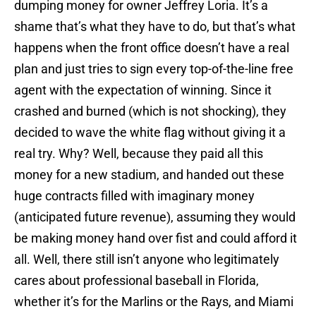
dumping money for owner Jeffrey Loria. It’s a
shame that’s what they have to do, but that’s what
happens when the front office doesn’t have a real
plan and just tries to sign every top-of-the-line free
agent with the expectation of winning. Since it
crashed and burned (which is not shocking), they
decided to wave the white flag without giving it a
real try. Why? Well, because they paid all this
money for a new stadium, and handed out these
huge contracts filled with imaginary money
(anticipated future revenue), assuming they would
be making money hand over fist and could afford it
all. Well, there still isn’t anyone who legitimately
cares about professional baseball in Florida,
whether it’s for the Marlins or the Rays, and Miami