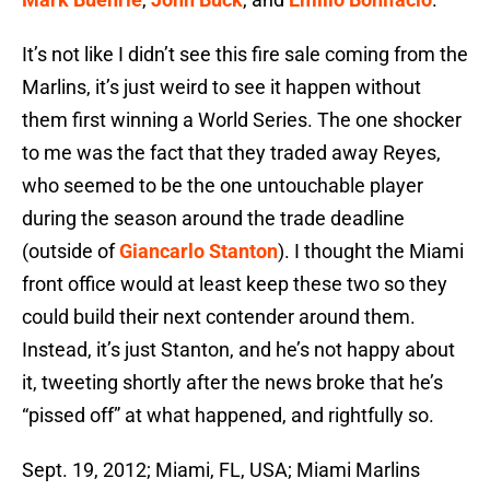
It’s not like I didn’t see this fire sale coming from the
Marlins, it’s just weird to see it happen without
them first winning a World Series. The one shocker
to me was the fact that they traded away Reyes,
who seemed to be the one untouchable player
during the season around the trade deadline
(outside of
Giancarlo Stanton
). I thought the Miami
front office would at least keep these two so they
could build their next contender around them.
Instead, it’s just Stanton, and he’s not happy about
it, tweeting shortly after the news broke that he’s
“pissed off” at what happened, and rightfully so.
Sept. 19, 2012; Miami, FL, USA; Miami Marlins