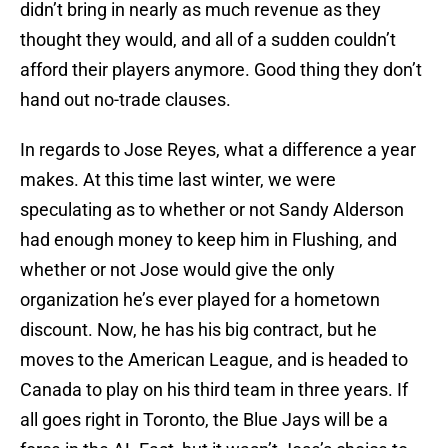
didn’t bring in nearly as much revenue as they
thought they would, and all of a sudden couldn’t
afford their players anymore. Good thing they don’t
hand out no-trade clauses.
In regards to Jose Reyes, what a difference a year
makes. At this time last winter, we were
speculating as to whether or not Sandy Alderson
had enough money to keep him in Flushing, and
whether or not Jose would give the only
organization he’s ever played for a hometown
discount. Now, he has his big contract, but he
moves to the American League, and is headed to
Canada to play on his third team in three years. If
all goes right in Toronto, the Blue Jays will be a