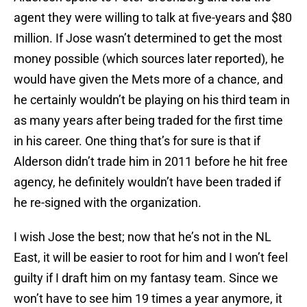
agent they were willing to talk at five-years and $80
million. If Jose wasn’t determined to get the most
money possible (which sources later reported), he
would have given the Mets more of a chance, and
he certainly wouldn’t be playing on his third team in
as many years after being traded for the first time
in his career. One thing that’s for sure is that if
Alderson didn’t trade him in 2011 before he hit free
agency, he definitely wouldn’t have been traded if
he re-signed with the organization.
I wish Jose the best; now that he’s not in the NL
East, it will be easier to root for him and I won’t feel
guilty if I draft him on my fantasy team. Since we
won’t have to see him 19 times a year anymore, it