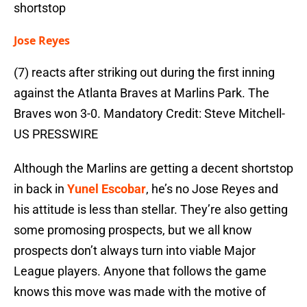
shortstop
Jose Reyes
(7) reacts after striking out during the first inning
against the Atlanta Braves at Marlins Park. The
Braves won 3-0. Mandatory Credit: Steve Mitchell-
US PRESSWIRE
Although the Marlins are getting a decent shortstop
in back in
Yunel Escobar
, he’s no Jose Reyes and
his attitude is less than stellar. They’re also getting
some promosing prospects, but we all know
prospects don’t always turn into viable Major
League players. Anyone that follows the game
knows this move was made with the motive of