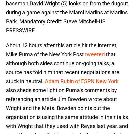
baseman David Wright (5) looks on from the dugout
during a game against the Miami Marlins at Marlins
Park. Mandatory Credit: Steve Mitchell-US
PRESSWIRE
About 12 hours after this article hit the internet,
Mike Puma of the New York Post
tweeted
that
although both sides continue on-going talks, a
source has told him that recent negotiations are
stuck in neutral.
Adam Rubin of ESPN New York
also sheds some light on Puma’s comments by
referencing an article Jim Bowden wrote about
Wright and the Mets. Bowden points out the
organization is using the same attitude in their talks
with Wright that they used with Reyes last year, and