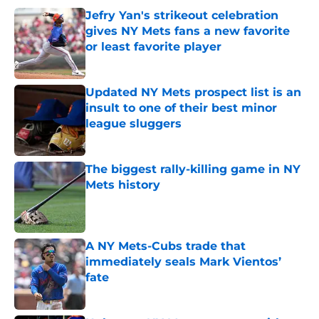
Jefry Yan's strikeout celebration
gives NY Mets fans a new favorite
or least favorite player
Published by on Invalid Date
Updated NY Mets prospect list is an
insult to one of their best minor
league sluggers
Published by on Invalid Date
The biggest rally-killing game in NY
Mets history
Published by on Invalid Date
A NY Mets-Cubs trade that
immediately seals Mark Vientos’
fate
Published by on Invalid Date