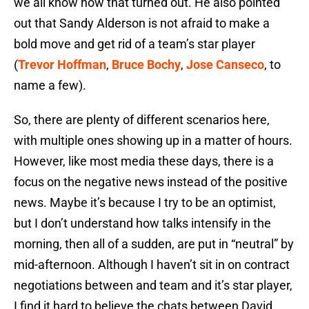
we all know how that turned out. He also pointed
out that Sandy Alderson is not afraid to make a
bold move and get rid of a team’s star player
(
Trevor Hoffman
,
Bruce Bochy
,
Jose Canseco
, to
name a few).
So, there are plenty of different scenarios here,
with multiple ones showing up in a matter of hours.
However, like most media these days, there is a
focus on the negative news instead of the positive
news. Maybe it’s because I try to be an optimist,
but I don’t understand how talks intensify in the
morning, then all of a sudden, are put in “neutral” by
mid-afternoon. Although I haven’t sit in on contract
negotiations between and team and it’s star player,
I find it hard to believe the chats between David