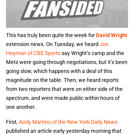
This has truly been quite the week for
David Wright
extension news. On Tuesday, we heard
Jon
Heyman of CBS Sports
say Wright’s camp and the
Mets were going through negotiations, but it’s been
going slow, which happens with a deal of this
magnitude on the table. Then, we heard reports
from two reporters that were on either side of the
spectrum, and were made public within hours of
one another.
First,
Andy Martino of the New York Daily News
published an article early yesterday morning that