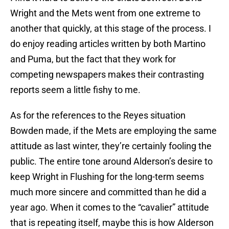
Wright and the Mets went from one extreme to
another that quickly, at this stage of the process. I
do enjoy reading articles written by both Martino
and Puma, but the fact that they work for
competing newspapers makes their contrasting
reports seem a little fishy to me.
As for the references to the Reyes situation
Bowden made, if the Mets are employing the same
attitude as last winter, they’re certainly fooling the
public. The entire tone around Alderson’s desire to
keep Wright in Flushing for the long-term seems
much more sincere and committed than he did a
year ago. When it comes to the “cavalier” attitude
that is repeating itself, maybe this is how Alderson