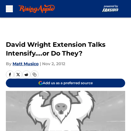
Skip to main content
David Wright Extension Talks
Intensify….or Do They?
By
Matt Musico
|
Nov 2, 2012
Add us as a preferred source