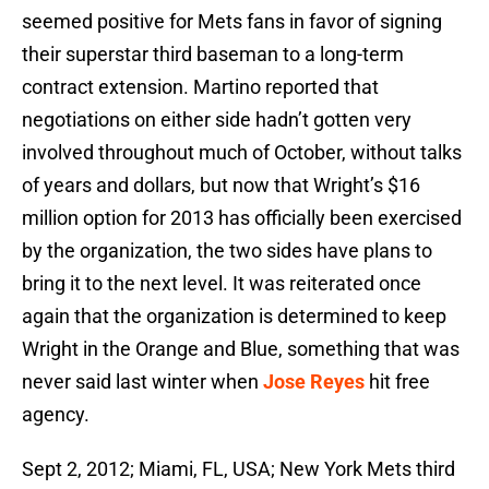
seemed positive for Mets fans in favor of signing
their superstar third baseman to a long-term
contract extension. Martino reported that
negotiations on either side hadn’t gotten very
involved throughout much of October, without talks
of years and dollars, but now that Wright’s $16
million option for 2013 has officially been exercised
by the organization, the two sides have plans to
bring it to the next level. It was reiterated once
again that the organization is determined to keep
Wright in the Orange and Blue, something that was
never said last winter when
Jose Reyes
hit free
agency.
Sept 2, 2012; Miami, FL, USA; New York Mets third