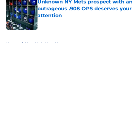
Unknown NY Mets prospect with an
outrageous .908 OPS deserves your
attention
Published by on Invalid Date
5 related articles loaded
Home
/
New York Mets News
About
Openings
Contact
Our 300+ Sites
Mobile Apps
FanSided Daily
Pitch a Story
Privacy Policy
Terms of Use
Cookie Policy