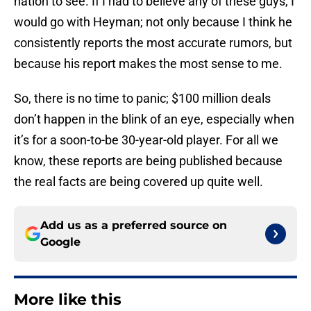
nation to see. If I had to believe any of these guys, I
would go with Heyman; not only because I think he
consistently reports the most accurate rumors, but
because his report makes the most sense to me.
So, there is no time to panic; $100 million deals
don’t happen in the blink of an eye, especially when
it’s for a soon-to-be 30-year-old player. For all we
know, these reports are being published because
the real facts are being covered up quite well.
Add us as a preferred source on
Google
More like this