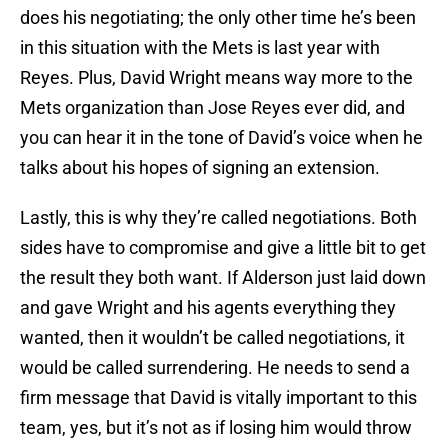
does his negotiating; the only other time he’s been
in this situation with the Mets is last year with
Reyes. Plus, David Wright means way more to the
Mets organization than Jose Reyes ever did, and
you can hear it in the tone of David’s voice when he
talks about his hopes of signing an extension.
Lastly, this is why they’re called negotiations. Both
sides have to compromise and give a little bit to get
the result they both want. If Alderson just laid down
and gave Wright and his agents everything they
wanted, then it wouldn’t be called negotiations, it
would be called surrendering. He needs to send a
firm message that David is vitally important to this
team, yes, but it’s not as if losing him would throw