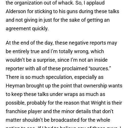
the organization out of whack. So, I applaud
Alderson for sticking to his guns during these talks
and not giving in just for the sake of getting an
agreement quickly.
At the end of the day, these negative reports may
be entirely true and I’m totally wrong, which
wouldn’t be a surprise, since I’m not an inside
reporter with all of these proclaimed “sources.”
There is so much speculation, especially as
Heyman brought up the point that ownership wants
to keep these talks under wraps as much as
possible, probably for the reason that Wright is their
franchise player and the minor details that don’t
matter shouldn’t be broadcasted for the whole