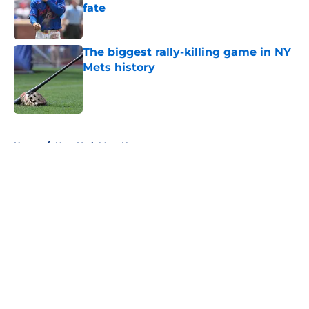
fate
Published by on Invalid Date
The biggest rally-killing game in NY
Mets history
Published by on Invalid Date
5 related articles loaded
Home
/
New York Mets News
About
Openings
Contact
Our 300+ Sites
Mobile Apps
FanSided Daily