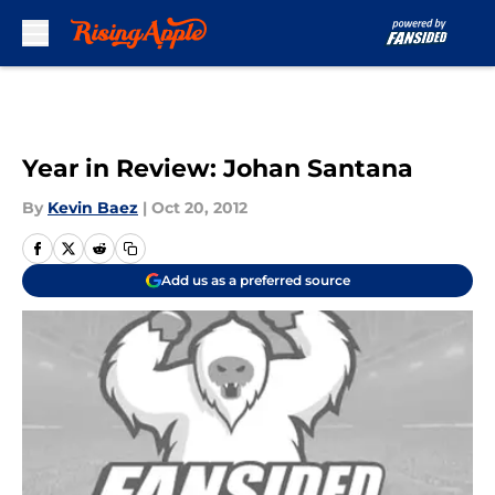
Skip to main content
Year in Review: Johan Santana
By
Kevin Baez
|
Oct 20, 2012
Add us as a preferred source