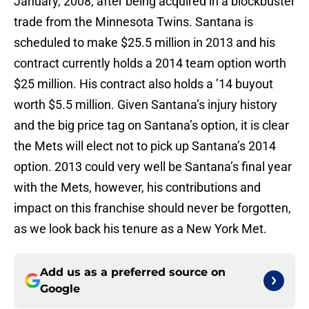
January, 2008, after being acquired in a blockbuster
trade from the Minnesota Twins. Santana is
scheduled to make $25.5 million in 2013 and his
contract currently holds a 2014 team option worth
$25 million. His contract also holds a ’14 buyout
worth $5.5 million. Given Santana’s injury history
and the big price tag on Santana’s option, it is clear
the Mets will elect not to pick up Santana’s 2014
option. 2013 could very well be Santana’s final year
with the Mets, however, his contributions and
impact on this franchise should never be forgotten,
as we look back his tenure as a New York Met.
Add us as a preferred source on
Google