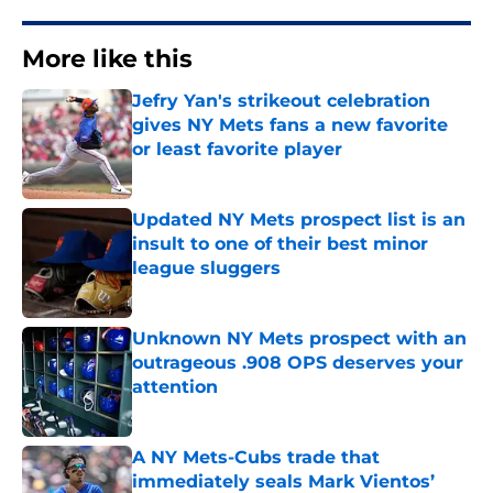
More like this
Jefry Yan's strikeout celebration
gives NY Mets fans a new favorite
or least favorite player
Published by on Invalid Date
Updated NY Mets prospect list is an
insult to one of their best minor
league sluggers
Published by on Invalid Date
Unknown NY Mets prospect with an
outrageous .908 OPS deserves your
attention
Published by on Invalid Date
A NY Mets-Cubs trade that
immediately seals Mark Vientos’