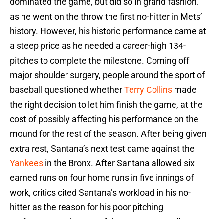
dominated the game, but did so in grand fashion,
as he went on the throw the first no-hitter in Mets’
history. However, his historic performance came at
a steep price as he needed a career-high 134-
pitches to complete the milestone. Coming off
major shoulder surgery, people around the sport of
baseball questioned whether
Terry Collins
made
the right decision to let him finish the game, at the
cost of possibly affecting his performance on the
mound for the rest of the season. After being given
extra rest, Santana’s next test came against the
Yankees
in the Bronx. After Santana allowed six
earned runs on four home runs in five innings of
work, critics cited Santana’s workload in his no-
hitter as the reason for his poor pitching