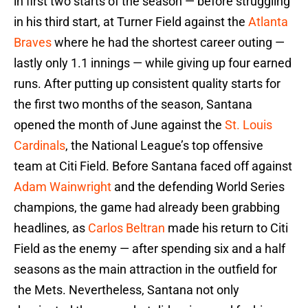
in first two starts of the season — before struggling
in his third start, at Turner Field against the
Atlanta
Braves
where he had the shortest career outing —
lastly only 1.1 innings — while giving up four earned
runs. After putting up consistent quality starts for
the first two months of the season, Santana
opened the month of June against the
St. Louis
Cardinals
, the National League’s top offensive
team at Citi Field. Before Santana faced off against
Adam Wainwright
and the defending World Series
champions, the game had already been grabbing
headlines, as
Carlos Beltran
made his return to Citi
Field as the enemy — after spending six and a half
seasons as the main attraction in the outfield for
the Mets. Nevertheless, Santana not only