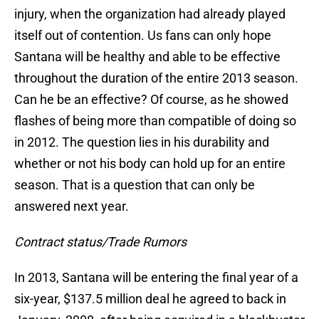
injury, when the organization had already played
itself out of contention. Us fans can only hope
Santana will be healthy and able to be effective
throughout the duration of the entire 2013 season.
Can he be an effective? Of course, as he showed
flashes of being more than compatible of doing so
in 2012. The question lies in his durability and
whether or not his body can hold up for an entire
season. That is a question that can only be
answered next year.
Contract status/Trade Rumors
In 2013, Santana will be entering the final year of a
six-year, $137.5 million deal he agreed to back in