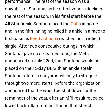
performance. The rest of the season was all
downhill for Santana, as he effectiveness declined
the rest of the season. In his final start before the
All-Star break, Santana faced the
Cubs
at home
and in the fifth-inning he rolled his ankle in a race to
first base as
Reed Johnson
reached on an infield
single. After two consecutive outings in which
Santana gave up six earned runs, the Mets
announced on July 22nd, that Santana would be
placed on the 15-day DL with an ankle sprain.
Santana return in early August, only to struggle
through two more starts, before the organization
announced that he would be shut down for the
remainder of the year, after an MRI result revealed
lower back inflammation. During that stretch