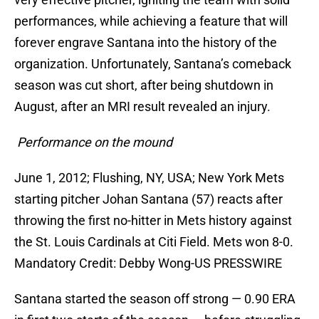
performances, while achieving a feature that will
forever engrave Santana into the history of the
organization. Unfortunately, Santana’s comeback
season was cut short, after being shutdown in
August, after an MRI result revealed an injury.
Performance on the mound
June 1, 2012; Flushing, NY, USA; New York Mets
starting pitcher Johan Santana (57) reacts after
throwing the first no-hitter in Mets history against
the St. Louis Cardinals at Citi Field. Mets won 8-0.
Mandatory Credit: Debby Wong-US PRESSWIRE
Santana started the season off strong — 0.90 ERA