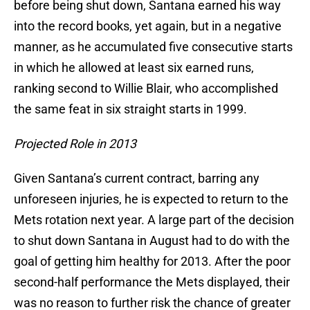
before being shut down, Santana earned his way
into the record books, yet again, but in a negative
manner, as he accumulated five consecutive starts
in which he allowed at least six earned runs,
ranking second to Willie Blair, who accomplished
the same feat in six straight starts in 1999.
Projected Role in 2013
Given Santana’s current contract, barring any
unforeseen injuries, he is expected to return to the
Mets rotation next year. A large part of the decision
to shut down Santana in August had to do with the
goal of getting him healthy for 2013. After the poor
second-half performance the Mets displayed, their
was no reason to further risk the chance of greater