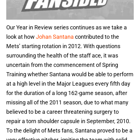
Our Year in Review series continues as we take a
look at how
Johan Santana
contributed to the
Mets’ starting rotation in 2012. With questions
surrounding the health of the staff ace, it was
uncertain from the commencement of Spring
Training whether Santana would be able to perform
at a high level in the Major Leagues every fifth day
for the duration of a long 162-game season, after
missing all of the 2011 season, due to what many
believed to be a career threatening surgery to
repair a torn shoulder capsule in September, 2010.
To the delight of Mets fans, Santana proved to be a
very effective pitcher, igniting the team with solid