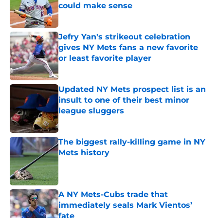
could make sense
Published by on Invalid Date
Jefry Yan's strikeout celebration
gives NY Mets fans a new favorite
or least favorite player
Published by on Invalid Date
Updated NY Mets prospect list is an
insult to one of their best minor
league sluggers
Published by on Invalid Date
The biggest rally-killing game in NY
Mets history
Published by on Invalid Date
A NY Mets-Cubs trade that
immediately seals Mark Vientos’
fate