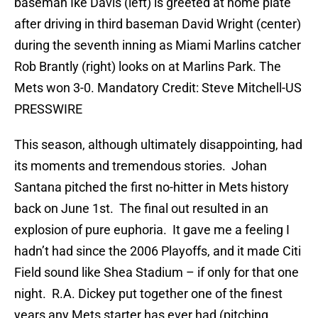
baseman Ike Davis (left) is greeted at home plate
after driving in third baseman David Wright (center)
during the seventh inning as Miami Marlins catcher
Rob Brantly (right) looks on at Marlins Park. The
Mets won 3-0. Mandatory Credit: Steve Mitchell-US
PRESSWIRE
This season, although ultimately disappointing, had
its moments and tremendous stories. Johan
Santana pitched the first no-hitter in Mets history
back on June 1st. The final out resulted in an
explosion of pure euphoria. It gave me a feeling I
hadn’t had since the 2006 Playoffs, and it made Citi
Field sound like Shea Stadium – if only for that one
night. R.A. Dickey put together one of the finest
years any Mets starter has ever had (pitching