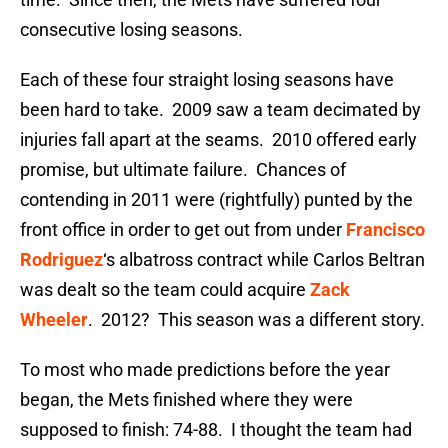
consecutive losing seasons.
Each of these four straight losing seasons have
been hard to take. 2009 saw a team decimated by
injuries fall apart at the seams. 2010 offered early
promise, but ultimate failure. Chances of
contending in 2011 were (rightfully) punted by the
front office in order to get out from under
Francisco
Rodriguez
‘s albatross contract while Carlos Beltran
was dealt so the team could acquire
Zack
Wheeler
. 2012? This season was a different story.
To most who made predictions before the year
began, the Mets finished where they were
supposed to finish: 74-88. I thought the team had