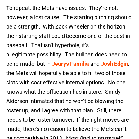
To repeat, the Mets have issues. They’re not,
however, a lost cause. The starting pitching should
be a strength. With Zack Wheeler on the horizon,
their starting staff could become one of the best in
baseball. That isn’t hyperbole, it’s
a legitimate possibility. The bullpen does need to
be re-made, but in
Jeurys Familia
and
Josh Edgin
,
the Mets will hopefully be able to fill two of those
slots with cost effective internal options. No one
knows what the offseason has in store. Sandy
Alderson intimated that he won’t be blowing the
roster up, and I agree with that plan. Still, there
needs to be roster turnover. If the right moves are
made, there’s no reason to believe the Mets can’t
be competitive in 2013. Most (including myself)