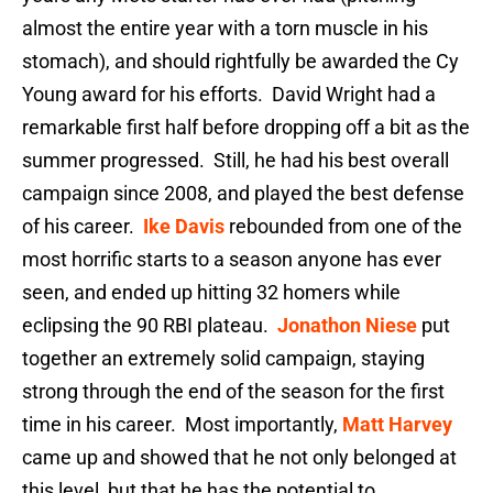
almost the entire year with a torn muscle in his
stomach), and should rightfully be awarded the Cy
Young award for his efforts. David Wright had a
remarkable first half before dropping off a bit as the
summer progressed. Still, he had his best overall
campaign since 2008, and played the best defense
of his career.
Ike Davis
rebounded from one of the
most horrific starts to a season anyone has ever
seen, and ended up hitting 32 homers while
eclipsing the 90 RBI plateau.
Jonathon Niese
put
together an extremely solid campaign, staying
strong through the end of the season for the first
time in his career. Most importantly,
Matt Harvey
came up and showed that he not only belonged at
this level, but that he has the potential to