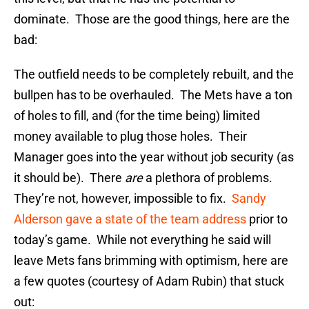
dominate. Those are the good things, here are the
bad:
The outfield needs to be completely rebuilt, and the
bullpen has to be overhauled. The Mets have a ton
of holes to fill, and (for the time being) limited
money available to plug those holes. Their
Manager goes into the year without job security (as
it should be). There
are
a plethora of problems.
They’re not, however, impossible to fix.
Sandy
Alderson gave a state of the team address
prior to
today’s game. While not everything he said will
leave Mets fans brimming with optimism, here are
a few quotes (courtesy of Adam Rubin) that stuck
out: