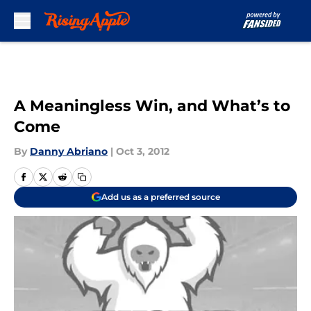
Skip to main content
A Meaningless Win, and What’s to
Come
By
Danny Abriano
|
Oct 3, 2012
Add us as a preferred source