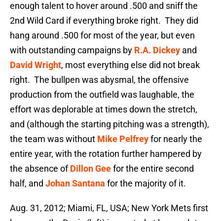
enough talent to hover around .500 and sniff the
2nd Wild Card if everything broke right. They did
hang around .500 for most of the year, but even
with outstanding campaigns by
R.A. Dickey
and
David Wright
, most everything else did not break
right. The bullpen was abysmal, the offensive
production from the outfield was laughable, the
effort was deplorable at times down the stretch,
and (although the starting pitching was a strength),
the team was without
Mike Pelfrey
for nearly the
entire year, with the rotation further hampered by
the absence of
Dillon Gee
for the entire second
half, and
Johan Santana
for the majority of it.
Aug. 31, 2012; Miami, FL, USA; New York Mets first