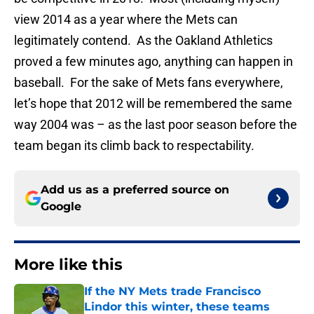
view 2014 as a year where the Mets can
legitimately contend. As the Oakland Athletics
proved a few minutes ago, anything can happen in
baseball. For the sake of Mets fans everywhere,
let’s hope that 2012 will be remembered the same
way 2004 was – as the last poor season before the
team began its climb back to respectability.
Add us as a preferred source on
Google
More like this
If the NY Mets trade Francisco
Lindor this winter, these teams