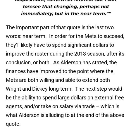
foresee that changing, perhaps not
immediately, but in the near term.”"
The important part of that quote is the last two
words: near term. In order for the Mets to succeed,
they’ll likely have to spend significant dollars to
improve the roster during the 2013 season, after its
conclusion, or both. As Alderson has stated, the
finances have improved to the point where the
Mets are both willing and able to extend both
Wright and Dickey long-term. The next step would
be the ability to spend large dollars on external free
agents, and/or take on salary via trade – which is
what Alderson is alluding to at the end of the above
quote.