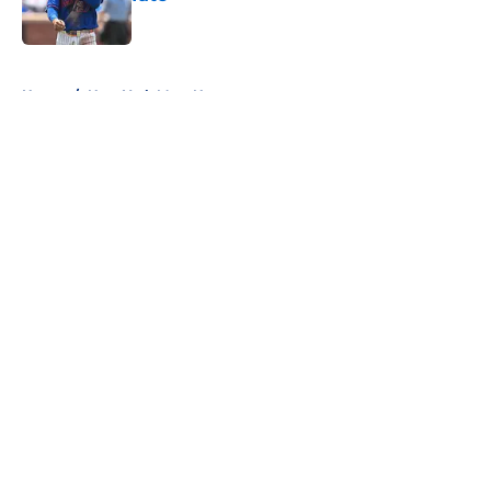
Published by on Invalid Date
5 related articles loaded
Home
/
New York Mets News
About
Openings
Contact
Our 300+ Sites
Mobile Apps
FanSided Daily
Pitch a Story
Privacy Policy
Terms of Use
Cookie Policy
Legal Disclaimer
Accessibility Statement