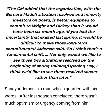
"The GM added that the organization, with the
Bernard Madoff situation resolved and minority
investors on board, is better equipped to
commit to Wright and Dickey than it would
have been six month ago. ‘If you had the
uncertainty that existed last spring, it would be
difficult to make those long-term
commitments,’ Alderson said. ‘So I think that’s a
fundamental shift. … Not only would we like to
see those two situations resolved by the
beginning of spring training/Opening Day, I
think we’d like to see them resolved sooner
rather than later.’"
Sandy Alderson is a man who is guarded with his
words. After last season concluded, there wasn’t
much optimism or urgency coming from him