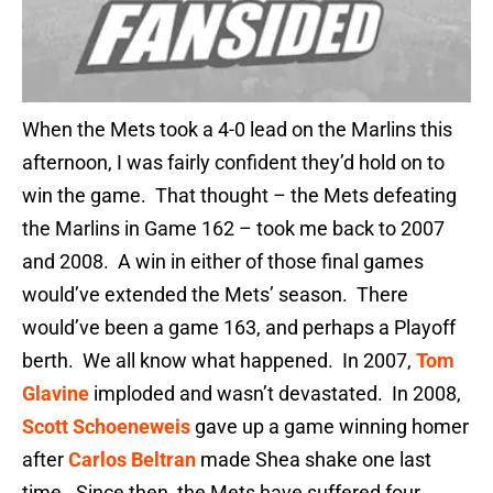
When the Mets took a 4-0 lead on the Marlins this
afternoon, I was fairly confident they’d hold on to
win the game. That thought – the Mets defeating
the Marlins in Game 162 – took me back to 2007
and 2008. A win in either of those final games
would’ve extended the Mets’ season. There
would’ve been a game 163, and perhaps a Playoff
berth. We all know what happened. In 2007,
Tom
Glavine
imploded and wasn’t devastated. In 2008,
Scott Schoeneweis
gave up a game winning homer
after
Carlos Beltran
made Shea shake one last
time. Since then, the Mets have suffered four