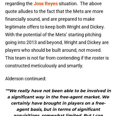
regarding the
Jose Reyes
situation. The above
quote alludes to the fact that the Mets are more
financially sound, and are prepared to make
legitimate offers to keep both Wright and Dickey.
With the potential of the Mets’ starting pitching
going into 2013 and beyond, Wright and Dickey are
players who should be built around, not moved.
This team is not far from contending if the roster is
constructed meticulously and smartly.
Alderson continued:
"“We really have not been able to be involved in
a significant way in the free-agent market. We
certainly have brought in players on a free-
agent basis, but in terms of significant
acquisitions, somewhat limited. But I can