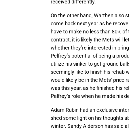
received differently.
On the other hand, Warthen also s
come back next year as he recove
have to make no less than 80% of t
contract, it is likely the Mets will
whether they’re interested in brin
Pelfrey’s potential of being a prod
utilize his sinker to get ground ball
seemingly like to finish his rehab w
would likely be in the Mets’ price 
was this year, as he finished his re
Pelfrey’s role when he made his de
Adam Rubin had an exclusive inte
shed some light on his thoughts ab
winter. Sandy Alderson has said al