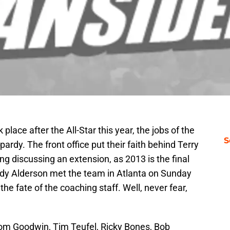
 place after the All-Star this year, the jobs of the
S
ardy. The front office put their faith behind Terry
ing discussing an extension, as 2013 is the final
ndy Alderson met the team in Atlanta on Sunday
the fate of the coaching staff. Well, never fear,
m Goodwin, Tim Teufel, Ricky Bones, Bob