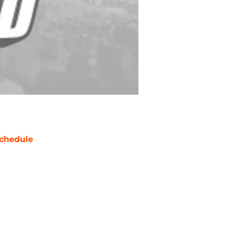
chedule