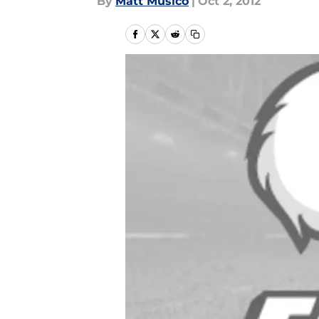
By
Matt Musico
|
Oct 2, 2012