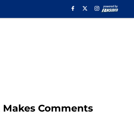
ght Makes Comments