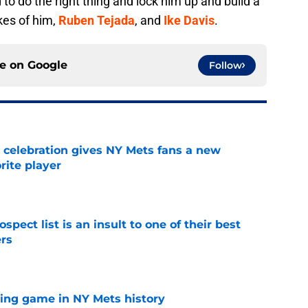
to do the right thing and lock him up and build a
kes of him,
Ruben Tejada
, and
Ike Davis
.
ce on
Google
Follow
t celebration gives NY Mets fans a new
orite player
e
pect list is an insult to one of their best
rs
e
lling game in NY Mets history