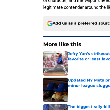
of character, and the Wilpons need 
legitimate contender around the li
Add us as a preferred sour
More like this
Jefry Yan's strikeou
favorite or least fav
Published by on Invalid Dat
Updated NY Mets pros
minor league slugge
Published by on Invalid Dat
The biggest rally-ki