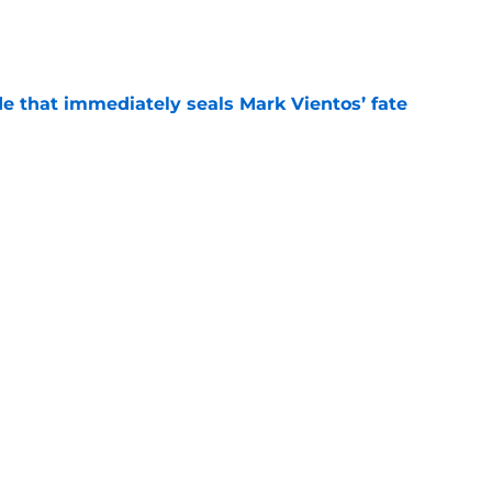
e
e that immediately seals Mark Vientos’ fate
e
ospect with an outrageous .908 OPS
tion
e