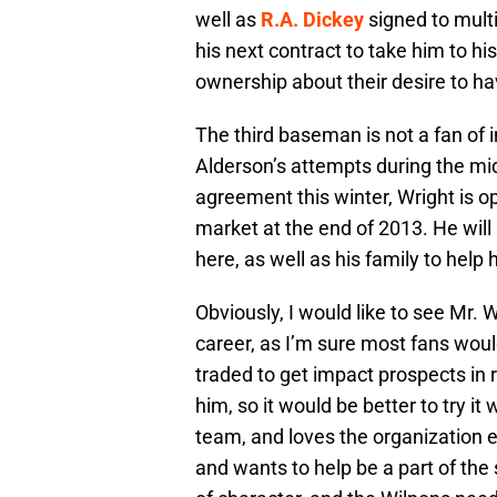
well as
R.A. Dickey
signed to mult
his next contract to take him to h
ownership about their desire to ha
The third baseman is not a fan of
Alderson’s attempts during the midd
agreement this winter, Wright is o
market at the end of 2013. He will
here, as well as his family to help 
Obviously, I would like to see Mr. W
career, as I’m sure most fans woul
traded to get impact prospects in 
him, so it would be better to try it
team, and loves the organization e
and wants to help be a part of the 