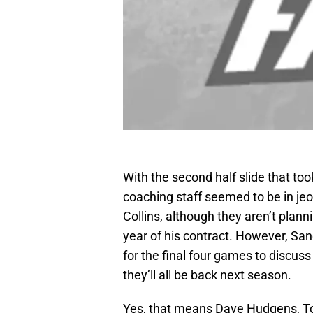
With the second half slide that took
coaching staff seemed to be in jeop
Collins, although they aren’t plann
year of his contract. However, Sa
for the final four games to discuss 
they’ll all be back next season.
Yes, that means Dave Hudgens, To