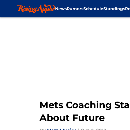
News
Rumors
Schedule
Standings
Ro
Skip to main content
Mets Coaching Sta
About Future