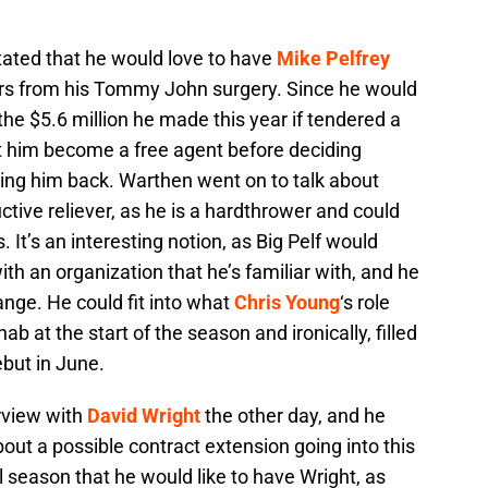
tated that he would love to have
Mike Pelfrey
rs from his Tommy John surgery. Since he would
he $5.6 million he made this year if tendered a
 let him become a free agent before deciding
ging him back. Warthen went on to talk about
uctive reliever, as he is a hardthrower and could
s. It’s an interesting notion, as Big Pelf would
ith an organization that he’s familiar with, and he
range. He could fit into what
Chris Young
‘s role
hab at the start of the season and ironically, filled
but in June.
rview with
David Wright
the other day, and he
out a possible contract extension going into this
l season that he would like to have Wright, as