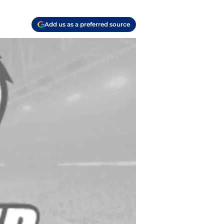
Add us as a preferred source