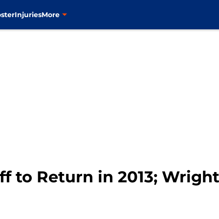
ster
Injuries
More
ff to Return in 2013; Wri