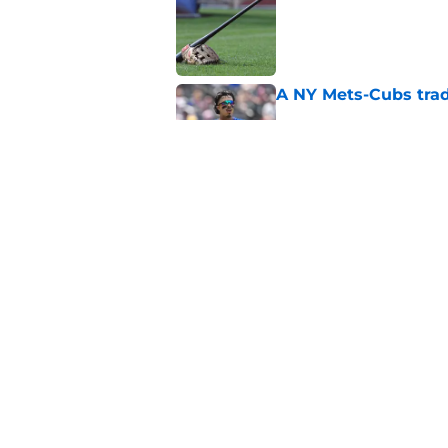
Published by on Invalid Dat
A NY Mets-Cubs trad
Published by on Invalid Dat
Unknown NY Mets pr
deserves your atten
Published by on Invalid Dat
5 related articles loaded
Home
/
New York Mets News