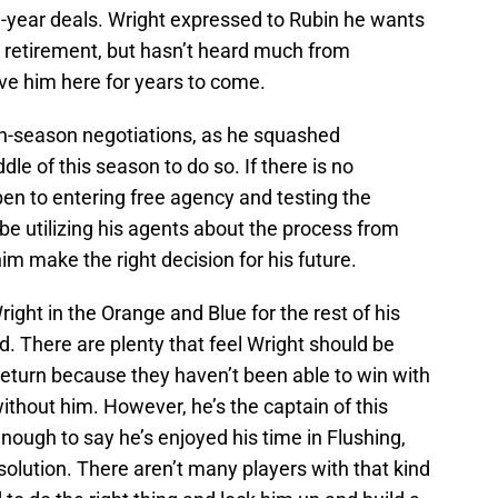
i-year deals. Wright expressed to Rubin he wants
is retirement, but hasn’t heard much from
ve him here for years to come.
 in-season negotiations, as he squashed
le of this season to do so. If there is no
pen to entering free agency and testing the
 be utilizing his agents about the process from
him make the right decision for his future.
right in the Orange and Blue for the rest of his
d. There are plenty that feel Wright should be
return because they haven’t been able to win with
 without him. However, he’s the captain of this
nough to say he’s enjoyed his time in Flushing,
solution. There aren’t many players with that kind