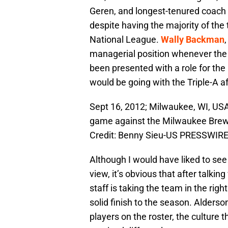
Geren, and longest-tenured coach 
despite having the majority of the 
National League.
Wally Backman
managerial position whenever the 
been presented with a role for th
would be going with the Triple-A a
Sept 16, 2012; Milwaukee, WI, US
game against the Milwaukee Brewe
Credit: Benny Sieu-US PRESSWIR
Although I would have liked to see 
view, it’s obvious that after talkin
staff is taking the team in the righ
solid finish to the season. Alders
players on the roster, the culture the