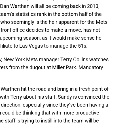
Dan Warthen will all be coming back in 2013,
team’s statistics rank in the bottom half of the
, who seemingly is the heir apparent for the Mets
front office decides to make a move, has not
e upcoming season, as it would make sense he
ffiliate to Las Vegas to manage the 51s.
A; New York Mets manager Terry Collins watches
rs from the dugout at Miller Park. Mandatory
E
Warthen hit the road and bring in a fresh point of
g with Terry about his staff, Sandy is convinced the
t direction, especially since they’ve been having a
on could be thinking that with more productive
 staff is trying to instill into the team will be