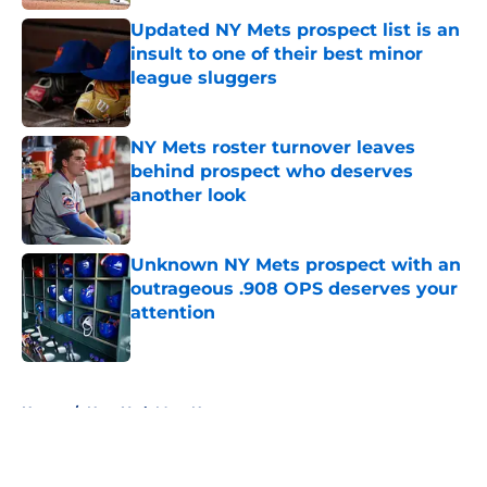
Updated NY Mets prospect list is an
insult to one of their best minor
league sluggers
Published by on Invalid Date
NY Mets roster turnover leaves
behind prospect who deserves
another look
Published by on Invalid Date
Unknown NY Mets prospect with an
outrageous .908 OPS deserves your
attention
Published by on Invalid Date
5 related articles loaded
Home
/
New York Mets News