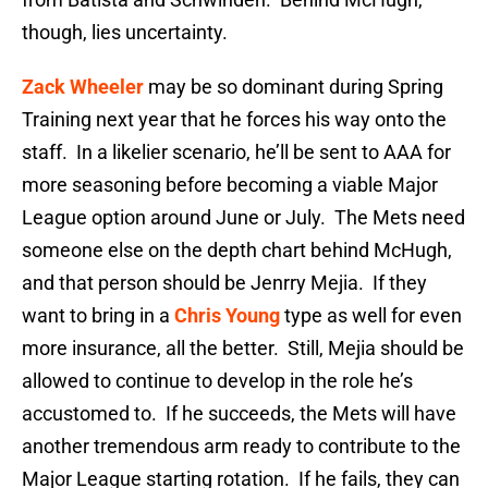
though, lies uncertainty.
Zack Wheeler
may be so dominant during Spring
Training next year that he forces his way onto the
staff. In a likelier scenario, he’ll be sent to AAA for
more seasoning before becoming a viable Major
League option around June or July. The Mets need
someone else on the depth chart behind McHugh,
and that person should be Jenrry Mejia. If they
want to bring in a
Chris Young
type as well for even
more insurance, all the better. Still, Mejia should be
allowed to continue to develop in the role he’s
accustomed to. If he succeeds, the Mets will have
another tremendous arm ready to contribute to the
Major League starting rotation. If he fails, they can