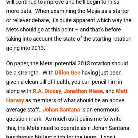
will continue to improve and he’ll begin to miss
more bats. When examining the Mejia as a starter
or reliever debate, it’s quite apparent which way the
Mets should go at this point – and that’s before
taking into account the state of the starting rotation
going into 2013.
On paper, the Mets’ potential 2013 rotation should
be a strength. With
Dillon Gee
having just been
given a clean bill of health, you can pencil him in
along with
R.A. Dickey
,
Jonathon Niese
, and
Matt
Harvey
as members of what should be an above
average staff.
Johan Santana
is an enormous
question mark. As much as it pains me to write
this, the Mets need to operate as if Johan Santana
has thrown his last pitch for the team. I don’t