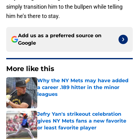
simply transition him to the bullpen while telling
him he’s there to stay.
Add us as a preferred source on
Google
More like this
Why the NY Mets may have added
a career .189 hitter in the minor
leagues
Published by on Invalid Date
Jefry Yan's strikeout celebration
gives NY Mets fans a new favorite
or least favorite player
Published by on Invalid Date