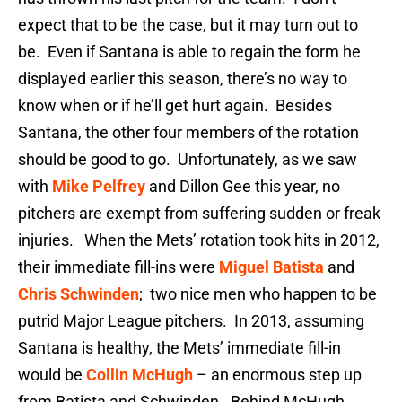
expect that to be the case, but it may turn out to
be. Even if Santana is able to regain the form he
displayed earlier this season, there’s no way to
know when or if he’ll get hurt again. Besides
Santana, the other four members of the rotation
should be good to go. Unfortunately, as we saw
with
Mike Pelfrey
and Dillon Gee this year, no
pitchers are exempt from suffering sudden or freak
injuries. When the Mets’ rotation took hits in 2012,
their immediate fill-ins were
Miguel Batista
and
Chris Schwinden
; two nice men who happen to be
putrid Major League pitchers. In 2013, assuming
Santana is healthy, the Mets’ immediate fill-in
would be
Collin McHugh
– an enormous step up
from Batista and Schwinden. Behind McHugh,