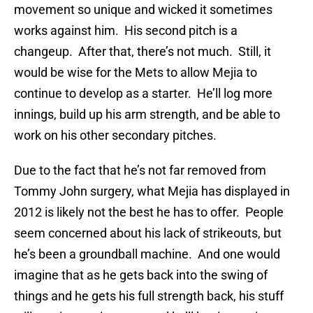
movement so unique and wicked it sometimes
works against him. His second pitch is a
changeup. After that, there’s not much. Still, it
would be wise for the Mets to allow Mejia to
continue to develop as a starter. He’ll log more
innings, build up his arm strength, and be able to
work on his other secondary pitches.
Due to the fact that he’s not far removed from
Tommy John surgery, what Mejia has displayed in
2012 is likely not the best he has to offer. People
seem concerned about his lack of strikeouts, but
he’s been a groundball machine. And one would
imagine that as he gets back into the swing of
things and he gets his full strength back, his stuff