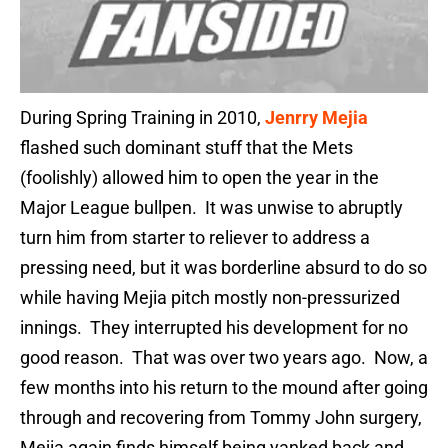
During Spring Training in 2010,
Jenrry Mejia
flashed such dominant stuff that the Mets
(foolishly) allowed him to open the year in the
Major League bullpen. It was unwise to abruptly
turn him from starter to reliever to address a
pressing need, but it was borderline absurd to do so
while having Mejia pitch mostly non-pressurized
innings. They interrupted his development for no
good reason. That was over two years ago. Now, a
few months into his return to the mound after going
through and recovering from Tommy John surgery,
Mejia again finds himself being yanked back and