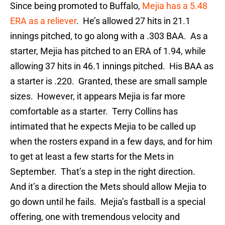
Since being promoted to Buffalo,
Mejia has a 5.48
ERA as a reliever
. He’s allowed 27 hits in 21.1
innings pitched, to go along with a .303 BAA. As a
starter, Mejia has pitched to an ERA of 1.94, while
allowing 37 hits in 46.1 innings pitched. His BAA as
a starter is .220. Granted, these are small sample
sizes. However, it appears Mejia is far more
comfortable as a starter. Terry Collins has
intimated that he expects Mejia to be called up
when the rosters expand in a few days, and for him
to get at least a few starts for the Mets in
September. That’s a step in the right direction.
And it’s a direction the Mets should allow Mejia to
go down until he fails. Mejia’s fastball is a special
offering, one with tremendous velocity and