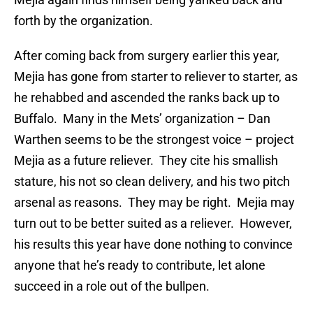
forth by the organization.
After coming back from surgery earlier this year,
Mejia has gone from starter to reliever to starter, as
he rehabbed and ascended the ranks back up to
Buffalo. Many in the Mets’ organization – Dan
Warthen seems to be the strongest voice – project
Mejia as a future reliever. They cite his smallish
stature, his not so clean delivery, and his two pitch
arsenal as reasons. They may be right. Mejia may
turn out to be better suited as a reliever. However,
his results this year have done nothing to convince
anyone that he’s ready to contribute, let alone
succeed in a role out of the bullpen.