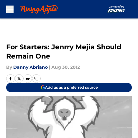
Skip to main content
For Starters: Jenrry Mejia Should
Remain One
By
Danny Abriano
|
Aug 30, 2012
Add us as a preferred source