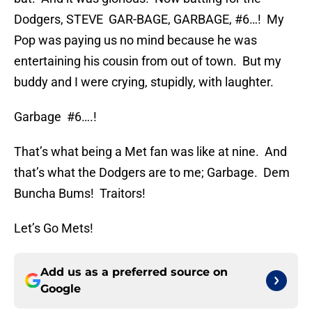
Dodgers, STEVE GAR-BAGE, GARBAGE, #6…! My
Pop was paying us no mind because he was
entertaining his cousin from out of town. But my
buddy and I were crying, stupidly, with laughter.
Garbage #6….!
That’s what being a Met fan was like at nine. And
that’s what the Dodgers are to me; Garbage. Dem
Buncha Bums! Traitors!
Let’s Go Mets!
Add us as a preferred source on
Google