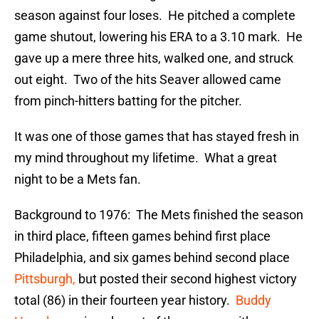
season against four loses. He pitched a complete
game shutout, lowering his ERA to a 3.10 mark. He
gave up a mere three hits, walked one, and struck
out eight. Two of the hits Seaver allowed came
from pinch-hitters batting for the pitcher.
It was one of those games that has stayed fresh in
my mind throughout my lifetime. What a great
night to be a Mets fan.
Background to 1976: The Mets finished the season
in third place, fifteen games behind first place
Philadelphia, and six games behind second place
Pittsburgh,
but posted their second highest victory
total (86) in their fourteen year history.
Buddy