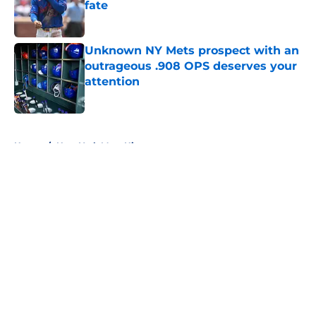
fate
Published by on Invalid Date
Unknown NY Mets prospect with an
outrageous .908 OPS deserves your
attention
Published by on Invalid Date
5 related articles loaded
Home
/
New York Mets History
About
Openings
Contact
Our 300+ Sites
Mobile Apps
FanSided Daily