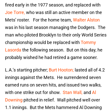
fired early in the 1977 season, and replaced with
Joe Torre,
who was still an active member on the
Mets’ roster. For the home team,
Walter Alston
was in his last season managing the Dodgers. The
man who piloted Brooklyn to their only World Series
championship would be replaced with
Tommy
Lasorda
the following season. But on this day, he
probably wished he had retired a game sooner.
L.A.’s starting pitcher;
Burt Hooton;
lasted all of 4.2
innings against the Mets. He surrendered seven
earned runs on seven hits, and issued two walks,
with one strike out for show.
Stan Wall,
and
Al
Downing
pitched in relief. Wall pitched well over
1.1 innings. But the Mets hammered Al Downing