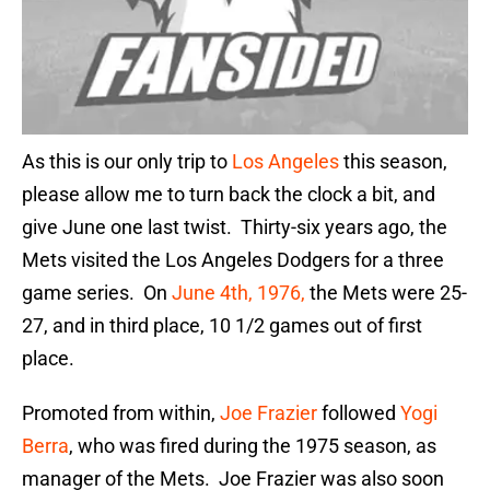
As this is our only trip to
Los Angeles
this season,
please allow me to turn back the clock a bit, and
give June one last twist. Thirty-six years ago, the
Mets visited the Los Angeles Dodgers for a three
game series. On
June 4th, 1976,
the Mets were 25-
27, and in third place, 10 1/2 games out of first
place.
Promoted from within,
Joe Frazier
followed
Yogi
Berra
, who was fired during the 1975 season, as
manager of the Mets. Joe Frazier was also soon