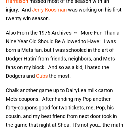
Harrelson
missed most of the season with an
injury. And
Jerry Koosman
was working on his first
twenty win season.
Also From the 1976 Archives ~ More Fun Than a
Nine Year Old Should Be Allowed to Have: I was
born a Mets fan, but I was schooled in the art of
Dodger Hatin’ from friends, neighbors, and Mets
fans on my block. And so as a kid, I hated the
Dodgers and
Cubs
the most.
Chalk another game up to DairyLea milk carton
Mets coupons. After handing my Pop another
forty-coupons good for two tickets, me, Pop, his
cousin, and my best friend from next door took in
the game that night at Shea. It’s not you… the math