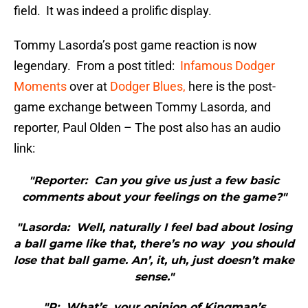
field. It was indeed a prolific display.
Tommy Lasorda’s post game reaction is now
legendary. From a post titled:
Infamous Dodger
Moments
over at
Dodger Blues,
here is the post-
game exchange between Tommy Lasorda, and
reporter, Paul Olden – The post also has an audio
link:
"Reporter: Can you give us just a few basic
comments about your feelings on the game?"
"Lasorda: Well, naturally I feel bad about losing
a ball game like that, there’s no way you should
lose that ball game. An’, it, uh, just doesn’t make
sense."
"R: What’s your opinion of Kingman’s