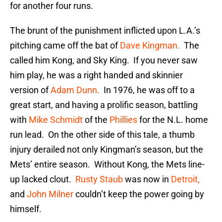
for another four runs.
The brunt of the punishment inflicted upon L.A.’s
pitching came off the bat of
Dave Kingman.
The
called him Kong, and Sky King. If you never saw
him play, he was a right handed and skinnier
version of
Adam Dunn.
In 1976, he was off to a
great start, and having a prolific season, battling
with
Mike Schmidt
of the
Phillies
for the N.L. home
run lead. On the other side of this tale, a thumb
injury derailed not only Kingman’s season, but the
Mets’ entire season. Without Kong, the Mets line-
up lacked clout.
Rusty Staub
was now in
Detroit,
and
John Milner
couldn’t keep the power going by
himself.