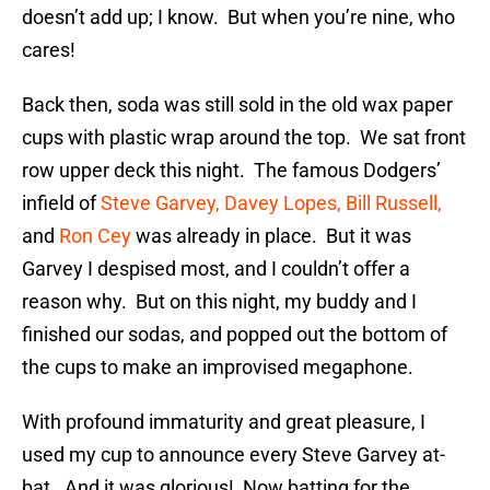
doesn’t add up; I know. But when you’re nine, who
cares!
Back then, soda was still sold in the old wax paper
cups with plastic wrap around the top. We sat front
row upper deck this night. The famous Dodgers’
infield of
Steve Garvey,
Davey Lopes,
Bill Russell,
and
Ron Cey
was already in place. But it was
Garvey I despised most, and I couldn’t offer a
reason why. But on this night, my buddy and I
finished our sodas, and popped out the bottom of
the cups to make an improvised megaphone.
With profound immaturity and great pleasure, I
used my cup to announce every Steve Garvey at-
bat. And it was glorious! Now batting for the