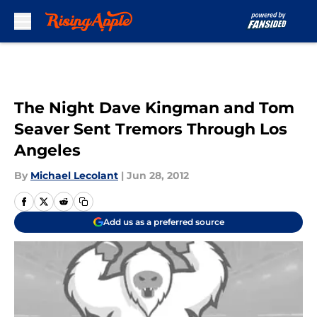
Skip to main content
The Night Dave Kingman and Tom
Seaver Sent Tremors Through Los
Angeles
By
Michael Lecolant
|
Jun 28, 2012
Add us as a preferred source