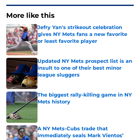
More like this
Jefry Yan's strikeout celebration
gives NY Mets fans a new favorite
or least favorite player
Published by on Invalid Date
Updated NY Mets prospect list is an
insult to one of their best minor
league sluggers
Published by on Invalid Date
The biggest rally-killing game in NY
Mets history
Published by on Invalid Date
A NY Mets-Cubs trade that
immediately seals Mark Vientos’