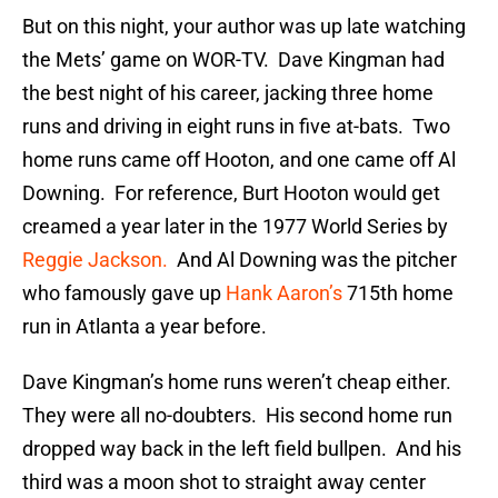
But on this night, your author was up late watching
the Mets’ game on WOR-TV. Dave Kingman had
the best night of his career, jacking three home
runs and driving in eight runs in five at-bats. Two
home runs came off Hooton, and one came off Al
Downing. For reference, Burt Hooton would get
creamed a year later in the 1977 World Series by
Reggie Jackson.
And Al Downing was the pitcher
who famously gave up
Hank Aaron’s
715th home
run in Atlanta a year before.
Dave Kingman’s home runs weren’t cheap either.
They were all no-doubters. His second home run
dropped way back in the left field bullpen. And his
third was a moon shot to straight away center