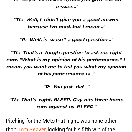
answer…"
"TL: Well, I didn’t give you a good answer
because I’m mad, but I mean…"
"R: Well, is wasn’t a good question…"
"TL: That’s a tough question to ask me right
now, “What is my opinion of his performance.” I
mean, you want me to tell you what my opinion
of his performance is…"
"R: You just did…"
"TL: That’s right. BLEEP. Guy hits three home
runs against us. BLEEP."
Pitching for the Mets that night, was none other
than
Tom Seaver,
looking for his fifth win of the