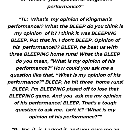
performance?"
"TL: What’s my opinion of Kingman’s
performance!? What the BLEEP do you think is
my opinion of it? I think it was BLEEPING
BLEEP. Put that in, I don’t BLEEP. Opinion of
his performance!!? BLEEP, he beat us with
three BLEEPING home runs! What the BLEEP
do you mean, “What is my opinion of his
performance?” How could you ask me a
question like that, “What is my opinion of his
performance?” BLEEP, he hit three home runs!
BLEEP. I’m BLEEPING pissed off to lose that
BLEEPING game. And you ask me my opinion
of his performance! BLEEP. That’s a tough
question to ask me, isn’t it? “What is my
opinion of his performance?”"
"R: Yes, it is. I asked it, and you gave me an