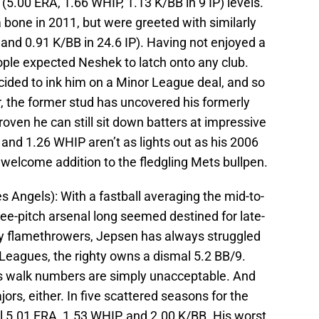
(5.00 ERA, 1.66 WHIP, 1.13 K/BB in 9 IP) levels.
bone in 2011, but were greeted with similarly
 and 0.91 K/BB in 24.6 IP). Having not enjoyed a
ople expected Neshek to latch onto any club.
cided to ink him on a Minor League deal, and so
far, the former stud has uncovered his formerly
roven he can still sit down batters at impressive
 and 1.26 WHIP aren’t as lights out as his 2006
a welcome addition to the fledgling Mets bullpen.
s Angels): With a fastball averaging the mid-to-
ree-pitch arsenal long seemed destined for late-
ny flamethrowers, Jepsen has always struggled
r Leagues, the righty owns a dismal 5.2 BB/9.
his walk numbers are simply unacceptable. And
jors, either. In five scattered seasons for the
5.01 ERA, 1.53 WHIP, and 2.00 K/BB. His worst