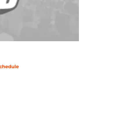
chedule