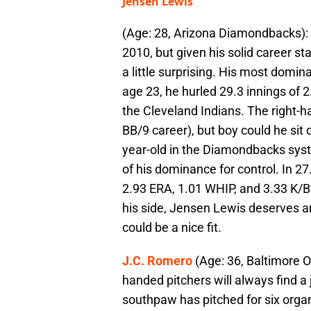
Jensen Lewis
(Age: 28, Arizona Diamondbacks): 
2010, but given his solid career sta
a little surprising. His most domi
age 23, he hurled 29.3 innings of 
the Cleveland Indians. The right-h
BB/9 career), but boy could he sit
year-old in the Diamondbacks sys
of his dominance for control. In 27.
2.93 ERA, 1.01 WHIP, and 3.33 K/BB
his side, Jensen Lewis deserves a
could be a nice fit.
J.C. Romero
(Age: 36, Baltimore Or
handed pitchers will always find a 
southpaw has pitched for six organ