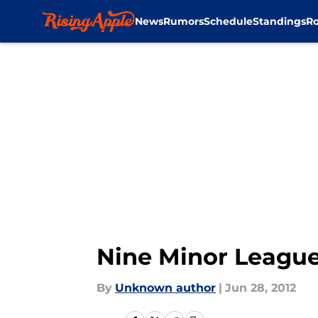
News
Rumors
Schedule
Standings
Ro
Skip to main content
Nine Minor League
By
Unknown author
|
Jun 28, 2012