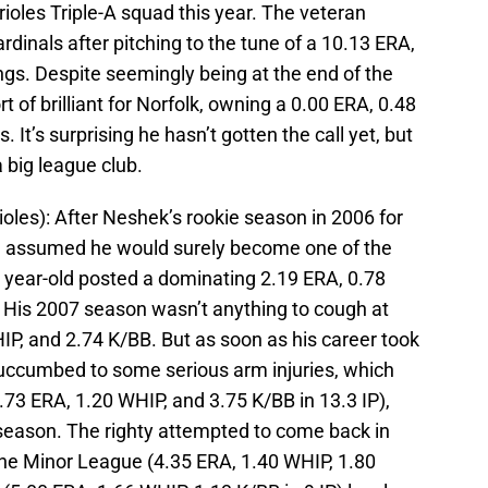
rioles Triple-A squad this year. The veteran
ardinals after pitching to the tune of a 10.13 ERA,
ngs. Despite seemingly being at the end of the
 of brilliant for Norfolk, owning a 0.00 ERA, 0.48
 It’s surprising he hasn’t gotten the call yet, but
 big league club.
ioles): After Neshek’s rookie season in 2006 for
e assumed he would surely become one of the
5 year-old posted a dominating 2.19 ERA, 0.78
. His 2007 season wasn’t anything to cough at
IP, and 2.74 K/BB. But as soon as his career took
ek succumbed to some serious arm injuries, which
4.73 ERA, 1.20 WHIP, and 3.75 K/BB in 13.3 IP),
season. The righty attempted to come back in
 the Minor League (4.35 ERA, 1.40 WHIP, 1.80