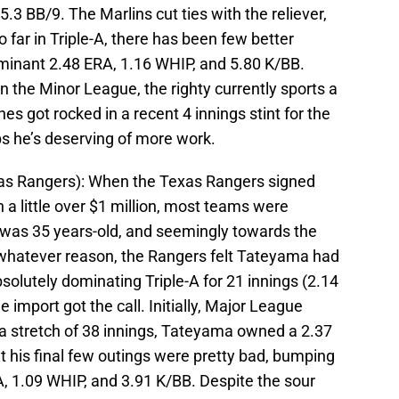
5.3 BB/9. The Marlins cut ties with the reliever,
 far in Triple-A, there has been few better
minant 2.48 ERA, 1.16 WHIP, and 5.80 K/BB.
n the Minor League, the righty currently sports a
es got rocked in a recent 4 innings stint for the
aps he’s deserving of more work.
as Rangers): When the Texas Rangers signed
a little over $1 million, most teams were
was 35 years-old, and seemingly towards the
r whatever reason, the Rangers felt Tateyama had
bsolutely dominating Triple-A for 21 innings (2.14
 import got the call. Initially, Major League
r a stretch of 38 innings, Tateyama owned a 2.37
 his final few outings were pretty bad, bumping
A, 1.09 WHIP, and 3.91 K/BB. Despite the sour