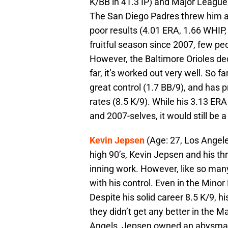
K/BB in 41.3 IP) and Major League 
The San Diego Padres threw him a 
poor results (4.01 ERA, 1.66 WHIP,
fruitful season since 2007, few pe
However, the Baltimore Orioles de
far, it’s worked out very well. So 
great control (1.7 BB/9), and has p
rates (8.5 K/9). While his 3.13 ERA
and 2007-selves, it would still be 
Kevin Jepsen
(Age: 27, Los Angele
high 90’s, Kevin Jepsen and his th
inning work. However, like so ma
with his control. Even in the Mino
Despite his solid career 8.5 K/9, 
they didn’t get any better in the Ma
Angels, Jepsen owned an abysmal 