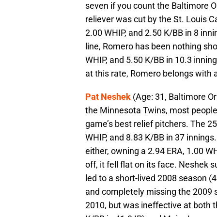
seven if you count the Baltimore O
reliever was cut by the St. Louis C
2.00 WHIP, and 2.50 K/BB in 8 inni
line, Romero has been nothing short
WHIP, and 5.50 K/BB in 10.3 innings.
at this rate, Romero belongs with a
Pat Neshek
(Age: 31, Baltimore Or
the Minnesota Twins, most peopl
game’s best relief pitchers. The 2
WHIP, and 8.83 K/BB in 37 innings
either, owning a 2.94 ERA, 1.00 WH
off, it fell flat on its face. Nesh
led to a short-lived 2008 season (
and completely missing the 2009 
2010, but was ineffective at both