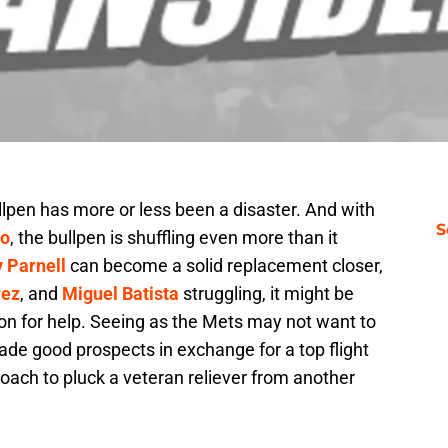
lpen has more or less been a disaster. And with
S
co
, the bullpen is shuffling even more than it
 Parnell
can become a solid replacement closer,
ez
, and
Miguel Batista
struggling, it might be
ion for help. Seeing as the Mets may not want to
trade good prospects in exchange for a top flight
roach to pluck a veteran reliever from another