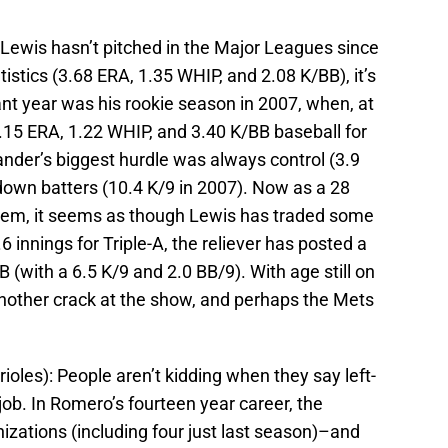
Lewis hasn’t pitched in the Major Leagues since
tistics (3.68 ERA, 1.35 WHIP, and 2.08 K/BB), it’s
nant year was his rookie season in 2007, when, at
2.15 ERA, 1.22 WHIP, and 3.40 K/BB baseball for
ander’s biggest hurdle was always control (3.9
 down batters (10.4 K/9 in 2007). Now as a 28
tem, it seems as though Lewis has traded some
6 innings for Triple-A, the reliever has posted a
 (with a 6.5 K/9 and 2.0 BB/9). With age still on
nother crack at the show, and perhaps the Mets
ioles): People aren’t kidding when they say left-
job. In Romero’s fourteen year career, the
izations (including four just last season)–and