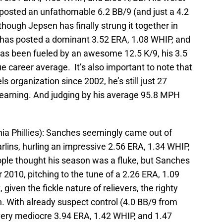
posted an unfathomable 6.2 BB/9 (and just a 4.2
though Jepsen has finally strung it together in
ver has posted a dominant 3.52 ERA, 1.08 WHIP, and
as been fueled by an awesome 12.5 K/9, his 3.5
e career average. It’s also important to note that
 organization since 2002, he’s still just 27
ill learning. And judging by his average 95.8 MPH
hia Phillies): Sanches seemingly came out of
rlins, hurling an impressive 2.56 ERA, 1.34 WHIP,
ople thought his season was a fluke, but Sanches
r 2010, pitching to the tune of a 2.26 ERA, 1.09
 given the fickle nature of relievers, the righty
on. With already suspect control (4.0 BB/9 from
very mediocre 3.94 ERA, 1.42 WHIP, and 1.47