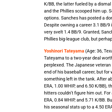
K/BB, the latter fueled by a dismal 
and the Phillies scooped him up. So
options. Sanches has posted a do
Despite owning a career 3.1 BB/9 i
very svelt 1.4 BB/9. Granted, Sanch
Phillies big-league club, but perh
Yoshinori Tateyama
(Age: 36, Tex
Tateyama to a two-year deal worth 
perplexed. The Japanese veteran 
end of his baseball career, but fo
something left in the tank. After a
ERA, 1.00 WHIP, and 6.50 K/BB), the
hitters couldn’t figure him out. Fo
ERA, 0.84 WHIP, and 5.71 K/BB. But
his seasonal stats up to a 4.50 ER