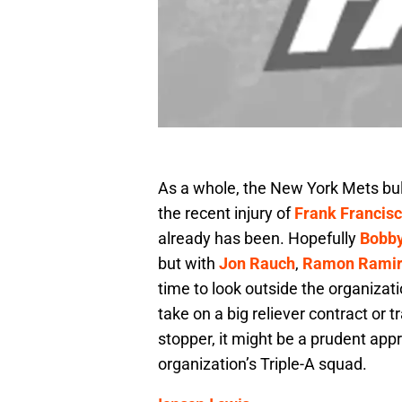
As a whole, the New York Mets bul
the recent injury of
Frank Francis
already has been. Hopefully
Bobby
but with
Jon Rauch
,
Ramon Ramir
time to look outside the organizat
take on a big reliever contract or 
stopper, it might be a prudent app
organization’s Triple-A squad.