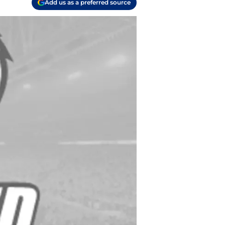
Add us as a preferred source