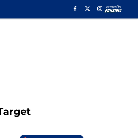
Target