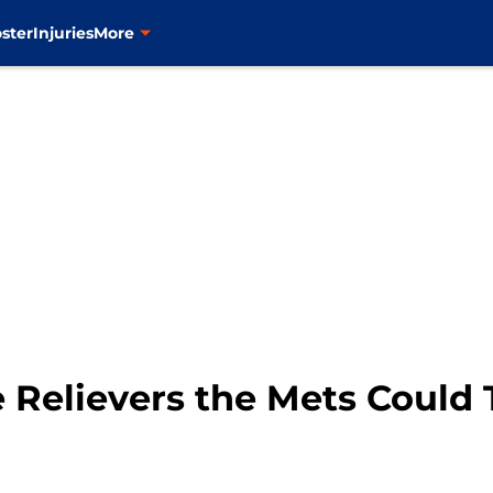
ster
Injuries
More
 Relievers the Mets Could 