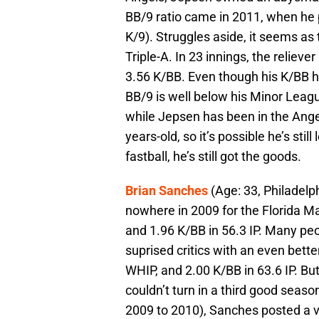
BB/9 ratio came in 2011, when he 
K/9). Struggles aside, it seems as 
Triple-A. In 23 innings, the relie
3.56 K/BB. Even though his K/BB h
BB/9 is well below his Minor Leagu
while Jepsen has been in the Angels
years-old, so it’s possible he’s st
fastball, he’s still got the goods.
Brian Sanches
(Age: 33, Philadelp
nowhere in 2009 for the Florida Ma
and 1.96 K/BB in 56.3 IP. Many pe
suprised critics with an even bette
WHIP, and 2.00 K/BB in 63.6 IP. But,
couldn’t turn in a third good seas
2009 to 2010), Sanches posted a 