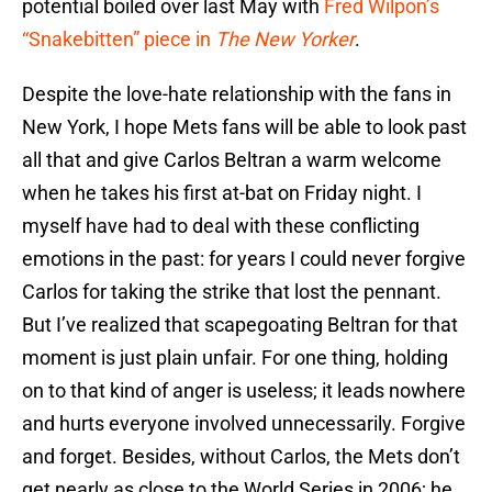
potential boiled over last May with
Fred Wilpon’s
“Snakebitten” piece in
The New Yorker
.
Despite the love-hate relationship with the fans in
New York, I hope Mets fans will be able to look past
all that and give Carlos Beltran a warm welcome
when he takes his first at-bat on Friday night. I
myself have had to deal with these conflicting
emotions in the past: for years I could never forgive
Carlos for taking the strike that lost the pennant.
But I’ve realized that scapegoating Beltran for that
moment is just plain unfair. For one thing, holding
on to that kind of anger is useless; it leads nowhere
and hurts everyone involved unnecessarily. Forgive
and forget. Besides, without Carlos, the Mets don’t
get nearly as close to the World Series in 2006; he