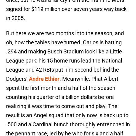
signed for $119 million over seven years way back
in 2005.
But here we are two months into the season, and
oh, how the tables have turned. Carlos is batting
.294 and making Busch Stadium look like a Little
League park: his 15 home runs lead the National
League and 42 RBIs put him second behind the
Dodgers’
Andre Ethier
. Meanwhile, Phat Albert
spent the first month and a half of the season
counting his quarter of a billion dollars before
realizing it was time to come out and play. The
result is an Angel squad that only now is back up to
.500 and a Cardinal bunch thoroughly entrenched in
the pennant race, led by he who for six and a half