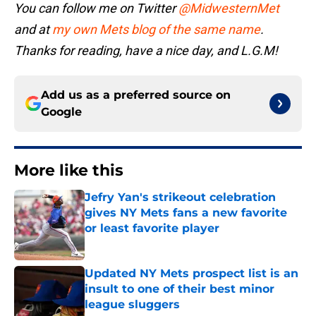
You can follow me on Twitter
@MidwesternMet
and at
my own Mets blog of the same name
.
Thanks for reading, have a nice day, and L.G.M!
Add us as a preferred source on
Google
More like this
Jefry Yan's strikeout celebration
gives NY Mets fans a new favorite
or least favorite player
Published by on Invalid Date
Updated NY Mets prospect list is an
insult to one of their best minor
league sluggers