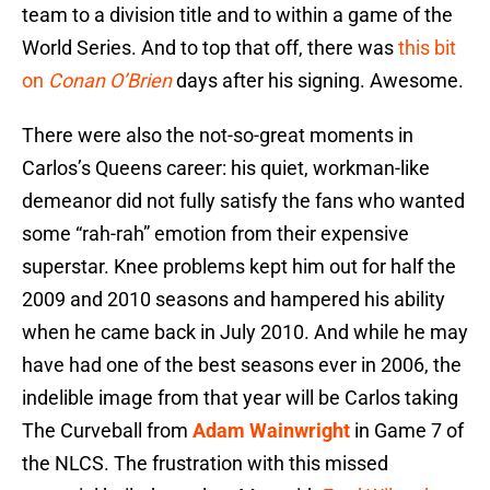
team to a division title and to within a game of the
World Series. And to top that off, there was
this bit
on
Conan O’Brien
days after his signing. Awesome.
There were also the not-so-great moments in
Carlos’s Queens career: his quiet, workman-like
demeanor did not fully satisfy the fans who wanted
some “rah-rah” emotion from their expensive
superstar. Knee problems kept him out for half the
2009 and 2010 seasons and hampered his ability
when he came back in July 2010. And while he may
have had one of the best seasons ever in 2006, the
indelible image from that year will be Carlos taking
The Curveball from
Adam Wainwright
in Game 7 of
the NLCS. The frustration with this missed