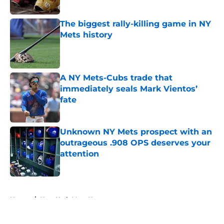
Published by on Invalid Date
The biggest rally-killing game in NY
Mets history
Published by on Invalid Date
A NY Mets-Cubs trade that
immediately seals Mark Vientos’
fate
Published by on Invalid Date
Unknown NY Mets prospect with an
outrageous .908 OPS deserves your
attention
Published by on Invalid Date
5 related articles loaded
Home
/
New York Mets News