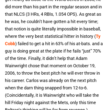
did more than his part in the regular season and in
that NLCS (3 HRs, 4 RBIs, 1.054 OPS). As great as
he was, he couldn’t have gotten a hit every time;
that notion is quite literally impossible in baseball,
where the very best statistical hitter in history (
Ty
Cobb
) failed to get a hit in 63% of his at-bats. and a
guy is doing great at the plate if he fails “just” 70%
of the time. Finally, it didn’t help that Adam
Wainwright chose that moment on October 19,
2006, to throw the best pitch he will ever throw in
his career. Carlos was already on the next pitch
when the darn thing snapped from 12-to-6.
(Coincidentally, it is Wainwright who will take the
hill Friday night against the Mets, only this time
Beltran’s thinking will be far from revenge.)