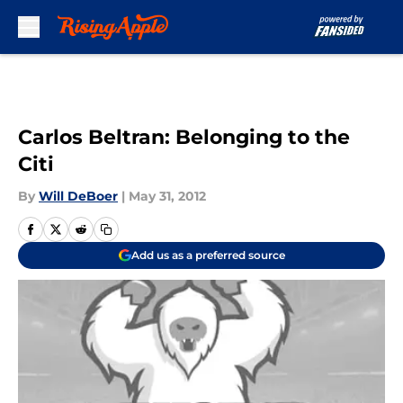
Skip to main content
Carlos Beltran: Belonging to the
Citi
By
Will DeBoer
|
May 31, 2012
Add us as a preferred source