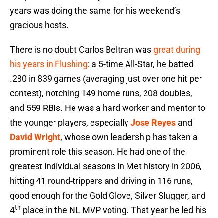
years was doing the same for his weekend’s
gracious hosts.
There is no doubt Carlos Beltran was
great during
his years in Flushing
: a 5-time All-Star, he batted
.280 in 839 games (averaging just over one hit per
contest), notching 149 home runs, 208 doubles,
and 559 RBIs. He was a hard worker and mentor to
the younger players, especially
Jose Reyes
and
David Wright
, whose own leadership has taken a
prominent role this season. He had one of the
greatest individual seasons in Met history in 2006,
hitting 41 round-trippers and driving in 116 runs,
good enough for the Gold Glove, Silver Slugger, and
th
4
place in the NL MVP voting. That year he led his