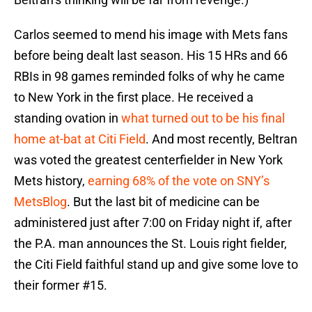
Carlos seemed to mend his image with Mets fans
before being dealt last season. His 15 HRs and 66
RBIs in 98 games reminded folks of why he came
to New York in the first place. He received a
standing ovation in
what turned out to be his final
home at-bat at Citi Field
. And most recently, Beltran
was voted the greatest centerfielder in New York
Mets history,
earning 68% of the vote on SNY’s
MetsBlog
. But the last bit of medicine can be
administered just after 7:00 on Friday night if, after
the P.A. man announces the St. Louis right fielder,
the Citi Field faithful stand up and give some love to
their former #15.