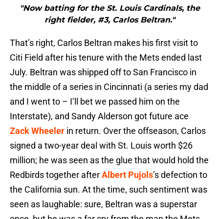
"Now batting for the St. Louis Cardinals, the
right fielder, #3, Carlos Beltran."
That’s right, Carlos Beltran makes his first visit to
Citi Field after his tenure with the Mets ended last
July. Beltran was shipped off to San Francisco in
the middle of a series in Cincinnati (a series my dad
and I went to – I’ll bet we passed him on the
Interstate), and Sandy Alderson got future ace
Zack Wheeler
in return. Over the offseason, Carlos
signed a two-year deal with St. Louis worth $26
million; he was seen as the glue that would hold the
Redbirds together after
Albert Pujols
’s defection to
the California sun. At the time, such sentiment was
seen as laughable: sure, Beltran was a superstar
once, but he was a far cry from the man the Mets