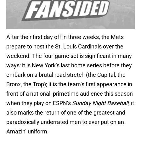
After their first day off in three weeks, the Mets
prepare to host the St. Louis Cardinals over the
weekend. The four-game set is significant in many
ways: it is New York’s last home series before they
embark on a brutal road stretch (the Capital, the
Bronx, the Trop); it is the team’s first appearance in
front of a national, primetime audience this season
when they play on ESPN’s
Sunday Night Baseball
; it
also marks the return of one of the greatest and
paradoxically underrated men to ever put on an
Amazin’ uniform.