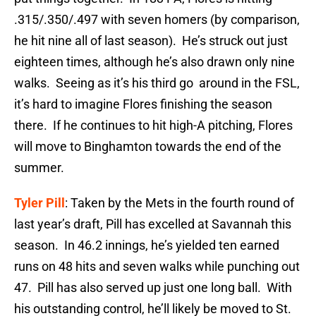
.315/.350/.497 with seven homers (by comparison,
he hit nine all of last season). He’s struck out just
eighteen times, although he’s also drawn only nine
walks. Seeing as it’s his third go around in the FSL,
it’s hard to imagine Flores finishing the season
there. If he continues to hit high-A pitching, Flores
will move to Binghamton towards the end of the
summer.
Tyler Pill
: Taken by the Mets in the fourth round of
last year’s draft, Pill has excelled at Savannah this
season. In 46.2 innings, he’s yielded ten earned
runs on 48 hits and seven walks while punching out
47. Pill has also served up just one long ball. With
his outstanding control, he’ll likely be moved to St.