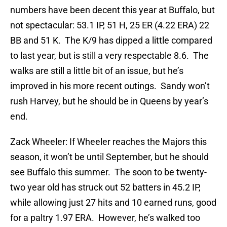
numbers have been decent this year at Buffalo, but
not spectacular: 53.1 IP, 51 H, 25 ER (4.22 ERA) 22
BB and 51 K. The K/9 has dipped a little compared
to last year, but is still a very respectable 8.6. The
walks are still a little bit of an issue, but he’s
improved in his more recent outings. Sandy won’t
rush Harvey, but he should be in Queens by year’s
end.
Zack Wheeler: If Wheeler reaches the Majors this
season, it won’t be until September, but he should
see Buffalo this summer. The soon to be twenty-
two year old has struck out 52 batters in 45.2 IP,
while allowing just 27 hits and 10 earned runs, good
for a paltry 1.97 ERA. However, he’s walked too