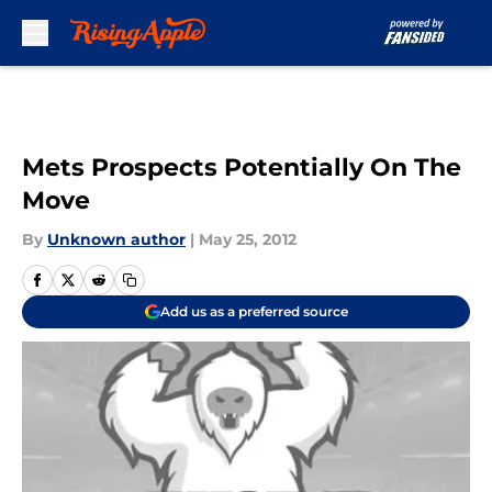
Skip to main content
Mets Prospects Potentially On The
Move
By
Unknown author
|
May 25, 2012
Add us as a preferred source