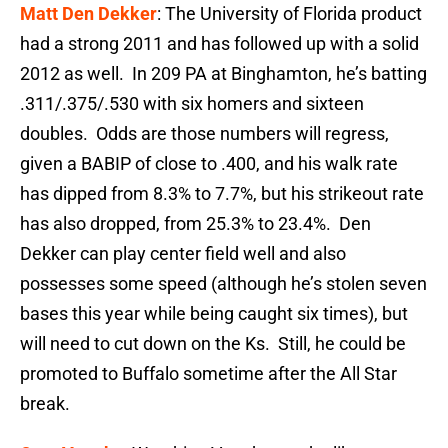
Matt Den Dekker
: The University of Florida product
had a strong 2011 and has followed up with a solid
2012 as well. In 209 PA at Binghamton, he’s batting
.311/.375/.530 with six homers and sixteen
doubles. Odds are those numbers will regress,
given a BABIP of close to .400, and his walk rate
has dipped from 8.3% to 7.7%, but his strikeout rate
has also dropped, from 25.3% to 23.4%. Den
Dekker can play center field well and also
possesses some speed (although he’s stolen seven
bases this year while being caught six times), but
will need to cut down on the Ks. Still, he could be
promoted to Buffalo sometime after the All Star
break.