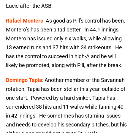
Lucie after the ASB.
Rafael Montero
: As good as Pill’s control has been,
Montero’s has been a tad better. In 44.1 innings,
Montero has issued only six walks, while allowing
13 earned runs and 37 hits with 34 strikeouts. He
has the control to succeed in high-A and he will
likely be promoted, along with Pill, after the break.
Domingo Tapia
: Another member of the Savannah
rotation, Tapia has been stellar this year, outside of
one start. Powered by a hard sinker, Tapia has
surrendered 38 hits and 11 walks while fanning 40
in 42 innings. He sometimes has stamina issues
and needs to develop his secondary pitches, but his