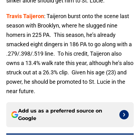
sinker alone should get him to St. Lucie.
Travis Taijeron
: Taijeron burst onto the scene last
season with Brooklyn, where he slugged nine
homers in 225 PA. This season, he’s already
smacked eight dingers in 186 PA to go along with a
.279/.398/.519 line. To his credit, Taijeron also
owns a 13.4% walk rate this year, although he’s also
struck out at a 26.3% clip. Given his age (23) and
power, he should be promoted to St. Lucie in the
near future.
Add us as a preferred source on
Google