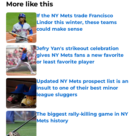
More like this
If the NY Mets trade Francisco
Lindor this winter, these teams
could make sense
Published by on Invalid Date
Jefry Yan's strikeout celebration
gives NY Mets fans a new favorite
or least favorite player
Published by on Invalid Date
Updated NY Mets prospect list is an
insult to one of their best minor
league sluggers
Published by on Invalid Date
The biggest rally-killing game in NY
Mets history
Published by on Invalid Date