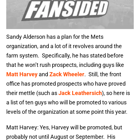
Sandy Alderson has a plan for the Mets
organization, and a lot of it revolves around the
farm system. Specifically, he has stated before
that he won’t rush prospects, including guys like
Matt Harvey
and
Zack Wheeler
. Still, the front
office has promoted prospects who have proved
their mettle (such as
Jack Leathersich
), so here is
a list of ten guys who will be promoted to various
levels of the organization at some point this year.
Matt Harvey: Yes, Harvey will be promoted, but
probably not until August or September. His