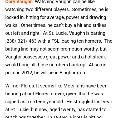
Cory Vaughn
: Watching Vaughn can be like
watching two different players. Sometimes, he is
locked in, hitting for average, power and drawing
walks. Other times, he can’t buy a hit and strikes
out left and right. At St. Lucie, Vaughn is batting
.238/.321/.463 with a FSL leading ten homers. The
batting line may not seem promotion-worthy, but
Vaughn possesses great power and a hot streak
would bring all those numbers back up. At some
point in 2012, he will be in Binghamton.
Wilmer Flores: It seems like Mets fans have been
hearing about Flores forever, given that he was
signed as a sixteen year old. He struggled last year
at St. Lucie, but now, aged twenty, has started to
put things together. In 183 PA, Flores is hitting