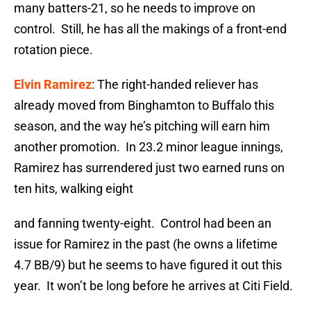
many batters-21, so he needs to improve on
control. Still, he has all the makings of a front-end
rotation piece.
Elvin Ramirez
: The right-handed reliever has
already moved from Binghamton to Buffalo this
season, and the way he’s pitching will earn him
another promotion. In 23.2 minor league innings,
Ramirez has surrendered just two earned runs on
ten hits, walking eight
and fanning twenty-eight. Control had been an
issue for Ramirez in the past (he owns a lifetime
4.7 BB/9) but he seems to have figured it out this
year. It won’t be long before he arrives at Citi Field.