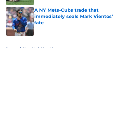
A NY Mets-Cubs trade that
immediately seals Mark Vientos’
fate
Published by on Invalid Date
5 related articles loaded
Home
/
New York Mets News
About
Openings
Contact
Our 300+ Sites
Mobile Apps
FanSided Daily
Pitch a Story
Privacy Policy