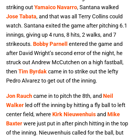
striking out
Yamaico Navarro
, Santana walked
Jose Tabata
, and that was all Terry Collins could
watch. Santana exited the game after pitching 6.1
innings, giving up 4 runs, 8 hits, 2 walks, and 7
strikeouts.
Bobby Parnell
entered the game and
after David Wright’s second error of the night, he
struck out Andrew McCutchen on a high fastball,
then
Tim Byrdak
came in to strike out the lefty
Pedro Alvarez to get out of the inning.
Jon Rauch
came in to pitch the 8th, and
Neil
Walker
led off the inning by hitting a fly ball to left
center field, where
Kirk Nieuwenhuis
and
Mike
Baxter
were just put in after pinch hitting in the top
of the inning. Nieuwenhuis called for the ball, but