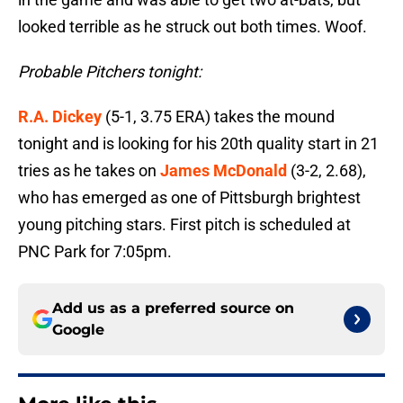
looked terrible as he struck out both times. Woof.
Probable Pitchers tonight:
R.A. Dickey
(5-1, 3.75 ERA) takes the mound
tonight and is looking for his 20th quality start in 21
tries as he takes on
James McDonald
(3-2, 2.68),
who has emerged as one of Pittsburgh brightest
young pitching stars. First pitch is scheduled at
PNC Park for 7:05pm.
Add us as a preferred source on
Google