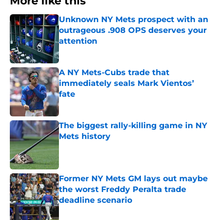
More like this
Unknown NY Mets prospect with an
outrageous .908 OPS deserves your
attention
Published by on Invalid Date
A NY Mets-Cubs trade that
immediately seals Mark Vientos’
fate
Published by on Invalid Date
The biggest rally-killing game in NY
Mets history
Published by on Invalid Date
Former NY Mets GM lays out maybe
the worst Freddy Peralta trade
deadline scenario
Published by on Invalid Date