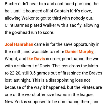
Baxter didn’t hear him and continued pursuing the
ball, until it bounced off of Captain Kirk’s glove,
allowing Walker to get to third with nobody out.
Clint Barmes plated Walker with a sac fly, allowing
the go-ahead run to score.
Joel Hanrahan
came in for the save opportunity in
the ninth, and was able to retire
Daniel Murphy
,
Wright, and
Ike Davis
in order, punctuating the win
with a strikeout of Davis. The loss drops the Mets
to 22-20, still 3.5 games out of first since the Braves
lost last night. This is a disappointing loss not
because of the way it happened, but the Pirates are
one of the worst offensive teams in the league.
New York is supposed to be dominating them, and