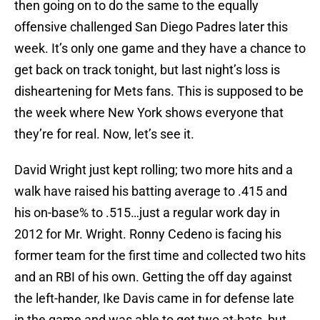
then going on to do the same to the equally
offensive challenged San Diego Padres later this
week. It’s only one game and they have a chance to
get back on track tonight, but last night’s loss is
disheartening for Mets fans. This is supposed to be
the week where New York shows everyone that
they’re for real. Now, let’s see it.
David Wright just kept rolling; two more hits and a
walk have raised his batting average to .415 and
his on-base% to .515…just a regular work day in
2012 for Mr. Wright. Ronny Cedeno is facing his
former team for the first time and collected two hits
and an RBI of his own. Getting the off day against
the left-hander, Ike Davis came in for defense late
in the game and was able to get two at-bats, but