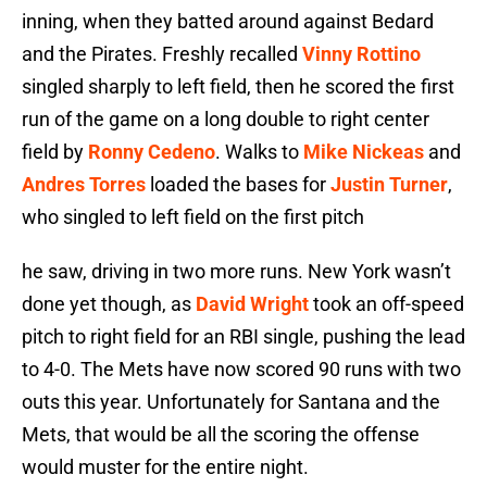
inning, when they batted around against Bedard
and the Pirates. Freshly recalled
Vinny Rottino
singled sharply to left field, then he scored the first
run of the game on a long double to right center
field by
Ronny Cedeno
. Walks to
Mike Nickeas
and
Andres Torres
loaded the bases for
Justin Turner
,
who singled to left field on the first pitch
he saw, driving in two more runs. New York wasn’t
done yet though, as
David Wright
took an off-speed
pitch to right field for an RBI single, pushing the lead
to 4-0. The Mets have now scored 90 runs with two
outs this year. Unfortunately for Santana and the
Mets, that would be all the scoring the offense
would muster for the entire night.