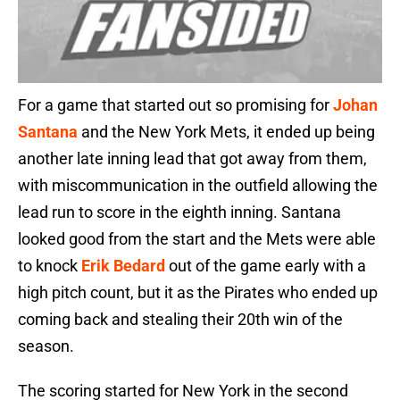
For a game that started out so promising for
Johan
Santana
and the New York Mets, it ended up being
another late inning lead that got away from them,
with miscommunication in the outfield allowing the
lead run to score in the eighth inning. Santana
looked good from the start and the Mets were able
to knock
Erik Bedard
out of the game early with a
high pitch count, but it as the Pirates who ended up
coming back and stealing their 20th win of the
season.
The scoring started for New York in the second