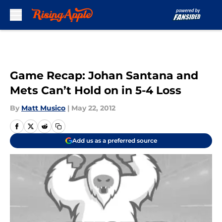
Skip to main content
Game Recap: Johan Santana and
Mets Can’t Hold on in 5-4 Loss
By
Matt Musico
|
May 22, 2012
Add us as a preferred source