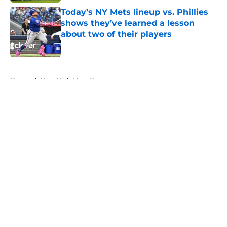
Today’s NY Mets lineup vs. Phillies
shows they’ve learned a lesson
about two of their players
Published by on Invalid Date
5 related articles loaded
Home
/
New York Mets News
About
Openings
Contact
Our 300+ Sites
Mobile Apps
FanSided Daily
Pitch a Story
Privacy Policy
Terms of Use
Cookie Policy