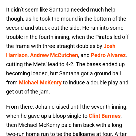
It didn’t seem like Santana needed much help
though, as he took the mound in the bottom of the
second and struck out the side. He ran into some
trouble in the fourth inning, when the Pirates led off
the frame with three straight doubles by
Josh
Harrison
,
Andrew McCutchen
, and
Pedro Alvarez
,
cutting the Mets’ lead to 4-2. The bases ended up
becoming loaded, but Santana got a ground ball
from
Michael McKenry
to induce a double play and
get out of the jam.
From there, Johan cruised until the seventh inning,
when he gave up a bloop single to
Clint Barmes
,
then Michael McKenry paid him back with a long
two-run home run to tie the ballgame at four. After