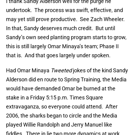
I thank Sandy Alderson well for the purge he
undertook. The process was swift, effective, and
may yet still prove productive. See Zach Wheeler.
In that, Sandy deserves much credit. But until
Sandy’s own seed planting program starts to grow,
this is still largely Omar Minaya’s team; Phase II
that is. And that goes largely under spoken.
Had Omar Minaya
Tweeted
jokes of the kind Sandy
Alderson did en route to Spring Training, the Media
would have demanded Omar be burned at the
stake in a Friday 5:15 p.m. Times Square
extravaganza, so everyone could attend. After
2006, the sharks began to circle and the Media
played Willie Randolph and Jerry Manuel like
fiddles. There in lie two more dynamics at work