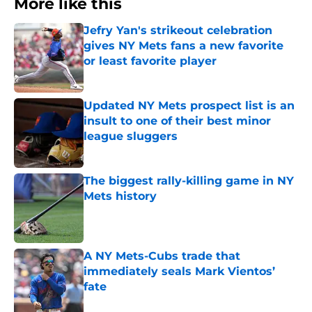
More like this
Jefry Yan's strikeout celebration
gives NY Mets fans a new favorite
or least favorite player
Published by on Invalid Date
Updated NY Mets prospect list is an
insult to one of their best minor
league sluggers
Published by on Invalid Date
The biggest rally-killing game in NY
Mets history
Published by on Invalid Date
A NY Mets-Cubs trade that
immediately seals Mark Vientos’
fate
Published by on Invalid Date