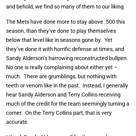
and behold, we find so many of them to our liking.
The Mets have done more to stay above .500 this
season, than they’ve done to play themselves
below that level like in seasons gone by. Yet
they’ve done it with horrific defense at times, and
Sandy Alderson’s harrowing reconstructed bullpen.
No one is really complaining about either yet –
much. There are grumblings, but nothing with
teeth or venom like in the past. Instead, I generally
hear Sandy Alderson and Terry Collins receiving
much of the credit for the team seemingly turning a
corner. On the Terry Collins part, that is very
accurate.