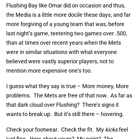
Flushing Bay like Omar did on occasion and thus,
the Media is a little more docile these days, and far
more forgiving of a young team that was, before
last night’s game, teetering two games over .500,
than at times over recent years when the Mets
were in similar situations with what everyone
believed were vastly superior players, not to
mention more expensive one’s too.
I guess what they say is true – More money, More
problems. The Mets are free of that now. As far as
that dark cloud over Flushing? There’s signs it
wants to break up. But it’s still there – hovering.
Check your footwear. Check the fit. My
kicks
feel
just fine. How about yours? My point? The