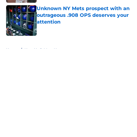
Unknown NY Mets prospect with an
outrageous .908 OPS deserves your
attention
Published by on Invalid Date
5 related articles loaded
Home
/
New York Mets News
About
Openings
Contact
Our 300+ Sites
Mobile Apps
FanSided Daily
Pitch a Story
Privacy Policy