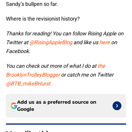
Sandy’s bullpen so far.
Where is the revisionist history?
Thanks for reading! You can follow Rising Apple on
Twitter at
@RisingAppleBlog
and like us
here
on
Facebook.
You can check out more of what I do at
the
BrooklynTrolleyBlogger
or catch me on Twitter
@BTB_mikeBHurst
Add us as a preferred source on
Google