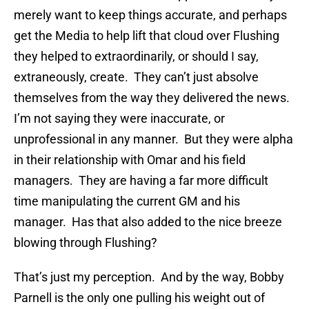
merely want to keep things accurate, and perhaps
get the Media to help lift that cloud over Flushing
they helped to extraordinarily, or should I say,
extraneously, create. They can’t just absolve
themselves from the way they delivered the news.
I’m not saying they were inaccurate, or
unprofessional in any manner. But they were alpha
in their relationship with Omar and his field
managers. They are having a far more difficult
time manipulating the current GM and his
manager. Has that also added to the nice breeze
blowing through Flushing?
That’s just my perception. And by the way, Bobby
Parnell is the only one pulling his weight out of