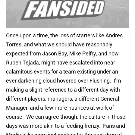
Once upon a time, the loss of starters like Andres
Torres, and what we should have reasonably
expected from Jason Bay, Mike Pelfry, and now
Ruben Tejada, might have escalated into near
calamitous events for a team existing under an
ever darkening cloud hovered over Flushing. I’m
making a slight reference to a different day with
different players, managers, a different General
Manager, and a few more nuances at work of
course. We can agree though, the culture in those
days was more akin to a feeding frenzy. Fans and
Media alike were just waiting for the next drop of