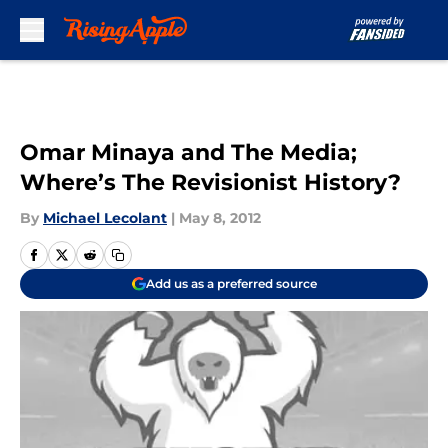
Skip to main content
Omar Minaya and The Media;
Where’s The Revisionist History?
By
Michael Lecolant
|
May 8, 2012
Add us as a preferred source