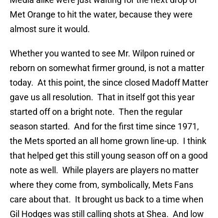
Met Orange to hit the water, because they were
almost sure it would.
Whether you wanted to see Mr. Wilpon ruined or
reborn on somewhat firmer ground, is not a matter
today. At this point, the since closed Madoff Matter
gave us all resolution. That in itself got this year
started off on a bright note. Then the regular
season started. And for the first time since 1971,
the Mets sported an all home grown line-up. I think
that helped get this still young season off on a good
note as well. While players are players no matter
where they come from, symbolically, Mets Fans
care about that. It brought us back to a time when
Gil Hodges was still calling shots at Shea. And low