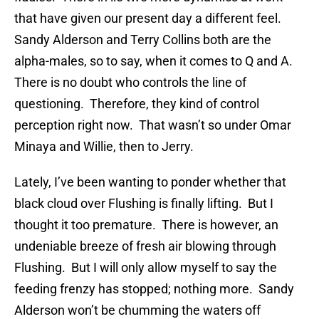
that have given our present day a different feel.
Sandy Alderson and Terry Collins both are the
alpha-males, so to say, when it comes to Q and A.
There is no doubt who controls the line of
questioning. Therefore, they kind of control
perception right now. That wasn’t so under Omar
Minaya and Willie, then to Jerry.
Lately, I’ve been wanting to ponder whether that
black cloud over Flushing is finally lifting. But I
thought it too premature. There is however, an
undeniable breeze of fresh air blowing through
Flushing. But I will only allow myself to say the
feeding frenzy has stopped; nothing more. Sandy
Alderson won’t be chumming the waters off