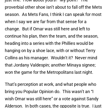
proverbial other shoe isn’t about to fall off the Mets
season. As Mets Fans, I think I can speak for most
when I say we are far from that sense for a
change. But if Omar was still here and left to
continue his plan, then the team, and the season,
heading into a series with the Phillies would be
hanging on by a shoe lace, with or without Terry
Collins as his manager. Wouldn’t it? Never mind
that Jordany Valdespin; another Minaya signee;
won the game for the Metropolitans last night.
That’s perception at work, and what people who
bring you Popular Opinion do. This wasn’t an “I
wish Omar was still here” or a vote against Sandy
Alderson. In both cases, the opposite is true. I just