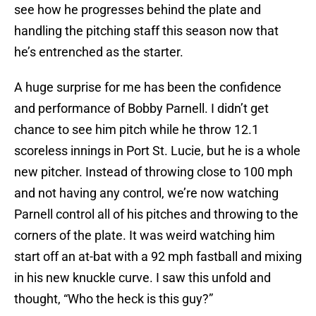
see how he progresses behind the plate and
handling the pitching staff this season now that
he’s entrenched as the starter.
A huge surprise for me has been the confidence
and performance of Bobby Parnell. I didn’t get
chance to see him pitch while he throw 12.1
scoreless innings in Port St. Lucie, but he is a whole
new pitcher. Instead of throwing close to 100 mph
and not having any control, we’re now watching
Parnell control all of his pitches and throwing to the
corners of the plate. It was weird watching him
start off an at-bat with a 92 mph fastball and mixing
in his new knuckle curve. I saw this unfold and
thought, “Who the heck is this guy?”