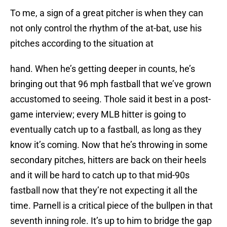
To me, a sign of a great pitcher is when they can
not only control the rhythm of the at-bat, use his
pitches according to the situation at
hand. When he’s getting deeper in counts, he’s
bringing out that 96 mph fastball that we’ve grown
accustomed to seeing. Thole said it best in a post-
game interview; every MLB hitter is going to
eventually catch up to a fastball, as long as they
know it’s coming. Now that he’s throwing in some
secondary pitches, hitters are back on their heels
and it will be hard to catch up to that mid-90s
fastball now that they’re not expecting it all the
time. Parnell is a critical piece of the bullpen in that
seventh inning role. It’s up to him to bridge the gap