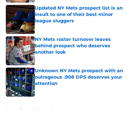
Updated NY Mets prospect list is an
insult to one of their best minor
league sluggers
Published by on Invalid Date
NY Mets roster turnover leaves
behind prospect who deserves
another look
Published by on Invalid Date
Unknown NY Mets prospect with an
outrageous .908 OPS deserves your
attention
Published by on Invalid Date
5 related articles loaded
Home
/
New York Mets News