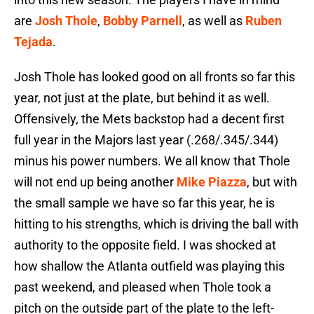
are
Josh Thole
,
Bobby Parnell
, as well as
Ruben
Tejada
.
Josh Thole has looked good on all fronts so far this
year, not just at the plate, but behind it as well.
Offensively, the Mets backstop had a decent first
full year in the Majors last year (.268/.345/.344)
minus his power numbers. We all know that Thole
will not end up being another
Mike Piazza
, but with
the small sample we have so far this year, he is
hitting to his strengths, which is driving the ball with
authority to the opposite field. I was shocked at
how shallow the Atlanta outfield was playing this
past weekend, and pleased when Thole took a
pitch on the outside part of the plate to the left-