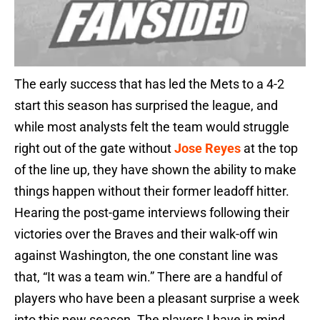
The early success that has led the Mets to a 4-2
start this season has surprised the league, and
while most analysts felt the team would struggle
right out of the gate without
Jose Reyes
at the top
of the line up, they have shown the ability to make
things happen without their former leadoff hitter.
Hearing the post-game interviews following their
victories over the Braves and their walk-off win
against Washington, the one constant line was
that, “It was a team win.” There are a handful of
players who have been a pleasant surprise a week
into this new season. The players I have in mind