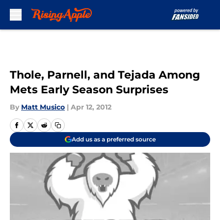
Skip to main content
Thole, Parnell, and Tejada Among
Mets Early Season Surprises
By
Matt Musico
|
Apr 12, 2012
Add us as a preferred source