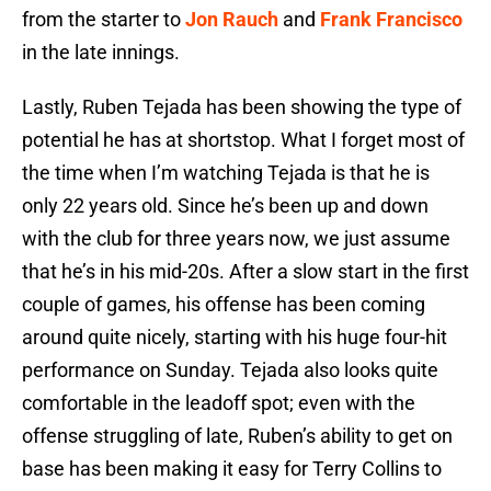
from the starter to
Jon Rauch
and
Frank Francisco
in the late innings.
Lastly, Ruben Tejada has been showing the type of
potential he has at shortstop. What I forget most of
the time when I’m watching Tejada is that he is
only 22 years old. Since he’s been up and down
with the club for three years now, we just assume
that he’s in his mid-20s. After a slow start in the first
couple of games, his offense has been coming
around quite nicely, starting with his huge four-hit
performance on Sunday. Tejada also looks quite
comfortable in the leadoff spot; even with the
offense struggling of late, Ruben’s ability to get on
base has been making it easy for Terry Collins to