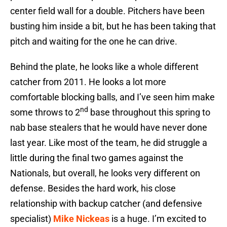
center field wall for a double. Pitchers have been
busting him inside a bit, but he has been taking that
pitch and waiting for the one he can drive.
Behind the plate, he looks like a whole different
catcher from 2011. He looks a lot more
comfortable blocking balls, and I’ve seen him make
nd
some throws to 2
base throughout this spring to
nab base stealers that he would have never done
last year. Like most of the team, he did struggle a
little during the final two games against the
Nationals, but overall, he looks very different on
defense. Besides the hard work, his close
relationship with backup catcher (and defensive
specialist)
Mike Nickeas
is a huge. I’m excited to