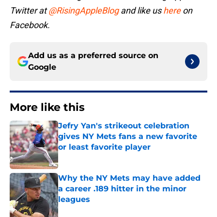
Twitter at
@RisingAppleBlog
and like us
here
on
Facebook.
Add us as a preferred source on
Google
More like this
Jefry Yan's strikeout celebration
gives NY Mets fans a new favorite
or least favorite player
Published by on Invalid Date
Why the NY Mets may have added
a career .189 hitter in the minor
leagues
Published by on Invalid Date