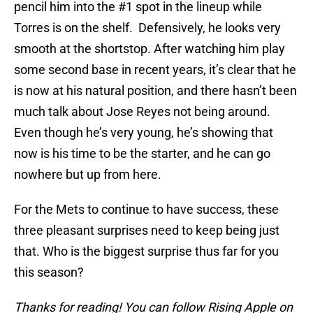
pencil him into the #1 spot in the lineup while
Torres is on the shelf. Defensively, he looks very
smooth at the shortstop. After watching him play
some second base in recent years, it’s clear that he
is now at his natural position, and there hasn’t been
much talk about Jose Reyes not being around.
Even though he’s very young, he’s showing that
now is his time to be the starter, and he can go
nowhere but up from here.
For the Mets to continue to have success, these
three pleasant surprises need to keep being just
that. Who is the biggest surprise thus far for you
this season?
Thanks for reading! You can follow Rising Apple on