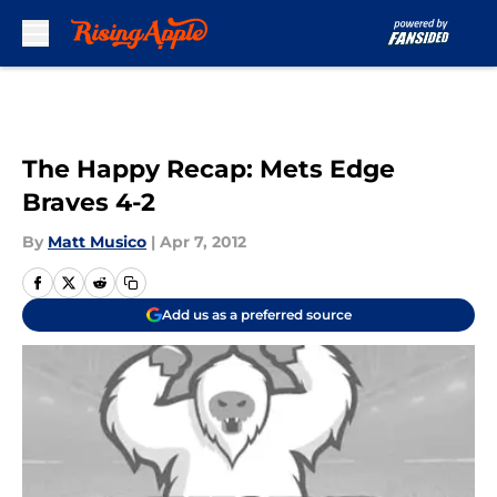
Skip to main content
The Happy Recap: Mets Edge
Braves 4-2
By
Matt Musico
|
Apr 7, 2012
Add us as a preferred source