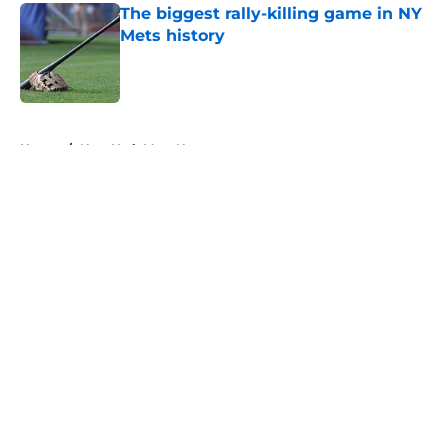
The biggest rally-killing game in NY
Mets history
Published by on Invalid Date
5 related articles loaded
Home
/
New York Mets News
About
Openings
Contact
Our 300+ Sites
Mobile Apps
FanSided Daily
Pitch a Story
Privacy Policy
Terms of Use
Cookie Policy