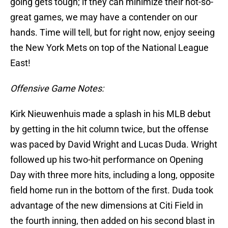
going gets tough; if they can minimize their not-so-
great games, we may have a contender on our
hands. Time will tell, but for right now, enjoy seeing
the New York Mets on top of the National League
East!
Offensive Game Notes:
Kirk Nieuwenhuis made a splash in his MLB debut
by getting in the hit column twice, but the offense
was paced by David Wright and Lucas Duda. Wright
followed up his two-hit performance on Opening
Day with three more hits, including a long, opposite
field home run in the bottom of the first. Duda took
advantage of the new dimensions at Citi Field in
the fourth inning, then added on his second blast in