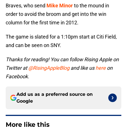
Braves, who send
Mike Minor
to the mound in
order to avoid the broom and get into the win
column for the first time in 2012.
The game is slated for a 1:10pm start at Citi Field,
and can be seen on SNY.
Thanks for reading! You can follow Rising Apple on
Twitter at
@RisingAppleBlog
and like us
here
on
Facebook.
Add us as a preferred source on
Google
More like this