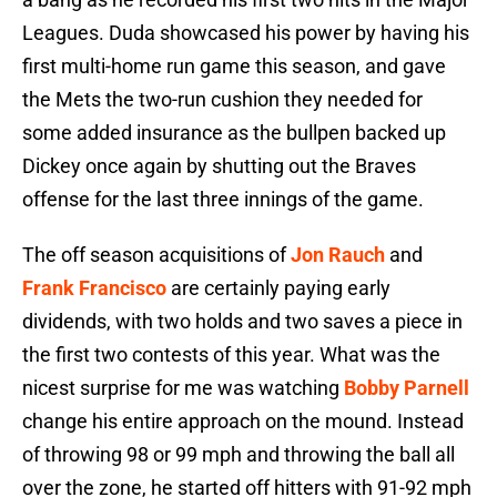
Leagues. Duda showcased his power by having his
first multi-home run game this season, and gave
the Mets the two-run cushion they needed for
some added insurance as the bullpen backed up
Dickey once again by shutting out the Braves
offense for the last three innings of the game.
The off season acquisitions of
Jon Rauch
and
Frank Francisco
are certainly paying early
dividends, with two holds and two saves a piece in
the first two contests of this year. What was the
nicest surprise for me was watching
Bobby Parnell
change his entire approach on the mound. Instead
of throwing 98 or 99 mph and throwing the ball all
over the zone, he started off hitters with 91-92 mph