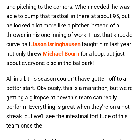
and pitching to the corners. When needed, he was
able to pump that fastball in there at about 95, but
he looked a lot more like a pitcher instead of a
thrower in his one inning of work. Plus, that knuckle
curve ball
Jason Isringhausen
taught him last year
not only threw
Michael Bourn
for a loop, but just
about everyone else in the ballpark!
All in all, this season couldn’t have gotten off to a
better start. Obviously, this is a marathon, but we’re
getting a glimpse at how this team can really
perform. Everything is great when they’re on a hot
streak, but we’ll see the intestinal fortitude of this
team once the