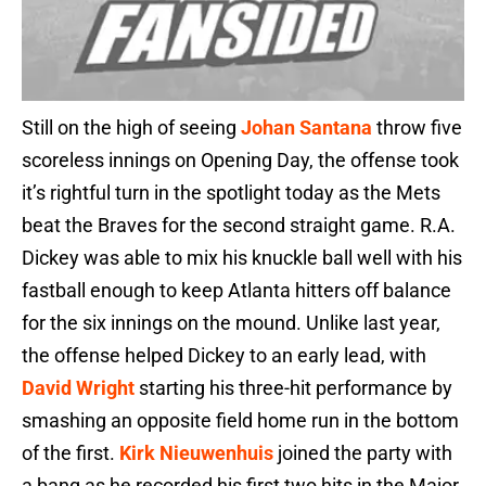
Still on the high of seeing
Johan Santana
throw five
scoreless innings on Opening Day, the offense took
it’s rightful turn in the spotlight today as the Mets
beat the Braves for the second straight game. R.A.
Dickey was able to mix his knuckle ball well with his
fastball enough to keep Atlanta hitters off balance
for the six innings on the mound. Unlike last year,
the offense helped Dickey to an early lead, with
David Wright
starting his three-hit performance by
smashing an opposite field home run in the bottom
of the first.
Kirk Nieuwenhuis
joined the party with
a bang as he recorded his first two hits in the Major