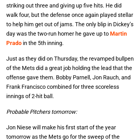
striking out three and giving up five hits. He did
walk four, but the defense once again played stellar
to help him get out of jams. The only blip in Dickey’s
day was the two-run homer he gave up to
Martin
Prado
in the 5th inning.
Just as they did on Thursday, the revamped bullpen
of the Mets did a great job holding the lead that the
offense gave them. Bobby Parnell, Jon Rauch, and
Frank Francisco combined for three scoreless
innings of 2-hit ball.
Probable Pitchers tomorrow:
Jon Niese will make his first start of the year
tomorrow as the Mets go for the sweep of the