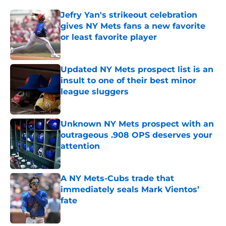
Jefry Yan's strikeout celebration
gives NY Mets fans a new favorite
or least favorite player
Published by on Invalid Date
Updated NY Mets prospect list is an
insult to one of their best minor
league sluggers
Published by on Invalid Date
Unknown NY Mets prospect with an
outrageous .908 OPS deserves your
attention
Published by on Invalid Date
A NY Mets-Cubs trade that
immediately seals Mark Vientos’
fate
Published by on Invalid Date