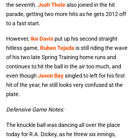
the seventh.
Josh Thole
also joined in the hit
parade, getting two more hits as he gets 2012 off
to a fast start.
However,
Ike Davis
put up his second straight
hitless game,
Ruben Tejada
is still riding the wave
of his two late Spring Training home runs and
continues to hit the ball in the air too much, and
even though
Jason Bay
singled to left for his first
hit of the year, he still looks very confused at the
plate.
Defensive Game Notes:
The knuckle ball was dancing all over the place
today for R.A. Dickey, as he threw six innings,