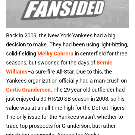
Back in 2009, the New York Yankees had a big
decision to make. They had been using light-hitting,
solid-fielding
Melky Cabrera
in centerfield for three
seasons, but swooned for the days of
Bernie
Williams
–a sure-fire All-Star. Due to this, the
Yankees organization officially had a man-crush on
Curtis Granderson
. The 29 year-old outfielder had
just enjoyed a 30 HR/20 SB season in 2008, so his
value was at an all-time high for the Detroit Tigers.
The only issue for the Yankees wasn’t whether to
trade top prospects for Granderson, but rather,
which top prospects. Among the Yanks