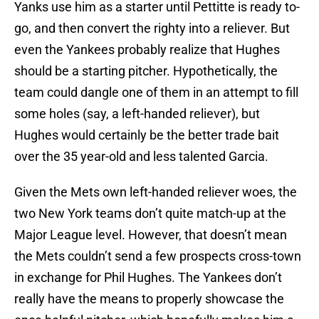
Yanks use him as a starter until Pettitte is ready to-
go, and then convert the righty into a reliever. But
even the Yankees probably realize that Hughes
should be a starting pitcher. Hypothetically, the
team could dangle one of them in an attempt to fill
some holes (say, a left-handed reliever), but
Hughes would certainly be the better trade bait
over the 35 year-old and less talented Garcia.
Given the Mets own left-handed reliever woes, the
two New York teams don’t quite match-up at the
Major League level. However, that doesn’t mean
the Mets couldn’t send a few prospects cross-town
in exchange for Phil Hughes. The Yankees don’t
really have the means to properly showcase the