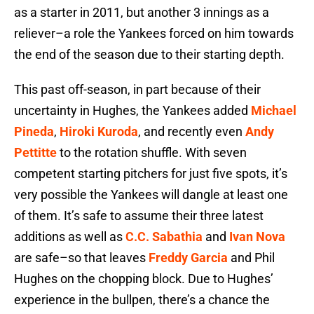
as a starter in 2011, but another 3 innings as a
reliever–a role the Yankees forced on him towards
the end of the season due to their starting depth.
This past off-season, in part because of their
uncertainty in Hughes, the Yankees added
Michael
Pineda
,
Hiroki Kuroda
, and recently even
Andy
Pettitte
to the rotation shuffle. With seven
competent starting pitchers for just five spots, it’s
very possible the Yankees will dangle at least one
of them. It’s safe to assume their three latest
additions as well as
C.C. Sabathia
and
Ivan Nova
are safe–so that leaves
Freddy Garcia
and Phil
Hughes on the chopping block. Due to Hughes’
experience in the bullpen, there’s a chance the