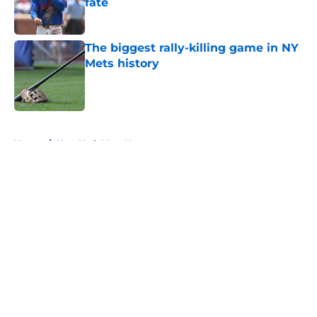
fate
Published by on Invalid Date
The biggest rally-killing game in NY
Mets history
Published by on Invalid Date
5 related articles loaded
Home
/
New York Mets News
About
Openings
Contact
Our 300+ Sites
Mobile Apps
FanSided Daily