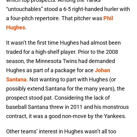
“untouchables” stood a 6-5 right-handed hurler with
a four-pitch repertoire. That pitcher was
Phil
Hughes
.
It wasn’t the first time Hughes had almost been
traded for a high-shelf player. Prior to the 2008
season, the Minnesota Twins had demanded
Hughes as part of a package for ace
Johan
Santana
. Not wanting to part with Hughes (or
possibly extend Santana for the many years), the
prospect stood pat. Considering the lack of
baseball Santana threw in 2011 and his monstrous
contract, it was a good non-move by the Yankees.
Other teams’ interest in Hughes wasn’t all too