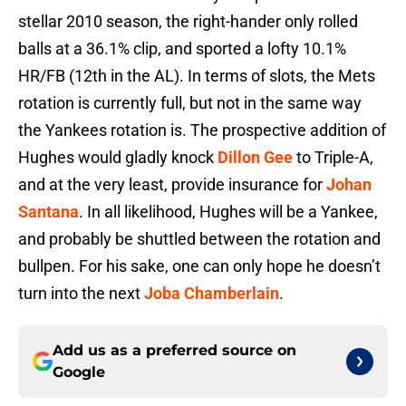
stellar 2010 season, the right-hander only rolled
balls at a 36.1% clip, and sported a lofty 10.1%
HR/FB (12th in the AL). In terms of slots, the Mets
rotation is currently full, but not in the same way
the Yankees rotation is. The prospective addition of
Hughes would gladly knock
Dillon Gee
to Triple-A,
and at the very least, provide insurance for
Johan
Santana
. In all likelihood, Hughes will be a Yankee,
and probably be shuttled between the rotation and
bullpen. For his sake, one can only hope he doesn’t
turn into the next
Joba Chamberlain
.
Add us as a preferred source on
Google