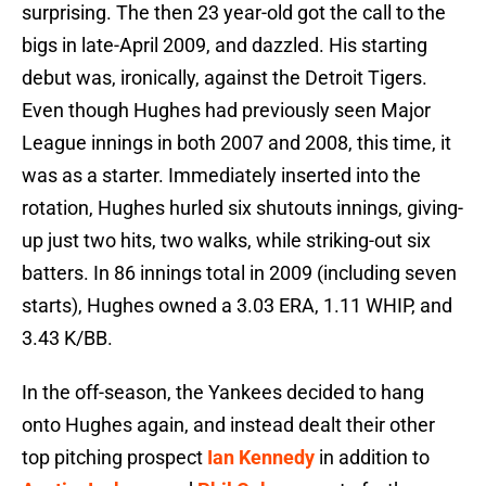
surprising. The then 23 year-old got the call to the
bigs in late-April 2009, and dazzled. His starting
debut was, ironically, against the Detroit Tigers.
Even though Hughes had previously seen Major
League innings in both 2007 and 2008, this time, it
was as a starter. Immediately inserted into the
rotation, Hughes hurled six shutouts innings, giving-
up just two hits, two walks, while striking-out six
batters. In 86 innings total in 2009 (including seven
starts), Hughes owned a 3.03 ERA, 1.11 WHIP, and
3.43 K/BB.
In the off-season, the Yankees decided to hang
onto Hughes again, and instead dealt their other
top pitching prospect
Ian Kennedy
in addition to