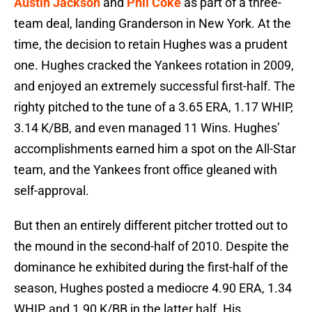
Austin Jackson
and
Phil Coke
as part of a three-
team deal, landing Granderson in New York. At the
time, the decision to retain Hughes was a prudent
one. Hughes cracked the Yankees rotation in 2009,
and enjoyed an extremely successful first-half. The
righty pitched to the tune of a 3.65 ERA, 1.17 WHIP,
3.14 K/BB, and even managed 11 Wins. Hughes’
accomplishments earned him a spot on the All-Star
team, and the Yankees front office gleaned with
self-approval.
But then an entirely different pitcher trotted out to
the mound in the second-half of 2010. Despite the
dominance he exhibited during the first-half of the
season, Hughes posted a mediocre 4.90 ERA, 1.34
WHIP, and 1.90 K/BB in the latter half. His