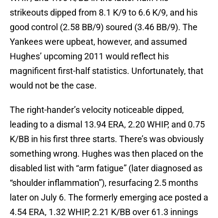
strikeouts dipped from 8.1 K/9 to 6.6 K/9, and his
good control (2.58 BB/9) soured (3.46 BB/9). The
Yankees were upbeat, however, and assumed
Hughes’ upcoming 2011 would reflect his
magnificent first-half statistics. Unfortunately, that
would not be the case.
The right-hander’s velocity noticeable dipped,
leading to a dismal 13.94 ERA, 2.20 WHIP, and 0.75
K/BB in his first three starts. There’s was obviously
something wrong. Hughes was then placed on the
disabled list with “arm fatigue” (later diagnosed as
“shoulder inflammation”), resurfacing 2.5 months
later on July 6. The formerly emerging ace posted a
4.54 ERA, 1.32 WHIP, 2.21 K/BB over 61.3 innings