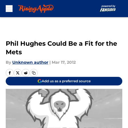
Skip to main content
Phil Hughes Could Be a Fit for the
Mets
By
Unknown author
|
Mar 17, 2012
Add us as a preferred source