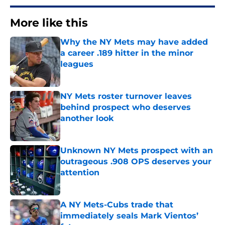
More like this
Why the NY Mets may have added
a career .189 hitter in the minor
leagues
Published by on Invalid Date
NY Mets roster turnover leaves
behind prospect who deserves
another look
Published by on Invalid Date
Unknown NY Mets prospect with an
outrageous .908 OPS deserves your
attention
Published by on Invalid Date
A NY Mets-Cubs trade that
immediately seals Mark Vientos’