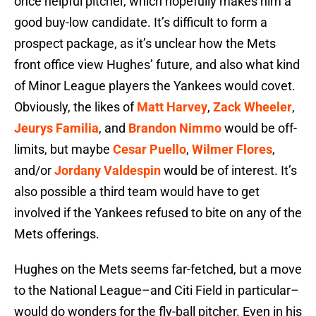
once helpful pitcher, which hopefully makes him a
good buy-low candidate. It’s difficult to form a
prospect package, as it’s unclear how the Mets
front office view Hughes’ future, and also what kind
of Minor League players the Yankees would covet.
Obviously, the likes of
Matt Harvey
,
Zack Wheeler
,
Jeurys Familia
, and
Brandon Nimmo
would be off-
limits, but maybe
Cesar Puello
,
Wilmer Flores
,
and/or
Jordany Valdespin
would be of interest. It’s
also possible a third team would have to get
involved if the Yankees refused to bite on any of the
Mets offerings.
Hughes on the Mets seems far-fetched, but a move
to the National League–and Citi Field in particular–
would do wonders for the fly-ball pitcher. Even in his