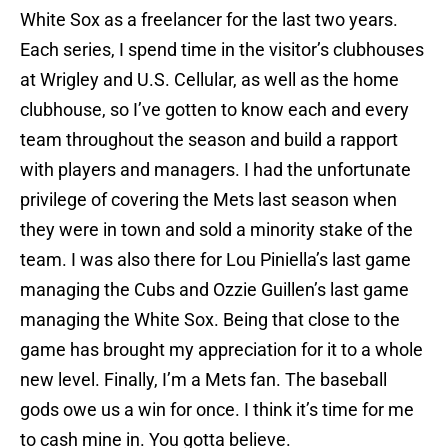
White Sox as a freelancer for the last two years.
Each series, I spend time in the visitor’s clubhouses
at Wrigley and U.S. Cellular, as well as the home
clubhouse, so I’ve gotten to know each and every
team throughout the season and build a rapport
with players and managers. I had the unfortunate
privilege of covering the Mets last season when
they were in town and sold a minority stake of the
team. I was also there for Lou Piniella’s last game
managing the Cubs and Ozzie Guillen’s last game
managing the White Sox. Being that close to the
game has brought my appreciation for it to a whole
new level. Finally, I’m a Mets fan. The baseball
gods owe us a win for once. I think it’s time for me
to cash mine in. You gotta believe.