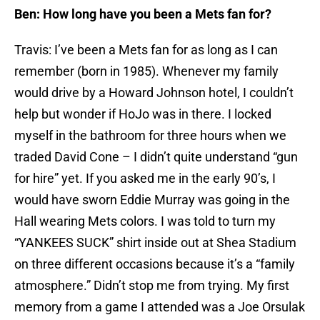
Ben: How long have you been a Mets fan for?
Travis: I’ve been a Mets fan for as long as I can
remember (born in 1985). Whenever my family
would drive by a Howard Johnson hotel, I couldn’t
help but wonder if HoJo was in there. I locked
myself in the bathroom for three hours when we
traded David Cone – I didn’t quite understand “gun
for hire” yet. If you asked me in the early 90’s, I
would have sworn Eddie Murray was going in the
Hall wearing Mets colors. I was told to turn my
“YANKEES SUCK” shirt inside out at Shea Stadium
on three different occasions because it’s a “family
atmosphere.” Didn’t stop me from trying. My first
memory from a game I attended was a Joe Orsulak