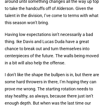
around until something changes all the way up top
to take the handcuffs off of Alderson. Given the
talent in the division, I’ve come to terms with what
this season won’t bring.
Having low expectations isn’t necessarily a bad
thing. Ike Davis and Lucas Duda have a great
chance to break out and turn themselves into
centerpieces of the future. The walls being moved
in a bit will also help the offense.
I don’t like the shape the bullpen is in, but there are
some hard throwers in there, I’m hoping they can
prove me wrong. The starting rotation needs to
stay healthy, as always, because there just isn’t
enough depth. But when was the last time our