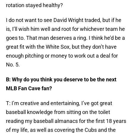
rotation stayed healthy?
I do not want to see David Wright traded, but if he
is, I’ll wish him well and root for whichever team he
goes to. That man deserves a ring. I think he’d be a
great fit with the White Sox, but they don’t have
enough pitching or money to work out a deal for
No. 5.
B: Why do you think you deserve to be the next
MLB Fan Cave fan?
T: I’m creative and entertaining, I’ve got great
baseball knowledge from sitting on the toilet
reading my baseball almanacs for the first 18 years
of my life, as well as covering the Cubs and the