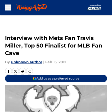
Skip to main content
Interview with Mets Fan Travis
Miller, Top 50 Finalist for MLB Fan
Cave
By
Unknown author
|
Feb 15, 2012
Add us as a preferred source