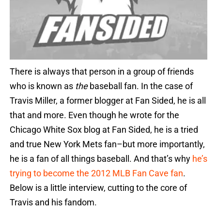
There is always that person in a group of friends
who is known as
the
baseball fan. In the case of
Travis Miller, a former blogger at Fan Sided, he is all
that and more. Even though he wrote for the
Chicago White Sox blog at Fan Sided, he is a tried
and true New York Mets fan–but more importantly,
he is a fan of all things baseball. And that’s why
he’s
trying to become the 2012 MLB Fan Cave fan
.
Below is a little interview, cutting to the core of
Travis and his fandom.