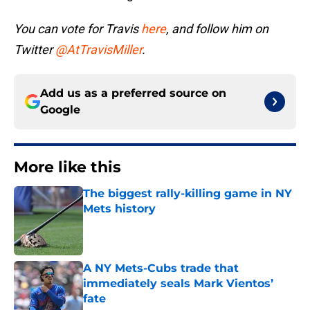
You can vote for Travis
here
, and follow him on
Twitter
@AtTravisMiller
.
Add us as a preferred source on
Google
More like this
The biggest rally-killing game in NY
Mets history
Published by on Invalid Date
A NY Mets-Cubs trade that
immediately seals Mark Vientos’
fate