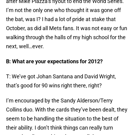
after Mike Piazza’s flyout to end the World Series.
I’m not the only one who thought it was gone off
the bat, was I? I had a lot of pride at stake that
October, as did all Mets fans. It was not easy or fun
walking through the halls of my high school for the
next, well…ever.
B: What are your expectations for 2012?
T: We’ve got Johan Santana and David Wright,
that’s good for 90 wins right there, right?
I’m encouraged by the Sandy Alderson/Terry
Collins duo. With the cards they’ve been dealt, they
seem to be handling the situation to the best of
their ability. I don’t think things can really turn