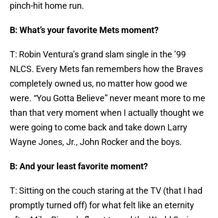
pinch-hit home run.
B: What’s your favorite Mets moment?
T: Robin Ventura’s grand slam single in the ’99
NLCS. Every Mets fan remembers how the Braves
completely owned us, no matter how good we
were. “You Gotta Believe” never meant more to me
than that very moment when I actually thought we
were going to come back and take down Larry
Wayne Jones, Jr., John Rocker and the boys.
B: And your least favorite moment?
T: Sitting on the couch staring at the TV (that I had
promptly turned off) for what felt like an eternity