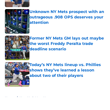
Published by on Invalid Date
Unknown NY Mets prospect with an
outrageous .908 OPS deserves your
attention
Published by on Invalid Date
Former NY Mets GM lays out maybe
the worst Freddy Peralta trade
deadline scenario
Published by on Invalid Date
Today’s NY Mets lineup vs. Phillies
shows they’ve learned a lesson
about two of their players
Published by on Invalid Date
5 related articles loaded
Home
/
New York Mets News