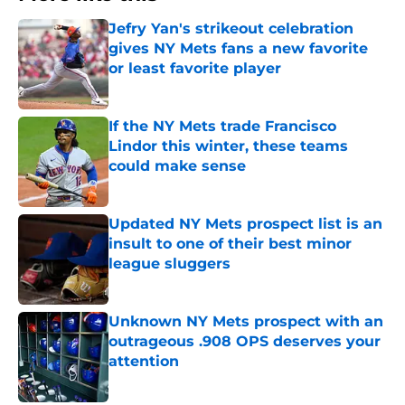
Jefry Yan's strikeout celebration
gives NY Mets fans a new favorite
or least favorite player
Published by on Invalid Date
If the NY Mets trade Francisco
Lindor this winter, these teams
could make sense
Published by on Invalid Date
Updated NY Mets prospect list is an
insult to one of their best minor
league sluggers
Published by on Invalid Date
Unknown NY Mets prospect with an
outrageous .908 OPS deserves your
attention
Published by on Invalid Date