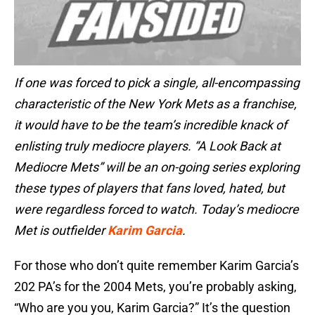
If one was forced to pick a single, all-encompassing
characteristic of the New York Mets as a franchise,
it would have to be the team’s incredible knack of
enlisting truly mediocre players. “A Look Back at
Mediocre Mets” will be an on-going series exploring
these types of players that fans loved, hated, but
were regardless forced to watch. Today’s mediocre
Met is outfielder
Karim Garcia
.
For those who don’t quite remember Karim Garcia’s
202 PA’s for the 2004 Mets, you’re probably asking,
“Who are you you, Karim Garcia?” It’s the question