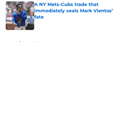
A NY Mets-Cubs trade that
immediately seals Mark Vientos’
fate
Published by on Invalid Date
5 related articles loaded
Home
/
New York Mets News
About
Openings
Contact
Our 300+ Sites
Mobile Apps
FanSided Daily
Pitch a Story
Privacy Policy
Terms of Use
Cookie Policy