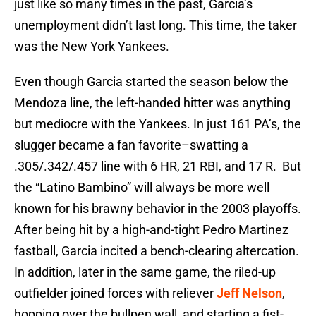
just like so many times in the past, Garcia’s
unemployment didn’t last long. This time, the taker
was the New York Yankees.
Even though Garcia started the season below the
Mendoza line, the left-handed hitter was anything
but mediocre with the Yankees. In just 161 PA’s, the
slugger became a fan favorite–swatting a
.305/.342/.457 line with 6 HR, 21 RBI, and 17 R. But
the “Latino Bambino” will always be more well
known for his brawny behavior in the 2003 playoffs.
After being hit by a high-and-tight Pedro Martinez
fastball, Garcia incited a bench-clearing altercation.
In addition, later in the same game, the riled-up
outfielder joined forces with reliever
Jeff Nelson
,
hopping over the bullpen wall, and starting a fist-