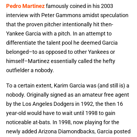
Pedro Martinez
famously coined in his 2003
interview with Peter Gammons amidst speculation
that the proven pitcher intentionally hit then-
Yankee Garcia with a pitch. In an attempt to
differentiate the talent pool he deemed Garcia
belonged–to as opposed to other Yankees or
himself–Martinez essentially called the hefty
outfielder a nobody.
To a certain extent, Karim Garcia was (and still is) a
nobody. Originally signed as an amateur free agent
by the Los Angeles Dodgers in 1992, the then 16
year-old would have to wait until 1998 to gain
noticeable at-bats. In 1998, now playing for the
newly added Arizona Diamondbacks, Garcia posted