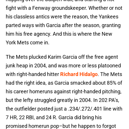
fight with a Fenway groundskeeper. Whether or not
his classless antics were the reason, the Yankees
parted ways with Garcia after the season, granting
him his free agency. And this is where the New
York Mets come in.
The Mets plucked Karim Garcia off the free agent
junk heap in 2004, and was more or less platooned
with right-handed hitter
Richard Hidalgo
. The Mets
had the right idea, as Garcia smacked about 85% of
his career homeruns against right-handed pitching,
but the lefty struggled greatly in 2004. In 202 PA’s,
the outfielder posted just a .234/.272/.401 line with
7 HR, 22 RBI, and 24 R. Garcia did bring his
promised homerun pop–but he happen to forgot