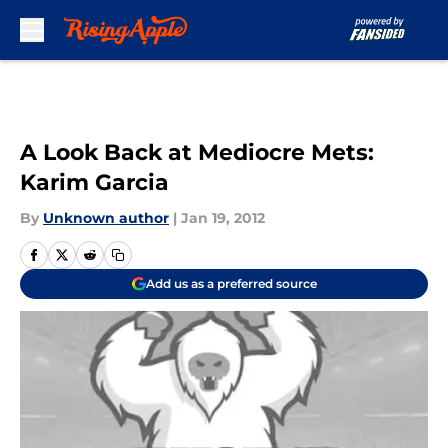
Skip to main content
A Look Back at Mediocre Mets:
Karim Garcia
By
Unknown author
|
Jan 19, 2012
Add us as a preferred source