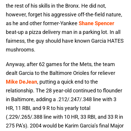
the rest of his skills in the Bronx. He did not,
however, forget his aggressive off-the-field nature,
as he and other former-Yankee
Shane Spencer
beat-up a pizza delivery man in a parking lot. In all
fairness, the guy should have known Garcia HATES
mushrooms.
Anyway, after 62 games for the Mets, the team
dealt Garcia to the Baltimore Orioles for reliever
Mike DeJean
, putting a quick end to the
relationship. The 28 year-old continued to flounder
in Baltimore, adding a .212/.247/.348 line with 3
HR, 11 RBI, and 9 R to his yearly total
(.229/.265/.388 line with 10 HR, 33 RBI, and 33 R in
275 PA’s). 2004 would be Karim Garcia’s final Major