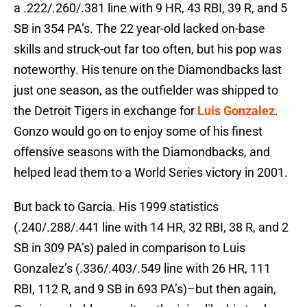
a .222/.260/.381 line with 9 HR, 43 RBI, 39 R, and 5
SB in 354 PA’s. The 22 year-old lacked on-base
skills and struck-out far too often, but his pop was
noteworthy. His tenure on the Diamondbacks last
just one season, as the outfielder was shipped to
the Detroit Tigers in exchange for
Luis Gonzalez
.
Gonzo would go on to enjoy some of his finest
offensive seasons with the Diamondbacks, and
helped lead them to a World Series victory in 2001.
But back to Garcia. His 1999 statistics
(.240/.288/.441 line with 14 HR, 32 RBI, 38 R, and 2
SB in 309 PA’s) paled in comparison to Luis
Gonzalez’s (.336/.403/.549 line with 26 HR, 111
RBI, 112 R, and 9 SB in 693 PA’s)–but then again,