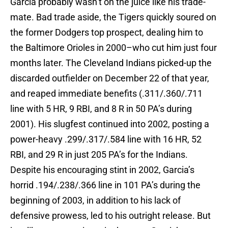
Garcia probably wasn’t on the juice like his trade-
mate. Bad trade aside, the Tigers quickly soured on
the former Dodgers top prospect, dealing him to
the Baltimore Orioles in 2000–who cut him just four
months later. The Cleveland Indians picked-up the
discarded outfielder on December 22 of that year,
and reaped immediate benefits (.311/.360/.711
line with 5 HR, 9 RBI, and 8 R in 50 PA’s during
2001). His slugfest continued into 2002, posting a
power-heavy .299/.317/.584 line with 16 HR, 52
RBI, and 29 R in just 205 PA’s for the Indians.
Despite his encouraging stint in 2002, Garcia’s
horrid .194/.238/.366 line in 101 PA’s during the
beginning of 2003, in addition to his lack of
defensive prowess, led to his outright release. But