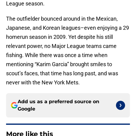
League season.
The outfielder bounced around in the Mexican,
Japanese, and Korean leagues–even enjoying a 29
homerun season in 2009. Yet despite his still
relevant power, no Major League teams came
fishing. While there was once a time when
mentioning “Karim Garcia” brought smiles to
scout’s faces, that time has long past, and was
never with the New York Mets.
Add us as a preferred source on
Google
More like this