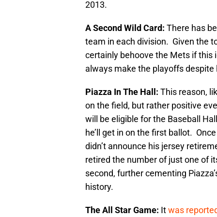
2013.
A Second Wild Card:
There has be
team in each division. Given the t
certainly behoove the Mets if this 
always make the playoffs despite 
Piazza In The Hall:
This reason, li
on the field, but rather positive 
will be eligible for the Baseball Hal
he’ll get in on the first ballot. O
didn’t announce his jersey retir
retired the number of just one of 
second, further cementing Piazza’s 
history.
The All Star Game:
It
was reported t