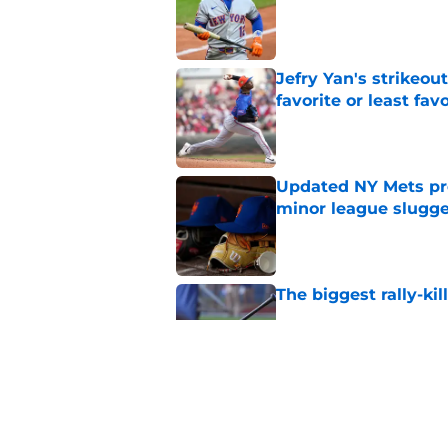
Published by on Invalid Dat
Jefry Yan's strikeou
favorite or least fav
Published by on Invalid Dat
Updated NY Mets pros
minor league slugge
Published by on Invalid Dat
The biggest rally-ki
Published by on Invalid Dat
A NY Mets-Cubs trad
Published by on Invalid Dat