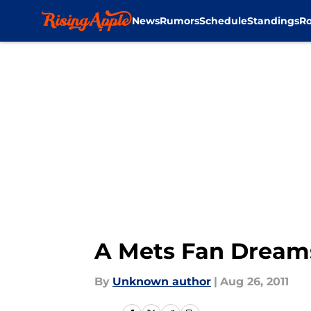
News
Rumors
Schedule
Standings
Ro
Skip to main content
A Mets Fan Dreams
By
Unknown author
|
Aug 26, 2011