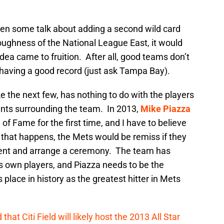
en some talk about adding a second wild card
oughness of the National League East, it would
idea came to fruition. After all, good teams don’t
having a good record (just ask Tampa Bay).
ke the next few, has nothing to do with the players
events surrounding the team. In 2013,
Mike Piazza
l of Fame for the first time, and I have to believe
nce that happens, the Mets would be remiss if they
ement and arrange a ceremony. The team has
its own players, and Piazza needs to be the
place in history as the greatest hitter in Mets
hat Citi Field will likely host the 2013 All Star