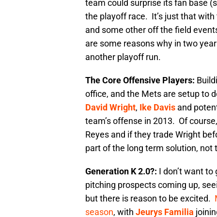
team could surprise its fan base (s
the playoff race. It’s just that wit
and some other off the field event
are some reasons why in two years
another playoff run.
The Core Offensive Players:
Build
office, and the Mets are setup to do
David Wright
,
Ike Davis
and potent
team’s offense in 2013. Of course,
Reyes and if they trade Wright bef
part of the long term solution, not
Generation K 2.0?:
I don’t want to 
pitching prospects coming up, seein
but there is reason to be excited.
season
, with
Jeurys Familia
joinin