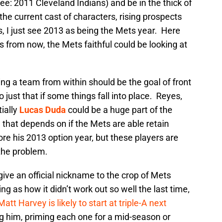
ee: 2011 Cleveland Indians) and be in the thick of
h the current cast of characters, rising prospects
s, I just see 2013 as being the Mets year. Here
 from now, the Mets faithful could be looking at
ing a team from within should be the goal of front
 just that if some things fall into place. Reyes,
ially
Lucas Duda
could be a huge part of the
 that depends on if the Mets are able retain
ore his 2013 option year, but these players are
 the problem.
give an official nickname to the crop of Mets
g as how it didn’t work out so well the last time,
Matt Harvey is likely to start at triple-A next
g him, priming each one for a mid-season or