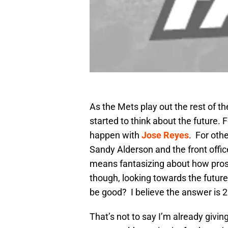
As the Mets play out the rest of t
started to think about the future.
happen with
Jose Reyes
. For oth
Sandy Alderson and the front offic
means fantasizing about how prospe
though, looking towards the future
be good? I believe the answer is 
That’s not to say I’m already giving