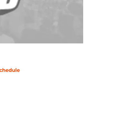
chedule