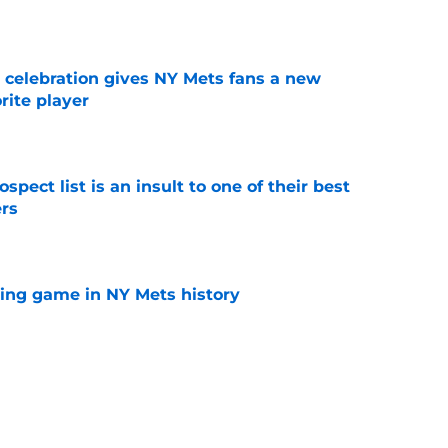
e
t celebration gives NY Mets fans a new
orite player
e
pect list is an insult to one of their best
rs
e
lling game in NY Mets history
e
e that immediately seals Mark Vientos’ fate
e