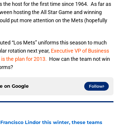
the host for the first time since 1964. As far as
between hosting the All Star Game and winning
 would put more attention on the Mets (hopefully
uted “Los Mets” uniforms this season to much
lar rotation next year,
Executive VP of Business
s the plan for 2013.
How can the team not win
forms?
ce on
Google
Follow
 Francisco Lindor this winter, these teams