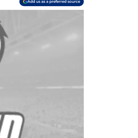
Add us as a preferred source