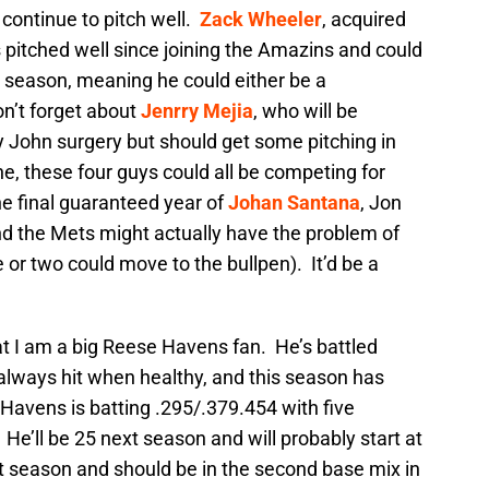
continue to pitch well.
Zack Wheeler
, acquired
s pitched well since joining the Amazins and could
 season, meaning he could either be a
n’t forget about
Jenrry Mejia
, who will be
John surgery but should get some pitching in
ne, these four guys could all be competing for
he final guaranteed year of
Johan Santana
, Jon
nd the Mets might actually have the problem of
one or two could move to the bullpen). It’d be a
hat I am a big Reese Havens fan. He’s battled
t always hit when healthy, and this season has
Havens is batting .295/.379.454 with five
e’ll be 25 next season and will probably start at
xt season and should be in the second base mix in