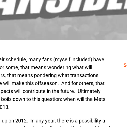
heir schedule, many fans (myself included) have
S
 For some, that means wondering what will
ers, that means pondering what transactions
e will make this offseason. And for others, that
cts will contribute in the future. Ultimately
 boils down to this question: when will the Mets
2013.
 up on 2012. In any year, there is a possibility a