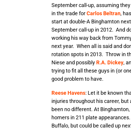
September call-up, assuming they 
in the trade for
Carlos Beltran
, ha
start at double-A Binghamton next
September call-up in 2012. And do
working his way back from Tommy 
next year. When all is said and do
rotation spots in 2013. Throw in t
Niese and possibly
R.A. Dickey
, a
trying to fit all these guys in (or 
good problem to have.
Reese Havens
: Let it be known t
injuries throughout his career, bu
been no different. At Binghamton, 
homers in 211 plate appearances. H
Buffalo, but could be called up ne