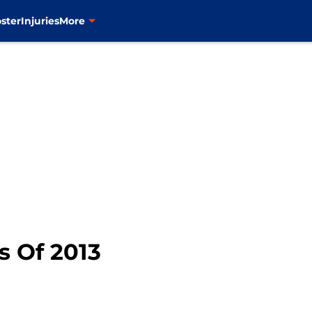
ster
Injuries
More
 Of 2013