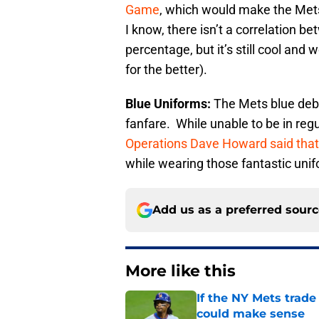
Game
, which would make the Mets 
I know, there isn’t a correlation 
percentage, but it’s still cool and
for the better).
Blue Uniforms:
The Mets blue deb
fanfare. While unable to be in regu
Operations Dave Howard said that i
while wearing those fantastic uni
Add us as a preferred sour
More like this
If the NY Mets trade
could make sense