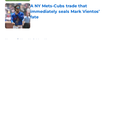
A NY Mets-Cubs trade that
immediately seals Mark Vientos’
fate
Published by on Invalid Date
5 related articles loaded
Home
/
New York Mets News
About
Openings
Contact
Our 300+ Sites
Mobile Apps
FanSided Daily
Pitch a Story
Privacy Policy
Terms of Use
Cookie Policy