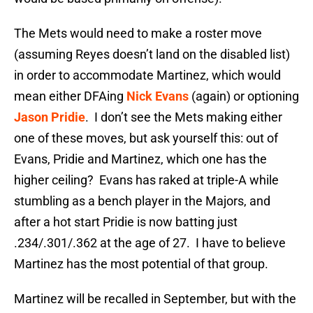
The Mets would need to make a roster move
(assuming Reyes doesn’t land on the disabled list)
in order to accommodate Martinez, which would
mean either DFAing
Nick Evans
(again) or optioning
Jason Pridie
. I don’t see the Mets making either
one of these moves, but ask yourself this: out of
Evans, Pridie and Martinez, which one has the
higher ceiling? Evans has raked at triple-A while
stumbling as a bench player in the Majors, and
after a hot start Pridie is now batting just
.234/.301/.362 at the age of 27. I have to believe
Martinez has the most potential of that group.
Martinez will be recalled in September, but with the