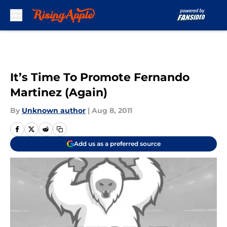
Skip to main content
It’s Time To Promote Fernando
Martinez (Again)
By
Unknown author
|
Aug 8, 2011
Add us as a preferred source