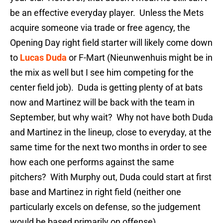
be an effective everyday player. Unless the Mets
acquire someone via trade or free agency, the
Opening Day right field starter will likely come down
to
Lucas Duda
or F-Mart (Nieunwenhuis might be in
the mix as well but I see him competing for the
center field job). Duda is getting plenty of at bats
now and Martinez will be back with the team in
September, but why wait? Why not have both Duda
and Martinez in the lineup, close to everyday, at the
same time for the next two months in order to see
how each one performs against the same
pitchers? With Murphy out, Duda could start at first
base and Martinez in right field (neither one
particularly excels on defense, so the judgement
would be based primarily on offense).