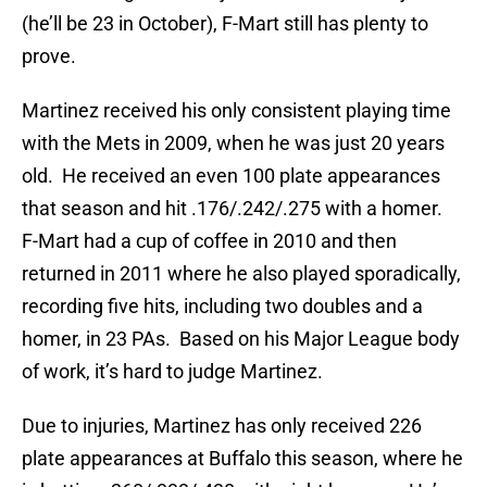
(he’ll be 23 in October), F-Mart still has plenty to
prove.
Martinez received his only consistent playing time
with the Mets in 2009, when he was just 20 years
old. He received an even 100 plate appearances
that season and hit .176/.242/.275 with a homer.
F-Mart had a cup of coffee in 2010 and then
returned in 2011 where he also played sporadically,
recording five hits, including two doubles and a
homer, in 23 PAs. Based on his Major League body
of work, it’s hard to judge Martinez.
Due to injuries, Martinez has only received 226
plate appearances at Buffalo this season, where he