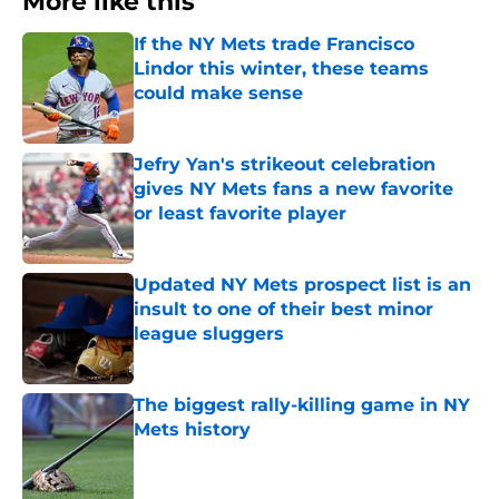
More like this
If the NY Mets trade Francisco
Lindor this winter, these teams
could make sense
Published by on Invalid Date
Jefry Yan's strikeout celebration
gives NY Mets fans a new favorite
or least favorite player
Published by on Invalid Date
Updated NY Mets prospect list is an
insult to one of their best minor
league sluggers
Published by on Invalid Date
The biggest rally-killing game in NY
Mets history
Published by on Invalid Date