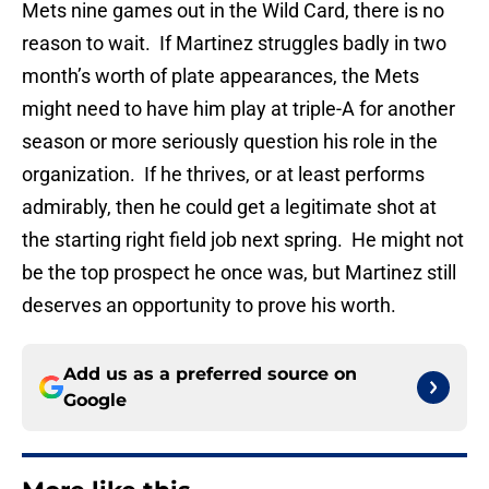
Mets nine games out in the Wild Card, there is no
reason to wait. If Martinez struggles badly in two
month’s worth of plate appearances, the Mets
might need to have him play at triple-A for another
season or more seriously question his role in the
organization. If he thrives, or at least performs
admirably, then he could get a legitimate shot at
the starting right field job next spring. He might not
be the top prospect he once was, but Martinez still
deserves an opportunity to prove his worth.
Add us as a preferred source on
Google