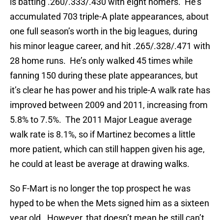
is batting .260/.333/.430 with eight homers. He’s
accumulated 703 triple-A plate appearances, about
one full season’s worth in the big leagues, during
his minor league career, and hit .265/.328/.471 with
28 home runs. He’s only walked 45 times while
fanning 150 during these plate appearances, but
it’s clear he has power and his triple-A walk rate has
improved between 2009 and 2011, increasing from
5.8% to 7.5%. The 2011 Major League average
walk rate is 8.1%, so if Martinez becomes a little
more patient, which can still happen given his age,
he could at least be average at drawing walks.
So F-Mart is no longer the top prospect he was
hyped to be when the Mets signed him as a sixteen
year old. However, that doesn’t mean he still can’t