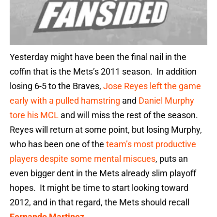
Yesterday might have been the final nail in the
coffin that is the Mets’s 2011 season. In addition
losing 6-5 to the Braves,
Jose Reyes left the game
early with a pulled hamstring
and
Daniel Murphy
tore his MCL
and will miss the rest of the season.
Reyes will return at some point, but losing Murphy,
who has been one of the
team’s most productive
players despite some mental miscues
, puts an
even bigger dent in the Mets already slim playoff
hopes. It might be time to start looking toward
2012, and in that regard, the Mets should recall
Fernando Martinez
.