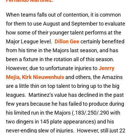
When teams falls out of contention, it is common
for them to use August and September to evaluate
how some of their younger talent performs at the
Major League level.
Dillon Gee
certainly benefited
from his time in the Majors last season, and has
been a fixture in the rotation all of this season.
However, due to unfortunate injuries to
Jenrry
Mejia
,
Kirk Nieuwenhuis
and others, the Amazins
are a little thin on top talent to bring up to the big
leagues. Martinez’s value has declined in the past
few years because he has failed to produce during
his limited run in the Majors (.183/.250/.290 with
two dingers in 145 plate appearances) and his
never-ending slew of injuries. However, still just 22