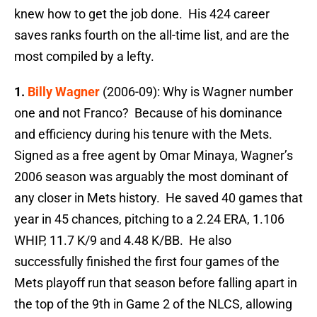
knew how to get the job done. His 424 career
saves ranks fourth on the all-time list, and are the
most compiled by a lefty.
1.
Billy Wagner
(2006-09): Why is Wagner number
one and not Franco? Because of his dominance
and efficiency during his tenure with the Mets.
Signed as a free agent by Omar Minaya, Wagner’s
2006 season was arguably the most dominant of
any closer in Mets history. He saved 40 games that
year in 45 chances, pitching to a 2.24 ERA, 1.106
WHIP, 11.7 K/9 and 4.48 K/BB. He also
successfully finished the first four games of the
Mets playoff run that season before falling apart in
the top of the 9th in Game 2 of the NLCS, allowing