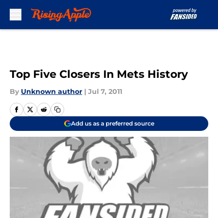
Skip to main content
Top Five Closers In Mets History
By
Unknown author
|
Jul 7, 2011
Add us as a preferred source