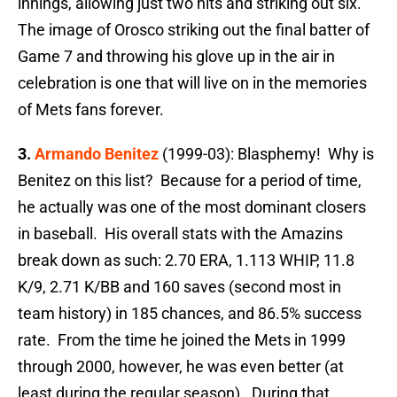
innings, allowing just two hits and striking out six.
The image of Orosco striking out the final batter of
Game 7 and throwing his glove up in the air in
celebration is one that will live on in the memories
of Mets fans forever.
3.
Armando Benitez
(1999-03): Blasphemy! Why is
Benitez on this list? Because for a period of time,
he actually was one of the most dominant closers
in baseball. His overall stats with the Amazins
break down as such: 2.70 ERA, 1.113 WHIP, 11.8
K/9, 2.71 K/BB and 160 saves (second most in
team history) in 185 chances, and 86.5% success
rate. From the time he joined the Mets in 1999
through 2000, however, he was even better (at
least during the regular season). During that