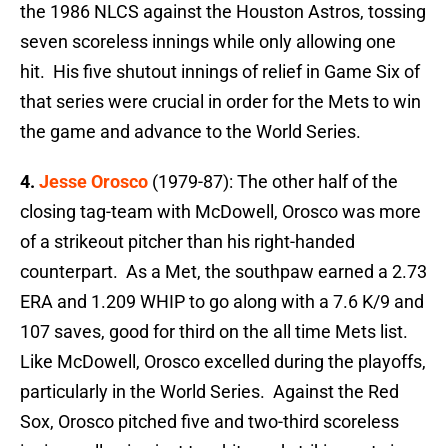
the 1986 NLCS against the Houston Astros, tossing
seven scoreless innings while only allowing one
hit. His five shutout innings of relief in Game Six of
that series were crucial in order for the Mets to win
the game and advance to the World Series.
4.
Jesse Orosco
(1979-87): The other half of the
closing tag-team with McDowell, Orosco was more
of a strikeout pitcher than his right-handed
counterpart. As a Met, the southpaw earned a 2.73
ERA and 1.209 WHIP to go along with a 7.6 K/9 and
107 saves, good for third on the all time Mets list.
Like McDowell, Orosco excelled during the playoffs,
particularly in the World Series. Against the Red
Sox, Orosco pitched five and two-third scoreless