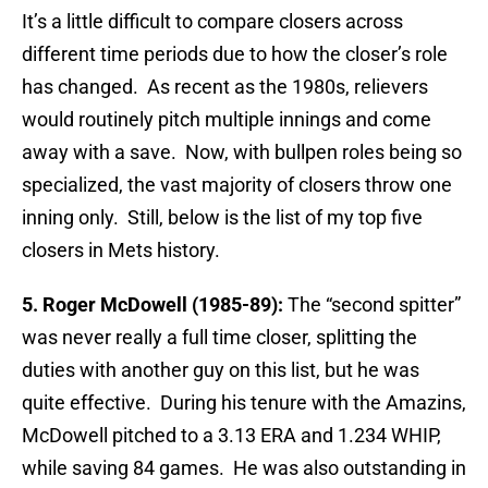
It’s a little difficult to compare closers across
different time periods due to how the closer’s role
has changed. As recent as the 1980s, relievers
would routinely pitch multiple innings and come
away with a save. Now, with bullpen roles being so
specialized, the vast majority of closers throw one
inning only. Still, below is the list of my top five
closers in Mets history.
5. Roger McDowell (1985-89):
The “second spitter”
was never really a full time closer, splitting the
duties with another guy on this list, but he was
quite effective. During his tenure with the Amazins,
McDowell pitched to a 3.13 ERA and 1.234 WHIP,
while saving 84 games. He was also outstanding in