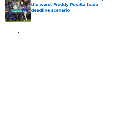
the worst Freddy Peralta trade
deadline scenario
Published by on Invalid Date
5 related articles loaded
Home
/
New York Mets News
About
Openings
Contact
Our 300+ Sites
Mobile Apps
FanSided Daily
Pitch a Story
Privacy Policy
Terms of Use
Cookie Policy