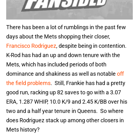
There has been a lot of rumblings in the past few
days about the Mets shopping their closer,
Francisco Rodriguez
, despite being in contention.
K-Rod has had an up and down tenure with the
Mets, which has included periods of both
dominance and shakiness as well as notable
off
the field problems
. Still, Frankie has had a pretty
good run, racking up 82 saves to go with a 3.07
ERA, 1.287 WHIP, 10.0 K/9 and 2.45 K/BB over his
two and a half year tenure in Queens. So where
does Rodriguez stack up among other closers in
Mets history?