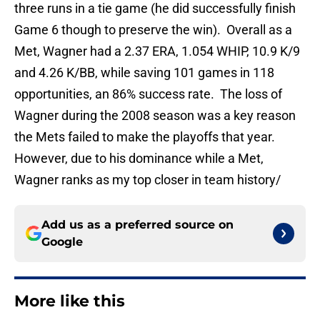
three runs in a tie game (he did successfully finish
Game 6 though to preserve the win). Overall as a
Met, Wagner had a 2.37 ERA, 1.054 WHIP, 10.9 K/9
and 4.26 K/BB, while saving 101 games in 118
opportunities, an 86% success rate. The loss of
Wagner during the 2008 season was a key reason
the Mets failed to make the playoffs that year.
However, due to his dominance while a Met,
Wagner ranks as my top closer in team history/
Add us as a preferred source on
Google
More like this