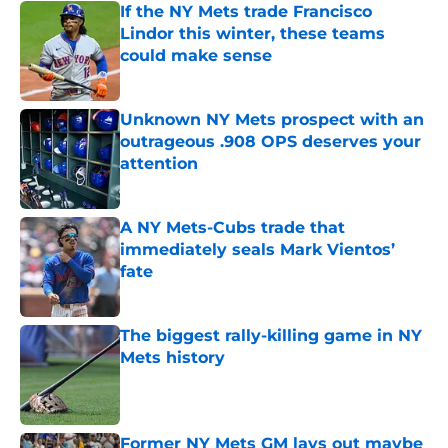
If the NY Mets trade Francisco
Lindor this winter, these teams
could make sense
Published by on Invalid Date
Unknown NY Mets prospect with an
outrageous .908 OPS deserves your
attention
Published by on Invalid Date
A NY Mets-Cubs trade that
immediately seals Mark Vientos’
fate
Published by on Invalid Date
The biggest rally-killing game in NY
Mets history
Published by on Invalid Date
Former NY Mets GM lays out maybe