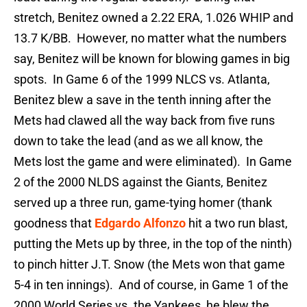
stretch, Benitez owned a 2.22 ERA, 1.026 WHIP and
13.7 K/BB. However, no matter what the numbers
say, Benitez will be known for blowing games in big
spots. In Game 6 of the 1999 NLCS vs. Atlanta,
Benitez blew a save in the tenth inning after the
Mets had clawed all the way back from five runs
down to take the lead (and as we all know, the
Mets lost the game and were eliminated). In Game
2 of the 2000 NLDS against the Giants, Benitez
served up a three run, game-tying homer (thank
goodness that
Edgardo Alfonzo
hit a two run blast,
putting the Mets up by three, in the top of the ninth)
to pinch hitter J.T. Snow (the Mets won that game
5-4 in ten innings). And of course, in Game 1 of the
2000 World Series vs. the Yankees, he blew the