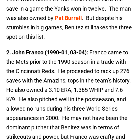
save in a game the Yanks won in twelve. The man
was also owned by
Pat Burrell
. But despite his
stumbles in big games, Benitez still takes the three
spot on this list.
2. John Franco (1990-01, 03-04):
Franco came to
the Mets prior to the 1990 season in a trade with
the Cincinnati Reds. He proceeded to rack up 276
saves with the Amazins, tops in the team’s history.
He also owned a 3.10 ERA, 1.365 WHIP and 7.6
K/9. He also pitched well in the postseason, and
allowed no runs during his three World Series
appearances in 2000. He may not have been the
dominant pitcher that Benitez was in terms of
strikeouts and power, but Franco was crafty and